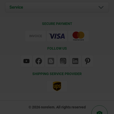
Documents
Service
Contact
Delivery Conditions
SECURE PAYMENT
Certification
FOLLOW US
SHIPPING SERVICE PROVIDER
© 2026 norelem. All rights reserved