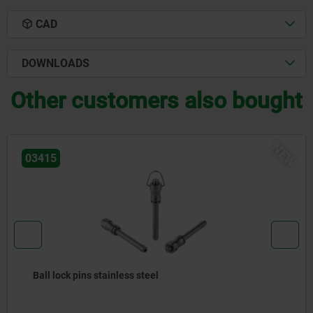
CAD
DOWNLOADS
Other customers also bought
NEW
03418
teel
Ball lock pins with sta