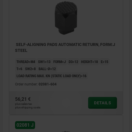
SELF-ALIGNING PADS AUTOMATIC RETURN, FORM:J
STEEL
THREAD=M4
SW1=13
FORM=J
D3=12
HEIGHT=18
E=15
T=6
SW2=8
BALL-Ø=12
LOAD RATING MAX. KN (STATIC LOAD ONLY)=16
Order number:
02081-604
56,21 €
DETAILS
plus sales tax
plus shipping costs
02081 J