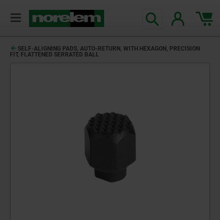
SELF-ALIGNING PADS, AUTO-RETURN, WITH HEXAGON, PRECISION
FIT, FLATTENED SERRATED BALL