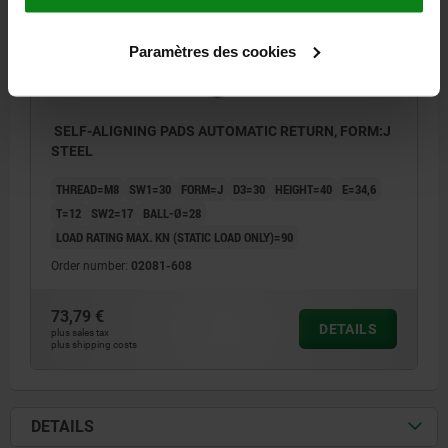
Paramètres des cookies
SELF-ALIGNING PADS AUTOMATIC RETURN, FORM:J
STEEL
THREAD=M8
SW1=30
FORM=J
D3=30
HEIGHT=40
E=34,6
T=12
SW2=17
BALL-Ø=28
LOAD RATING MAX. KN (STATIC LOAD ONLY)=90
Order number:
02081-608
73,79 €
DETAILS
plus sales tax
plus shipping costs
DETAILS