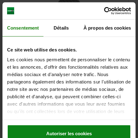
Consentement
Détails
À propos des cookies
SELF-ALIGNING PADS AUTOMATIC RETURN, FORM:J
STEEL
Ce site web utilise des cookies.
Les cookies nous permettent de personnaliser le contenu
THREAD=M6
SW1=27
FORM=J
D3=26
HEIGHT=36
E=31,2
et les annonces, d'offrir des fonctionnalités relatives aux
T=10
SW2=16
BALL-Ø=25
médias sociaux et d'analyser notre trafic. Nous
LOAD RATING MAX. KN (STATIC LOAD ONLY)=64
partageons également des informations sur l'utilisation de
Order number:
02081-606
notre site avec nos partenaires de médias sociaux, de
publicité et d'analyse, qui peuvent combiner celles-ci
73,08 €
DETAILS
avec d'autres informations que vous leur avez fournies
plus sales tax
plus shipping costs
ou qu'ils ont collectées lors de votre utilisation de leurs
services.
02081 J
Autoriser les cookies