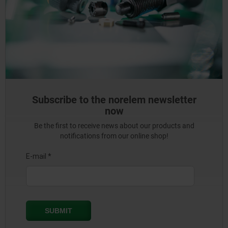
Subscribe to the norelem newsletter
now
Be the first to receive news about our products and
notifications from our online shop!