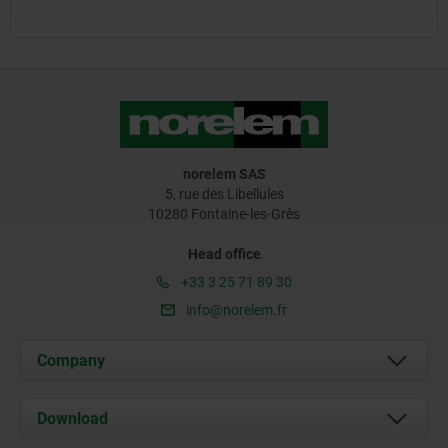
norelem SAS
5, rue des Libellules
10280 Fontaine-les-Grès
Head office
+33 3 25 71 89 30
info@norelem.fr
Company
About us
Download
News