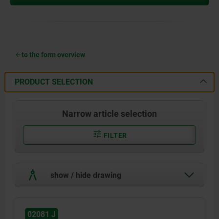
to the form overview
PRODUCT SELECTION
Narrow article selection
FILTER
show / hide drawing
02081 J