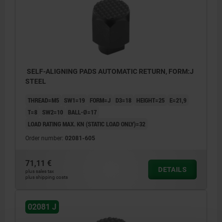
SELF-ALIGNING PADS AUTOMATIC RETURN, FORM:J
STEEL
THREAD=M5
SW1=19
FORM=J
D3=18
HEIGHT=25
E=21,9
T=8
SW2=10
BALL-Ø=17
LOAD RATING MAX. KN (STATIC LOAD ONLY)=32
Order number:
02081-605
71,11 €
DETAILS
plus sales tax
plus shipping costs
02081 J