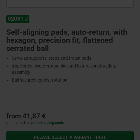
02081 J
Self-aligning pads, auto-return, with
hexagon, precision fit, flattened
serrated ball
Serve as supports, stops and thrust pads
Application sectors: machine and fixture construction,
assembly
Ball secured against rotation
from
41,87 €
plus sales tax
plus shipping costs
PLEASE SELECT A VARIANT FIRST