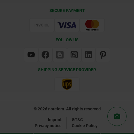
Delivery Conditions
SECURE PAYMENT
Certification
FOLLOW US
SHIPPING SERVICE PROVIDER
© 2026 norelem. All rights reserved
Imprint
GT&C
Privacy notice
Cookie Policy