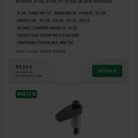
M16X85, R=50, D=32, QT STEEL BLACK OXIDISED
R=50
F MAX. KN =31
DIAMETER=32
FORM=B
D1=36
HEIGHT=101
H1=75
H2=39
H3=15
H4=15
H5 MAX. CLAMPING RANGE=15
B=22
SOCKET HEAD SCREW DIN 912=M16X85
TIGHTENING TORQUE MAX. NM=150
Order number:
04372-216050
84,64 €
DETAILS
plus sales tax
plus shipping costs
04372 B