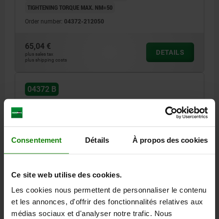
TIGHTENING TORQUE MAX. NM=50
Order number:
04372-212050
65,04 €
DETAILS
plus sales tax
plus shipping costs
04372 B
Consentement
Détails
À propos des cookies
HOOK CLAMP WITH GROUND SHANK, FORM:B,
Ce site web utilise des cookies.
M12X80, R=60, D=25, QT STEEL BLACK OXIDISED
Les cookies nous permettent de personnaliser le contenu
R=60
F MAX. KN =12
DIAMETER=25
FORM=B
D1=32
et les annonces, d'offrir des fonctionnalités relatives aux
HEIGHT=92
H1=68
H2=39
H3=11
H4=12
médias sociaux et d'analyser notre trafic. Nous