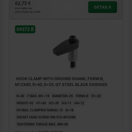
62,73 €
DETAILS
plus sales tax
plus shipping costs
04372 B
HOOK CLAMP WITH GROUND SHANK, FORM:B,
M12X80, R=40, D=25, QT STEEL BLACK OXIDISED
R=40
F MAX. KN =18
DIAMETER=25
FORM=B
D1=32
HEIGHT=92
H1=66
H2=39
H3=11
H4=12
H5 MAX. CLAMPING RANGE=15
B=18
SOCKET HEAD SCREW DIN 912=M12X80
TIGHTENING TORQUE MAX. NM=60