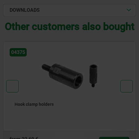
DOWNLOADS
Other customers also bought
04630
Risers for power clamps