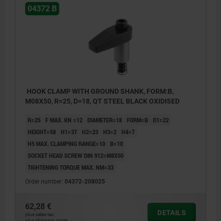
04372 B
HOOK CLAMP WITH GROUND SHANK, FORM:B,
M08X50, R=25, D=18, QT STEEL BLACK OXIDISED
R=25
F MAX. KN =12
DIAMETER=18
FORM=B
D1=22
HEIGHT=58
H1=37
H2=23
H3=2
H4=7
H5 MAX. CLAMPING RANGE=10
B=10
SOCKET HEAD SCREW DIN 912=M8X50
TIGHTENING TORQUE MAX. NM=33
Order number:
04372-208025
62,28 €
DETAILS
plus sales tax
plus shipping costs