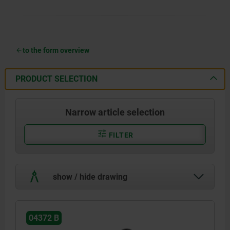
to the form overview
PRODUCT SELECTION
Narrow article selection
FILTER
show / hide drawing
04372 B