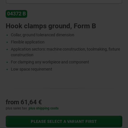
04372 B
Hook clamps ground, Form B
Collar, ground toleranced dimension
Flexible application
Application sectors: machine construction, toolmaking, fixture
construction
For clamping any workpiece and component
Low space requirement
from
61,64 €
plus sales tax
plus shipping costs
PLEASE SELECT A VARIANT FIRST