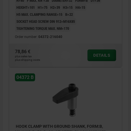
R=40
F MAX. KN =38
DIAMETER=32
FORM=B
D1=36
HEIGHT=101
H1=75
H2=39
H3=15
H4=15
H5 MAX. CLAMPING RANGE=15
B=22
SOCKET HEAD SCREW DIN 912=M16X85
TIGHTENING TORQUE MAX. NM=170
Order number:
04372-216040
78,86 €
DETAILS
plus sales tax
plus shipping costs
04372 B
HOOK CLAMP WITH GROUND SHANK, FORM:B,