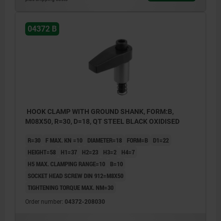
04372 B
HOOK CLAMP WITH GROUND SHANK, FORM:B,
M08X50, R=30, D=18, QT STEEL BLACK OXIDISED
R=30
F MAX. KN =10
DIAMETER=18
FORM=B
D1=22
HEIGHT=58
H1=37
H2=23
H3=2
H4=7
H5 MAX. CLAMPING RANGE=10
B=10
SOCKET HEAD SCREW DIN 912=M8X50
TIGHTENING TORQUE MAX. NM=30
Order number:
04372-208030