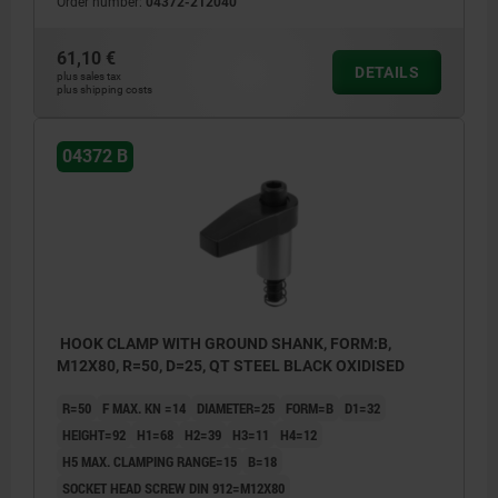
Order number:
04372-212040
61,10 €
DETAILS
plus sales tax
plus shipping costs
04372 B
HOOK CLAMP WITH GROUND SHANK, FORM:B,
M12X80, R=50, D=25, QT STEEL BLACK OXIDISED
R=50
F MAX. KN =14
DIAMETER=25
FORM=B
D1=32
HEIGHT=92
H1=68
H2=39
H3=11
H4=12
H5 MAX. CLAMPING RANGE=15
B=18
SOCKET HEAD SCREW DIN 912=M12X80