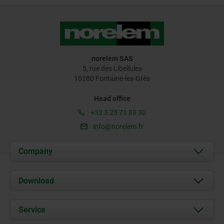
norelem SAS
5, rue des Libellules
10280 Fontaine-les-Grès
Head office
+33 3 25 71 89 30
info@norelem.fr
Company
About us
Download
News
Documents
Service
Contact