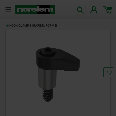
HOOK CLAMPS GROUND, FORM B