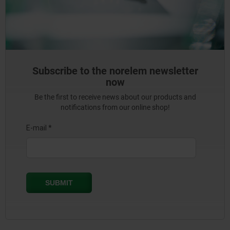
Subscribe to the norelem newsletter
now
Be the first to receive news about our products and
notifications from our online shop!