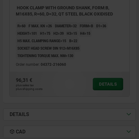
HOOK CLAMP WITH GROUND SHANK, FORM:B,
M16X85, R=60, D=32, QT STEEL BLACK OXIDISED
R=60
F MAX. KN =26
DIAMETER=32
FORM=B
D1=36
HEIGHT=101
H1=75
H2=39
H3=15
H4=15
H5 MAX. CLAMPING RANGE=15
B=22
SOCKET HEAD SCREW DIN 912=M16X85
TIGHTENING TORQUE MAX. NM=130
Order number:
04372-216060
96,31 €
DETAILS
plus sales tax
plus shipping costs
DETAILS
CAD