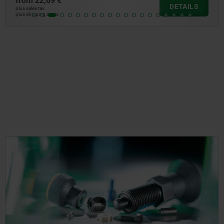
from
148,56 €
DETAILS
plus sales tax
plus shipping costs