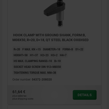
HOOK CLAMP WITH GROUND SHANK, FORM:B,
M08X50, R=20, D=18, QT STEEL BLACK OXIDISED
R=20
F MAX. KN =15
DIAMETER=18
FORM=B
D1=22
HEIGHT=58
H1=37
H2=23
H3=2
H4=7
H5 MAX. CLAMPING RANGE=10
B=10
SOCKET HEAD SCREW DIN 912=M8X50
TIGHTENING TORQUE MAX. NM=38
Order number:
04372-208020
61,64 €
DETAILS
plus sales tax
plus shipping costs