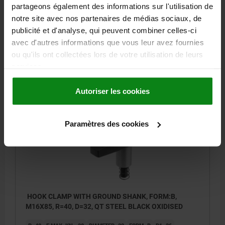
H5 MAX. CLAMPING RANGE=15
B=18
partageons également des informations sur l'utilisation de
SOCKET HEAD SCREW DIN 912=M12X80
notre site avec nos partenaires de médias sociaux, de
TIGHTENING TORQUE MAX. NM=46
publicité et d'analyse, qui peuvent combiner celles-ci
avec d'autres informations que vous leur avez fournies
Order number:
04372-212060
ou qu'ils ont collectées lors de votre utilisation de leurs
services.
68,58 €
DETAILS
plus sales tax
plus shipping costs
Autoriser les cookies
04372 B
Paramètres des cookies
HOOK CLAMP WITH GROUND SHANK, FORM:B,
M16X85, R=40, D=32, QT STEEL BLACK OXIDISED