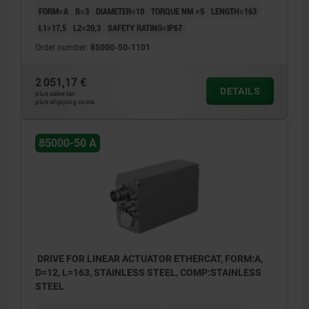
FORM=A
B=3
DIAMETER=10
TORQUE NM =5
LENGTH=163
L1=17,5
L2=20,3
SAFETY RATING=IP67
Order number:
85000-50-1101
2 051,17 €
DETAILS
plus sales tax
plus shipping costs
85000-50 A
DRIVE FOR LINEAR ACTUATOR ETHERCAT, FORM:A,
D=12, L=163, STAINLESS STEEL, COMP:STAINLESS
STEEL