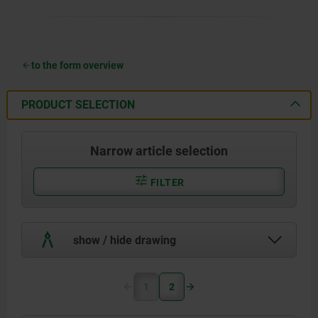
to the form overview
PRODUCT SELECTION
Narrow article selection
FILTER
show / hide drawing
1
2