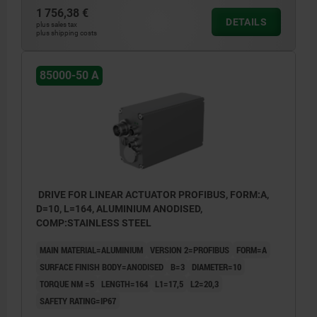
1 756,38 €
DETAILS
plus sales tax
plus shipping costs
85000-50 A
DRIVE FOR LINEAR ACTUATOR PROFIBUS, FORM:A,
D=10, L=164, ALUMINIUM ANODISED,
COMP:STAINLESS STEEL
MAIN MATERIAL=ALUMINIUM
VERSION 2=PROFIBUS
FORM=A
SURFACE FINISH BODY=ANODISED
B=3
DIAMETER=10
TORQUE NM =5
LENGTH=164
L1=17,5
L2=20,3
SAFETY RATING=IP67