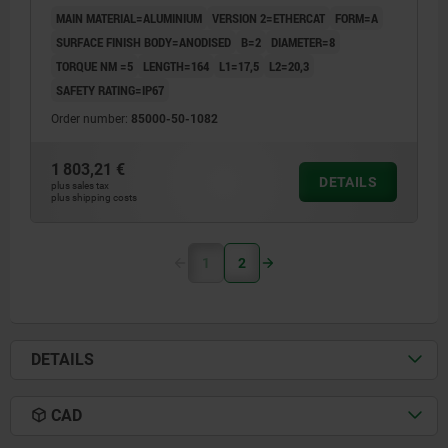
MAIN MATERIAL=ALUMINIUM
VERSION 2=ETHERCAT
FORM=A
SURFACE FINISH BODY=ANODISED
B=2
DIAMETER=8
TORQUE NM =5
LENGTH=164
L1=17,5
L2=20,3
SAFETY RATING=IP67
Order number:
85000-50-1082
1 803,21 €
DETAILS
plus sales tax
plus shipping costs
1
2
DETAILS
CAD