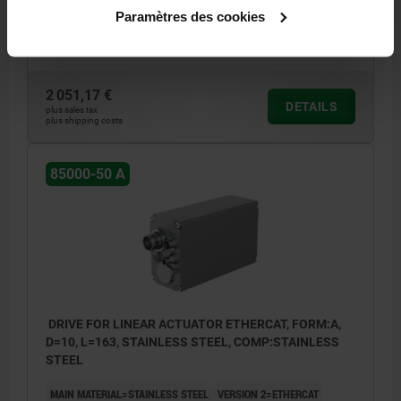
FORM=A
B=2
DIAMETER=8
TORQUE NM =5
LENGTH=163
Paramètres des cookies
L1=17,5
L2=20,3
SAFETY RATING=IP67
Order number:
85000-50-1081
2 051,17 €
DETAILS
plus sales tax
plus shipping costs
85000-50 A
DRIVE FOR LINEAR ACTUATOR ETHERCAT, FORM:A,
D=10, L=163, STAINLESS STEEL, COMP:STAINLESS
STEEL
MAIN MATERIAL=STAINLESS STEEL
VERSION 2=ETHERCAT