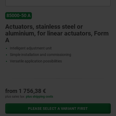
85000-50 A
Actuators, stainless steel or
aluminium, for linear actuators, Form
A
Intelligent adjustment unit
Simple installation and commissioning
Versatile application possibilities
from
1 756,38 €
plus sales tax
plus shipping costs
PLEASE SELECT A VARIANT FIRST