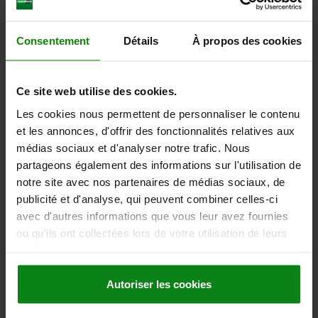
SAFETY RATING=IP67
Order number:
85000-50-0122
Consentement
Détails
À propos des cookies
1 756,38 €
DETAILS
plus sales tax
plus shipping costs
Ce site web utilise des cookies.
Les cookies nous permettent de personnaliser le contenu
85000-50 A
et les annonces, d'offrir des fonctionnalités relatives aux
médias sociaux et d'analyser notre trafic. Nous
partageons également des informations sur l'utilisation de
notre site avec nos partenaires de médias sociaux, de
publicité et d'analyse, qui peuvent combiner celles-ci
avec d'autres informations que vous leur avez fournies
ou qu'ils ont collectées lors de votre utilisation de leurs
DRIVE FOR LINEAR ACTUATOR ETHERCAT, FORM:A,
services.
D=8, L=163, STAINLESS STEEL, COMP:STAINLESS
STEEL
Autoriser les cookies
MAIN MATERIAL=STAINLESS STEEL
VERSION 2=ETHERCAT