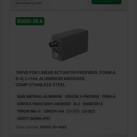
plus shipping costs
85000-50 A
DRIVE FOR LINEAR ACTUATOR PROFIBUS, FORM:A,
D=8, L=164, ALUMINIUM ANODISED,
COMP:STAINLESS STEEL
MAIN MATERIAL=ALUMINIUM
VERSION 2=PROFIBUS
FORM=A
SURFACE FINISH BODY=ANODISED
B=2
DIAMETER=8
TORQUE NM =5
LENGTH=164
L1=17,5
L2=20,3
SAFETY RATING=IP67
Order number:
85000-50-0082