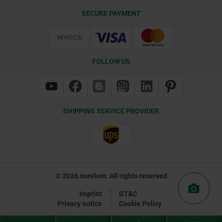
Delivery Conditions
SECURE PAYMENT
Certification
FOLLOW US
SHIPPING SERVICE PROVIDER
© 2026 norelem. All rights reserved
Imprint
GT&C
Privacy notice
Cookie Policy