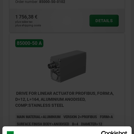
Order number:
85000-50-0102
1 756,38 €
DETAILS
plus sales tax
plus shipping costs
85000-50 A
DRIVE FOR LINEAR ACTUATOR PROFIBUS, FORM:A,
D=12, L=164, ALUMINIUM ANODISED,
COMP:STAINLESS STEEL
MAIN MATERIAL=ALUMINIUM
VERSION 2=PROFIBUS
FORM=A
SURFACE FINISH BODY=ANODISED
B=4
DIAMETER=12
TORQUE NM =5
LENGTH=164
L1=17,5
L2=20,3