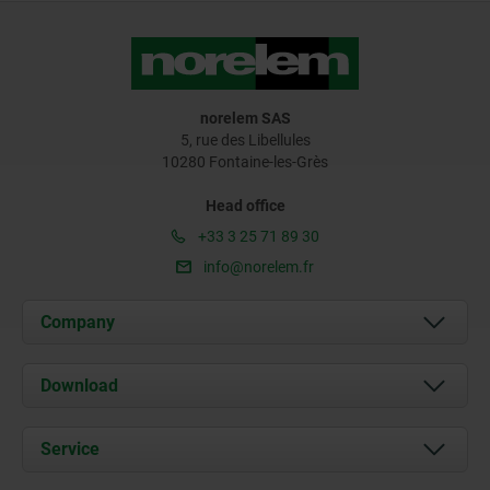
norelem SAS
5, rue des Libellules
10280 Fontaine-les-Grès
Head office
+33 3 25 71 89 30
info@norelem.fr
Company
About us
Download
News
Documents
Service
Contact