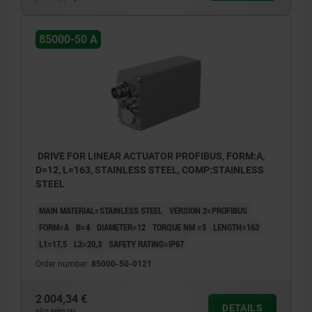
12. M4 grub screw (functional earth)
13. Removable blind plug for adjustment
85000-50 A
elements
14. Removabe blind plug for service
purposes
15. M12 connector: power supply
16. Horizontal mounting
DRIVE FOR LINEAR ACTUATOR PROFIBUS, FORM:A,
17. Vertical mounting
D=12, L=163, STAINLESS STEEL, COMP:STAINLESS
STEEL
18. Transverse position
19. Machine shaft
MAIN MATERIAL=STAINLESS STEEL
VERSION 2=PROFIBUS
FORM=A
B=4
DIAMETER=12
TORQUE NM =5
LENGTH=163
20. Plain bearing
L1=17,5
L2=20,3
SAFETY RATING=IP67
21. Torque support
Order number:
85000-50-0121
22. Shaft screw
2 004,34 €
DETAILS
plus sales tax