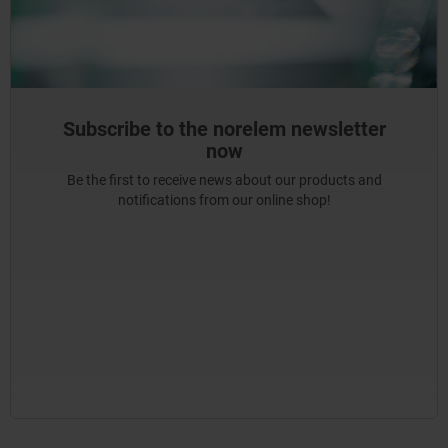
Subscribe to the norelem newsletter
now
Be the first to receive news about our products and
notifications from our online shop!