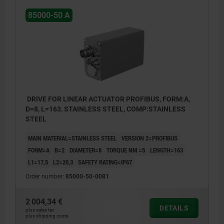
85000-50 A
DRIVE FOR LINEAR ACTUATOR PROFIBUS, FORM:A,
D=8, L=163, STAINLESS STEEL, COMP:STAINLESS
STEEL
MAIN MATERIAL=STAINLESS STEEL
VERSION 2=PROFIBUS
FORM=A
B=2
DIAMETER=8
TORQUE NM =5
LENGTH=163
L1=17,5
L2=20,3
SAFETY RATING=IP67
Order number:
85000-50-0081
2 004,34 €
DETAILS
plus sales tax
1. Status display - device (LED1)
plus shipping costs