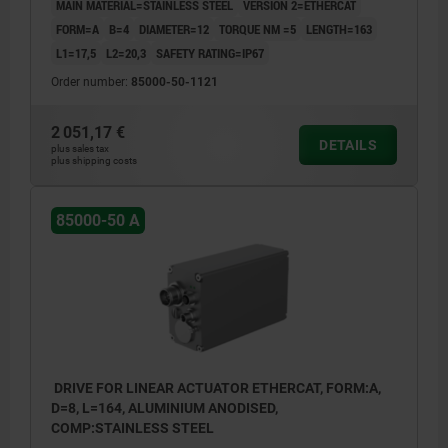
MAIN MATERIAL=STAINLESS STEEL
VERSION 2=ETHERCAT
FORM=A
B=4
DIAMETER=12
TORQUE NM =5
LENGTH=163
L1=17,5
L2=20,3
SAFETY RATING=IP67
Order number:
85000-50-1121
2 051,17 €
DETAILS
plus sales tax
plus shipping costs
85000-50 A
DRIVE FOR LINEAR ACTUATOR ETHERCAT, FORM:A,
D=8, L=164, ALUMINIUM ANODISED,
COMP:STAINLESS STEEL