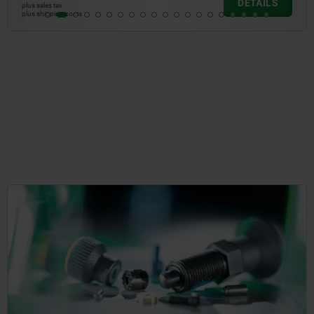
DETAIL
plus sales tax
plus shipping costs