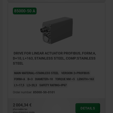
2. Status display - communication (LED2)
85000-50 A
3. Communication interface (IN)
4. Communication interface (OUT)
5. Functional earth (M4 grub screw)
6. Removable blind plug for adjustment
elements
7. Removable blind plug for manual
DRIVE FOR LINEAR ACTUATOR PROFIBUS, FORM:A,
D=10, L=163, STAINLESS STEEL, COMP:STAINLESS
adjustment
STEEL
8. Power supply connector
MAIN MATERIAL=STAINLESS STEEL
VERSION 2=PROFIBUS
9. Status display - IO-link status (LED1)
FORM=A
B=3
DIAMETER=10
TORQUE NM =5
LENGTH=163
10. Status display - IO-link communication
L1=17,5
L2=20,3
SAFETY RATING=IP67
(LED2)
Order number:
85000-50-0101
11. M12 connector: communication
2 004,34 €
interface
DETAILS
plus sales tax
plus shipping costs