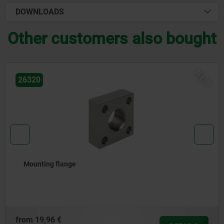
DOWNLOADS
Other customers also bought
EW
26310
Shock absorber for linear modules, pneumatic
from
57,01 €