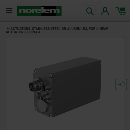
ACTUATORS, STAINLESS STEEL OR ALUMINIUM, FOR LINEAR
ACTUATORS, FORM A