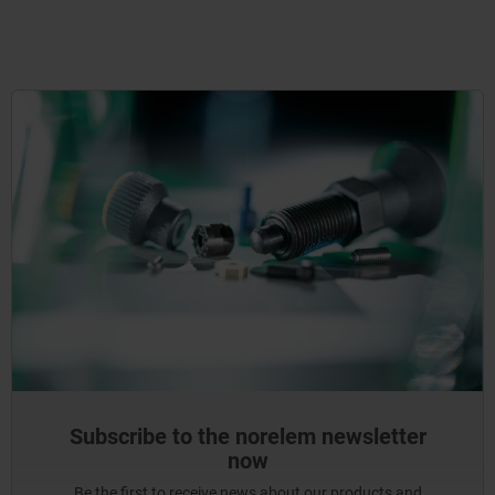
Subscribe to the norelem newsletter
now
Be the first to receive news about our products and