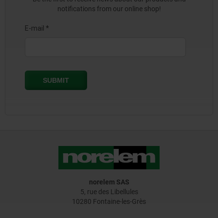
notifications from our online shop!
norelem SAS
5, rue des Libellules
10280 Fontaine-les-Grès