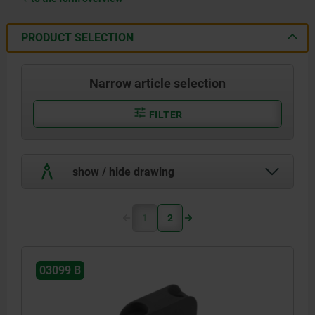
PRODUCT SELECTION
Narrow article selection
FILTER
show / hide drawing
1
2
03099 B