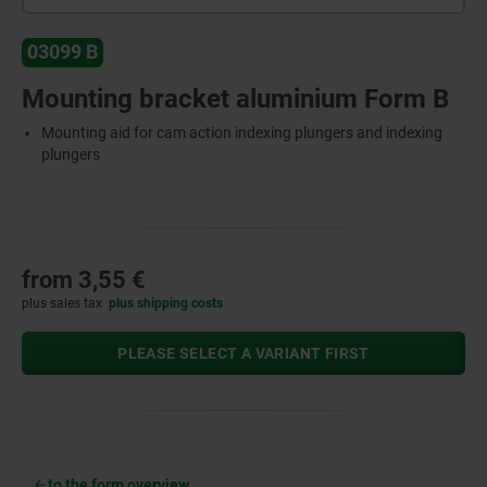
03099 B
Mounting bracket aluminium Form B
Mounting aid for cam action indexing plungers and indexing
plungers
from
3,55 €
plus sales tax
plus shipping costs
PLEASE SELECT A VARIANT FIRST
to the form overview