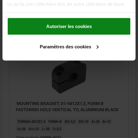
H1=13
L=36
T=5,5
ou qu'ils ont collectées lors de votre utilisation de leurs
Order number:
03099-412
services.
4,25 €
Autoriser les cookies
DETAILS
plus sales tax
plus shipping costs
Paramètres des cookies
03099 B
MOUNTING BRACKET, D1=M12X1,5, FORM:B
FASTENING HOLE VERTICAL TO, ALUMINIUM BLACK
THREAD=M12X1,5
FORM=B
D2=5,5
D3=10
A=24
B=12
H=26
H1=13
L=36
T=5,5
Order number:
03099-4121