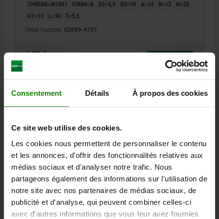
THREAD=M10X1
FORM=B
D2=5,5
D3=10
A=24
B=12
H=26
H1=13
L=36
T=5,5
Order number:
03099-4101
4,25 €
DETAILS
plus sales tax
plus shipping costs
Consentement
Détails
À propos des cookies
03099 B
Ce site web utilise des cookies.
Les cookies nous permettent de personnaliser le contenu
et les annonces, d'offrir des fonctionnalités relatives aux
médias sociaux et d'analyser notre trafic. Nous
partageons également des informations sur l'utilisation de
MOUNTING BRACKET, D1=M12, FORM:B FASTENING
HOLE VERTICAL TO, ALUMINIUM BLACK
notre site avec nos partenaires de médias sociaux, de
publicité et d'analyse, qui peuvent combiner celles-ci
THREAD=M12
FORM=B
D2=5,5
D3=10
A=24
B=12
H=26
avec d'autres informations que vous leur avez fournies