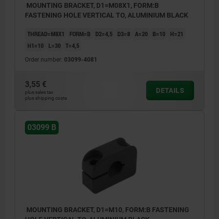
MOUNTING BRACKET, D1=M08X1, FORM:B
FASTENING HOLE VERTICAL TO, ALUMINIUM BLACK
THREAD=M8X1
FORM=B
D2=4,5
D3=8
A=20
B=10
H=21
H1=10
L=30
T=4,5
Order number:
03099-4081
3,55 €
DETAILS
plus sales tax
plus shipping costs
03099 B
MOUNTING BRACKET, D1=M10, FORM:B FASTENING