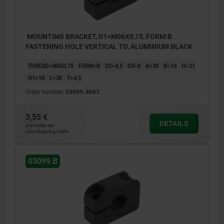
MOUNTING BRACKET, D1=M06X0,75, FORM:B
FASTENING HOLE VERTICAL TO, ALUMINIUM BLACK
THREAD=M6X0,75
FORM=B
D2=4,5
D3=8
A=20
B=10
H=21
H1=10
L=30
T=4,5
Order number:
03099-4061
3,55 €
DETAILS
plus sales tax
plus shipping costs
03099 B