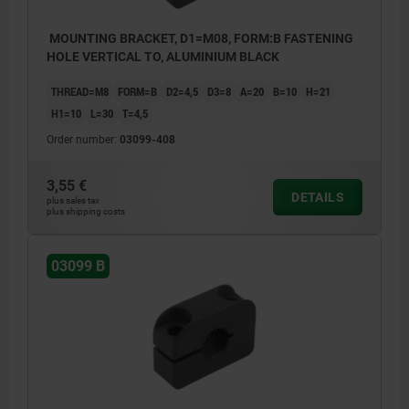
MOUNTING BRACKET, D1=M08, FORM:B FASTENING
HOLE VERTICAL TO, ALUMINIUM BLACK
THREAD=M8
FORM=B
D2=4,5
D3=8
A=20
B=10
H=21
H1=10
L=30
T=4,5
Order number:
03099-408
3,55 €
DETAILS
plus sales tax
plus shipping costs
03099 B