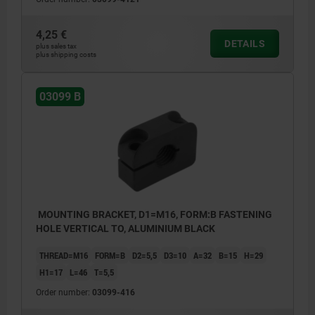
4,25 €
DETAILS
plus sales tax
plus shipping costs
03099 B
MOUNTING BRACKET, D1=M16, FORM:B FASTENING
HOLE VERTICAL TO, ALUMINIUM BLACK
THREAD=M16
FORM=B
D2=5,5
D3=10
A=32
B=15
H=29
H1=17
L=46
T=5,5
Order number:
03099-416