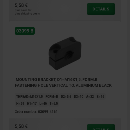
5,58 €
DETAILS
plus sales tax
plus shipping costs
03099 B
MOUNTING BRACKET, D1=M16X1,5, FORM:B
FASTENING HOLE VERTICAL TO, ALUMINIUM BLACK
THREAD=M16X1,5
FORM=B
D2=5,5
D3=10
A=32
B=15
H=29
H1=17
L=46
T=5,5
Order number:
03099-4161
5,58 €