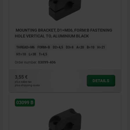
MOUNTING BRACKET, D1=M06, FORM:B FASTENING
HOLE VERTICAL TO, ALUMINIUM BLACK
THREAD=M6
FORM=B
D2=4,5
D3=8
A=20
B=10
H=21
H1=10
L=30
T=4,5
Order number:
03099-406
3,55 €
DETAILS
plus sales tax
plus shipping costs
03099 B