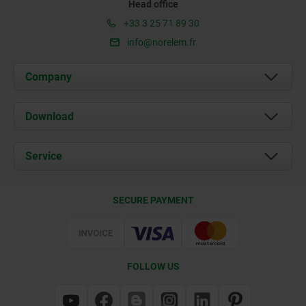
Head office
+33 3 25 71 89 30
info@norelem.fr
Company
About us
Download
News
Documents
Service
Contact
Delivery Conditions
SECURE PAYMENT
Certification
FOLLOW US