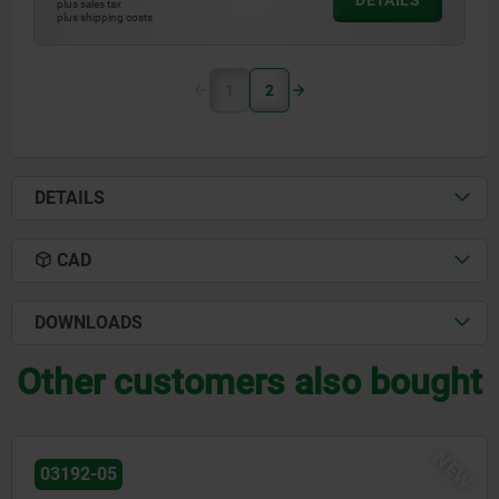
DETAILS
plus sales tax
plus shipping costs
1
2
DETAILS
CAD
DOWNLOADS
Other customers also bought
NEW
28016