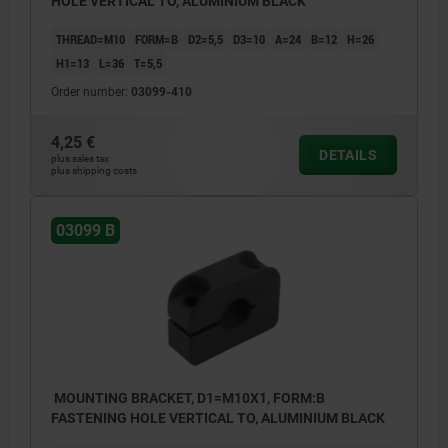
HOLE VERTICAL TO, ALUMINIUM BLACK
THREAD=M10
FORM=B
D2=5,5
D3=10
A=24
B=12
H=26
H1=13
L=36
T=5,5
Order number:
03099-410
4,25 €
DETAILS
plus sales tax
plus shipping costs
03099 B
MOUNTING BRACKET, D1=M10X1, FORM:B
FASTENING HOLE VERTICAL TO, ALUMINIUM BLACK