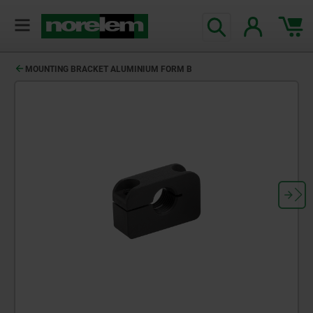
MOUNTING BRACKET ALUMINIUM FORM B