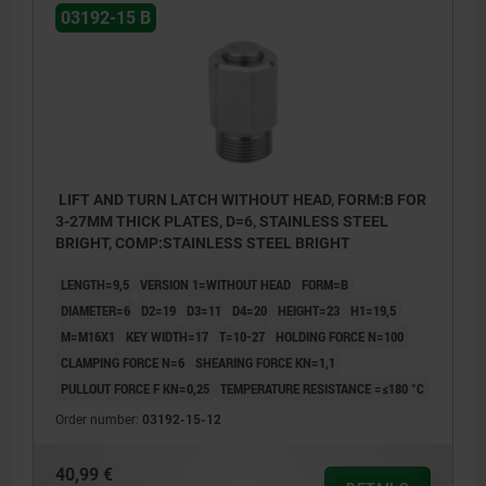
03192-15 B
LIFT AND TURN LATCH WITHOUT HEAD, FORM:B FOR
3-27MM THICK PLATES, D=6, STAINLESS STEEL
BRIGHT, COMP:STAINLESS STEEL BRIGHT
LENGTH=9,5
VERSION 1=WITHOUT HEAD
FORM=B
DIAMETER=6
D2=19
D3=11
D4=20
HEIGHT=23
H1=19,5
M=M16X1
KEY WIDTH=17
T=10-27
HOLDING FORCE N=100
CLAMPING FORCE N=6
SHEARING FORCE KN=1,1
PULLOUT FORCE F KN=0,25
TEMPERATURE RESISTANCE =≤180 °C
Order number:
03192-15-12
40,99 €