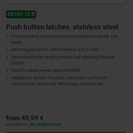
03192-15 B
Push button latches, stainless steel
For connecting machine parts and workpieces quickly and
easily
Mounting option for plate thickness 3 to 27 mm
Secure locking by simply pressing and releasing the push
button
Ideal for places where space is limited
Application sectors: machine, instrument and fixture
construction, measuring technology, domestic use
from
40,99 €
plus sales tax
plus shipping costs