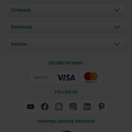
Company
About us
Download
News
Documents
Service
Contact
Delivery Conditions
SECURE PAYMENT
Certification
FOLLOW US
SHIPPING SERVICE PROVIDER