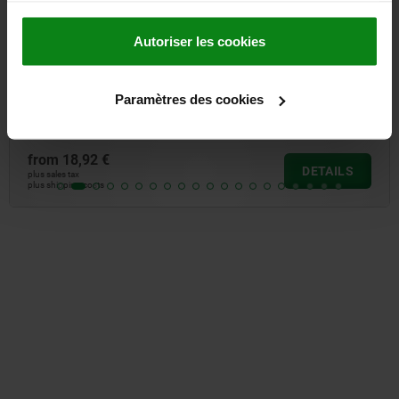
Autoriser les cookies
hear strength
Ball lock pins with sta
high shear strength
Paramètres des cookies
from
27,26 €
DETAILS
plus sales tax
plus shipping costs