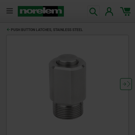
PUSH BUTTON LATCHES, STAINLESS STEEL