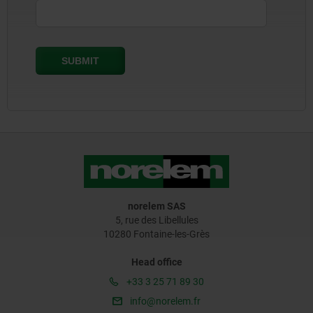
norelem SAS
5, rue des Libellules
10280 Fontaine-les-Grès
Head office
+33 3 25 71 89 30
info@norelem.fr