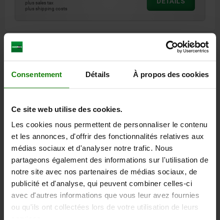
DETAILS
plus sales tax
plus shipping costs
1) plate
DETAILS
Consentement
Détails
À propos des cookies
CAD
DOWNLOADS
Ce site web utilise des cookies.
Les cookies nous permettent de personnaliser le contenu
Other customers also bought
et les annonces, d'offrir des fonctionnalités relatives aux
médias sociaux et d'analyser notre trafic. Nous
partageons également des informations sur l'utilisation de
NEW
03418
notre site avec nos partenaires de médias sociaux, de
publicité et d'analyse, qui peuvent combiner celles-ci
avec d'autres informations que vous leur avez fournies
ou qu'ils ont collectées lors de votre utilisation de leurs
services.