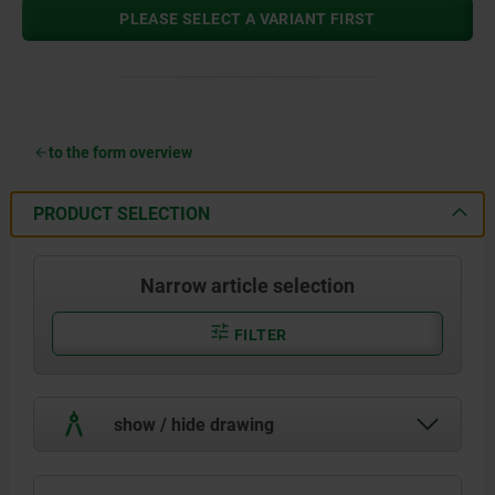
PLEASE SELECT A VARIANT FIRST
to the form overview
PRODUCT SELECTION
Narrow article selection
FILTER
show / hide drawing