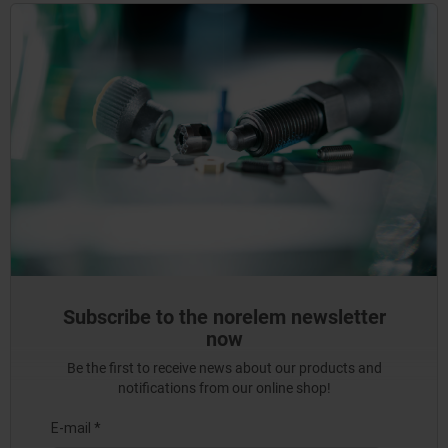
Subscribe to the norelem newsletter
now
Be the first to receive news about our products and
notifications from our online shop!