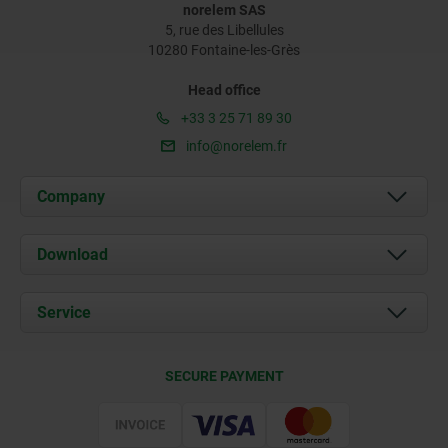
norelem SAS
5, rue des Libellules
10280 Fontaine-les-Grès
Head office
+33 3 25 71 89 30
info@norelem.fr
Company
About us
Download
News
Documents
Service
Contact
Delivery Conditions
SECURE PAYMENT
Certification