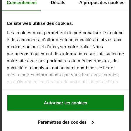
TEMPERATURE RESISTANCE =≤200 °C
Consentement
Détails
À propos des cookies
Order number:
03192-10-114
Ce site web utilise des cookies.
63,43 €
DETAILS
plus sales tax
Les cookies nous permettent de personnaliser le contenu
plus shipping costs
et les annonces, d'offrir des fonctionnalités relatives aux
médias sociaux et d'analyser notre trafic. Nous
03192-10
partageons également des informations sur l'utilisation de
notre site avec nos partenaires de médias sociaux, de
publicité et d'analyse, qui peuvent combiner celles-ci
avec d'autres informations que vous leur avez fournies
ou qu'ils ont collectées lors de votre utilisation de leurs
services.
LIFT AND TURN LATCH, D1=18, STAINLESS STEEL
Autoriser les cookies
BRIGHT, COMP:STAINLESS STEEL BRIGHT
DIAMETER=18
COMPONENT MATERIAL=STAINLESS STEEL
D=8
Paramètres des cookies
D2=34
D3=34
D4=28
HEIGHT=28
H1=10
H2=5,5
M=M3X4