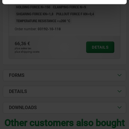
D5=18
D6=35
D7=6,5
D8=3,4
T=6
T1=6-14
T2=2,5
HOLDING FORCE N=150
CLAMPING FORCE N=9
SHEARING FORCE KN=1,8
PULLOUT FORCE F KN=0,4
TEMPERATURE RESISTANCE =≤200 °C
Order number:
03192-10-118
66,36 €
DETAILS
plus sales tax
plus shipping costs
FORMS
DETAILS
DOWNLOADS
Other customers also bought