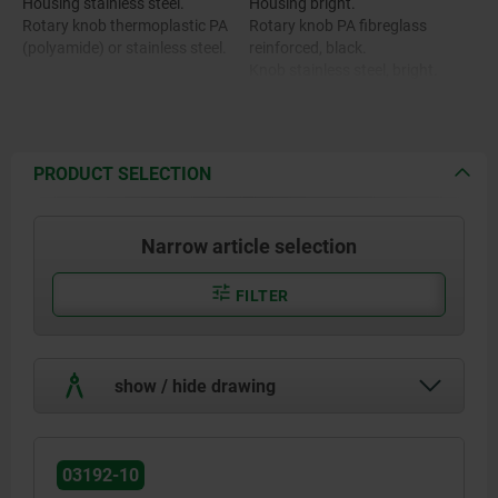
Housing stainless steel.
Housing bright.
Rotary knob thermoplastic PA
Rotary knob PA fibreglass
(polyamide) or stainless steel.
reinforced, black.
Knob stainless steel, bright.
PRODUCT SELECTION
Narrow article selection
FILTER
show / hide drawing
03192-10