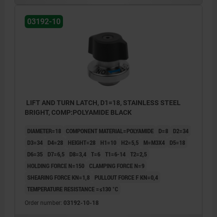
2) Mounting option 2
03192-10
3) Plate
LIFT AND TURN LATCH, D1=18, STAINLESS STEEL
BRIGHT, COMP:POLYAMIDE BLACK
DIAMETER=18
COMPONENT MATERIAL=POLYAMIDE
D=8
D2=34
D3=34
D4=28
HEIGHT=28
H1=10
H2=5,5
M=M3X4
D5=18
D6=35
D7=6,5
D8=3,4
T=6
T1=6-14
T2=2,5
HOLDING FORCE N=150
CLAMPING FORCE N=9
SHEARING FORCE KN=1,8
PULLOUT FORCE F KN=0,4
TEMPERATURE RESISTANCE =≤130 °C
Order number:
03192-10-18