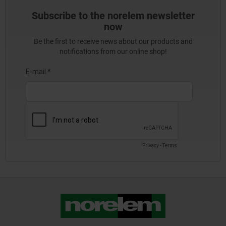
Subscribe to the norelem newsletter
now
Be the first to receive news about our products and
notifications from our online shop!