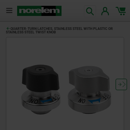
QUARTER-TURN LATCHES, STAINLESS STEEL WITH PLASTIC OR
STAINLESS STEEL TWIST KNOB