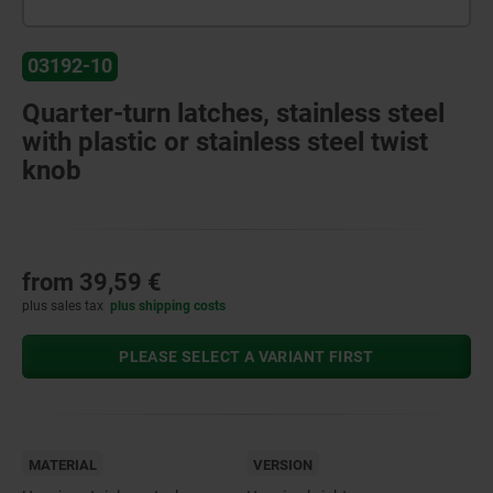
03192-10
Quarter-turn latches, stainless steel
with plastic or stainless steel twist
knob
from
39,59 €
plus sales tax
plus shipping costs
PLEASE SELECT A VARIANT FIRST
MATERIAL
VERSION