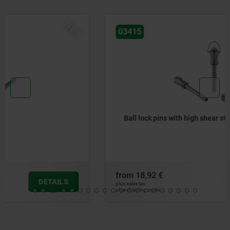
NEW
03415
Ball lock pins with high shear strength
from
18,92 €
DETAILS
plus sales tax
plus shipping costs