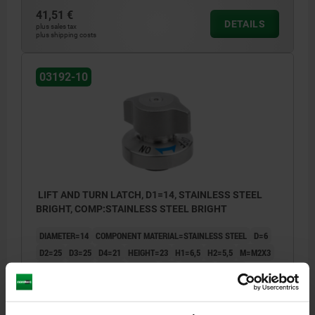
41,51 €
DETAILS
plus sales tax
plus shipping costs
03192-10
LIFT AND TURN LATCH, D1=14, STAINLESS STEEL
BRIGHT, COMP:STAINLESS STEEL BRIGHT
DIAMETER=14
COMPONENT MATERIAL=STAINLESS STEEL
D=6
D2=25
D3=25
D4=21
HEIGHT=23
H1=6,5
H2=5,5
M=M2X3
D5=14
D6=26
D7=4,4
D8=2,4
T=6
T1=6-10
T2=2,5
HOLDING FORCE N=110
CLAMPING FORCE N=7
SHEARING FORCE KN=1,1
PULLOUT FORCE F KN=0,25