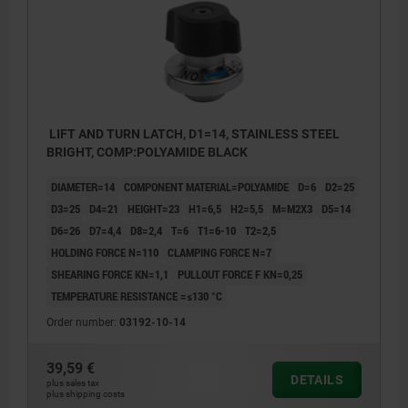
LIFT AND TURN LATCH, D1=14, STAINLESS STEEL
BRIGHT, COMP:POLYAMIDE BLACK
DIAMETER=14
COMPONENT MATERIAL=POLYAMIDE
D=6
D2=25
D3=25
D4=21
HEIGHT=23
H1=6,5
H2=5,5
M=M2X3
D5=14
D6=26
D7=4,4
D8=2,4
T=6
T1=6-10
T2=2,5
HOLDING FORCE N=110
CLAMPING FORCE N=7
SHEARING FORCE KN=1,1
PULLOUT FORCE F KN=0,25
TEMPERATURE RESISTANCE =≤130 °C
Order number:
03192-10-14
39,59 €
DETAILS
plus sales tax
plus shipping costs
1) Mounting option 1