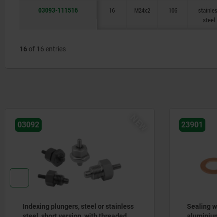
03093-111516
16
M24x2
106
stainle
steel
16
of 16 entries
NEW
03092
23901
Indexing plungers, steel or stainless
Sealing w
steel, short version, with threaded
aluminium