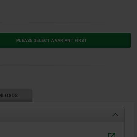
PLEASE SELECT A VARIANT FIRST
NLOADS