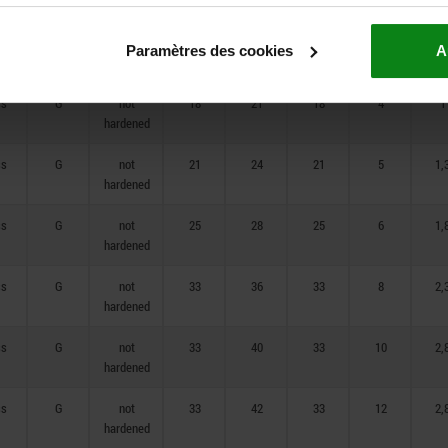
ss
G
not
14
17
14
3,5
0,
Paramètres des cookies
A
hardened
ss
G
not
18
21
18
4
1
hardened
ss
G
not
21
24
21
5
1,
hardened
ss
G
not
25
28
25
6
1,
hardened
ss
G
not
33
36
33
8
2,
hardened
ss
G
not
33
40
33
10
2,
hardened
ss
G
not
33
42
33
12
2,
hardened