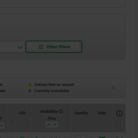
ck
Delivery time on request
eeks
Currently unavailable
Availability
CAD
Quantity
Order
0°
Spring
Spring
Price
force initial
force final
pressure F1
pressure F2
approx. N
approx. N