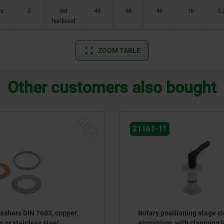
ss
G
not
40
50
40
16
3,
hardened
ZOOM TABLE
Other customers also bought
NEW
21161-11
ashers DIN 7603, copper,
Rotary positioning stage c
 or stainless steel
aluminium, with clamping l