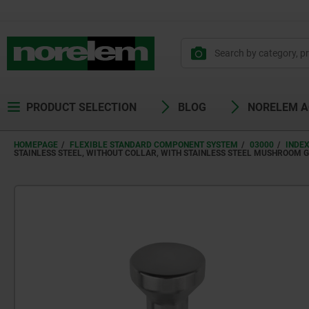
PRODUCT SELECTION
BLOG
NORELEM 
HOMEPAGE
FLEXIBLE STANDARD COMPONENT SYSTEM
03000
INDE
STAINLESS STEEL, WITHOUT COLLAR, WITH STAINLESS STEEL MUSHROOM G