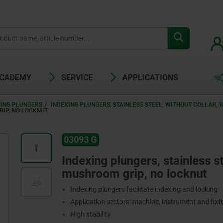
ACADEMY
SERVICE
APPLICATIONS
XING PLUNGERS
INDEXING PLUNGERS, STAINLESS STEEL, WITHOUT COLLAR,
RIP, NO LOCKNUT
03093 G
Indexing plungers, stainless st
mushroom grip, no locknut
Indexing plungers facilitate indexing and locking
Application sectors: machine, instrument and fix
High stability