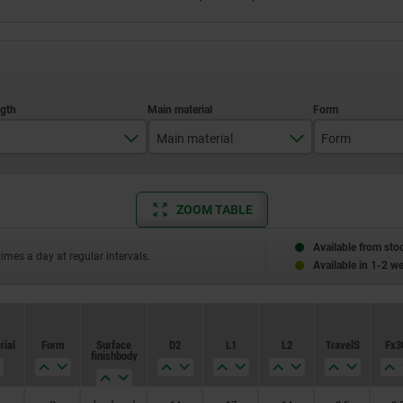
Main material
Form
34,5
stainless steel
G
ZOOM TABLE
43
50
Available from sto
times a day at regular intervals.
Available in 1-2 w
59
77
rial
Form
Surface
D2
L1
L2
Travel S
Fx3
83
finish body
87