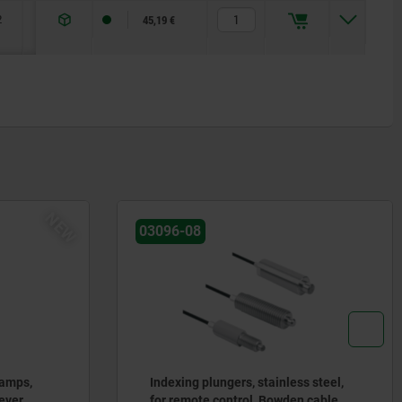
2
20
46
45,19 €
NEW
03096-08
lamps,
Indexing plungers, stainless steel,
ever
for remote control, Bowden cable