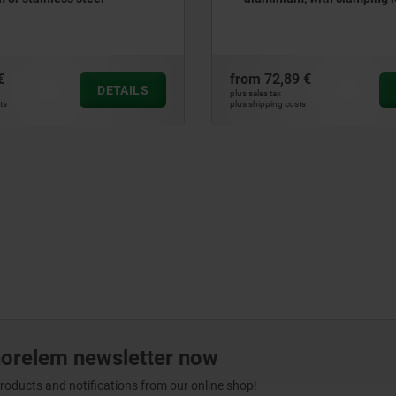
€
from
72,89 €
DETAILS
plus sales tax
ts
plus shipping costs
norelem newsletter now
products and notifications from our online shop!