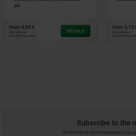
pin
from
8,83 €
from
0,13 
DETAILS
plus sales tax
plus sales tax
plus shipping costs
plus shipping cos
Subscribe to the 
Be the first to receive news about our 