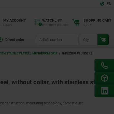
EN
MY ACCOUNT
WATCHLIST
SHOPPING CART
LOGIN
remember product
0,00 €
productCode
qty
Direct order
 WITH STAINLESS STEEL MUSHROOM GRIP
INDEXING PLUNGERS,
eel, without collar, with stainless steel
ture construction, measuring technology, domestic use