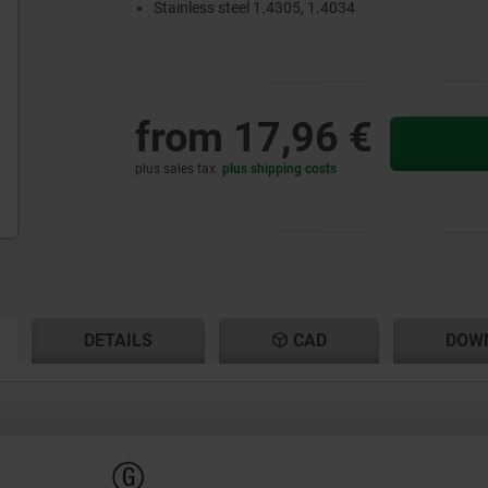
Stainless steel 1.4305, 1.4034
from
17,96 €
plus sales tax
plus shipping costs
RENT
RENT
DETAILS
CAD
DOW