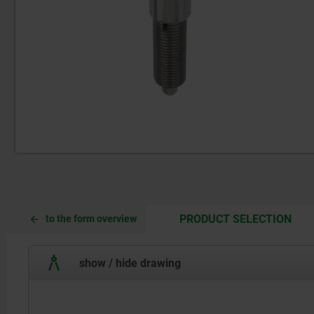
CUR
CUR
PRODUCT SELECTION
to the form overview
TAB:
TAB:
show / hide drawing