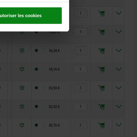
8
4,5
10
20,00 €
utoriser les cookies
6
12
19,07 €
3
5
12
16,34 €
8
6
14
18,15 €
3
15
35
23,93 €
8
15
34
32,52 €
8
15
39
35,75 €