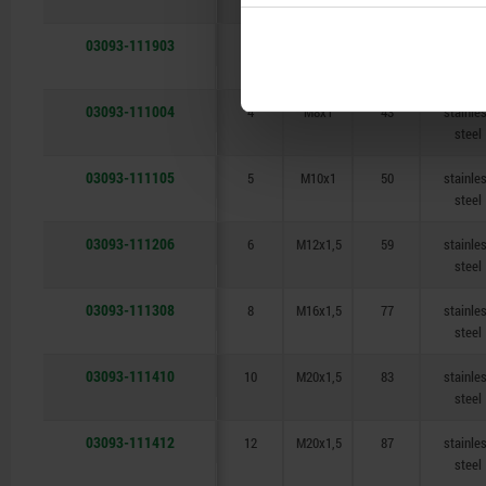
steel
03093-111903
3
M6x0,75
34,5
stainle
steel
03093-111004
4
M8x1
43
stainle
steel
03093-111105
5
M10x1
50
stainle
steel
03093-111206
6
M12x1,5
59
stainle
steel
03093-111308
8
M16x1,5
77
stainle
steel
03093-111410
10
M20x1,5
83
stainle
steel
03093-111412
12
M20x1,5
87
stainle
steel