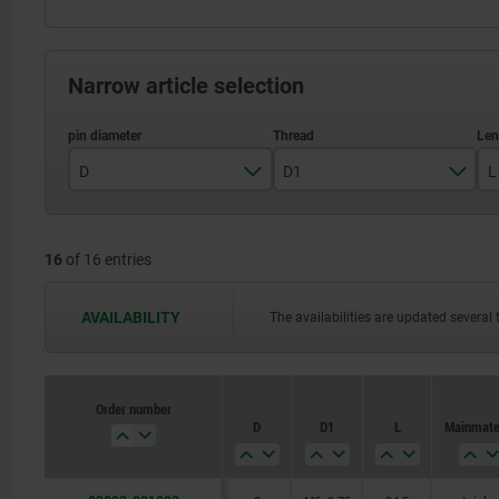
Narrow article selection
D
D1
L
3
M6x0,75
16
of 16 entries
4
M8x1
5
M10x1
AVAILABILITY
The availabilities are updated several 
6
M12x1,5
8
M16x1,5
Order number
D
D1
L
Main mate
10
M20x1,5
12
M24x2