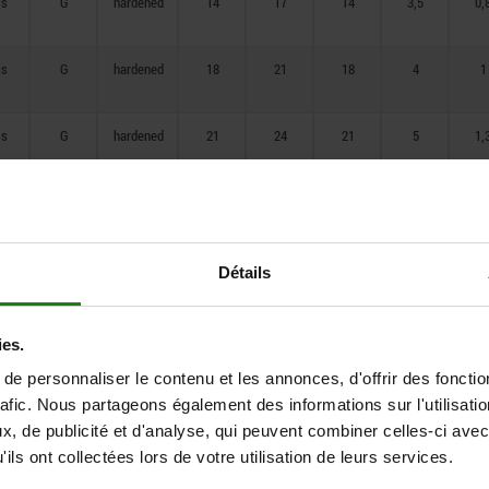
ss
G
hardened
14
17
14
3,5
0,
106
ss
G
hardened
18
21
18
4
1
ss
G
hardened
21
24
21
5
1,
ss
G
hardened
25
28
25
6
1,
ss
G
hardened
33
36
33
8
2,
Détails
ss
G
hardened
33
40
33
10
2,
ies.
e personnaliser le contenu et les annonces, d'offrir des fonctio
ss
G
hardened
33
42
33
12
2,
rafic. Nous partageons également des informations sur l'utilisati
, de publicité et d'analyse, qui peuvent combiner celles-ci avec
ils ont collectées lors de votre utilisation de leurs services.
ss
G
hardened
40
50
40
16
3,