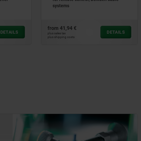
systems
from
41,94 €
DETAILS
DETAILS
plus sales tax
plus shipping costs