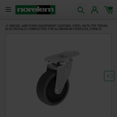
SWIVEL AND FIXED EQUIPMENT CASTORS, STEEL WITH TPE TREAD,
ELECTRICALLY CONDUCTIVE FOR ALUMINIUM PROFILES, FORM B