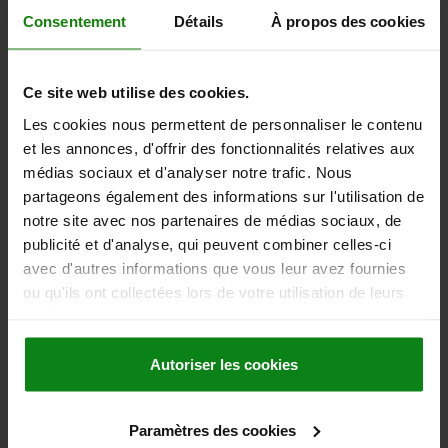
WHEEL BEARING=BALL BEARING
FORM=B
A=40
B1=40
Consentement
Détails
À propos des cookies
D1=8,5
TOTAL HEIGHT=136
LENGTH=120
L1=80
R=90
Order number:
95046-18-10100032
Ce site web utilise des cookies.
47,15 €
Les cookies nous permettent de personnaliser le contenu
DETAILS
plus sales tax
et les annonces, d'offrir des fonctionnalités relatives aux
plus shipping costs
médias sociaux et d'analyser notre trafic. Nous
partageons également des informations sur l'utilisation de
95046-18 B
notre site avec nos partenaires de médias sociaux, de
publicité et d'analyse, qui peuvent combiner celles-ci
avec d'autres informations que vous leur avez fournies
ou qu'ils ont collectées lors de votre utilisation de leurs
services.
Autoriser les cookies
SWIVEL CASTOR WITHOUT LOCKING SYSTEM,
FORM:B, D=125, B=32, THERMOPLASTIC,
ELECTRICALLY CONDUCTIVE, COMP:STEEL
Paramètres des cookies