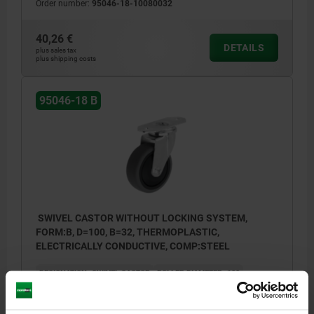
Order number:
95046-18-10080032
40,26 €
DETAILS
plus sales tax
plus shipping costs
95046-18 B
SWIVEL CASTOR WITHOUT LOCKING SYSTEM,
FORM:B, D=100, B=32, THERMOPLASTIC,
ELECTRICALLY CONDUCTIVE, COMP:STEEL
DESIGNATION=SWIVEL CASTOR
ROLLER DIAMETER=100
BELT WIDTH=32
PERMISSIBLE LOAD KG=78
KIND OF FASTENING=MOUNTING PLATE