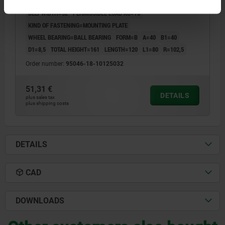
DESIGNATION=SWIVEL CASTOR
ROLLER DIAMETER=125
BELT WIDTH=32
PERMISSIBLE LOAD KG=78
KIND OF FASTENING=MOUNTING PLATE
WHEEL BEARING=BALL BEARING
FORM=B
A=40
B1=40
D1=8,5
TOTAL HEIGHT=161
LENGTH=120
L1=80
R=102,5
Order number:
95046-18-10125032
51,31 €
DETAILS
plus sales tax
plus shipping costs
DETAILS
CAD
DOWNLOADS