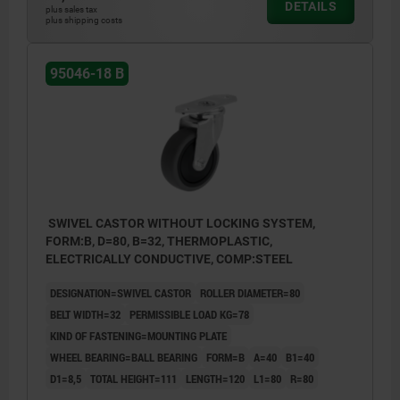
DETAILS
plus sales tax
plus shipping costs
95046-18 B
SWIVEL CASTOR WITHOUT LOCKING SYSTEM,
FORM:B, D=80, B=32, THERMOPLASTIC,
ELECTRICALLY CONDUCTIVE, COMP:STEEL
DESIGNATION=SWIVEL CASTOR
ROLLER DIAMETER=80
BELT WIDTH=32
PERMISSIBLE LOAD KG=78
KIND OF FASTENING=MOUNTING PLATE
WHEEL BEARING=BALL BEARING
FORM=B
A=40
B1=40
D1=8,5
TOTAL HEIGHT=111
LENGTH=120
L1=80
R=80