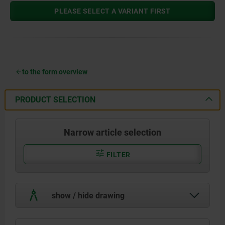
PLEASE SELECT A VARIANT FIRST
to the form overview
PRODUCT SELECTION
Narrow article selection
FILTER
show / hide drawing