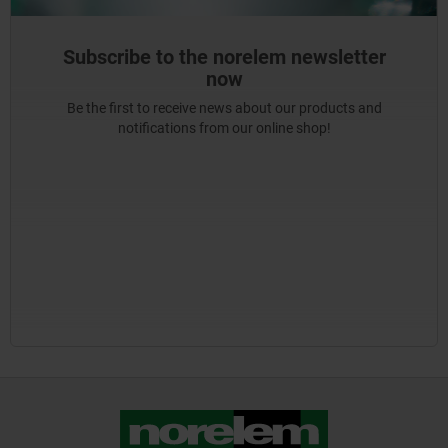
Subscribe to the norelem newsletter
now
Be the first to receive news about our products and
notifications from our online shop!