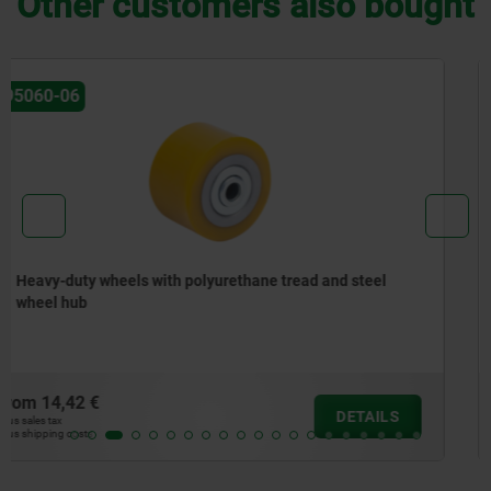
Other customers also bought
95046
Swivel and fixed castors steel plate, for sterile areas
from
42,43 €
DETAILS
plus sales tax
plus shipping costs