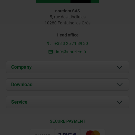
norelem SAS
5, rue des Libellules
10280 Fontaine-les-Grès
Head office
+33 3 25 71 89 30
info@norelem.fr
Company
About us
Download
News
Documents
Service
Contact
Delivery Conditions
SECURE PAYMENT
Certification