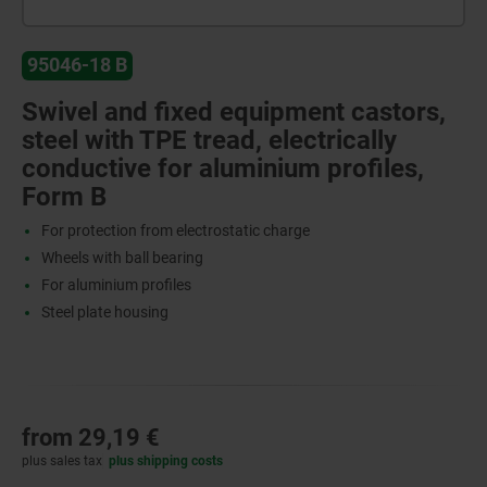
95046-18 B
Swivel and fixed equipment castors,
steel with TPE tread, electrically
conductive for aluminium profiles,
Form B
For protection from electrostatic charge
Wheels with ball bearing
For aluminium profiles
Steel plate housing
from
29,19 €
plus sales tax
plus shipping costs