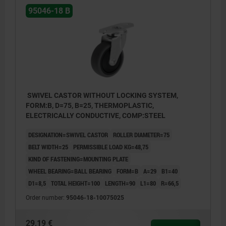
95046-18 B
SWIVEL CASTOR WITHOUT LOCKING SYSTEM,
FORM:B, D=75, B=25, THERMOPLASTIC,
ELECTRICALLY CONDUCTIVE, COMP:STEEL
DESIGNATION=SWIVEL CASTOR
ROLLER DIAMETER=75
BELT WIDTH=25
PERMISSIBLE LOAD KG=48,75
KIND OF FASTENING=MOUNTING PLATE
WHEEL BEARING=BALL BEARING
FORM=B
A=29
B1=40
D1=8,5
TOTAL HEIGHT=100
LENGTH=90
L1=80
R=66,5
Order number:
95046-18-10075025
29,19 €