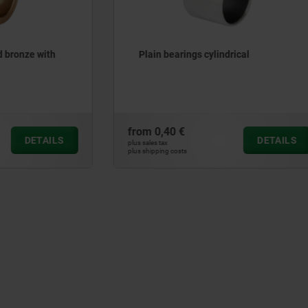
ings cylindrical
Guide bushes with collar b
maintenance-free
€
from
16,44 €
DETAILS
plus sales tax
ts
plus shipping costs