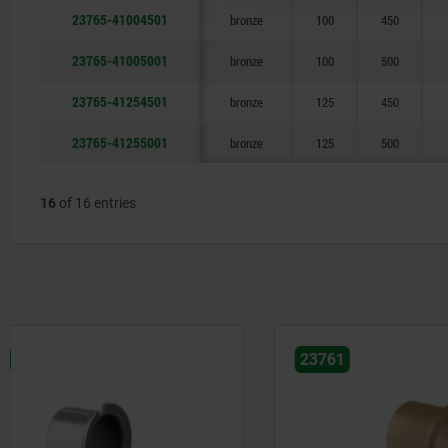
23765-41004501
bronze
100
450
23765-41005001
bronze
100
500
23765-41254501
bronze
125
450
23765-41255001
bronze
125
500
16
of 16 entries
23761
23730