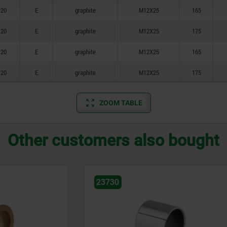
20
E
graphite
M12X25
165
20
E
graphite
M12X25
175
20
E
graphite
M12X25
165
20
E
graphite
M12X25
175
ZOOM TABLE
Other customers also bought
23681-05