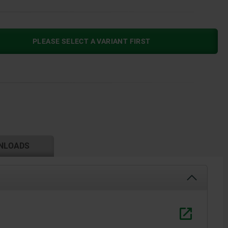
PLEASE SELECT A VARIANT FIRST
NLOADS