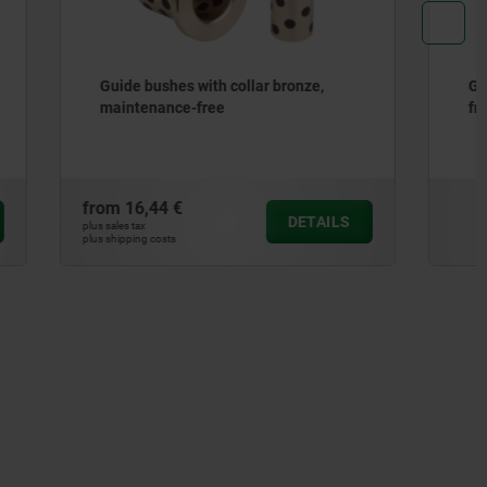
ronze,
Guide bushes bronze, maintenance-
free
from
13,60 €
DETAILS
DETAILS
plus sales tax
plus shipping costs