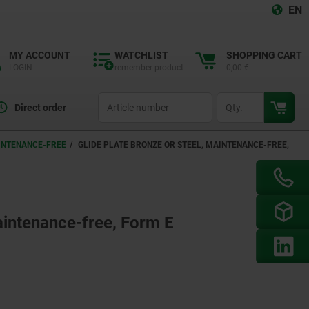
EN
MY ACCOUNT
WATCHLIST
SHOPPING CART
LOGIN
remember product
0,00 €
productCode
qty
Direct order
AINTENANCE-FREE
GLIDE PLATE BRONZE OR STEEL, MAINTENANCE-FREE,
maintenance-free, Form E