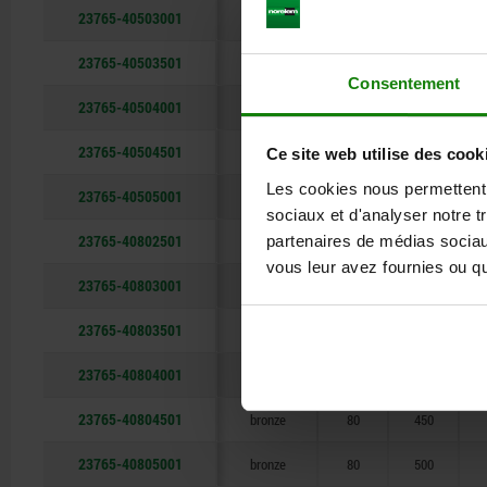
23765-40503001
bronze
50
300
23765-40503501
bronze
50
350
Consentement
23765-40504001
bronze
50
400
23765-40504501
bronze
50
450
Ce site web utilise des cook
Les cookies nous permettent d
23765-40505001
bronze
50
500
sociaux et d'analyser notre t
23765-40802501
partenaires de médias sociaux
bronze
80
250
vous leur avez fournies ou qu'
23765-40803001
bronze
80
300
23765-40803501
bronze
80
350
23765-40804001
bronze
80
400
23765-40804501
bronze
80
450
23765-40805001
bronze
80
500