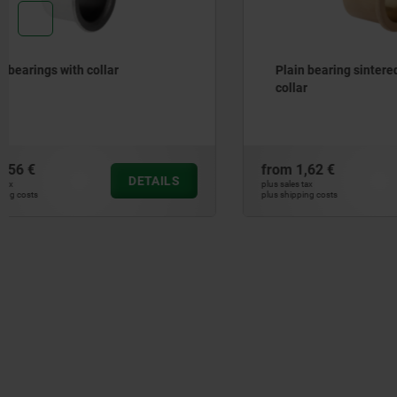
Plain bearing sintered bronze with
Plain bear
collar
from
1,62 €
from
0,40 
DETAILS
plus sales tax
plus sales tax
plus shipping costs
plus shipping cos