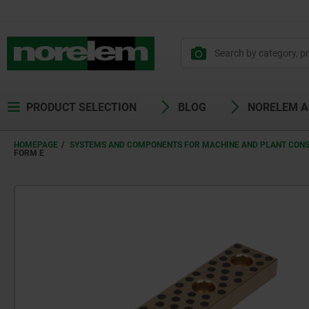
PRODUCT SELECTION
BLOG
NORELEM 
HOMEPAGE
SYSTEMS AND COMPONENTS FOR MACHINE AND PLANT CON
FORM E