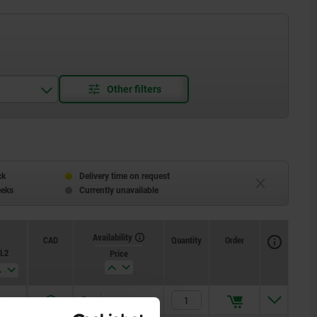
ck
Delivery time on request
eeks
Currently unavailable
Availability
CAD
Quantity
Order
L2
Price
25
125,82 €