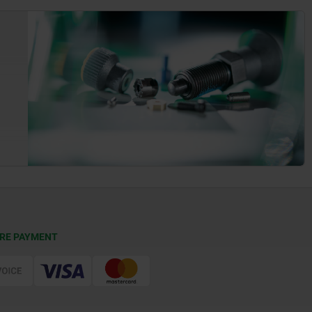
RE PAYMENT