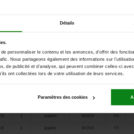
20
E
graphite
M12X25
105
20
E
graphite
M12X25
125
Détails
20
E
graphite
M12X25
145
20
E
graphite
M12X25
165
ies.
e personnaliser le contenu et les annonces, d'offrir des fonctio
20
E
graphite
M12X25
175
rafic. Nous partageons également des informations sur l'utilisati
, de publicité et d'analyse, qui peuvent combiner celles-ci avec
20
E
graphite
M12X25
85
ils ont collectées lors de votre utilisation de leurs services.
20
E
graphite
M12X25
105
20
E
graphite
M12X25
125
Paramètres des cookies
A
20
E
graphite
M12X25
145
20
E
graphite
M12X25
165
20
E
graphite
M12X25
175