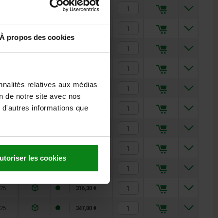
25
150,97 €
25
173,28 €
À propos des cookies
25
194,95 €
25
219,33 €
nnalités relatives aux médias
25
207,96 €
on de notre site avec nos
 d'autres informations que
25
175,11 €
25
213,88 €
25
249,52 €
utoriser les cookies
25
281,15 €
25
316,30 €
25
347,00 €