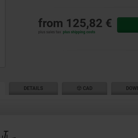
from
125,82 €
plus sales tax
plus shipping costs
RENT
RENT
DETAILS
CAD
DOW