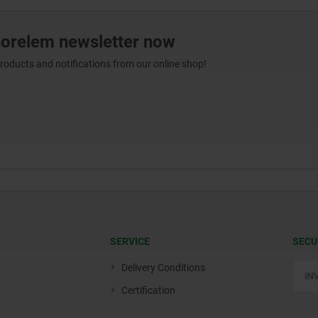
norelem newsletter now
products and notifications from our online shop!
SERVICE
SECU
Delivery Conditions
Certification