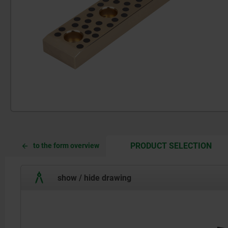
CUR
CUR
PRODUCT SELECTION
to the form overview
TAB:
TAB:
show / hide drawing