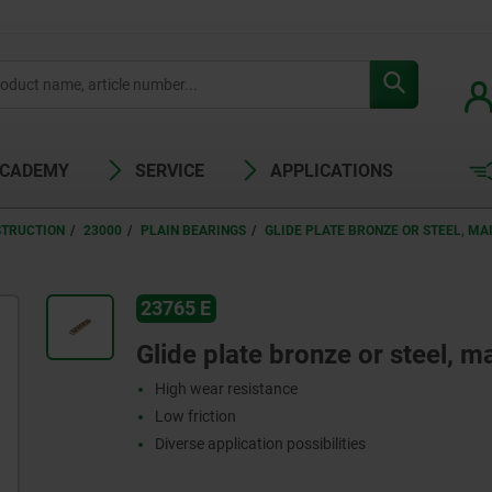
ACADEMY
SERVICE
APPLICATIONS
STRUCTION
23000
PLAIN BEARINGS
GLIDE PLATE BRONZE OR STEEL, M
23765 E
Glide plate bronze or steel, 
High wear resistance
Low friction
Diverse application possibilities