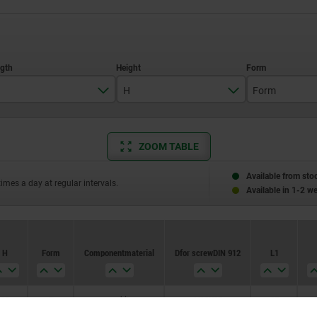
H
Form
250
20
E
ZOOM TABLE
300
350
Available from sto
times a day at regular intervals.
Available in 1-2 w
400
450
H
Form
Component material
D for screw DIN 912
L1
500
20
E
graphite
M12X25
85