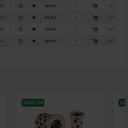
25
350,93 €
25
415,92 €
25
452,79 €
25
503,10 €
23680