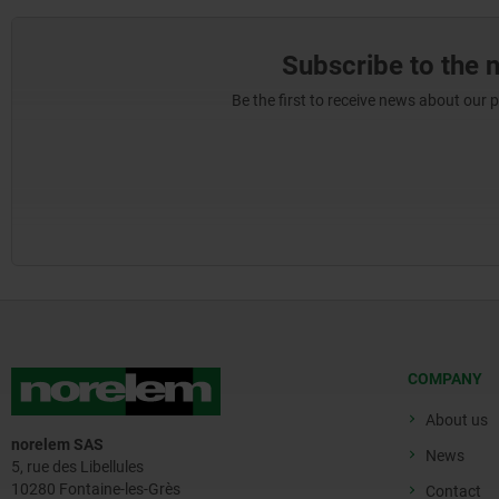
Subscribe to the 
Be the first to receive news about our 
COMPANY
About us
norelem SAS
News
5, rue des Libellules
10280 Fontaine-les-Grès
Contact