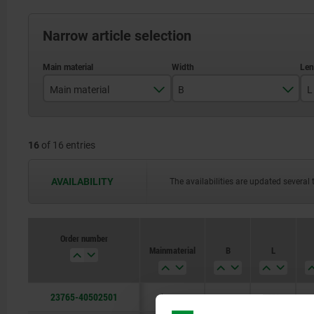
Narrow article selection
Main material
B
L
bronze
50
16
of 16 entries
80
100
AVAILABILITY
The availabilities are updated several 
125
Order number
Main material
B
L
23765-40502501
bronze
50
250