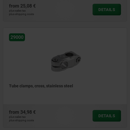
from
25,08 €
DETAILS
plus sales tax
plus shipping costs
29000
Tube clamps, cross, stainless steel
from
34,98 €
DETAILS
plus sales tax
plus shipping costs