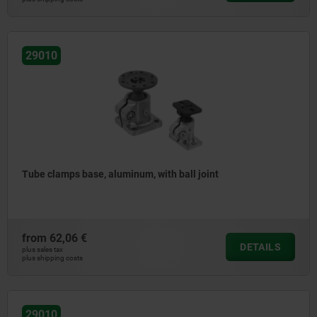
29010
Tube clamps base, aluminum, with ball joint
from
62,06 €
DETAILS
plus sales tax
plus shipping costs
29010