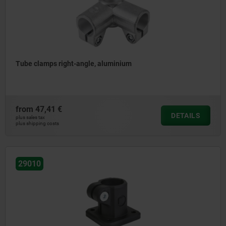
Tube clamps right-angle, aluminium
from
47,41 €
DETAILS
plus sales tax
plus shipping costs
29010