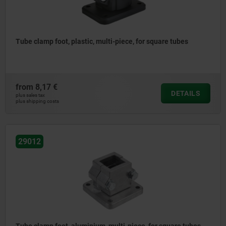
Tube clamp foot, plastic, multi-piece, for square tubes
from
8,17 €
DETAILS
plus sales tax
plus shipping costs
29012