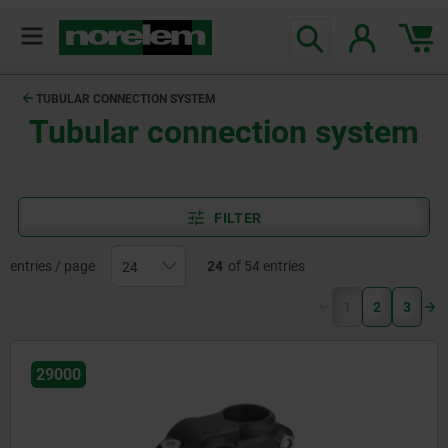
TUBULAR CONNECTION SYSTEM
Tubular connection system
FILTER
entries / page
24
of 54 entries
(current)
1
2
3
29000