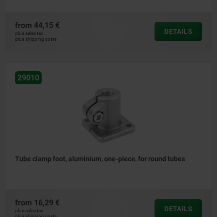
from
44,15 €
DETAILS
plus sales tax
plus shipping costs
29010
Tube clamp foot, aluminium, one-piece, for round tubes
from
16,29 €
DETAILS
plus sales tax
plus shipping costs