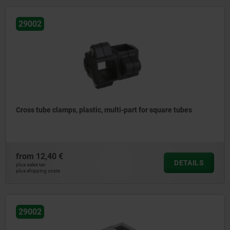
29002
Cross tube clamps, plastic, multi-part for square tubes
from
12,40 €
DETAILS
plus sales tax
plus shipping costs
29002