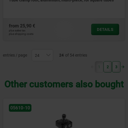
Tube clamp foot, aluminium, multi-piece, for square tubes
from
25,90 €
DETAILS
plus sales tax
plus shipping costs
entries / page
24
of 54 entries
(current)
1
2
3
Other customers also bought
05625