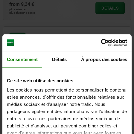
from
9,34 €
DETAILS
plus sales tax
plus shipping costs
29008
Consentement
Détails
À propos des cookies
Ce site web utilise des cookies.
T-angle tube clamps, aluminium, multi-part for square tubes
Les cookies nous permettent de personnaliser le contenu
et les annonces, d'offrir des fonctionnalités relatives aux
médias sociaux et d'analyser notre trafic. Nous
partageons également des informations sur l'utilisation de
from
25,64 €
DETAILS
notre site avec nos partenaires de médias sociaux, de
plus sales tax
plus shipping costs
publicité et d'analyse, qui peuvent combiner celles-ci
avec d'autres informations que vous leur avez fournies