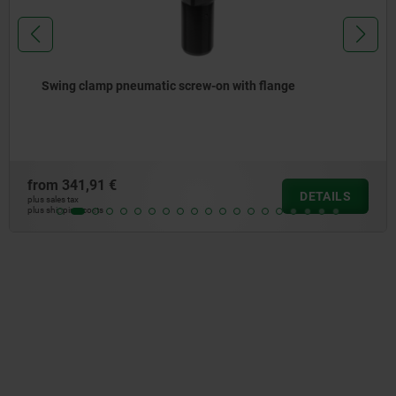
Adapters for swing clamp
from
48,43 €
DETAILS
plus sales tax
plus shipping costs