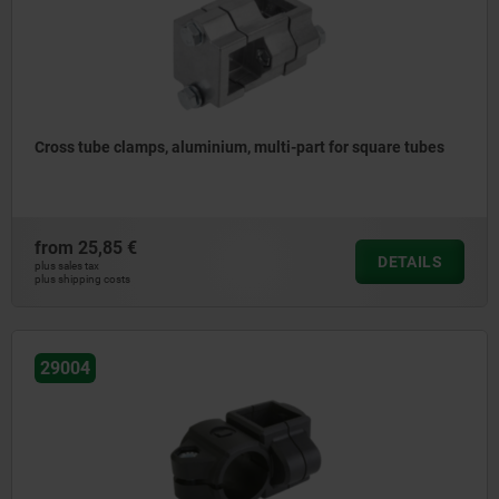
Cross tube clamps, aluminium, multi-part for square tubes
from
25,85 €
DETAILS
plus sales tax
plus shipping costs
29004