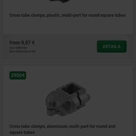
Cross tube clamps, plastic, multi-part for round square tubes
from
8,87 €
DETAILS
plus sales tax
plus shipping costs
29004
Cross tube clamps, aluminium, multi-part for round and
square tubes