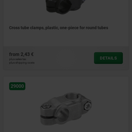
Cross tube clamps, plastic, one-piece for round tubes
from
2,43 €
DETAILS
plus sales tax
plus shipping costs
29000