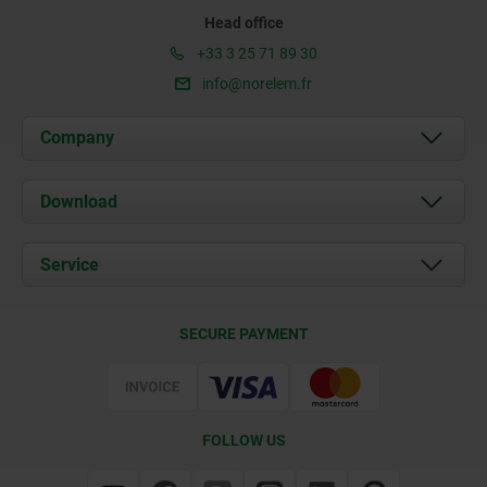
Head office
+33 3 25 71 89 30
info@norelem.fr
Company
About us
Download
News
Documents
Service
Contact
Delivery Conditions
SECURE PAYMENT
Certification
FOLLOW US