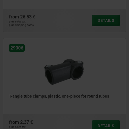
from
26,53 €
DETAILS
plus sales tax
plus shipping costs
29006
T-angle tube clamps, plastic, one-piece for round tubes
from
2,37 €
DETAILS
plus sales tax