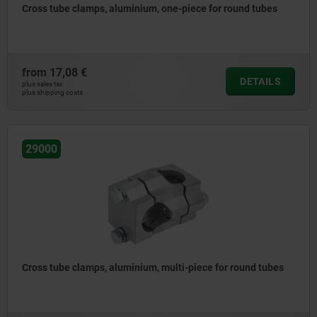
Cross tube clamps, aluminium, one-piece for round tubes
from
17,08 €
DETAILS
plus sales tax
plus shipping costs
29000
Cross tube clamps, aluminium, multi-piece for round tubes