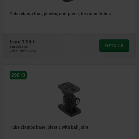
Tube clamp foot, plastic, one-piece, for round tubes
from
1,94 €
DETAILS
plus sales tax
plus shipping costs
29010
Tube clamps base, plastic with ball joint