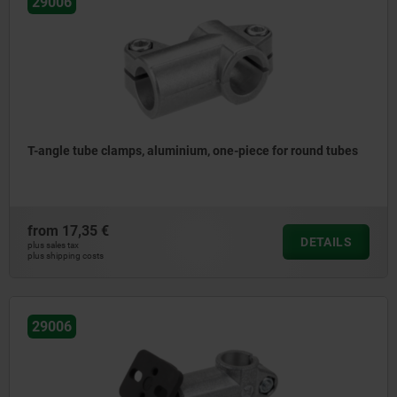
29006
T-angle tube clamps, aluminium, one-piece for round tubes
from
17,35 €
DETAILS
plus sales tax
plus shipping costs
29006