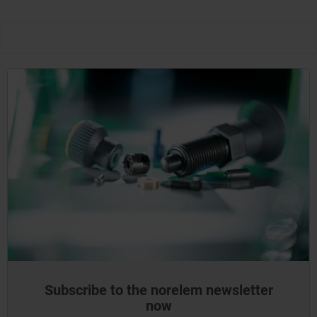
Subscribe to the norelem newsletter
now