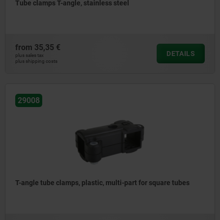
Tube clamps T-angle, stainless steel
from
35,35 €
DETAILS
plus sales tax
plus shipping costs
29008
T-angle tube clamps, plastic, multi-part for square tubes