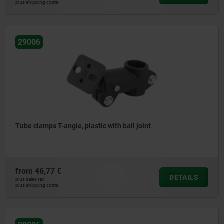
plus shipping costs
29006
Tube clamps T-angle, plastic with ball joint
from
46,77 €
DETAILS
plus sales tax
plus shipping costs