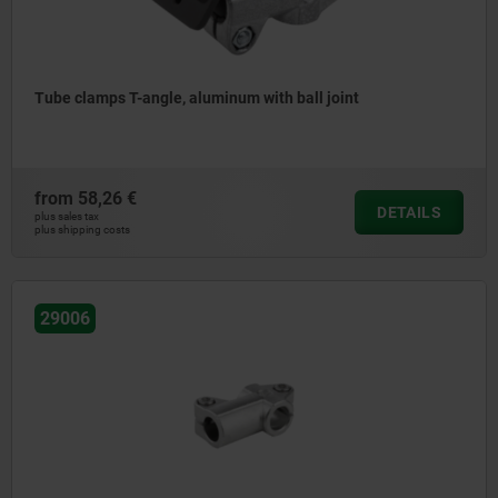
Tube clamps T-angle, aluminum with ball joint
from
58,26 €
DETAILS
plus sales tax
plus shipping costs
29006