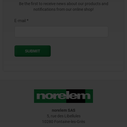
Be the first to receive news about our products and
notifications from our online shop!
norelem SAS
5, rue des Libellules
10280 Fontaine-les-Grès