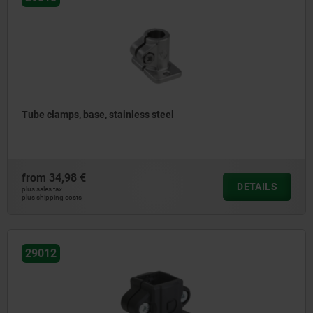
Tube clamps, base, stainless steel
from
34,98 €
DETAILS
plus sales tax
plus shipping costs
29012