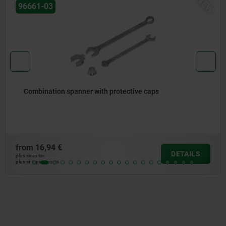
NEW
96651
aps
Face pin spanner adjustable, cranked
from
16,00 €
DETAILS
plus sales tax
plus shipping costs