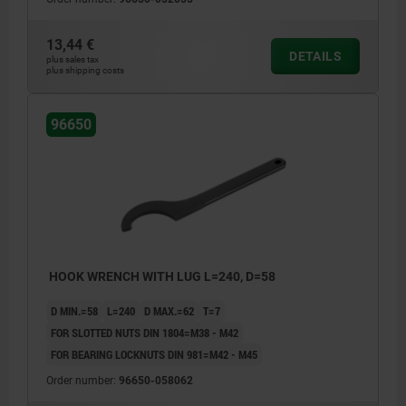
13,44 €
DETAILS
plus sales tax
plus shipping costs
96650
HOOK WRENCH WITH LUG L=240, D=58
D MIN.=58
L=240
D MAX.=62
T=7
FOR SLOTTED NUTS DIN 1804=M38 - M42
FOR BEARING LOCKNUTS DIN 981=M42 - M45
Order number:
96650-058062