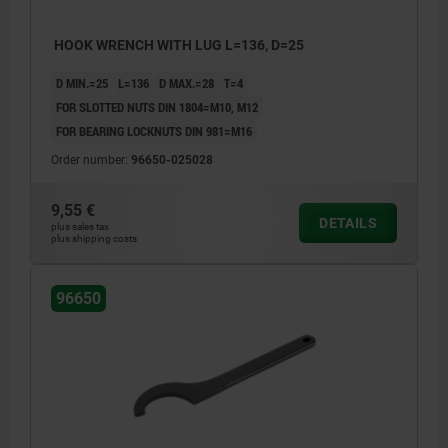
HOOK WRENCH WITH LUG L=136, D=25
D MIN.=25
L=136
D MAX.=28
T=4
FOR SLOTTED NUTS DIN 1804=M10, M12
FOR BEARING LOCKNUTS DIN 981=M16
Order number:
96650-025028
9,55 €
DETAILS
plus sales tax
plus shipping costs
96650