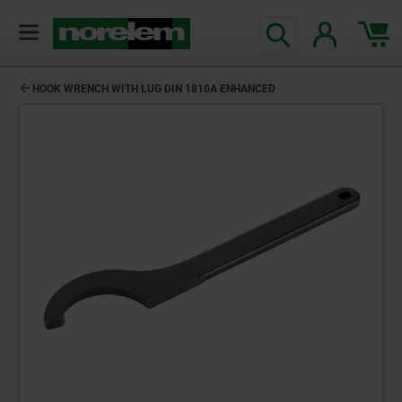
HOOK WRENCH WITH LUG DIN 1810A ENHANCED