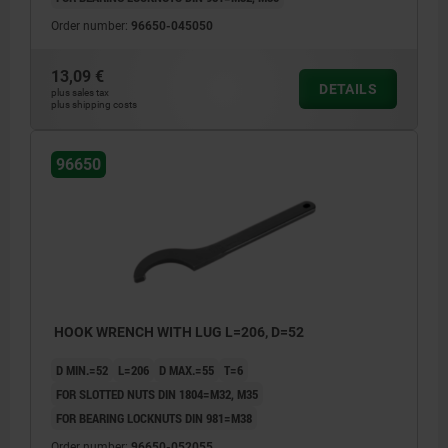
Order number:
96650-045050
13,09 €
DETAILS
plus sales tax
plus shipping costs
96650
HOOK WRENCH WITH LUG L=206, D=52
D MIN.=52
L=206
D MAX.=55
T=6
FOR SLOTTED NUTS DIN 1804=M32, M35
FOR BEARING LOCKNUTS DIN 981=M38
Order number:
96650-052055