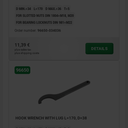
D MIN.=34
L=170
D MAX.=36
T=5
FOR SLOTTED NUTS DIN 1804=M18, M20
FOR BEARING LOCKNUTS DIN 981=M22
Order number:
96650-034036
11,39 €
DETAILS
plus sales tax
plus shipping costs
96650
HOOK WRENCH WITH LUG L=170, D=38