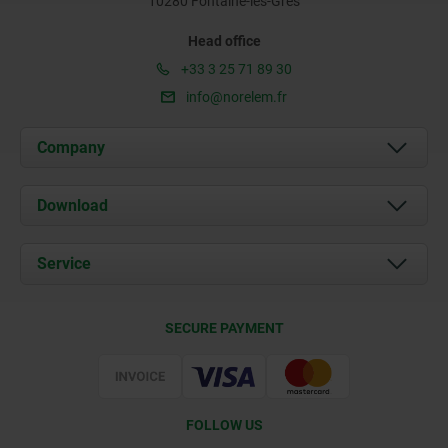
10280 Fontaine-les-Grès
Head office
+33 3 25 71 89 30
info@norelem.fr
Company
About us
Download
News
Documents
Service
Contact
Delivery Conditions
SECURE PAYMENT
Certification
FOLLOW US