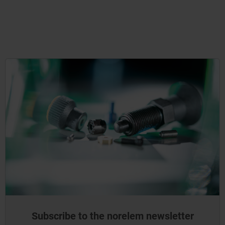
Subscribe to the norelem newsletter