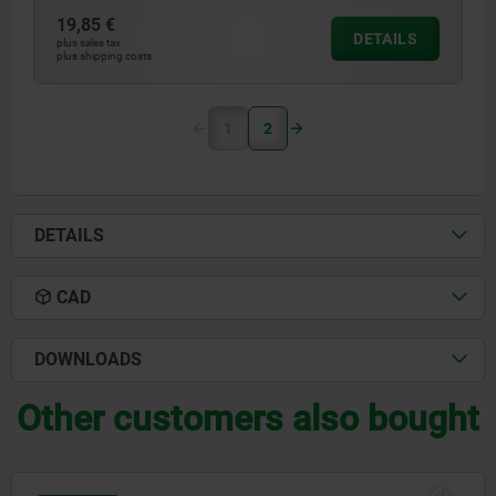
19,85 €
DETAILS
plus sales tax
plus shipping costs
1
2
DETAILS
CAD
DOWNLOADS
Other customers also bought