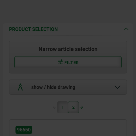
PRODUCT SELECTION
Narrow article selection
FILTER
show / hide drawing
1
2
96650