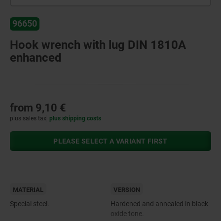
96650
Hook wrench with lug DIN 1810A
enhanced
from
9,10 €
plus sales tax
plus shipping costs
PLEASE SELECT A VARIANT FIRST
MATERIAL
VERSION
Special steel.
Hardened and annealed in black
oxide tone.