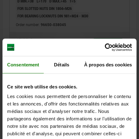
D MIN.=38
L=170
D MAX.=45
T=5
FOR SLOTTED NUTS DIN 1804=M26
FOR BEARING LOCKNUTS DIN 981=M24 - M30
Order number:
96650-038045
17,03 €
DETAILS
plus sales tax
plus shipping costs
Consentement
Détails
À propos des cookies
96650
Ce site web utilise des cookies.
Les cookies nous permettent de personnaliser le contenu
et les annonces, d'offrir des fonctionnalités relatives aux
médias sociaux et d'analyser notre trafic. Nous
partageons également des informations sur l'utilisation de
HOOK WRENCH WITH LUG L=170, D=40
notre site avec nos partenaires de médias sociaux, de
D MIN.=40
L=170
D MAX.=42
T=5
publicité et d'analyse, qui peuvent combiner celles-ci
FOR SLOTTED NUTS DIN 1804=M22, M24