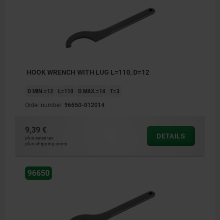
HOOK WRENCH WITH LUG L=110, D=12
D MIN.=12
L=110
D MAX.=14
T=3
Order number:
96650-012014
9,39 €
DETAILS
plus sales tax
plus shipping costs
96650