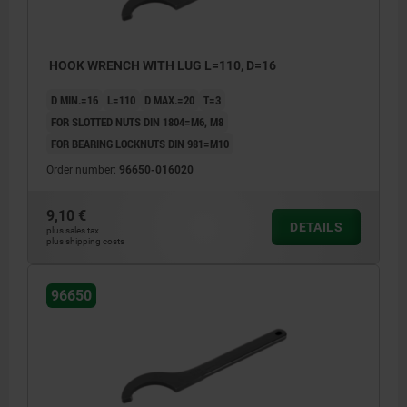
HOOK WRENCH WITH LUG L=110, D=16
D MIN.=16
L=110
D MAX.=20
T=3
FOR SLOTTED NUTS DIN 1804=M6, M8
FOR BEARING LOCKNUTS DIN 981=M10
Order number:
96650-016020
9,10 €
DETAILS
plus sales tax
plus shipping costs
96650