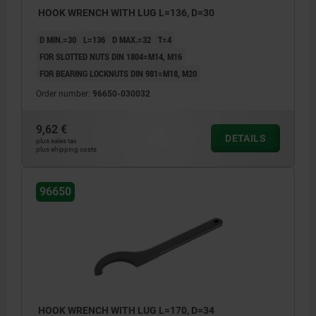
HOOK WRENCH WITH LUG L=136, D=30
D MIN.=30
L=136
D MAX.=32
T=4
FOR SLOTTED NUTS DIN 1804=M14, M16
FOR BEARING LOCKNUTS DIN 981=M18, M20
Order number:
96650-030032
9,62 €
DETAILS
plus sales tax
plus shipping costs
96650
HOOK WRENCH WITH LUG L=170, D=34