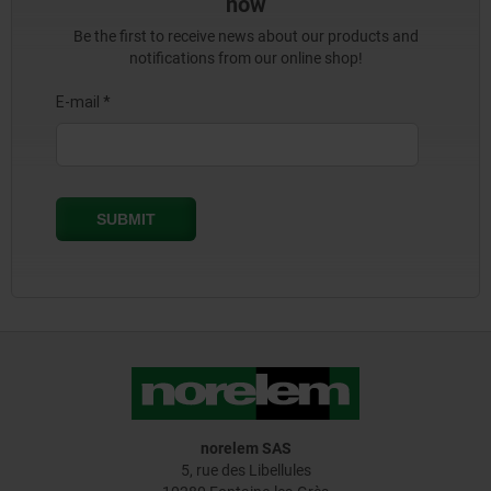
now
Be the first to receive news about our products and
notifications from our online shop!
norelem SAS
5, rue des Libellules