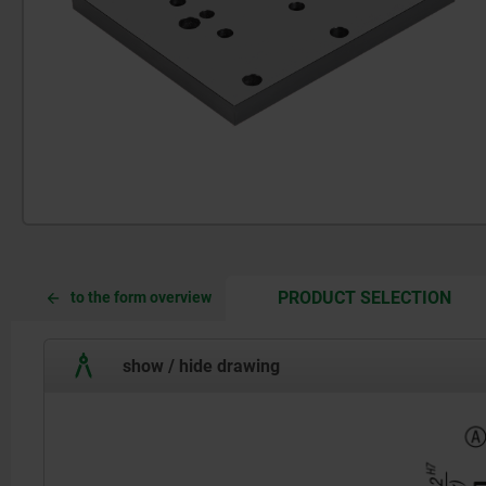
CUR
CUR
PRODUCT SELECTION
to the form overview
TAB:
TAB:
show / hide drawing