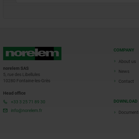
COMPANY
About us
norelem SAS
News
5, rue des Libellules
10280 Fontaine-les-Grès
Contact
Head office
DOWNLOAD
+33 3 25 71 89 30
info@norelem.fr
Document