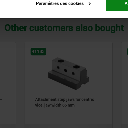
Paramètres des cookies
A
ZOOM TABLE
Other customers also bought
41106
t step jaws for centric
Step jaw attachment for 5-
 width 65 mm
machining