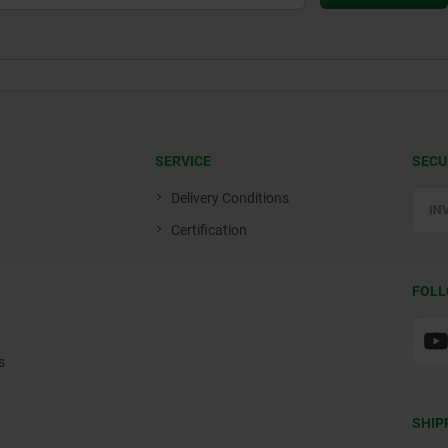
SERVICE
SECU
Delivery Conditions
Certification
FOLL
s
SHIP