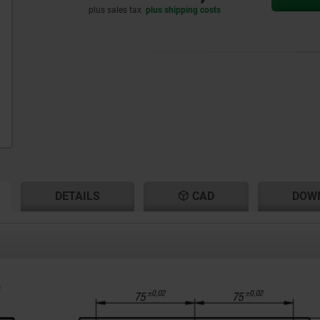
plus sales tax
plus shipping costs
RENT
RENT
DETAILS
CAD
DOW