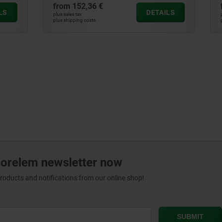
6 €
from
900,07 €
DETAILS
plus sales tax
ts
plus shipping costs
norelem newsletter now
products and notifications from our online shop!