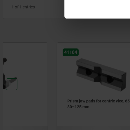
1
of 1 entries
41184
41183
Prism jaw pads for centric vice, 65–
Attachmen
80–125 mm
vice, jaw