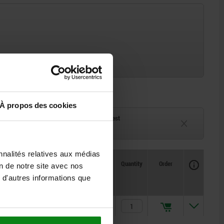
À propos des cookies
ck
Delivery time on request
eeks
Currently unavailable
nnalités relatives aux médias
Availability
CAD
Quantity
Order
on de notre site avec nos
Price
 d'autres informations que
424,68 €