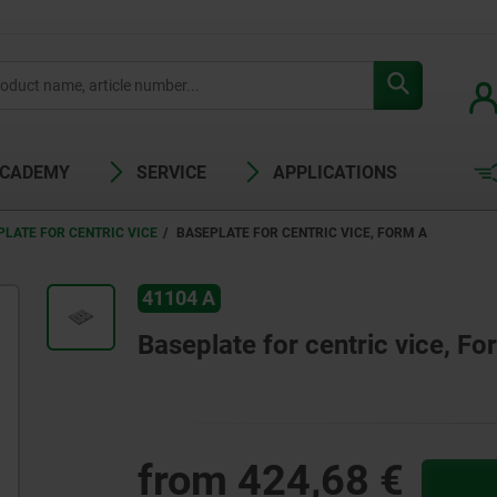
ACADEMY
SERVICE
APPLICATIONS
PLATE FOR CENTRIC VICE
BASEPLATE FOR CENTRIC VICE, FORM A
41104 A
Baseplate for centric vice, Fo
from
424,68 €