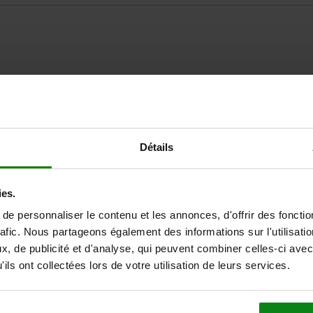
ZOOM TABLE
Détails
Available from sto
times a day at regular intervals.
Available in 1-2 w
ies.
e personnaliser le contenu et les annonces, d'offrir des fonctio
rafic. Nous partageons également des informations sur l'utilisati
Suitable for
, de publicité et d'analyse, qui peuvent combiner celles-ci avec
ils ont collectées lors de votre utilisation de leurs services.
centric vice 65, 80, 125