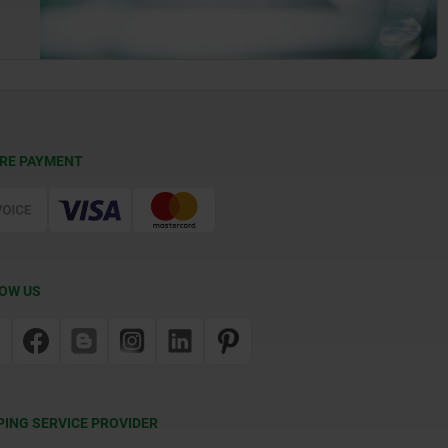
RE PAYMENT
OW US
PING SERVICE PROVIDER