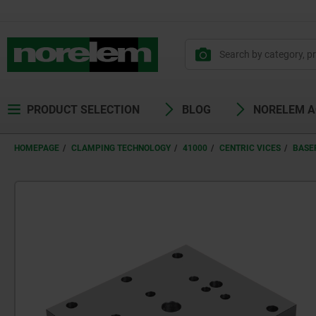
PRODUCT SELECTION
BLOG
NORELEM 
HOMEPAGE
CLAMPING TECHNOLOGY
41000
CENTRIC VICES
BASE