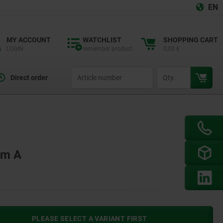
EN
MY ACCOUNT
WATCHLIST
SHOPPING CART
LOGIN
remember product
0,00 €
productCode
qty
Direct order
rm A
PLEASE SELECT A VARIANT FIRST