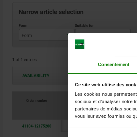
Narrow article selection
Form
Suitable for
A
centric vice 65, 80, 125
1
of 1 entries
Consentement
AVAILABILITY
The availabilities are updated several 
Ce site web utilise des cook
Les cookies nous permettent d
Order number
sociaux et d'analyser notre t
Form
partenaires de médias sociaux
vous leur avez fournies ou qu'
41104-12175200
A