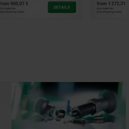
from
1 272,31 €
DETAILS
DETAILS
plus sales tax
plus shipping costs