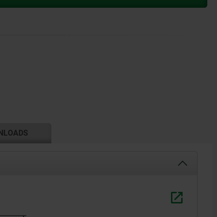
NLOADS