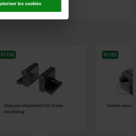
utoriser les cookies
41102
axis
Centric vices jaw width 80–125 mm