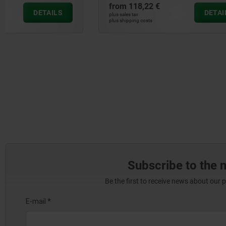
from
118,22 €
from
152,3
DETAILS
plus sales tax
plus sales tax
plus shipping costs
plus shipping cos
Subscribe to the 
Be the first to receive news about our 