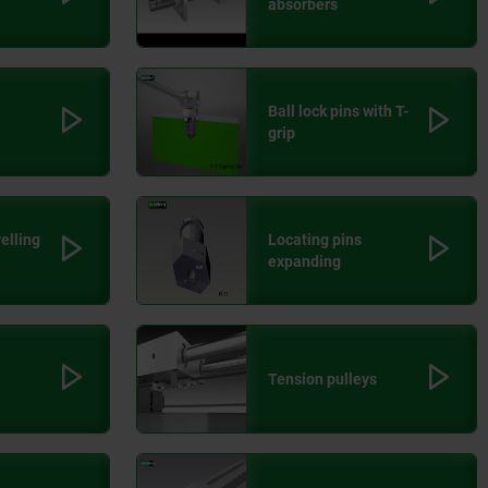
absorbers
Ball lock pins with T-
grip
velling
Locating pins
expanding
Tension pulleys