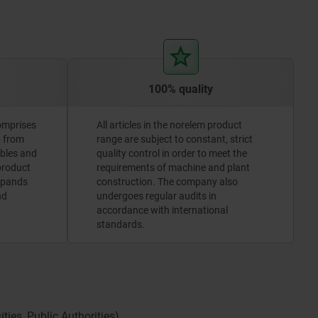
100% quality
omprises
All articles in the norelem product
- from
range are subject to constant, strict
ables and
quality control in order to meet the
 product
requirements of machine and plant
xpands
construction. The company also
nd
undergoes regular audits in
accordance with international
standards.
ies, Public Authorities).