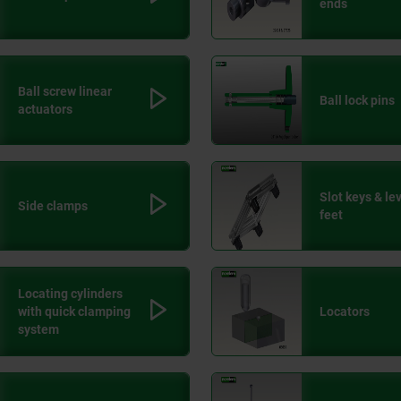
ends
Ball screw linear
Ball lock pins
actuators
Slot keys & le
Side clamps
feet
Locating cylinders
with quick clamping
Locators
system