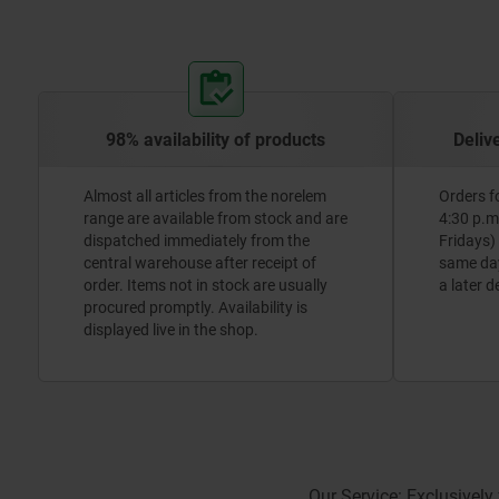
98% availability of products
Deliv
Almost all articles from the norelem
Orders f
range are available from stock and are
4:30 p.m
dispatched immediately from the
Fridays)
central warehouse after receipt of
same day.
order. Items not in stock are usually
a later d
procured promptly. Availability is
displayed live in the shop.
Our Service: Exclusively