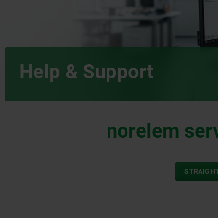
Help & Support
norelem serv
STRAIGHT