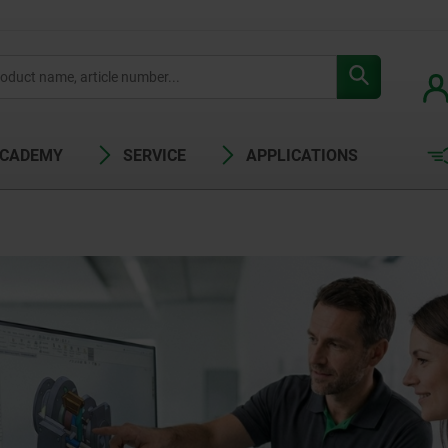
ACADEMY
SERVICE
APPLICATIONS