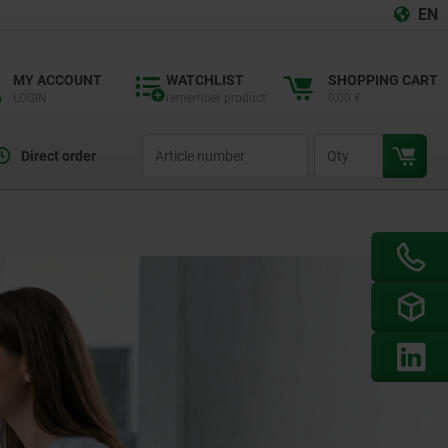
EN
MY ACCOUNT
WATCHLIST
SHOPPING CART
LOGIN
remember product
0,00 €
productCode
qty
Direct order