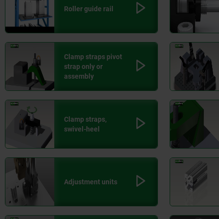
Roller guide rail
Clamp straps pivot
strap only or
assembly
Clamp straps,
swivel-heel
Adjustment units