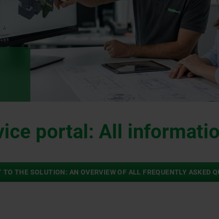
ice portal: All informatio
 TO THE SOLUTION: AN OVERVIEW OF ALL FREQUENTLY ASKED 