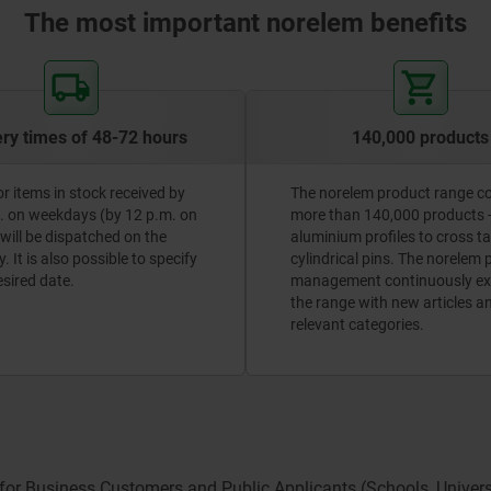
The most important norelem benefits
ery times of 48-72 hours
140,000 products
or items in stock received by
The norelem product range c
. on weekdays (by 12 p.m. on
more than 140,000 products 
 will be dispatched on the
aluminium profiles to cross t
 It is also possible to specify
cylindrical pins. The norelem
esired date.
management continuously e
the range with new articles a
relevant categories.
 for Business Customers and Public Applicants (Schools, Universit