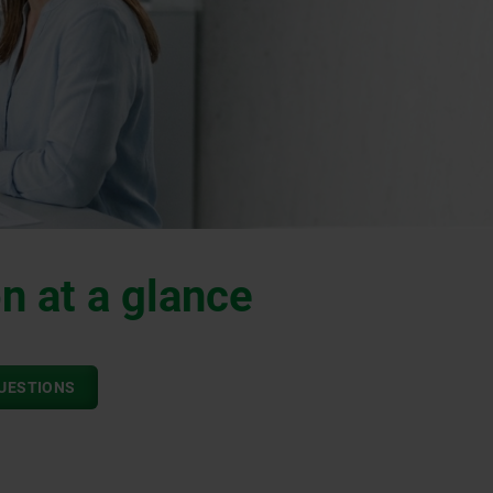
n at a glance
QUESTIONS