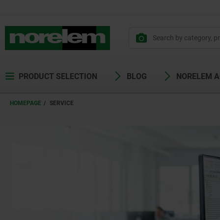
PRODUCT SELECTION
BLOG
NORELEM 
HOMEPAGE
SERVICE