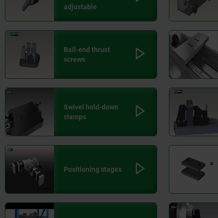
adjustable
Ball-end thrust
screws
Swivel hold-down
clamps
Positioning stages