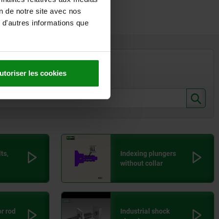
on de notre site avec nos
 d'autres informations que
32
Euro
,04
Euro
utoriser les cookies
,76
Euro
ts,
Indexing plungers
without collar
or rod
Industrial shock