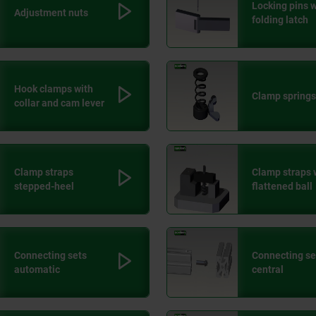
Locking pins w
Adjustment nuts
folding latch
Hook clamps with
Clamp springs
collar and cam lever
Clamp straps
Clamp straps 
stepped-heel
flattened ball
Connecting sets
Connecting se
automatic
central