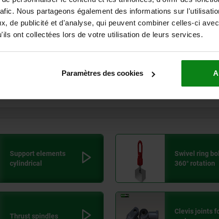
rafic. Nous partageons également des informations sur l'utilisati
Euro
, de publicité et d'analyse, qui peuvent combiner celles-ci avec
> 125
KG
94,
ils ont collectées lors de votre utilisation de leurs services.
Euro
> 150
KG
110
Paramètres des cookies
A
Euro
> 175
KG
125
Euro
Support elements
Swivel ring bol
cylindrical
360° rotation
Clevis joints f
Thrust spindles