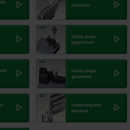
ith
Fasteners
Clamp straps
tapped-heel
with
Clamp straps
gooseneck
ts
Connecting sets
standard