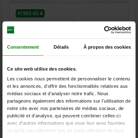
41502-05 A
Consentement
Détails
À propos des cookies
DS FIXED JAW FOR MULTI-CLAMPING SYSTEM
Ce site web utilise des cookies.
SB=100 L=70, FORM:A SMOOTH TOOL STEEL
HARDENED AND GROUND
Les cookies nous permettent de personnaliser le contenu
et les annonces, d'offrir des fonctionnalités relatives aux
SUITABLE FOR SYSTEM WIDTH=100
FORM=A
LENGTH=70
médias sociaux et d'analyser notre trafic. Nous
WIDTH=100
L2=35
L3=30
HEIGHT=43
B1=64
H1=22
partageons également des informations sur l'utilisation de
D INTERNAL THREAD=M8
INTERNAL THREAD=M8
notre site avec nos partenaires de médias sociaux, de
CAP SCREW=M14X1,5X50
SLOT WIDTH=10
publicité et d'analyse, qui peuvent combiner celles-ci
Order number:
41502-05-1007001
avec d'autres informations que vous leur avez fournies
ou qu'ils ont collectées lors de votre utilisation de leurs
292,86 €
services.