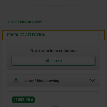
to the form overview
PRODUCT SELECTION
Narrow article selection
FILTER
show / hide drawing
41502-05 A