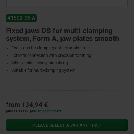
41502-05 A
Fixed jaws DS for multi-clamping
system, Form A, jaw plates smooth
End stops for clamping onto clamping rails
Form-fit connection with precision toothing
Wide version, heavy machining
Suitable for multi-clamping system
from
134,94 €
plus sales tax
plus shipping costs
PLEASE SELECT A VARIANT FIRST