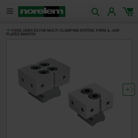
FIXED JAWS DS FOR MULTI-CLAMPING SYSTEM, FORM A, JAW
PLATES SMOOTH