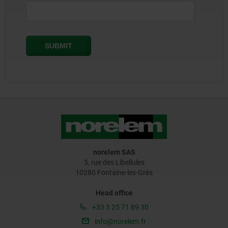
norelem SAS
5, rue des Libellules
10280 Fontaine-les-Grès
Head office
+33 3 25 71 89 30
info@norelem.fr