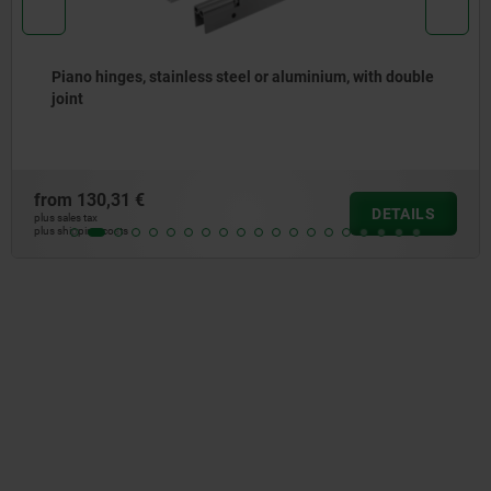
nges, stainless steel or aluminium, with double
Piano 
openin
31 €
from
83
DETAILS
plus sales tax
osts
plus shipping