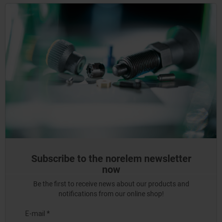
Subscribe to the norelem newsletter
now
Be the first to receive news about our products and
notifications from our online shop!