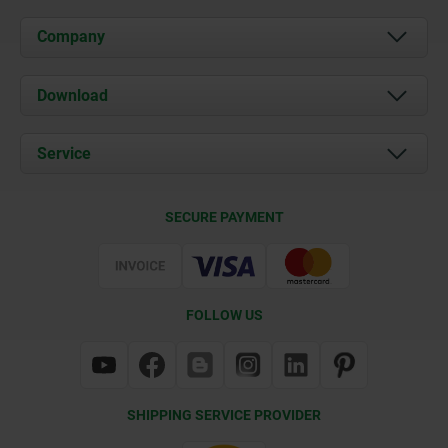
Company
About us
Download
News
Documents
Service
Contact
Delivery Conditions
SECURE PAYMENT
Certification
FOLLOW US
SHIPPING SERVICE PROVIDER