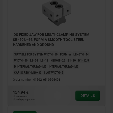
DS FIXED JAW FOR MULTI-CLAMPING SYSTEM
SB=50 L=44, FORM:A SMOOTH TOOL STEEL
HARDENED AND GROUND
SUITABLE FOR SYSTEM WIDTH=50
FORM=A
LENGTH=44
WIDTH=50
L2=24
L3=18
HEIGHT=25
B1=30
H1=12,5
D INTERNAL THREAD=M5
INTERNAL THREAD=M6
CAP SCREW=M10X30
SLOT WIDTH=5
Order number:
41502-05-0504401
134,94 €
DETAILS
plus sales tax
plus shipping costs