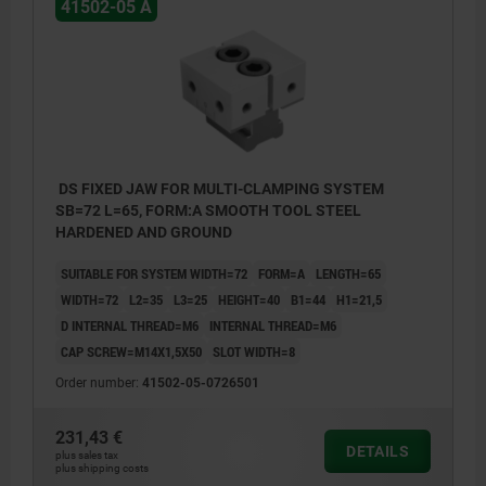
41502-05 A
DS FIXED JAW FOR MULTI-CLAMPING SYSTEM
SB=72 L=65, FORM:A SMOOTH TOOL STEEL
HARDENED AND GROUND
SUITABLE FOR SYSTEM WIDTH=72
FORM=A
LENGTH=65
WIDTH=72
L2=35
L3=25
HEIGHT=40
B1=44
H1=21,5
D INTERNAL THREAD=M6
INTERNAL THREAD=M6
CAP SCREW=M14X1,5X50
SLOT WIDTH=8
Order number:
41502-05-0726501
231,43 €
DETAILS
plus sales tax
plus shipping costs