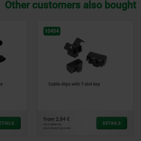
Other customers also bought
80901
s with T-slot key
Hook and loop fastener on a
extinguishing
€
from
40,08 €
DETAILS
plus sales tax
ts
plus shipping costs