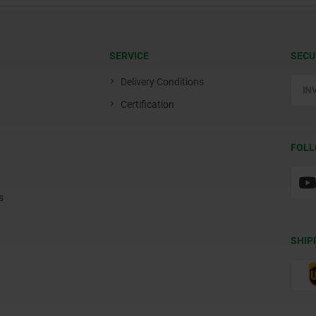
SERVICE
SECU
Delivery Conditions
Certification
FOLL
s
SHIP