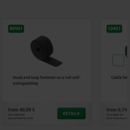
10451
 roll self-
Cable tie block
from
0,74 €
DETAILS
DETAILS
plus sales tax
plus shipping costs