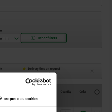
ge mm
ck
Delivery time on request
eeks
Currently unavailable
Availability
CAD
Quantity
Order
1
Price
À propos des cookies