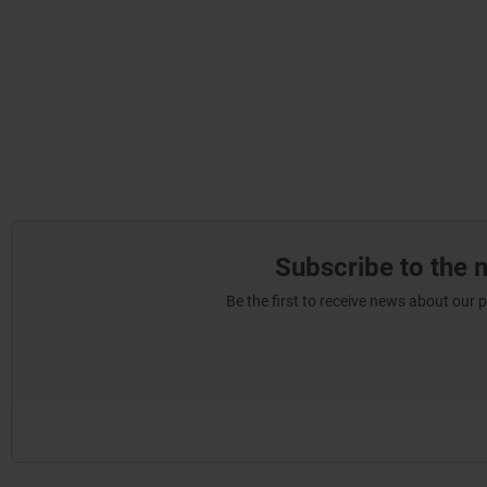
Subscribe to the 
Be the first to receive news about our 