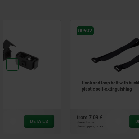
80902
10454
Hook and loop belt with buckle
Cable clip
plastic self-extinguishing
from
7,09 €
from
2,84 
DETAILS
plus sales tax
plus sales tax
plus shipping costs
plus shipping cos