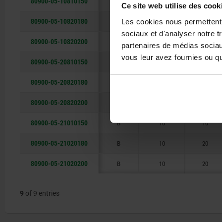
80900-05-10810150
I
8
10
Ce site web utilise des cook
80900-05-10820180
I
8
20
Les cookies nous permettent d
sociaux et d'analyser notre t
80900-05-10820200
I
8
20
partenaires de médias sociaux
vous leur avez fournies ou qu'
80900-05-20810150
B
8
10
80900-05-20820180
B
8
20
80900-05-20820200
B
8
20
80900-05-21010150
B
10
10
80900-05-21020180
B
10
20
80900-05-21020200
B
10
20
9
of 9 entries