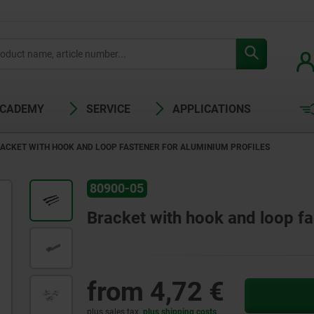
ACADEMY
SERVICE
APPLICATIONS
ACKET WITH HOOK AND LOOP FASTENER FOR ALUMINIUM PROFILES
80900-05
Bracket with hook and loop fa
from
4,72 €
plus sales tax
plus shipping costs