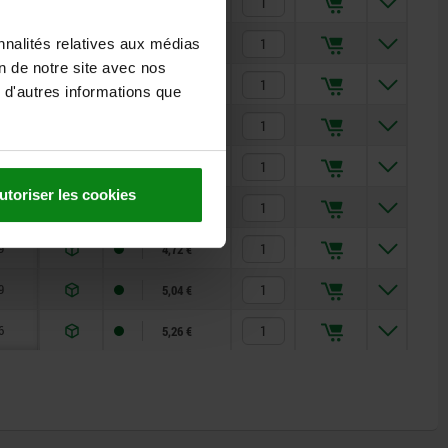
9
4,72 €
9
5,04 €
nnalités relatives aux médias
on de notre site avec nos
6
5,26 €
 d'autres informations que
9
4,72 €
9
5,04 €
utoriser les cookies
6
5,26 €
9
4,72 €
9
5,04 €
6
5,26 €