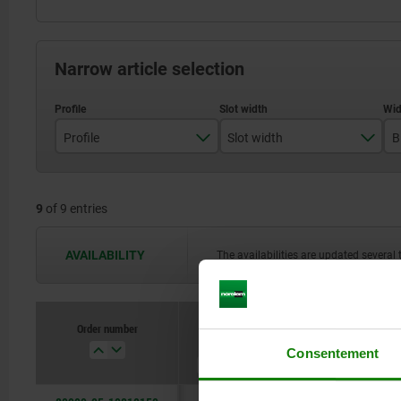
Narrow article selection
Profile
Slot width
B
B
8
9
of 9 entries
I
10
AVAILABILITY
The availabilities are updated several 
Order number
Profile
Slot width
B
Consentement