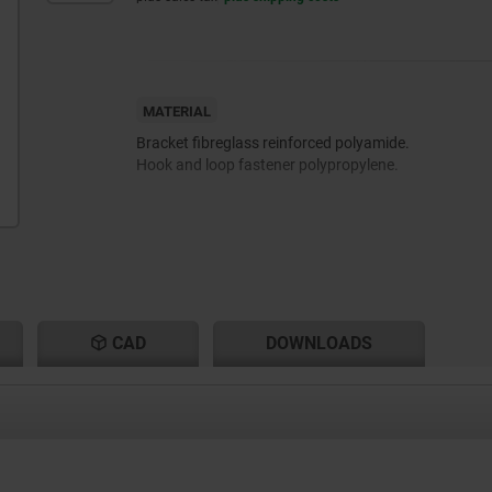
MATERIAL
Bracket fibreglass reinforced polyamide.
Hook and loop fastener polypropylene.
CAD
DOWNLOADS