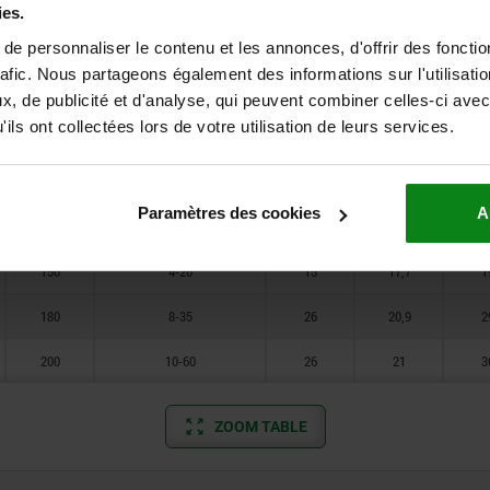
150
4-20
15
15,4
1
ies.
180
8-35
26
18,1
2
e personnaliser le contenu et les annonces, d'offrir des fonctio
rafic. Nous partageons également des informations sur l'utilisati
200
10-60
26
18,5
3
, de publicité et d'analyse, qui peuvent combiner celles-ci avec
ils ont collectées lors de votre utilisation de leurs services.
150
4-20
15
13,8
1
180
8-35
26
17
2
Paramètres des cookies
A
200
10-60
26
17,1
3
150
4-20
15
17,7
1
180
8-35
26
20,9
2
200
10-60
26
21
3
ZOOM TABLE