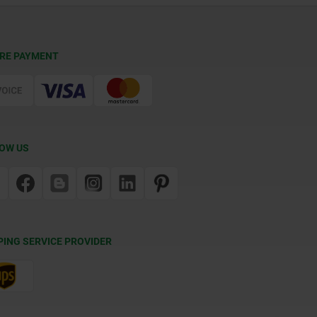
RE PAYMENT
OW US
PING SERVICE PROVIDER