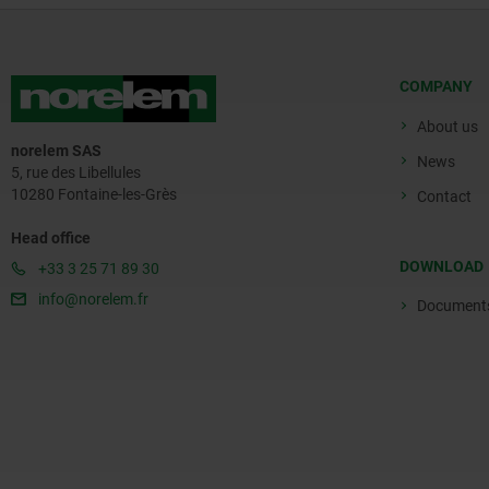
COMPANY
About us
norelem SAS
News
5, rue des Libellules
10280 Fontaine-les-Grès
Contact
Head office
DOWNLOAD
+33 3 25 71 89 30
info@norelem.fr
Document