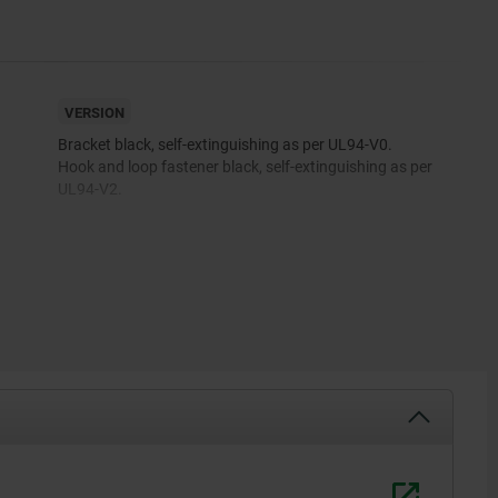
VERSION
Bracket black, self-extinguishing as per UL94-V0.
Hook and loop fastener black, self-extinguishing as per
UL94-V2.