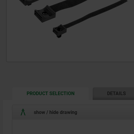
CURRENT
PRODUCT SELECTION
DETAILS
TAB:
show / hide drawing