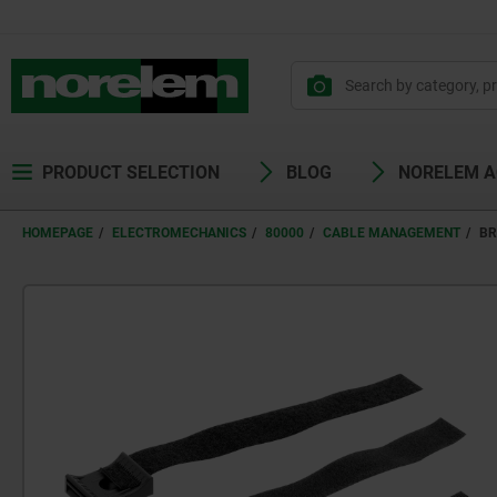
PRODUCT SELECTION
BLOG
NORELEM 
HOMEPAGE
ELECTROMECHANICS
80000
CABLE MANAGEMENT
BR