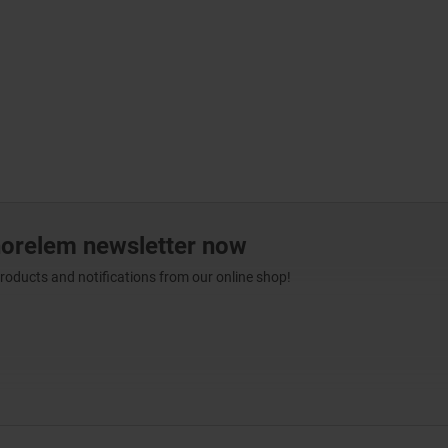
norelem newsletter now
products and notifications from our online shop!