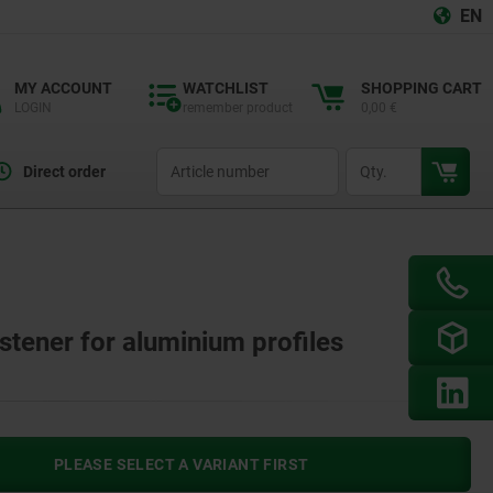
EN
MY ACCOUNT
WATCHLIST
SHOPPING CART
LOGIN
remember product
0,00 €
productCode
qty
Direct order
stener for aluminium profiles
PLEASE SELECT A VARIANT FIRST