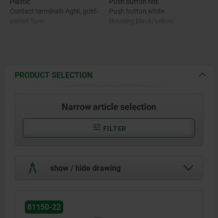
Plastic
Push button red.
Contact terminals AgNi, gold-
Push button white.
plated 5µm.
Housing black/yellow.
PRODUCT SELECTION
Narrow article selection
FILTER
show / hide drawing
81150-22