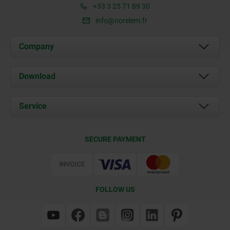
+33 3 25 71 89 30
info@norelem.fr
Company
About us
Download
News
Documents
Service
Contact
Delivery Conditions
SECURE PAYMENT
Certification
FOLLOW US