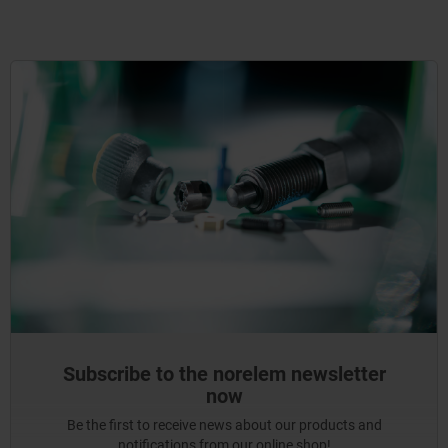
Subscribe to the norelem newsletter
now
Be the first to receive news about our products and
notifications from our online shop!