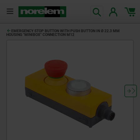
EMERGENCY STOP BUTTON WITH PUSH BUTTON IN Ø 22.3 MM
HOUSING "MINIBOX" CONNECTION M12