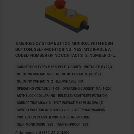
EMERGENCY STOP BUTTON MINIBOX, WITH PUSH
BUTTON, SELF-MONITORING=YES, M12 8-POLE A
CODED, NUMBER OF NC CONTACTS=2, NUMBER OF
NO CONTACTS=1, NUMBER OF NO CONTACTS (KEY,
CONNECTION TYPE=M12 8-POLE, A CODED
INSTALLED Ø=22,3
PLASTIC
NO. OF NO CONTACTS=1
NO. OF NO CONTACTS (KEY)=1
NO. OF NC CONTACTS=2
ILLUMINABLE=NO
OPERATING VOLTAGE V=1-36
OPERATING CURRENT MA=1-250
ANTI-BLOCK COLLAR=NO
RELEASE=RIGHT/LEFT ROTATION
BOUNCE TIME MS=<10
TEST VOLTAGE M12 PLUG KV=1,5
SWITCH POSITION INDICATOR=YES
SAFETY RATING=IP65
PROTECTION CLASS=II PROTECTIVE INSULATION
SELF-MONITORING=YES
TAMPER-PROOF=YES
Order number:
81150-22-214200