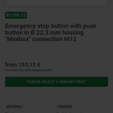
81150-22
Emergency stop button with push
button in Ø 22.3 mm housing
"Minibox" connection M12
from
153,12 €
plus sales tax
plus shipping costs
PLEASE SELECT A VARIANT FIRST
MATERIAL
VERSION