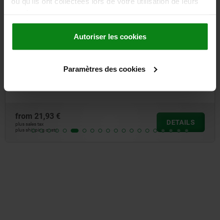
ou qu'ils ont collectées lors de votre utilisation de leurs
services.
Autoriser les cookies
Emergency stop button, fitted version Ø 16.2 mm, flat
Paramètres des cookies
pin connector
from
21,93 €
DETAILS
plus sales tax
plus shipping costs