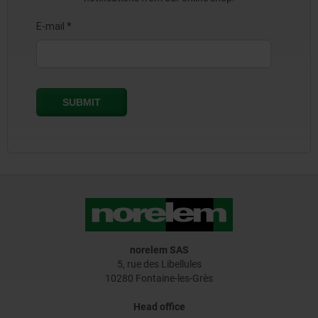
norelem SAS
5, rue des Libellules
10280 Fontaine-les-Grès
Head office