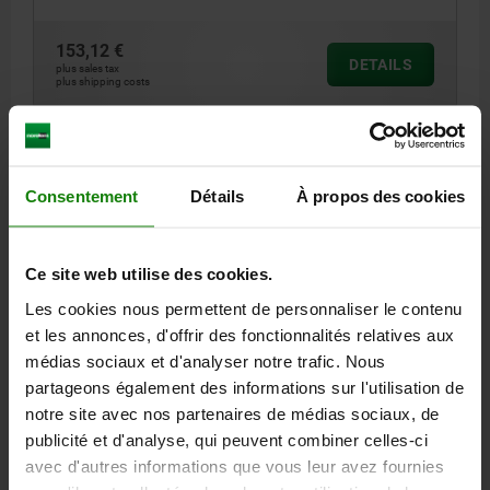
153,12 €
DETAILS
plus sales tax
plus shipping costs
DETAILS
Consentement
Détails
À propos des cookies
CAD
Ce site web utilise des cookies.
DOWNLOADS
Les cookies nous permettent de personnaliser le contenu
et les annonces, d'offrir des fonctionnalités relatives aux
Other customers also bought
médias sociaux et d'analyser notre trafic. Nous
partageons également des informations sur l'utilisation de
notre site avec nos partenaires de médias sociaux, de
publicité et d'analyse, qui peuvent combiner celles-ci
81150
avec d'autres informations que vous leur avez fournies