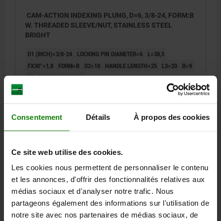
CAM-ACTION INDEXING PLUNG, D=6, 3/8-24, FORM:B
W. THREADED SLEEVE/NUT, STAINLESS STEEL
BRIGHT
D1 (INCH)=3/8-24
LOCKING PIN DIAMETER=6
L=38,5
FX30°=1,8
FORM=B
D2=10
HANDLE LENGTH=25
L3=20
B=9
B1=3
H=6
SW=9/16
SPRING FORCE INITIAL PRESSURE F1 APPROX. N=8
SPRING FORCE FINAL PRESSURE F2 APPROX. N=14
Order number:
03099-11-10506AL
Consentement
Détails
À propos des cookies
23,84 €
DETAILS
plus sales tax
Ce site web utilise des cookies.
plus shipping costs
Les cookies nous permettent de personnaliser le contenu
et les annonces, d'offrir des fonctionnalités relatives aux
03099-11 B inch
médias sociaux et d'analyser notre trafic. Nous
partageons également des informations sur l'utilisation de
notre site avec nos partenaires de médias sociaux, de