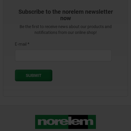
Subscribe to the norelem newsletter
now
Be the first to receive news about our products and
notifications from our online shop!