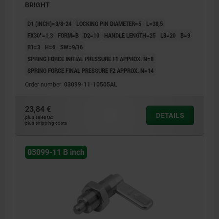
BRIGHT
D1 (INCH)=3/8-24
LOCKING PIN DIAMETER=5
L=38,5
FX30°=1,3
FORM=B
D2=10
HANDLE LENGTH=25
L3=20
B=9
B1=3
H=6
SW=9/16
SPRING FORCE INITIAL PRESSURE F1 APPROX. N=8
SPRING FORCE FINAL PRESSURE F2 APPROX. N=14
Order number:
03099-11-10505AL
23,84 €
DETAILS
plus sales tax
plus shipping costs
03099-11 B inch