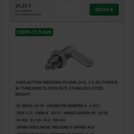
26,22 €
DETAILS
plus sales tax
plus shipping costs
03099-11 B inch
CAM-ACTION INDEXING PLUNG, D=5, 1/2-20, FORM:B
W. THREADED SLEEVE/NUT, STAINLESS STEEL
BRIGHT
D1 (INCH)=1/2-20
LOCKING PIN DIAMETER=5
L=47,7
FX30°=1,3
FORM=B
D2=12
HANDLE LENGTH=30
L3=25
B=10,8
B1=3,6
H=8
SW=3/4
SPRING FORCE INITIAL PRESSURE F1 APPROX. N=8