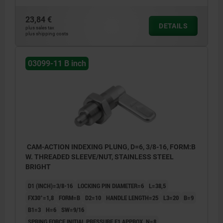
23,84 €
DETAILS
plus sales tax
plus shipping costs
03099-11 B inch
CAM-ACTION INDEXING PLUNG, D=6, 3/8-16, FORM:B
W. THREADED SLEEVE/NUT, STAINLESS STEEL
BRIGHT
D1 (INCH)=3/8-16
LOCKING PIN DIAMETER=6
L=38,5
FX30°=1,8
FORM=B
D2=10
HANDLE LENGTH=25
L3=20
B=9
B1=3
H=6
SW=9/16
SPRING FORCE INITIAL PRESSURE F1 APPROX. N=8