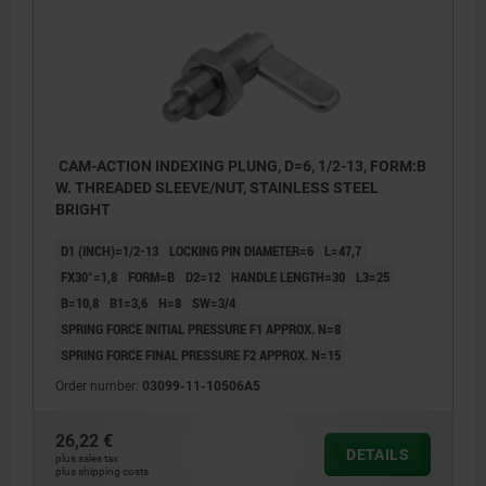
CAM-ACTION INDEXING PLUNG, D=6, 1/2-13, FORM:B
W. THREADED SLEEVE/NUT, STAINLESS STEEL
BRIGHT
D1 (INCH)=1/2-13
LOCKING PIN DIAMETER=6
L=47,7
FX30°=1,8
FORM=B
D2=12
HANDLE LENGTH=30
L3=25
B=10,8
B1=3,6
H=8
SW=3/4
SPRING FORCE INITIAL PRESSURE F1 APPROX. N=8
SPRING FORCE FINAL PRESSURE F2 APPROX. N=15
Order number:
03099-11-10506A5
26,22 €
DETAILS
plus sales tax
plus shipping costs