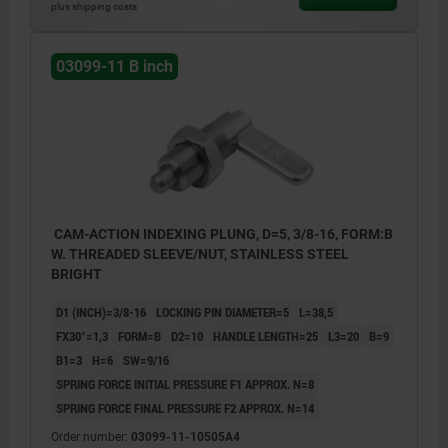
plus shipping costs
03099-11 B inch
CAM-ACTION INDEXING PLUNG, D=5, 3/8-16, FORM:B
W. THREADED SLEEVE/NUT, STAINLESS STEEL
BRIGHT
D1 (INCH)=3/8-16
LOCKING PIN DIAMETER=5
L=38,5
FX30°=1,3
FORM=B
D2=10
HANDLE LENGTH=25
L3=20
B=9
B1=3
H=6
SW=9/16
SPRING FORCE INITIAL PRESSURE F1 APPROX. N=8
SPRING FORCE FINAL PRESSURE F2 APPROX. N=14
Order number:
03099-11-10505A4