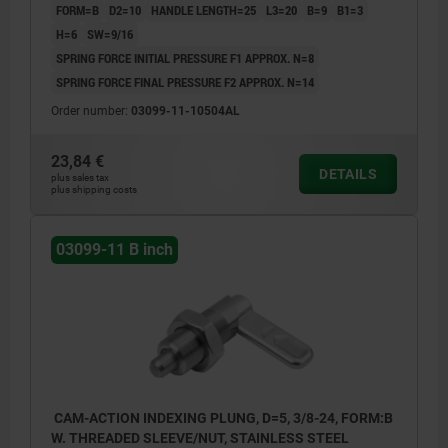
FORM=B
D2=10
HANDLE LENGTH=25
L3=20
B=9
B1=3
H=6
SW=9/16
SPRING FORCE INITIAL PRESSURE F1 APPROX. N=8
SPRING FORCE FINAL PRESSURE F2 APPROX. N=14
Order number:
03099-11-10504AL
23,84 €
DETAILS
plus sales tax
plus shipping costs
03099-11 B inch
CAM-ACTION INDEXING PLUNG, D=5, 3/8-24, FORM:B
W. THREADED SLEEVE/NUT, STAINLESS STEEL