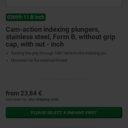
03099-11 B inch
Cam-action indexing plungers,
stainless steel, Form B, without grip
cap, with nut - inch
Turning the grip through 180° retracts the indexing pin.
Mounted via the external thread.
from
23,84 €
plus sales tax
plus shipping costs
PLEASE SELECT A VARIANT FIRST