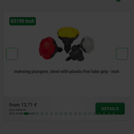
03089 inch
ip - inch
Indexing plungers, steel or stainless steel wit
mushroom grip and extended indexing pin - i
from
11,19 €
DETAILS
plus sales tax
plus shipping costs