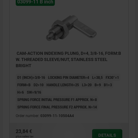
03099-11 B inch
CAM-ACTION INDEXING PLUNG, D=4, 3/8-16, FORM:B
W. THREADED SLEEVE/NUT, STAINLESS STEEL
BRIGHT
D1 (INCH)=3/8-16
LOCKING PIN DIAMETER=4
L=38,5
FX30°=1
FORM=B
D2=10
HANDLE LENGTH=25
L3=20
B=9
B1=3
H=6
SW=9/16
SPRING FORCE INITIAL PRESSURE F1 APPROX. N=8
SPRING FORCE FINAL PRESSURE F2 APPROX. N=14
Order number:
03099-11-10504A4
23,84 €
DETAILS
plus sales tax