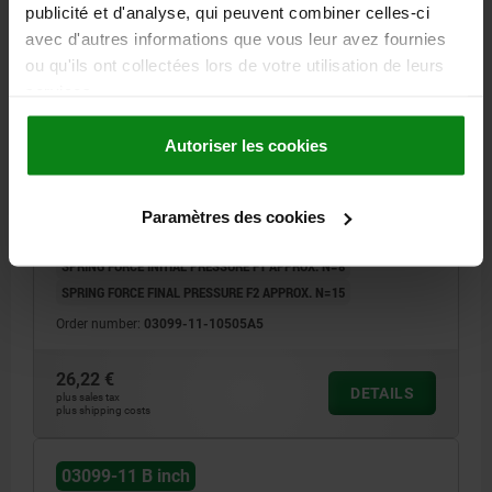
publicité et d'analyse, qui peuvent combiner celles-ci
avec d'autres informations que vous leur avez fournies
ou qu'ils ont collectées lors de votre utilisation de leurs
services.
CAM-ACTION INDEXING PLUNG, D=5, 1/2-13, FORM:B
W. THREADED SLEEVE/NUT, STAINLESS STEEL
Autoriser les cookies
BRIGHT
D1 (INCH)=1/2-13
LOCKING PIN DIAMETER=5
L=47,7
FX30°=1,3
FORM=B
D2=12
HANDLE LENGTH=30
L3=25
Paramètres des cookies
B=10,8
B1=3,6
H=8
SW=3/4
SPRING FORCE INITIAL PRESSURE F1 APPROX. N=8
SPRING FORCE FINAL PRESSURE F2 APPROX. N=15
Order number:
03099-11-10505A5
26,22 €
DETAILS
plus sales tax
plus shipping costs
03099-11 B inch