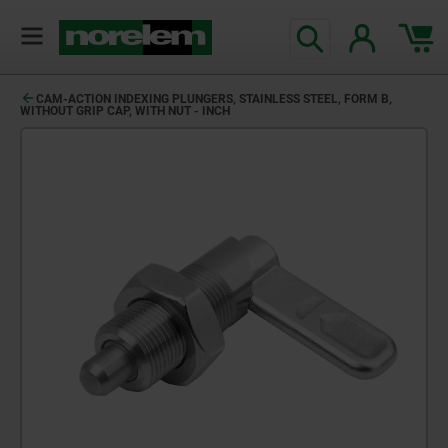
CAM-ACTION INDEXING PLUNGERS, STAINLESS STEEL, FORM B,
WITHOUT GRIP CAP, WITH NUT - INCH