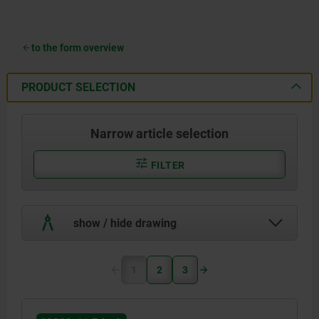
to the form overview
PRODUCT SELECTION
Narrow article selection
FILTER
show / hide drawing
1
2
3