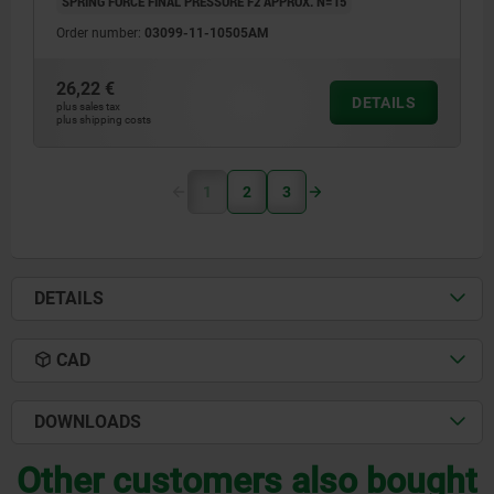
SPRING FORCE FINAL PRESSURE F2 APPROX. N=15
Order number:
03099-11-10505AM
26,22 €
DETAILS
plus sales tax
plus shipping costs
1
2
3
DETAILS
CAD
DOWNLOADS
Other customers also bought