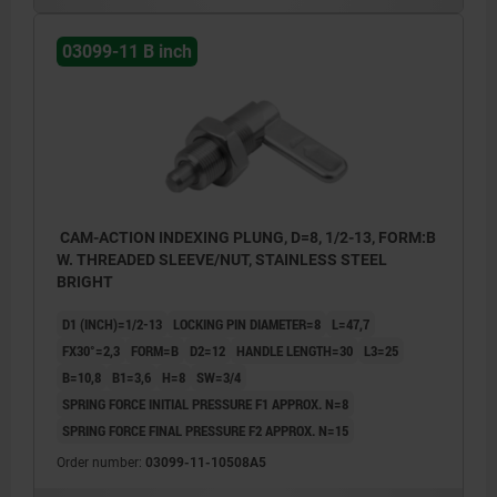
03099-11 B inch
CAM-ACTION INDEXING PLUNG, D=8, 1/2-13, FORM:B
W. THREADED SLEEVE/NUT, STAINLESS STEEL
BRIGHT
D1 (INCH)=1/2-13
LOCKING PIN DIAMETER=8
L=47,7
FX30°=2,3
FORM=B
D2=12
HANDLE LENGTH=30
L3=25
B=10,8
B1=3,6
H=8
SW=3/4
SPRING FORCE INITIAL PRESSURE F1 APPROX. N=8
SPRING FORCE FINAL PRESSURE F2 APPROX. N=15
Order number:
03099-11-10508A5