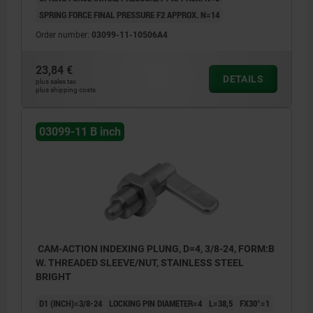
SPRING FORCE FINAL PRESSURE F2 APPROX. N=14
Order number:
03099-11-10506A4
23,84 €
DETAILS
plus sales tax
plus shipping costs
03099-11 B inch
CAM-ACTION INDEXING PLUNG, D=4, 3/8-24, FORM:B
W. THREADED SLEEVE/NUT, STAINLESS STEEL
BRIGHT
D1 (INCH)=3/8-24
LOCKING PIN DIAMETER=4
L=38,5
FX30°=1