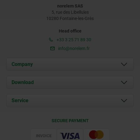
norelem SAS
5, rue des Libellules
10280 Fontaine-les-Grès
Head office
+33 3 25 71 89 30
info@norelem.fr
Company
About us
Download
News
Documents
Service
Contact
Delivery Conditions
SECURE PAYMENT
Certification