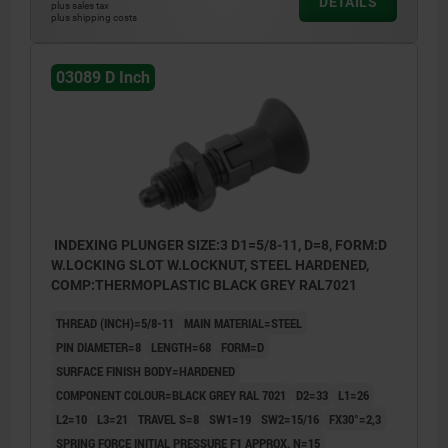
DETAILS
plus sales tax
plus shipping costs
03089 D Inch
INDEXING PLUNGER SIZE:3 D1=5/8-11, D=8, FORM:D
W.LOCKING SLOT W.LOCKNUT, STEEL HARDENED,
COMP:THERMOPLASTIC BLACK GREY RAL7021
THREAD (INCH)=5/8-11
MAIN MATERIAL=STEEL
PIN DIAMETER=8
LENGTH=68
FORM=D
SURFACE FINISH BODY=HARDENED
COMPONENT COLOUR=BLACK GREY RAL 7021
D2=33
L1=26
L2=10
L3=21
TRAVEL S=8
SW1=19
SW2=15/16
FX30°=2,3
SPRING FORCE INITIAL PRESSURE F1 APPROX. N=15