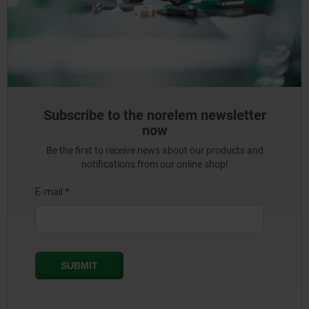
Subscribe to the norelem newsletter
now
Be the first to receive news about our products and
notifications from our online shop!