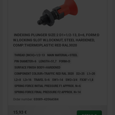
INDEXING PLUNGER SIZE:2 D1=1/2-13, D=6, FORM:D
W.LOCKING SLOT W.LOCKNUT, STEEL HARDENED,
COMP:THERMOPLASTIC RED RAL3020
THREAD (INCH)=1/2-13
MAIN MATERIAL=STEEL
PIN DIAMETER=6
LENGTH=51,7
FORM=D
SURFACE FINISH BODY=HARDENED
COMPONENT COLOUR=TRAFFIC RED RAL 3020
D2=25
L1=20
L2=8
L3=16
TRAVEL S=6
SW1=14
SW2=3/4
FX30°=1,8
SPRING FORCE INITIAL PRESSURE F1 APPROX. N=6
SPRING FORCE FINAL PRESSURE F2 APPROX. N=14
Order number:
03089-4206A584
15,93 €