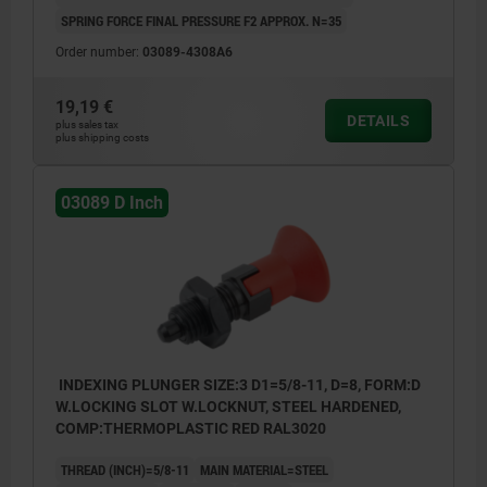
SPRING FORCE FINAL PRESSURE F2 APPROX. N=35
Order number:
03089-4308A6
19,19 €
DETAILS
plus sales tax
plus shipping costs
03089 D Inch
INDEXING PLUNGER SIZE:3 D1=5/8-11, D=8, FORM:D
W.LOCKING SLOT W.LOCKNUT, STEEL HARDENED,
COMP:THERMOPLASTIC RED RAL3020
THREAD (INCH)=5/8-11
MAIN MATERIAL=STEEL