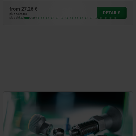
from
15,08 €
DETAILS
plus sales tax
plus shipping costs