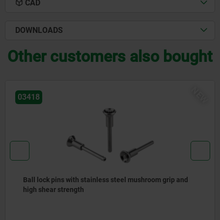
CAD
DOWNLOADS
Other customers also bought
NEW
03415
Ball lock pins stainless steel