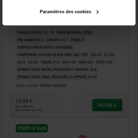
INDEXING PLUNGER SIZE:2 D1=1/2-13, D=6, FORM:D
Paramètres des cookies
W.LOCKING SLOT W.LOCKNUT, STEEL HARDENED,
COMP:THERMOPLASTIC BLACK GREY RAL7021
THREAD (INCH)=1/2-13
MAIN MATERIAL=STEEL
PIN DIAMETER=6
LENGTH=51,7
FORM=D
SURFACE FINISH BODY=HARDENED
COMPONENT COLOUR=BLACK GREY RAL 7021
D2=25
L1=20
L2=8
L3=16
TRAVEL S=6
SW1=14
SW2=3/4
FX30°=1,8
SPRING FORCE INITIAL PRESSURE F1 APPROX. N=6
SPRING FORCE FINAL PRESSURE F2 APPROX. N=14
Order number:
03089-4206A5
15,93 €
DETAILS
plus sales tax
plus shipping costs
03089 D Inch