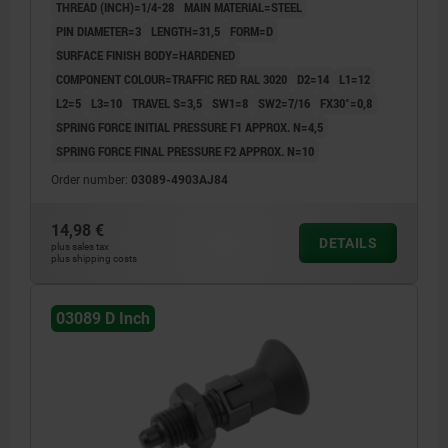
THREAD (INCH)=1/4-28
MAIN MATERIAL=STEEL
PIN DIAMETER=3
LENGTH=31,5
FORM=D
SURFACE FINISH BODY=HARDENED
COMPONENT COLOUR=TRAFFIC RED RAL 3020
D2=14
L1=12
L2=5
L3=10
TRAVEL S=3,5
SW1=8
SW2=7/16
FX30°=0,8
SPRING FORCE INITIAL PRESSURE F1 APPROX. N=4,5
SPRING FORCE FINAL PRESSURE F2 APPROX. N=10
Order number:
03089-4903AJ84
14,98 €
DETAILS
plus sales tax
plus shipping costs
03089 D Inch