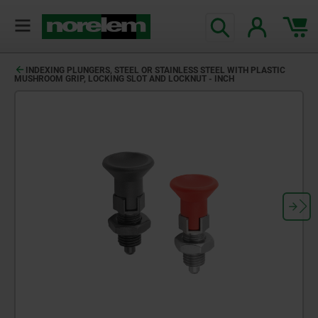
INDEXING PLUNGERS, STEEL OR STAINLESS STEEL WITH PLASTIC
MUSHROOM GRIP, LOCKING SLOT AND LOCKNUT - INCH