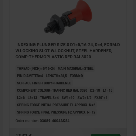
INDEXING PLUNGER SIZE:0 D1=5/16-24, D=4, FORM:D
W.LOCKING SLOT W.LOCKNUT, STEEL HARDENED,
COMP:THERMOPLASTIC RED RAL3020
THREAD (INCH)=5/16-24
MAIN MATERIAL=STEEL
PIN DIAMETER=4
LENGTH=38,5
FORM=D
SURFACE FINISH BODY=HARDENED
COMPONENT COLOUR=TRAFFIC RED RAL 3020
D2=18
L1=15
L2=6
L3=13
TRAVEL S=4
SW1=10
SW2=1/2
FX30°=1
SPRING FORCE INITIAL PRESSURE F1 APPROX. N=6
SPRING FORCE FINAL PRESSURE F2 APPROX. N=12
Order number:
03089-4004AK84