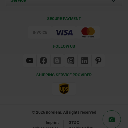
Service
Contact
Delivery Conditions
SECURE PAYMENT
Certification
FOLLOW US
SHIPPING SERVICE PROVIDER
© 2026 norelem. All rights reserved
Imprint
GT&C