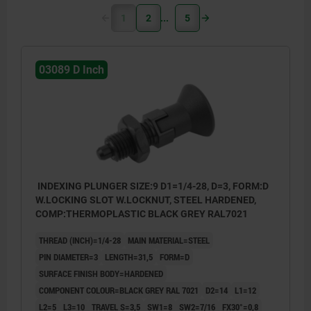
1
2
5
03089 D Inch
INDEXING PLUNGER SIZE:9 D1=1/4-28, D=3, FORM:D
W.LOCKING SLOT W.LOCKNUT, STEEL HARDENED,
COMP:THERMOPLASTIC BLACK GREY RAL7021
THREAD (INCH)=1/4-28
MAIN MATERIAL=STEEL
PIN DIAMETER=3
LENGTH=31,5
FORM=D
SURFACE FINISH BODY=HARDENED
COMPONENT COLOUR=BLACK GREY RAL 7021
D2=14
L1=12
L2=5
L3=10
TRAVEL S=3,5
SW1=8
SW2=7/16
FX30°=0,8