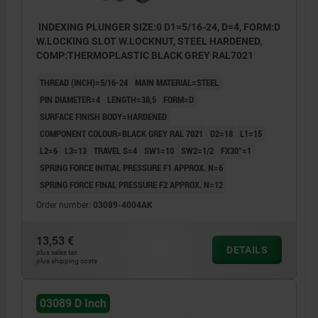
INDEXING PLUNGER SIZE:0 D1=5/16-24, D=4, FORM:D
W.LOCKING SLOT W.LOCKNUT, STEEL HARDENED,
COMP:THERMOPLASTIC BLACK GREY RAL7021
THREAD (INCH)=5/16-24
MAIN MATERIAL=STEEL
PIN DIAMETER=4
LENGTH=38,5
FORM=D
SURFACE FINISH BODY=HARDENED
COMPONENT COLOUR=BLACK GREY RAL 7021
D2=18
L1=15
L2=6
L3=13
TRAVEL S=4
SW1=10
SW2=1/2
FX30°=1
SPRING FORCE INITIAL PRESSURE F1 APPROX. N=6
SPRING FORCE FINAL PRESSURE F2 APPROX. N=12
Order number:
03089-4004AK
13,53 €
DETAILS
plus sales tax
plus shipping costs
03089 D Inch