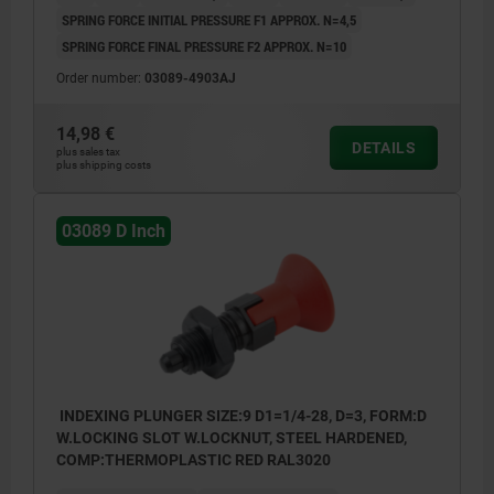
SPRING FORCE INITIAL PRESSURE F1 APPROX. N=4,5
SPRING FORCE FINAL PRESSURE F2 APPROX. N=10
Order number:
03089-4903AJ
14,98 €
DETAILS
plus sales tax
plus shipping costs
03089 D Inch
INDEXING PLUNGER SIZE:9 D1=1/4-28, D=3, FORM:D
W.LOCKING SLOT W.LOCKNUT, STEEL HARDENED,
COMP:THERMOPLASTIC RED RAL3020