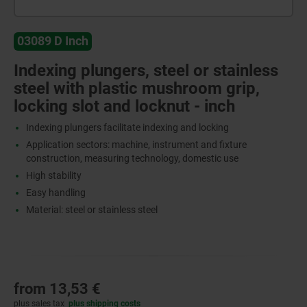
03089 D Inch
Indexing plungers, steel or stainless
steel with plastic mushroom grip,
locking slot and locknut - inch
Indexing plungers facilitate indexing and locking
Application sectors: machine, instrument and fixture
construction, measuring technology, domestic use
High stability
Easy handling
Material: steel or stainless steel
from
13,53 €
plus sales tax
plus shipping costs