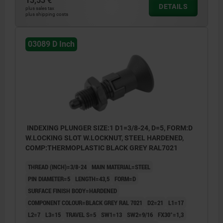
13,53 €
DETAILS
plus sales tax
plus shipping costs
03089 D Inch
INDEXING PLUNGER SIZE:1 D1=3/8-24, D=5, FORM:D
W.LOCKING SLOT W.LOCKNUT, STEEL HARDENED,
COMP:THERMOPLASTIC BLACK GREY RAL7021
THREAD (INCH)=3/8-24
MAIN MATERIAL=STEEL
PIN DIAMETER=5
LENGTH=43,5
FORM=D
SURFACE FINISH BODY=HARDENED
COMPONENT COLOUR=BLACK GREY RAL 7021
D2=21
L1=17
L2=7
L3=15
TRAVEL S=5
SW1=13
SW2=9/16
FX30°=1,3