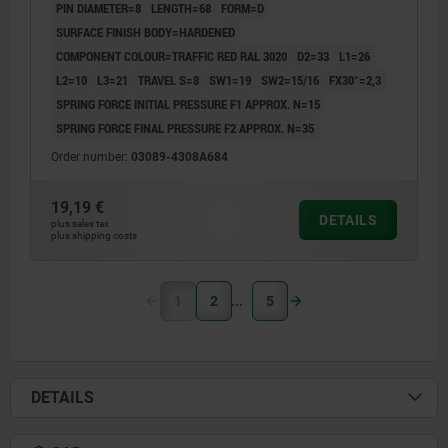
PIN DIAMETER=8
LENGTH=68
FORM=D
SURFACE FINISH BODY=HARDENED
COMPONENT COLOUR=TRAFFIC RED RAL 3020
D2=33
L1=26
L2=10
L3=21
TRAVEL S=8
SW1=19
SW2=15/16
FX30°=2,3
SPRING FORCE INITIAL PRESSURE F1 APPROX. N=15
SPRING FORCE FINAL PRESSURE F2 APPROX. N=35
Order number:
03089-4308A684
19,19 €
DETAILS
plus sales tax
plus shipping costs
1
2
5
DETAILS