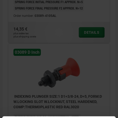
SPRING FORCE INITIAL PRESSURE F1 APPROX. N=5
SPRING FORCE FINAL PRESSURE F2 APPROX. N=12
Order number:
03089-4105AL
14,35 €
DETAILS
plus sales tax
plus shipping costs
03089 D Inch
INDEXING PLUNGER SIZE:1 D1=3/8-24, D=5, FORM:D
W.LOCKING SLOT W.LOCKNUT, STEEL HARDENED,
COMP:THERMOPLASTIC RED RAL3020
THREAD (INCH)=3/8-24
MAIN MATERIAL=STEEL