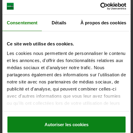
PIN DIAMETER=5
LENGTH=43,5
FORM=D
SURFACE FINISH BODY=HARDENED
COMPONENT COLOUR=TRAFFIC RED RAL 3020
D2=21
L1=17
Consentement
Détails
À propos des cookies
L2=7
L3=15
TRAVEL S=5
SW1=13
SW2=9/16
FX30°=1,3
SPRING FORCE INITIAL PRESSURE F1 APPROX. N=5
SPRING FORCE FINAL PRESSURE F2 APPROX. N=12
Ce site web utilise des cookies.
Order number:
03089-4105AL84
Les cookies nous permettent de personnaliser le contenu
et les annonces, d'offrir des fonctionnalités relatives aux
14,35 €
médias sociaux et d'analyser notre trafic. Nous
DETAILS
plus sales tax
plus shipping costs
partageons également des informations sur l'utilisation de
notre site avec nos partenaires de médias sociaux, de
publicité et d'analyse, qui peuvent combiner celles-ci
03089 D Inch
avec d'autres informations que vous leur avez fournies
ou qu'ils ont collectées lors de votre utilisation de leurs
services.
Autoriser les cookies