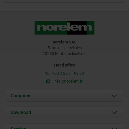
norelem SAS
5, rue des Libellules
10280 Fontaine-les-Grès
Head office
+33 3 25 71 89 30
info@norelem.fr
Company
About us
Download
News
Documents