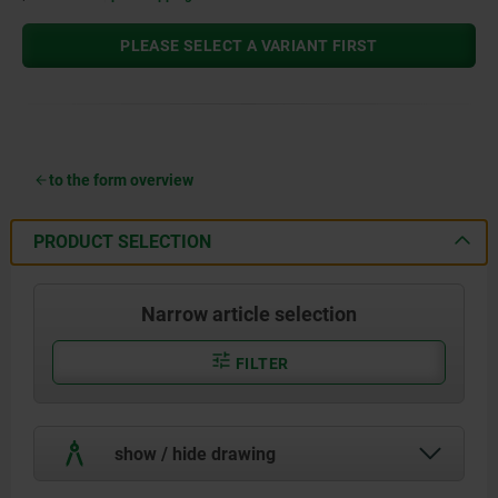
PLEASE SELECT A VARIANT FIRST
to the form overview
PRODUCT SELECTION
Narrow article selection
FILTER
show / hide drawing