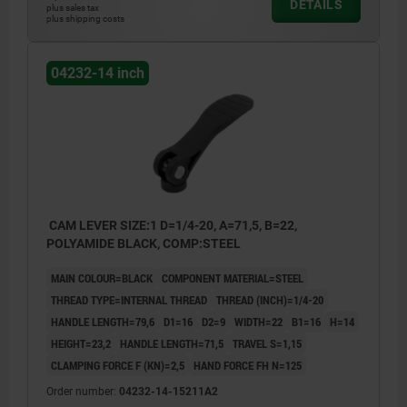
DETAILS
plus sales tax
plus shipping costs
04232-14 inch
CAM LEVER SIZE:1 D=1/4-20, A=71,5, B=22,
POLYAMIDE BLACK, COMP:STEEL
MAIN COLOUR=BLACK
COMPONENT MATERIAL=STEEL
THREAD TYPE=INTERNAL THREAD
THREAD (INCH)=1/4-20
HANDLE LENGTH=79,6
D1=16
D2=9
WIDTH=22
B1=16
H=14
HEIGHT=23,2
HANDLE LENGTH=71,5
TRAVEL S=1,15
CLAMPING FORCE F (KN)=2,5
HAND FORCE FH N=125
Order number:
04232-14-15211A2