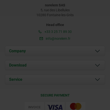
norelem SAS
5, rue des Libellules
10280 Fontaine-les-Grès
Head office
+33 3 25 71 89 30
info@norelem.fr
Company
About us
Download
News
Documents
Service
Contact
Delivery Conditions
SECURE PAYMENT
Certification