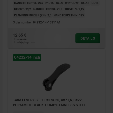
HANDLE LENGTH=79,6
D1=16
D2=9
WIDTH=22
B1=16
H=14
HEIGHT=23,2
HANDLE LENGTH=71,5
TRAVEL S=1,15
CLAMPING FORCE F (KN)=2,5
HAND FORCE FH N=125
Order number:
04232-14-15311A1
12,65 €
DETAILS
plus sales tax
plus shipping costs
04232-14 inch
CAM LEVER SIZE:1 D=1/4-20, A=71,5, B=22,
POLYAMIDE BLACK, COMP:STAINLESS STEEL