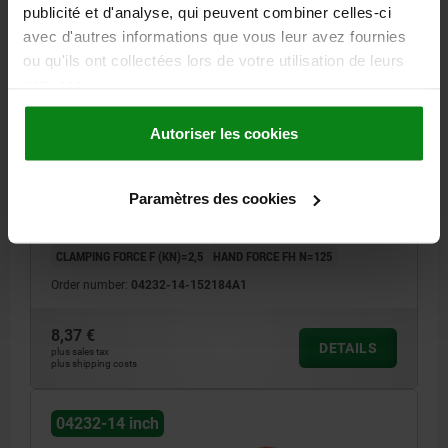
publicité et d'analyse, qui peuvent combiner celles-ci
avec d'autres informations que vous leur avez fournies
ou qu'ils ont collectées lors de votre utilisation de leurs
CAM LEVER SIZE:1 D=10-32, A=71,5, B=22,
services.
POLYAMIDE RED RAL3020, COMP:STEEL
Autoriser les cookies
MAIN COLOUR=TRAFFIC RED RAL 3020
COMPONENT MATERIAL=STEEL
THREAD TYPE=INTERNAL THREAD
THREAD (INCH)=10-32
Paramètres des cookies
HANDLE LENGTH=79,6
D1=16
D2=9
WIDTH=22
B1=16
H=14
HEIGHT=23,2
HANDLE LENGTH=71,5
TRAVEL S=1,15
CLAMPING FORCE F (KN)=2,5
HAND FORCE FH N=125
Order number:
04232-14-152184A1
8,37 €
DETAILS
plus sales tax
plus shipping costs
04232-14 inch