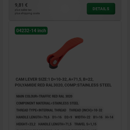
9,81 €
DETAILS
plus sales tax
plus shipping costs
04232-14 inch
CAM LEVER SIZE:1 D=10-32, A=71,5, B=22,
POLYAMIDE RED RAL3020, COMP:STAINLESS STEEL
MAIN COLOUR=TRAFFIC RED RAL 3020
COMPONENT MATERIAL=STAINLESS STEEL
THREAD TYPE=INTERNAL THREAD
THREAD (INCH)=10-32
HANDLE LENGTH=79,6
D1=16
D2=9
WIDTH=22
B1=16
H=14
HEIGHT=23,2
HANDLE LENGTH=71,5
TRAVEL S=1,15