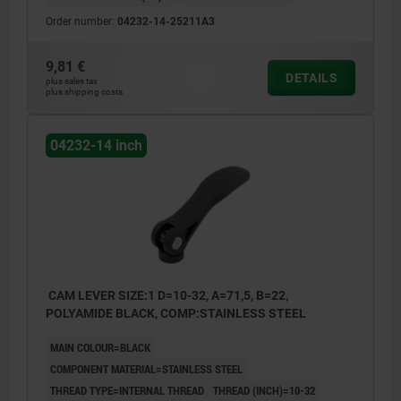
Order number:
04232-14-25211A3
9,81 €
DETAILS
plus sales tax
plus shipping costs
04232-14 inch
CAM LEVER SIZE:1 D=10-32, A=71,5, B=22,
POLYAMIDE BLACK, COMP:STAINLESS STEEL
MAIN COLOUR=BLACK
COMPONENT MATERIAL=STAINLESS STEEL
THREAD TYPE=INTERNAL THREAD
THREAD (INCH)=10-32