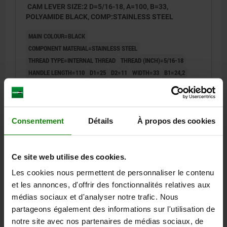
CAM LEVER SIZE:2 D=5/16-18, A=100, B=33,
POLYAMIDE BLACK, COMP:STAINLESS STEEL
MAIN COLOUR=BLACK
COMPONENT MATERIAL=STAINLESS STEEL
THREAD TYPE=INTERNAL THREAD
THREAD (INCH)=5/16-18
HANDLE LENGTH=110
D1=25
D2=11
WIDTH=33
B1=24,2
H=16,3
HEIGHT=27,9
HANDLE LENGTH=100
TRAVEL S=1,5
CLAMPING FORCE F (KN)=5
HAND FORCE FH N=170
Order number:
04232-14-25311A3
Consentement
Détails
À propos des cookies
14,71 €
DETAILS
plus sales tax
plus shipping costs
Ce site web utilise des cookies.
Les cookies nous permettent de personnaliser le contenu
04232-14 inch
et les annonces, d'offrir des fonctionnalités relatives aux
médias sociaux et d'analyser notre trafic. Nous
partageons également des informations sur l'utilisation de
notre site avec nos partenaires de médias sociaux, de