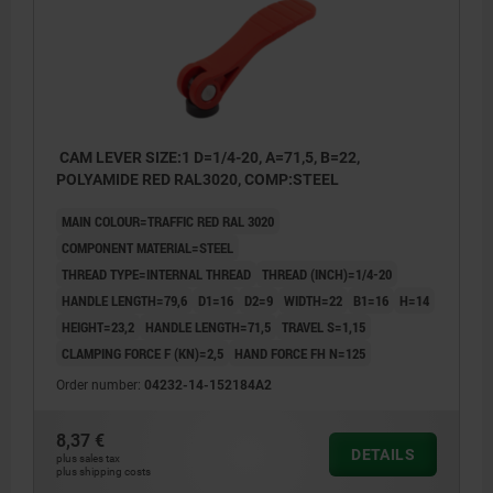
CAM LEVER SIZE:1 D=1/4-20, A=71,5, B=22,
POLYAMIDE RED RAL3020, COMP:STEEL
MAIN COLOUR=TRAFFIC RED RAL 3020
COMPONENT MATERIAL=STEEL
THREAD TYPE=INTERNAL THREAD
THREAD (INCH)=1/4-20
HANDLE LENGTH=79,6
D1=16
D2=9
WIDTH=22
B1=16
H=14
HEIGHT=23,2
HANDLE LENGTH=71,5
TRAVEL S=1,15
CLAMPING FORCE F (KN)=2,5
HAND FORCE FH N=125
Order number:
04232-14-152184A2
8,37 €
DETAILS
plus sales tax
plus shipping costs