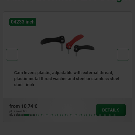
04233 inch
Cam levers, plastic, adjustable with external thread,
plastic-metal thrust washer and steel or stainless steel
stud - inch
from
10,74 €
DETAILS
plus sales tax
plus shipping costs