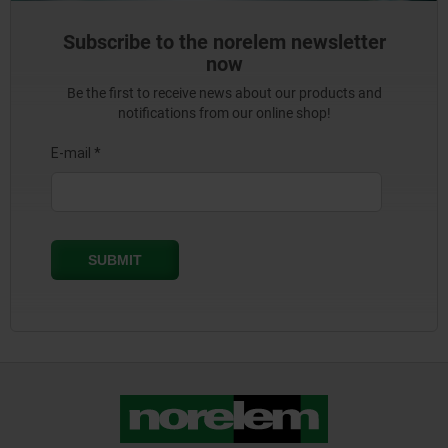
Subscribe to the norelem newsletter
now
Be the first to receive news about our products and
notifications from our online shop!