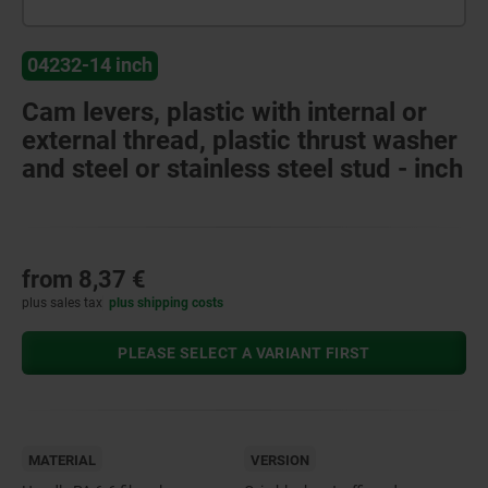
04232-14 inch
Cam levers, plastic with internal or
external thread, plastic thrust washer
and steel or stainless steel stud - inch
from
8,37 €
plus sales tax
plus shipping costs
PLEASE SELECT A VARIANT FIRST
MATERIAL
VERSION