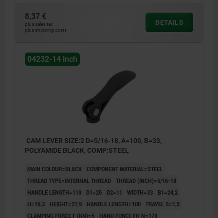
8,37 €
DETAILS
plus sales tax
plus shipping costs
04232-14 inch
CAM LEVER SIZE:2 D=5/16-18, A=100, B=33,
POLYAMIDE BLACK, COMP:STEEL
MAIN COLOUR=BLACK
COMPONENT MATERIAL=STEEL
THREAD TYPE=INTERNAL THREAD
THREAD (INCH)=5/16-18
HANDLE LENGTH=110
D1=25
D2=11
WIDTH=33
B1=24,2
H=16,3
HEIGHT=27,9
HANDLE LENGTH=100
TRAVEL S=1,5
CLAMPING FORCE F (KN)=5
HAND FORCE FH N=170