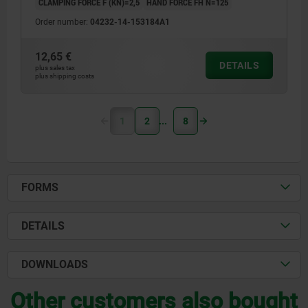
CLAMPING FORCE F (KN)=2,5
HAND FORCE FH N=125
Order number:
04232-14-153184A1
12,65 €
DETAILS
plus sales tax
plus shipping costs
1
2
8
FORMS
DETAILS
DOWNLOADS
Other customers also bought