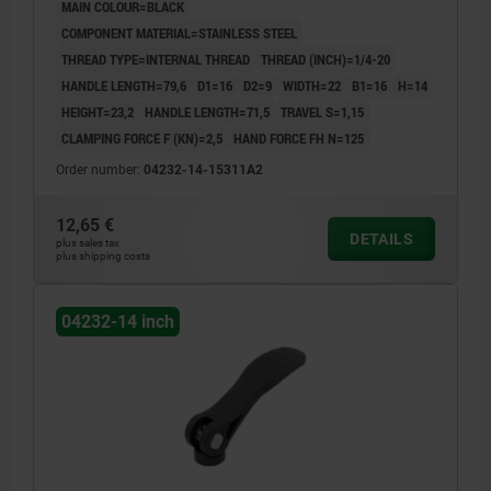
MAIN COLOUR=BLACK
COMPONENT MATERIAL=STAINLESS STEEL
THREAD TYPE=INTERNAL THREAD
THREAD (INCH)=1/4-20
HANDLE LENGTH=79,6
D1=16
D2=9
WIDTH=22
B1=16
H=14
HEIGHT=23,2
HANDLE LENGTH=71,5
TRAVEL S=1,15
CLAMPING FORCE F (KN)=2,5
HAND FORCE FH N=125
Order number:
04232-14-15311A2
12,65 €
DETAILS
plus sales tax
plus shipping costs
04232-14 inch