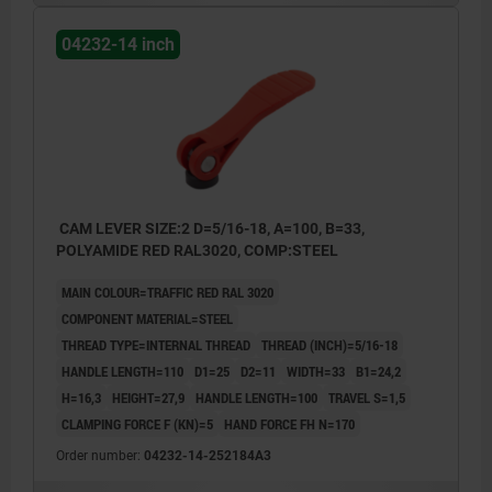
04232-14 inch
CAM LEVER SIZE:2 D=5/16-18, A=100, B=33,
POLYAMIDE RED RAL3020, COMP:STEEL
MAIN COLOUR=TRAFFIC RED RAL 3020
COMPONENT MATERIAL=STEEL
THREAD TYPE=INTERNAL THREAD
THREAD (INCH)=5/16-18
HANDLE LENGTH=110
D1=25
D2=11
WIDTH=33
B1=24,2
H=16,3
HEIGHT=27,9
HANDLE LENGTH=100
TRAVEL S=1,5
CLAMPING FORCE F (KN)=5
HAND FORCE FH N=170
Order number:
04232-14-252184A3