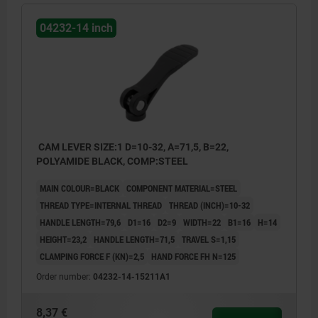
04232-14 inch
CAM LEVER SIZE:1 D=10-32, A=71,5, B=22,
POLYAMIDE BLACK, COMP:STEEL
MAIN COLOUR=BLACK
COMPONENT MATERIAL=STEEL
THREAD TYPE=INTERNAL THREAD
THREAD (INCH)=10-32
HANDLE LENGTH=79,6
D1=16
D2=9
WIDTH=22
B1=16
H=14
HEIGHT=23,2
HANDLE LENGTH=71,5
TRAVEL S=1,15
CLAMPING FORCE F (KN)=2,5
HAND FORCE FH N=125
Order number:
04232-14-15211A1
8,37 €