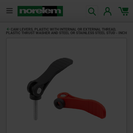
CAM LEVERS, PLASTIC WITH INTERNAL OR EXTERNAL THREAD,
PLASTIC THRUST WASHER AND STEEL OR STAINLESS STEEL STUD - INCH