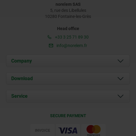
norelem SAS
5, rue des Libellules
10280 Fontaine-les-Grès
Head office
+33 3 25 71 89 30
info@norelem.fr
Company
About us
Download
News
Documents
Service
Contact
Delivery Conditions
SECURE PAYMENT
Certification