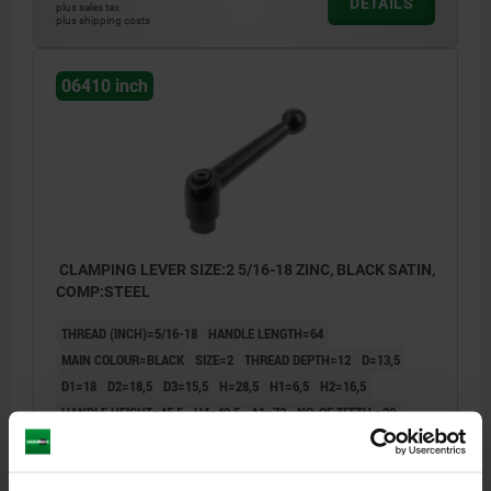
DETAILS
plus sales tax
plus shipping costs
06410 inch
CLAMPING LEVER SIZE:2 5/16-18 ZINC, BLACK SATIN,
COMP:STEEL
THREAD (INCH)=5/16-18
HANDLE LENGTH=64
MAIN COLOUR=BLACK
SIZE=2
THREAD DEPTH=12
D=13,5
D1=18
D2=18,5
D3=15,5
H=28,5
H1=6,5
H2=16,5
HANDLE HEIGHT=45,5
H4=49,5
A1=73
NO. OF TEETH =20
Order number:
06410-2A31