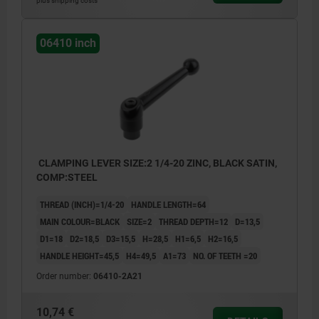
plus shipping costs
06410 inch
CLAMPING LEVER SIZE:2 1/4-20 ZINC, BLACK SATIN,
COMP:STEEL
THREAD (INCH)=1/4-20
HANDLE LENGTH=64
MAIN COLOUR=BLACK
SIZE=2
THREAD DEPTH=12
D=13,5
D1=18
D2=18,5
D3=15,5
H=28,5
H1=6,5
H2=16,5
HANDLE HEIGHT=45,5
H4=49,5
A1=73
NO. OF TEETH =20
Order number:
06410-2A21
10,74 €