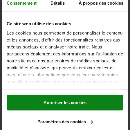
10,74 €
Consentement
Détails
À propos des cookies
DETAILS
plus sales tax
plus shipping costs
Ce site web utilise des cookies.
06410 inch
Les cookies nous permettent de personnaliser le contenu
et les annonces, d'offrir des fonctionnalités relatives aux
médias sociaux et d'analyser notre trafic. Nous
partageons également des informations sur l'utilisation de
notre site avec nos partenaires de médias sociaux, de
publicité et d'analyse, qui peuvent combiner celles-ci
avec d'autres informations que vous leur avez fournies
CLAMPING LEVER SIZE:3 5/16-18 ZINC, BLACK SATIN,
ou qu'ils ont collectées lors de votre utilisation de leurs
COMP:STEEL
services.
THREAD (INCH)=5/16-18
HANDLE LENGTH=79
MAIN COLOUR=BLACK
SIZE=3
THREAD DEPTH=14
D=16
Autoriser les cookies
D1=21
D2=22
D3=17
H=37
H1=10
H2=23
HANDLE HEIGHT=57,5
H4=61,5
A1=90
NO. OF TEETH =22
Paramètres des cookies
Order number:
06410-3A31