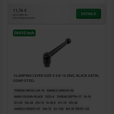
11,76 €
DETAILS
plus sales tax
plus shipping costs
06410 inch
CLAMPING LEVER SIZE:4 3/8-16 ZINC, BLACK SATIN,
COMP:STEEL
THREAD (INCH)=3/8-16
HANDLE LENGTH=95
MAIN COLOUR=BLACK
SIZE=4
THREAD DEPTH=17
D=19
D1=25
D2=26
D3=19
H=42,5
H1=10
H2=26
HANDLE HEIGHT=67
H4=72
A1=108
NO. OF TEETH =24