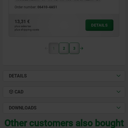
Order number:
06410-4A51
13,31 €
DETAILS
plus sales tax
plus shipping costs
1
2
3
DETAILS
CAD
DOWNLOADS
Other customers also bought