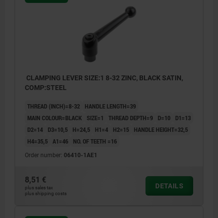
CLAMPING LEVER SIZE:1 8-32 ZINC, BLACK SATIN,
COMP:STEEL
THREAD (INCH)=8-32
HANDLE LENGTH=39
MAIN COLOUR=BLACK
SIZE=1
THREAD DEPTH=9
D=10
D1=13
D2=14
D3=10,5
H=24,5
H1=4
H2=15
HANDLE HEIGHT=32,5
H4=35,5
A1=46
NO. OF TEETH =16
Order number:
06410-1AE1
8,51 €
DETAILS
plus sales tax
plus shipping costs