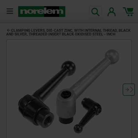
CLAMPING LEVERS, DIE-CAST ZINC, WITH INTERNAL THREAD, BLACK
AND SILVER, THREADED INSERT BLACK OXIDISED STEEL - INCH