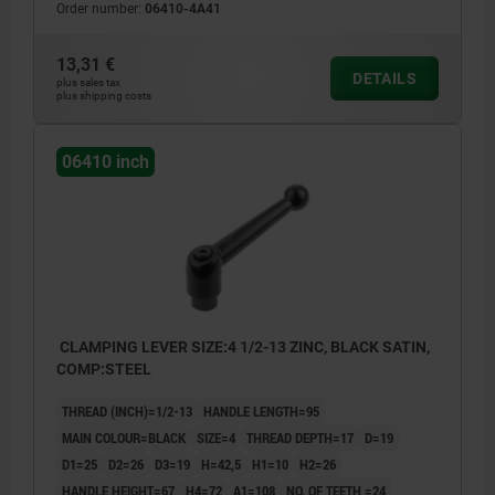
Order number:
06410-4A41
13,31 €
DETAILS
plus sales tax
plus shipping costs
06410 inch
CLAMPING LEVER SIZE:4 1/2-13 ZINC, BLACK SATIN,
COMP:STEEL
THREAD (INCH)=1/2-13
HANDLE LENGTH=95
MAIN COLOUR=BLACK
SIZE=4
THREAD DEPTH=17
D=19
D1=25
D2=26
D3=19
H=42,5
H1=10
H2=26
HANDLE HEIGHT=67
H4=72
A1=108
NO. OF TEETH =24