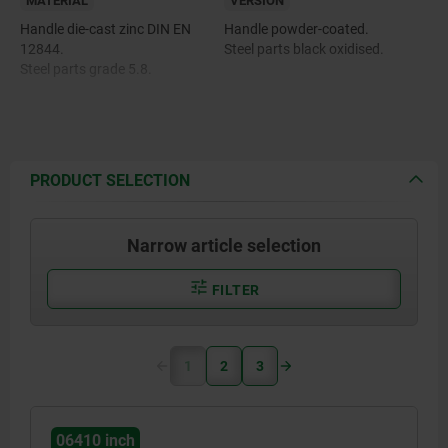
MATERIAL
VERSION
Handle die-cast zinc DIN EN
Handle powder-coated.
12844.
Steel parts black oxidised.
Steel parts grade 5.8.
PRODUCT SELECTION
Narrow article selection
FILTER
1
2
3
06410 inch