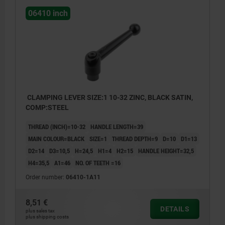
06410 inch
CLAMPING LEVER SIZE:1 10-32 ZINC, BLACK SATIN,
COMP:STEEL
THREAD (INCH)=10-32
HANDLE LENGTH=39
MAIN COLOUR=BLACK
SIZE=1
THREAD DEPTH=9
D=10
D1=13
D2=14
D3=10,5
H=24,5
H1=4
H2=15
HANDLE HEIGHT=32,5
H4=35,5
A1=46
NO. OF TEETH =16
Order number:
06410-1A11
8,51 €
DETAILS
plus sales tax
plus shipping costs