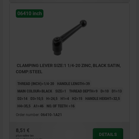
06410 inch
CLAMPING LEVER SIZE:1 1/4-20 ZINC, BLACK SATIN,
COMP:STEEL
THREAD (INCH)=1/4-20
HANDLE LENGTH=39
MAIN COLOUR=BLACK
SIZE=1
THREAD DEPTH=9
D=10
D1=13
D2=14
D3=10,5
H=24,5
H1=4
H2=15
HANDLE HEIGHT=32,5
H4=35,5
A1=46
NO. OF TEETH =16
Order number:
06410-1A21
8,51 €
DETAILS
plus sales tax