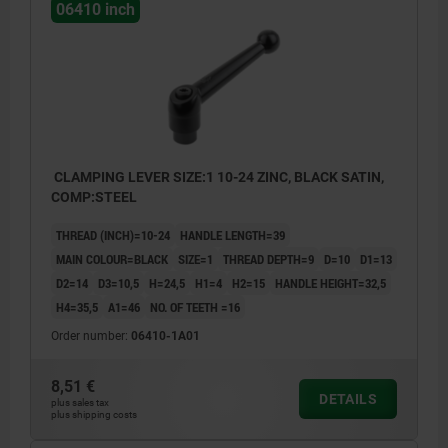
06410 inch
CLAMPING LEVER SIZE:1 10-24 ZINC, BLACK SATIN,
COMP:STEEL
THREAD (INCH)=10-24
HANDLE LENGTH=39
MAIN COLOUR=BLACK
SIZE=1
THREAD DEPTH=9
D=10
D1=13
D2=14
D3=10,5
H=24,5
H1=4
H2=15
HANDLE HEIGHT=32,5
H4=35,5
A1=46
NO. OF TEETH =16
Order number:
06410-1A01
8,51 €
DETAILS
plus sales tax
plus shipping costs