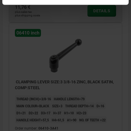
11,76 €
DETAILS
plus sales tax
plus shipping costs
06410 inch
CLAMPING LEVER SIZE:3 3/8-16 ZINC, BLACK SATIN,
COMP:STEEL
THREAD (INCH)=3/8-16
HANDLE LENGTH=79
MAIN COLOUR=BLACK
SIZE=3
THREAD DEPTH=14
D=16
D1=21
D2=22
D3=17
H=37
H1=10
H2=23
HANDLE HEIGHT=57,5
H4=61,5
A1=90
NO. OF TEETH =22
Order number:
06410-3A41