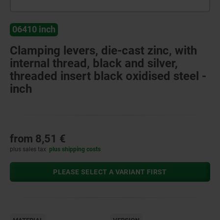
06410 inch
Clamping levers, die-cast zinc, with
internal thread, black and silver,
threaded insert black oxidised steel -
inch
from
8,51 €
plus sales tax
plus shipping costs
PLEASE SELECT A VARIANT FIRST