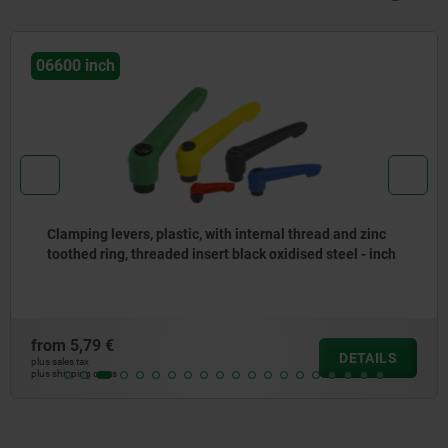
06600 inch
Clamping levers, plastic, with internal thread and zinc
toothed ring, threaded insert black oxidised steel - inch
from
5,79 €
DETAILS
plus sales tax
plus shipping costs