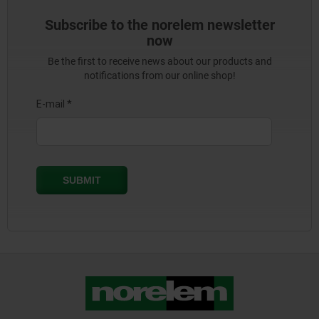
Subscribe to the norelem newsletter
now
Be the first to receive news about our products and
notifications from our online shop!