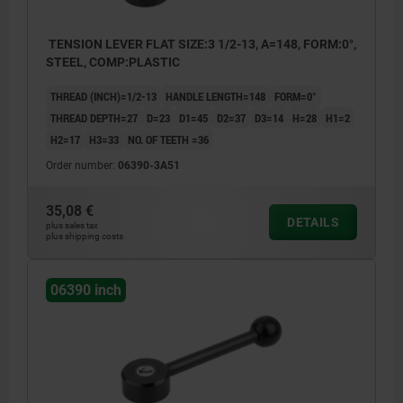
TENSION LEVER FLAT SIZE:3 1/2-13, A=148, FORM:0°,
STEEL, COMP:PLASTIC
THREAD (INCH)=1/2-13
HANDLE LENGTH=148
FORM=0°
THREAD DEPTH=27
D=23
D1=45
D2=37
D3=14
H=28
H1=2
H2=17
H3=33
NO. OF TEETH =36
Order number:
06390-3A51
35,08 €
DETAILS
plus sales tax
plus shipping costs
06390 inch