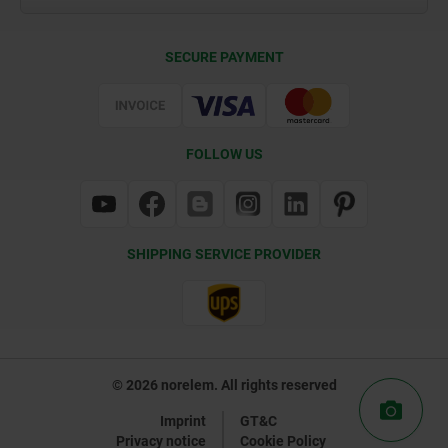
Delivery Conditions
SECURE PAYMENT
Certification
FOLLOW US
SHIPPING SERVICE PROVIDER
© 2026 norelem. All rights reserved
Imprint
GT&C
Privacy notice
Cookie Policy