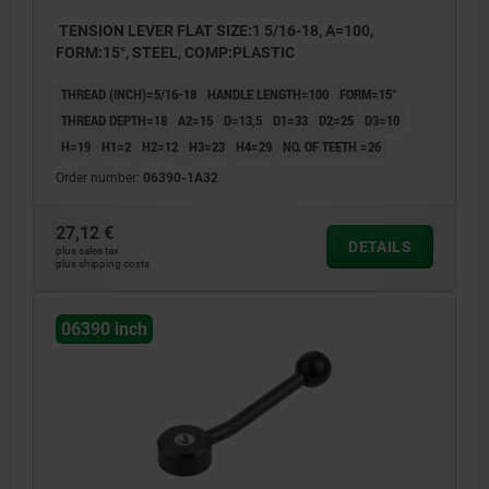
TENSION LEVER FLAT SIZE:1 5/16-18, A=100,
FORM:15°, STEEL, COMP:PLASTIC
THREAD (INCH)=5/16-18
HANDLE LENGTH=100
FORM=15°
THREAD DEPTH=18
A2=15
D=13,5
D1=33
D2=25
D3=10
H=19
H1=2
H2=12
H3=23
H4=29
NO. OF TEETH =26
Order number:
06390-1A32
27,12 €
DETAILS
plus sales tax
plus shipping costs
06390 inch