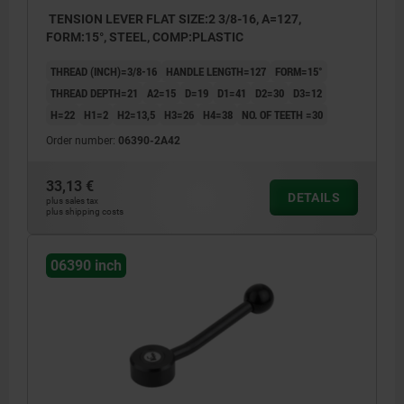
TENSION LEVER FLAT SIZE:2 3/8-16, A=127,
FORM:15°, STEEL, COMP:PLASTIC
THREAD (INCH)=3/8-16
HANDLE LENGTH=127
FORM=15°
THREAD DEPTH=21
A2=15
D=19
D1=41
D2=30
D3=12
H=22
H1=2
H2=13,5
H3=26
H4=38
NO. OF TEETH =30
Order number:
06390-2A42
33,13 €
DETAILS
plus sales tax
plus shipping costs
06390 inch