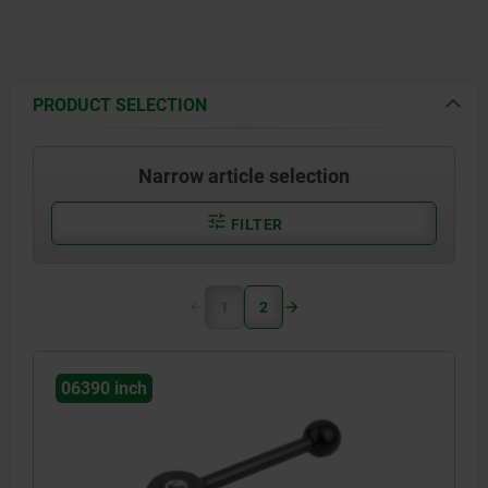
PRODUCT SELECTION
Narrow article selection
FILTER
1
2
06390 inch