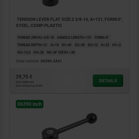
TENSION LEVER FLAT SIZE:2 3/8-16, A=131, FORM:0°,
STEEL, COMP:PLASTIC
THREAD (INCH)=3/8-16
HANDLE LENGTH=131
FORM=0°
THREAD DEPTH=21
D=19
D1=41
D2=30
D3=12
H=22
H1=2
H2=13,5
H3=26
NO. OF TEETH =30
Order number:
06390-2A41
29,75 €
DETAILS
plus sales tax
plus shipping costs
06390 inch