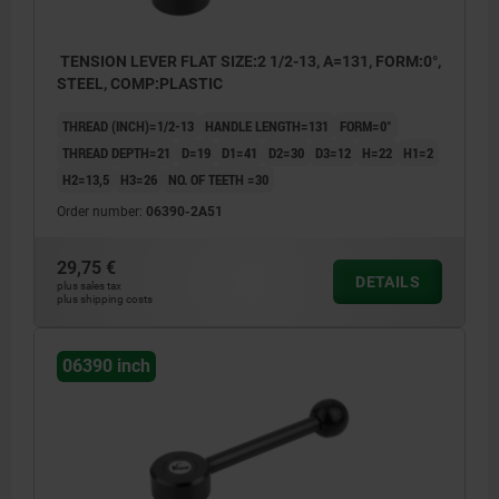
TENSION LEVER FLAT SIZE:2 1/2-13, A=131, FORM:0°,
STEEL, COMP:PLASTIC
THREAD (INCH)=1/2-13
HANDLE LENGTH=131
FORM=0°
THREAD DEPTH=21
D=19
D1=41
D2=30
D3=12
H=22
H1=2
H2=13,5
H3=26
NO. OF TEETH =30
Order number:
06390-2A51
29,75 €
DETAILS
plus sales tax
plus shipping costs
06390 inch