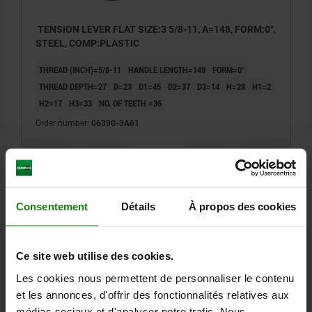
TENSION LEVER FLAT SIZE:3 5/8-11, A=148, FORM:0°,
STEEL, COMP:PLASTIC
THREAD (INCH)=5/8-11
HANDLE LENGTH=148
FORM=0°
THREAD DEPTH=27
D=23
D1=45
D2=37
D3=14
H=28
H1=2
H2=17
H3=33
NO. OF TEETH =36
Order number:
06390-3A61
35,08 €
DETAILS
plus sales tax
plus shipping costs
Consentement
Détails
À propos des cookies
06390 inch
Ce site web utilise des cookies.
Les cookies nous permettent de personnaliser le contenu
et les annonces, d'offrir des fonctionnalités relatives aux
médias sociaux et d'analyser notre trafic. Nous