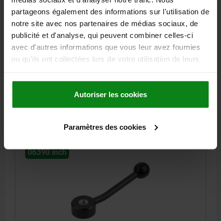
partageons également des informations sur l'utilisation de
TENSION LEVER FLAT SIZE:1 1/4-20, A=100,
notre site avec nos partenaires de médias sociaux, de
FORM:15°, STEEL, COMP:PLASTIC
publicité et d'analyse, qui peuvent combiner celles-ci
THREAD (INCH)=1/4-20
HANDLE LENGTH=100
FORM=15°
avec d'autres informations que vous leur avez fournies
THREAD DEPTH=18
A2=15
D=13,5
D1=33
D2=25
D3=10
ou qu'ils ont collectées lors de votre utilisation de leurs
H=19
H1=2
H2=12
H3=23
H4=29
NO. OF TEETH =26
services.
Order number:
06390-1A22
Autoriser les cookies
27,12 €
DETAILS
plus sales tax
plus shipping costs
Paramètres des cookies
06390 inch