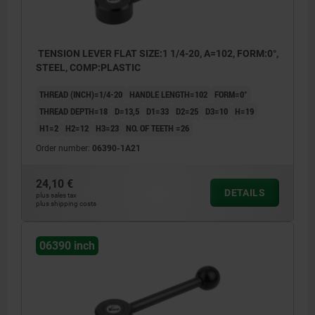
TENSION LEVER FLAT SIZE:1 1/4-20, A=102, FORM:0°,
STEEL, COMP:PLASTIC
THREAD (INCH)=1/4-20
HANDLE LENGTH=102
FORM=0°
THREAD DEPTH=18
D=13,5
D1=33
D2=25
D3=10
H=19
H1=2
H2=12
H3=23
NO. OF TEETH =26
Order number:
06390-1A21
24,10 €
DETAILS
plus sales tax
plus shipping costs
06390 inch