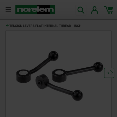
TENSION LEVERS FLAT INTERNAL THREAD - INCH