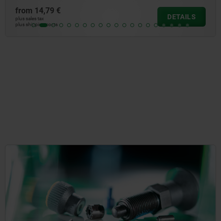
from
14,79 €
DETAILS
plus sales tax
plus shipping costs