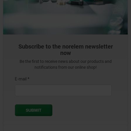
Subscribe to the norelem newsletter
now
Be the first to receive news about our products and
notifications from our online shop!