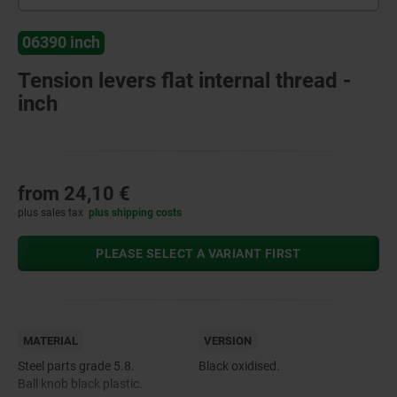
06390 inch
Tension levers flat internal thread -
inch
from
24,10 €
plus sales tax
plus shipping costs
PLEASE SELECT A VARIANT FIRST
MATERIAL
VERSION
Steel parts grade 5.8.
Black oxidised.
Ball knob black plastic.