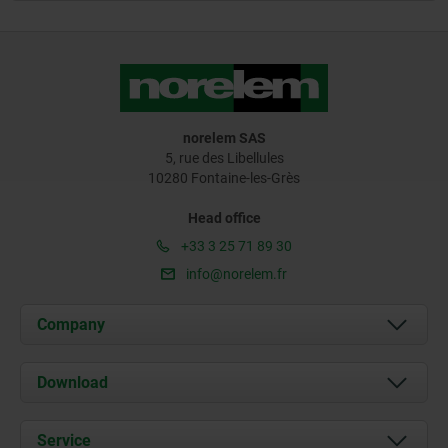
norelem SAS
5, rue des Libellules
10280 Fontaine-les-Grès
Head office
+33 3 25 71 89 30
info@norelem.fr
Company
About us
Download
News
Documents
Service
Contact