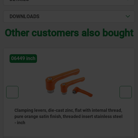
DOWNLOADS
Other customers also bought
06449 inch
Clamping levers, die-cast zinc, flat with internal thread,
pure orange satin finish, threaded insert stainless steel
- inch