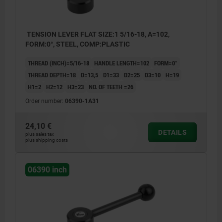
TENSION LEVER FLAT SIZE:1 5/16-18, A=102,
FORM:0°, STEEL, COMP:PLASTIC
THREAD (INCH)=5/16-18
HANDLE LENGTH=102
FORM=0°
THREAD DEPTH=18
D=13,5
D1=33
D2=25
D3=10
H=19
H1=2
H2=12
H3=23
NO. OF TEETH =26
Order number:
06390-1A31
24,10 €
DETAILS
plus sales tax
plus shipping costs
06390 inch