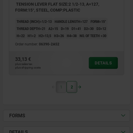
TENSION LEVER FLAT SIZE:2 1/2-13, A=127,
FORM:15°, STEEL, COMP:PLASTIC
THREAD (INCH)=1/2-13
HANDLE LENGTH=127
FORM=15°
THREAD DEPTH=21
A2=15
D=19
D1=41
D2=30
D3=12
H=22
H1=2
H2=13,5
H3=26
H4=38
NO. OF TEETH =30
Order number:
06390-2A52
33,13 €
DETAILS
plus sales tax
plus shipping costs
1
2
FORMS
DETAILS