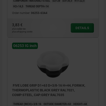
COMPONENT MATERIAL=STEEL
D2=28
D3=35,5
H1=22,5
H2=14,5
THREAD DEPTH=14
Order number:
06253-63A4
3,83 €
DETAILS
plus sales tax
plus shipping costs
06253 IG inch
FIVE LOBE GRIP D1=63 D=3/8-16 H=44, FORM:K,
THERMOPLASTIC BLACK GREY RAL7021,
COMP:STEEL, CAP:GREY RAL7035
THREAD (INCH)=3/8-16
OUTSIDE DIAMETER=63
HEIGHT=44