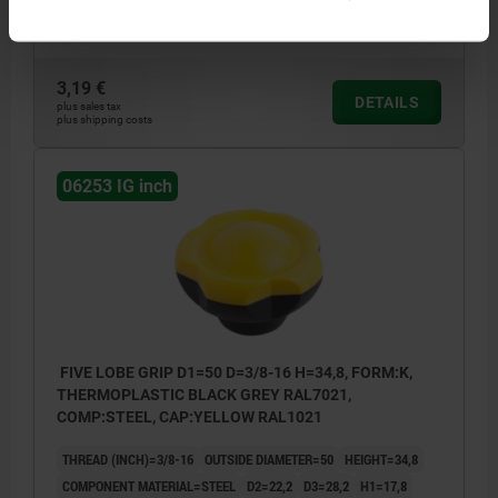
Order number:
06253-50A46
3,19 €
DETAILS
plus sales tax
plus shipping costs
06253 IG inch
FIVE LOBE GRIP D1=50 D=3/8-16 H=34,8, FORM:K,
THERMOPLASTIC BLACK GREY RAL7021,
COMP:STEEL, CAP:YELLOW RAL1021
THREAD (INCH)=3/8-16
OUTSIDE DIAMETER=50
HEIGHT=34,8
COMPONENT MATERIAL=STEEL
D2=22,2
D3=28,2
H1=17,8