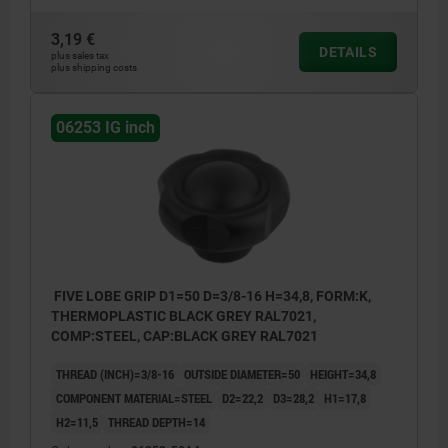
3,19 €
DETAILS
plus sales tax
plus shipping costs
06253 IG inch
FIVE LOBE GRIP D1=50 D=3/8-16 H=34,8, FORM:K,
THERMOPLASTIC BLACK GREY RAL7021,
COMP:STEEL, CAP:BLACK GREY RAL7021
THREAD (INCH)=3/8-16
OUTSIDE DIAMETER=50
HEIGHT=34,8
COMPONENT MATERIAL=STEEL
D2=22,2
D3=28,2
H1=17,8
H2=11,5
THREAD DEPTH=14