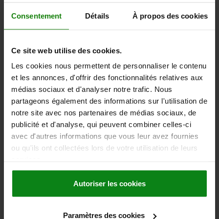
Order number:
06253-50A45
Consentement
Détails
À propos des cookies
3,19 €
DETAILS
plus sales tax
plus shipping costs
Ce site web utilise des cookies.
Les cookies nous permettent de personnaliser le contenu
06253 IG inch
et les annonces, d'offrir des fonctionnalités relatives aux
médias sociaux et d'analyser notre trafic. Nous
partageons également des informations sur l'utilisation de
notre site avec nos partenaires de médias sociaux, de
publicité et d'analyse, qui peuvent combiner celles-ci
avec d'autres informations que vous leur avez fournies
ou qu'ils ont collectées lors de votre utilisation de leurs
FIVE LOBE GRIP D1=50 D=3/8-16 H=34,8, FORM:K,
services.
THERMOPLASTIC BLACK GREY RAL7021,
COMP:STEEL, CAP:RED RAL3020
Autoriser les cookies
THREAD (INCH)=3/8-16
OUTSIDE DIAMETER=50
HEIGHT=34,8
COMPONENT MATERIAL=STEEL
D2=22,2
D3=28,2
H1=17,8
Paramètres des cookies
H2=11,5
THREAD DEPTH=14