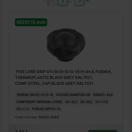
1
2
5
06253 IG inch
FIVE LOBE GRIP D1=50 D=5/16-18 H=34,8, FORM:K,
THERMOPLASTIC BLACK GREY RAL7021,
COMP:STEEL, CAP:BLACK GREY RAL7021
THREAD (INCH)=5/16-18
OUTSIDE DIAMETER=50
HEIGHT=34,8
COMPONENT MATERIAL=STEEL
D2=22,2
D3=28,2
H1=17,8
H2=11,5
THREAD DEPTH=14
Order number:
06253-50A3