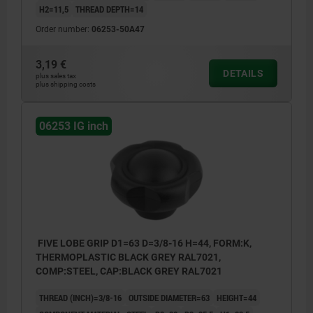
H2=11,5
THREAD DEPTH=14
Order number:
06253-50A47
3,19 €
DETAILS
plus sales tax
plus shipping costs
06253 IG inch
FIVE LOBE GRIP D1=63 D=3/8-16 H=44, FORM:K,
THERMOPLASTIC BLACK GREY RAL7021,
COMP:STEEL, CAP:BLACK GREY RAL7021
THREAD (INCH)=3/8-16
OUTSIDE DIAMETER=63
HEIGHT=44