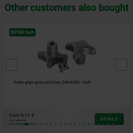
Other customers also bought
06241 inch
Mushroom knobs, plastic, with internal thread and cap -
inch
from
1,85 €
DETAILS
plus sales tax
plus shipping costs