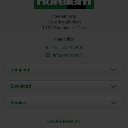
norelem SAS
5, rue des Libellules
10280 Fontaine-les-Grès
Head office
+33 3 25 71 89 30
info@norelem.fr
Company
About us
Download
News
Documents
Service
Contact
Delivery Conditions
SECURE PAYMENT
Certification