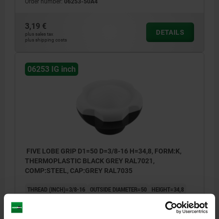
Order number:
06253-50A4
3,19 €
DETAILS
plus sales tax
plus shipping costs
06253 IG inch
FIVE LOBE GRIP D1=50 D=3/8-16 H=34,8, FORM:K,
THERMOPLASTIC BLACK GREY RAL7021,
COMP:STEEL, CAP:GREY RAL7035
THREAD (INCH)=3/8-16
OUTSIDE DIAMETER=50
HEIGHT=34,8
COMPONENT MATERIAL=STEEL
D2=22,2
D3=28,2
H1=17,8
H2=11,5
THREAD DEPTH=14