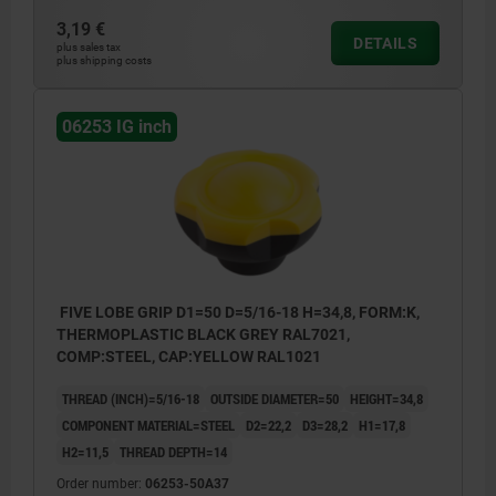
3,19 €
DETAILS
plus sales tax
plus shipping costs
06253 IG inch
FIVE LOBE GRIP D1=50 D=5/16-18 H=34,8, FORM:K,
THERMOPLASTIC BLACK GREY RAL7021,
COMP:STEEL, CAP:YELLOW RAL1021
THREAD (INCH)=5/16-18
OUTSIDE DIAMETER=50
HEIGHT=34,8
COMPONENT MATERIAL=STEEL
D2=22,2
D3=28,2
H1=17,8
H2=11,5
THREAD DEPTH=14
Order number:
06253-50A37