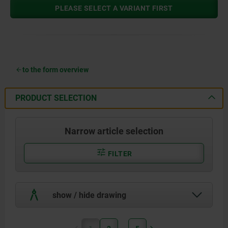
PLEASE SELECT A VARIANT FIRST
to the form overview
PRODUCT SELECTION
Narrow article selection
FILTER
show / hide drawing