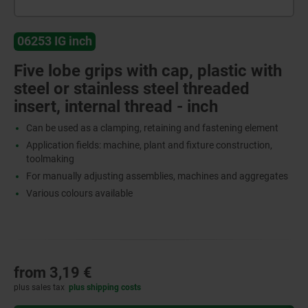
06253 IG inch
Five lobe grips with cap, plastic with
steel or stainless steel threaded
insert, internal thread - inch
Can be used as a clamping, retaining and fastening element
Application fields: machine, plant and fixture construction,
toolmaking
For manually adjusting assemblies, machines and aggregates
Various colours available
from
3,19 €
plus sales tax
plus shipping costs