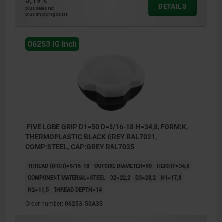
3,19 €
DETAILS
plus sales tax
plus shipping costs
06253 IG inch
FIVE LOBE GRIP D1=50 D=5/16-18 H=34,8, FORM:K,
THERMOPLASTIC BLACK GREY RAL7021,
COMP:STEEL, CAP:GREY RAL7035
THREAD (INCH)=5/16-18
OUTSIDE DIAMETER=50
HEIGHT=34,8
COMPONENT MATERIAL=STEEL
D2=22,2
D3=28,2
H1=17,8
H2=11,5
THREAD DEPTH=14
Order number:
06253-50A35