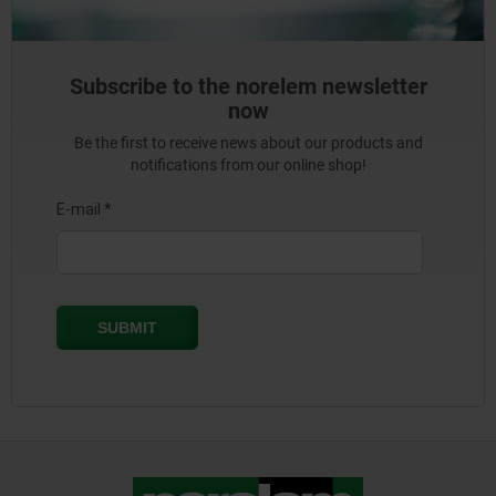
Subscribe to the norelem newsletter
now
Be the first to receive news about our products and
notifications from our online shop!