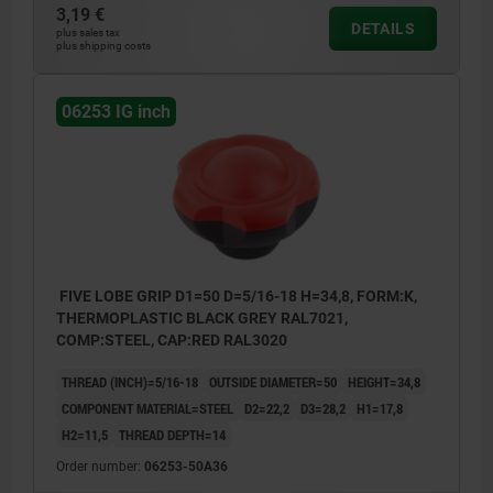
3,19 €
DETAILS
plus sales tax
plus shipping costs
06253 IG inch
FIVE LOBE GRIP D1=50 D=5/16-18 H=34,8, FORM:K,
THERMOPLASTIC BLACK GREY RAL7021,
COMP:STEEL, CAP:RED RAL3020
THREAD (INCH)=5/16-18
OUTSIDE DIAMETER=50
HEIGHT=34,8
COMPONENT MATERIAL=STEEL
D2=22,2
D3=28,2
H1=17,8
H2=11,5
THREAD DEPTH=14
Order number:
06253-50A36