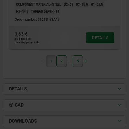
COMPONENT MATERIAL=STEEL
D2=28
D3=35,5
H1=22,5
H2=14,5
THREAD DEPTH=14
Order number:
06253-63A45
3,83 €
DETAILS
plus sales tax
plus shipping costs
1
2
5
DETAILS
CAD
DOWNLOADS