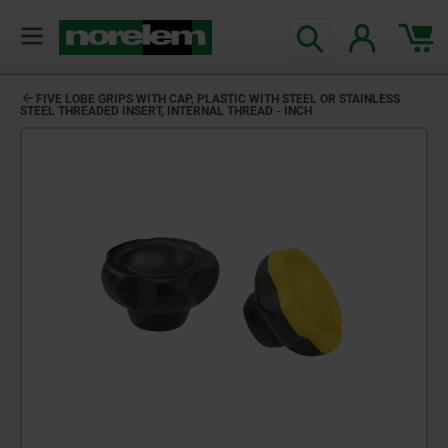
FIVE LOBE GRIPS WITH CAP, PLASTIC WITH STEEL OR STAINLESS
STEEL THREADED INSERT, INTERNAL THREAD - INCH