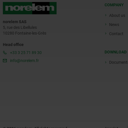
COMPANY
About us
norelem SAS
News
5, rue des Libellules
10280 Fontaine-les-Grès
Contact
Head office
DOWNLOAD
+33 3 25 71 89 30
info@norelem.fr
Document