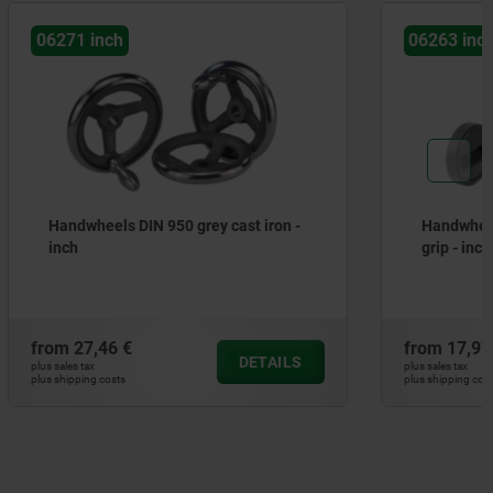
06263 inch
st iron -
Handwheels with revolving cylinder
grip - inch
from
17,97 €
DETAILS
DETAILS
plus sales tax
plus shipping costs