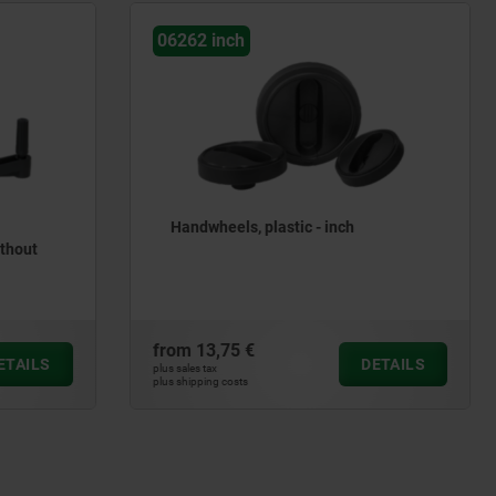
h
06271 inch
s, plastic - inch
Handwheels DIN 950 grey ca
inch
 €
from
27,46 €
DETAILS
plus sales tax
ts
plus shipping costs