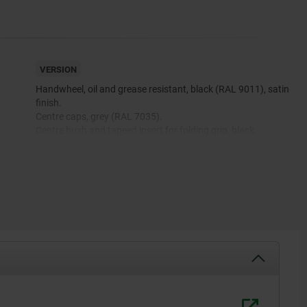
VERSION
Handwheel, oil and grease resistant, black (RAL 9011), satin
finish.
.
Centre caps, grey (RAL 7035).
Centre bush and tapeed insert for folding grip, black
oxidised.