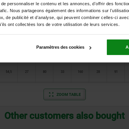
32
20
51
29
111
20
59
e personnaliser le contenu et les annonces, d'offrir des fonctio
rafic. Nous partageons également des informations sur l'utilisati
, de publicité et d'analyse, qui peuvent combiner celles-ci avec
32
20
51
29
111
20
59
ils ont collectées lors de votre utilisation de leurs services.
40
25
65
31
126
24
71
Paramètres des cookies
A
40
25
65
31
126
24
71
54,5
27
80
33
160
28
91
ZOOM TABLE
Other customers also bought