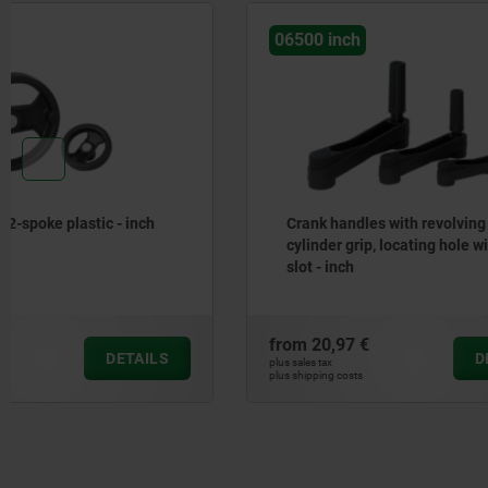
06500 inch
06262 inc
Crank handles with revolving
Handwheel
cylinder grip, locating hole without
slot - inch
from
20,97 €
from
13,75
DETAILS
plus sales tax
plus sales tax
plus shipping costs
plus shipping cos