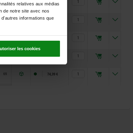
53
35,57 €
nnalités relatives aux médias
on de notre site avec nos
 d'autres informations que
53
35,57 €
59
45,96 €
utoriser les cookies
59
45,96 €
69
74,39 €