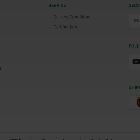
SERVICE
SECU
Delivery Conditions
Certification
FOLL
s
SHIP