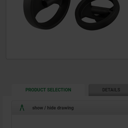
CURRENT
PRODUCT SELECTION
DETAILS
TAB:
show / hide drawing