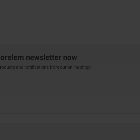
norelem newsletter now
products and notifications from our online shop!