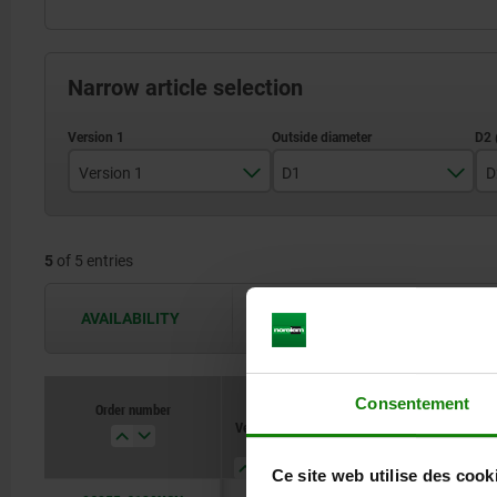
Narrow article selection
Version 1
D1
D
reamed hole
129
5
of 5 entries
159
200
AVAILABILITY
The availabilities are updated several 
Consentement
Order number
Version
D1
D2
L3
1
Ce site web utilise des cook