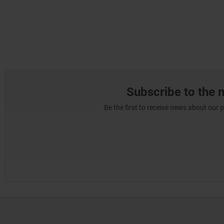
Subscribe to the 
Be the first to receive news about our 