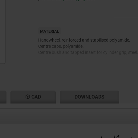
MATERIAL
Handwheel, reinforced and stabilised polyamide.
Centre caps, polyamide.
Centre bush and tapped insert for cylinder grip, steel
CAD
DOWNLOADS