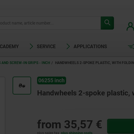
ACADEMY
SERVICE
APPLICATIONS
AND SCREW-IN GRIPS - INCH
HANDWHEELS 2-SPOKE PLASTIC, WITH FOLDING
06255 inch
Handwheels 2-spoke plastic, wi
from
35,57 €
plus sales tax
plus shipping costs