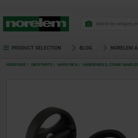
PRODUCT SELECTION
BLOG
NORELEM 
HOMEPAGE
INCH PARTS
06000 INCH
HANDWHEELS, CRANK HANDLES 