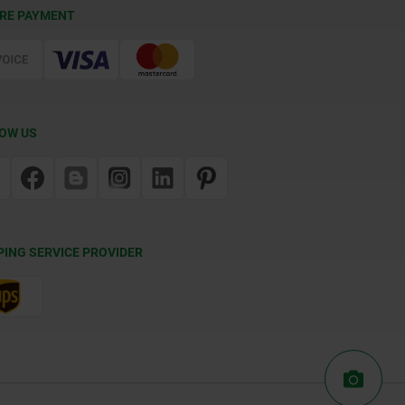
RE PAYMENT
OW US
PING SERVICE PROVIDER