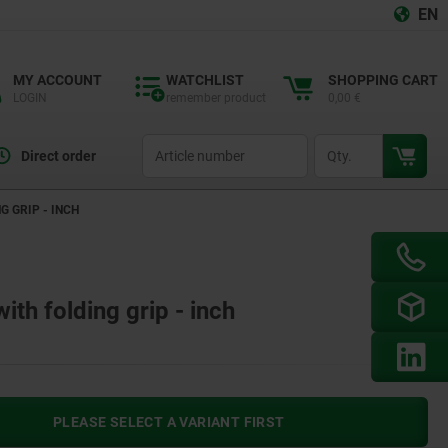
EN
MY ACCOUNT
WATCHLIST
SHOPPING CART
LOGIN
remember product
0,00 €
productCode
qty
Direct order
 GRIP - INCH
th folding grip - inch
PLEASE SELECT A VARIANT FIRST