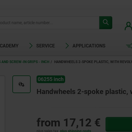
ACADEMY
SERVICE
APPLICATIONS
AND SCREW-IN GRIPS - INCH
HANDWHEELS 2-SPOKE PLASTIC, WITH REVOLV
06255 inch
Handwheels 2-spoke plastic, wi
from
17,12 €
plus sales tax
plus shipping costs