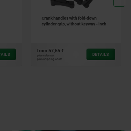
own
Handwheels 2-spoke plastic - inch
y - inch
from
10,47 €
DETAILS
DETAILS
plus sales tax
plus shipping costs