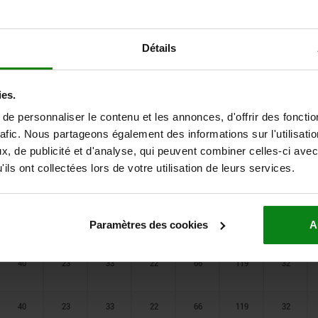
24,5
20
20
16
30
85
20
28
20
25,5
20
38
93
24
Détails
28
20
25,5
20
38
93
24
ies.
e personnaliser le contenu et les annonces, d'offrir des fonctio
32
23
30
21
55
112
24
rafic. Nous partageons également des informations sur l'utilisati
, de publicité et d'analyse, qui peuvent combiner celles-ci avec
ils ont collectées lors de votre utilisation de leurs services.
32
23
30
21
55
112
24
40
23
33
22
66
119
32
Paramètres des cookies
A
40
23
33
22
66
119
32
40
23
33
22
66
119
32