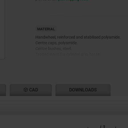
MATERIAL
Handwheel, reinforced and stabilised polyamide.
Centre caps, polyamide.
Centre bushes, steel.
Tapped insert for cylinder grip, brass.
CAD
DOWNLOADS