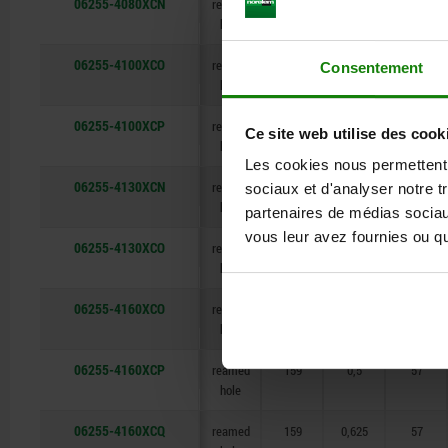
06255-4080XCN
reamed
80
0,312
34
hole
06255-4100XCO
reamed
99
0,375
43
Consentement
hole
06255-4100XCP
reamed
99
0,5
43
Ce site web utilise des cook
hole
Les cookies nous permettent d
06255-4130XCN
reamed
129
0,312
50
sociaux et d'analyser notre t
hole
partenaires de médias sociaux
vous leur avez fournies ou qu'
06255-4130XCO
reamed
129
0,375
50
hole
06255-4160XCO
reamed
159
0,375
57
hole
06255-4160XCP
reamed
159
0,5
57
hole
06255-4160XCQ
reamed
159
0,625
57