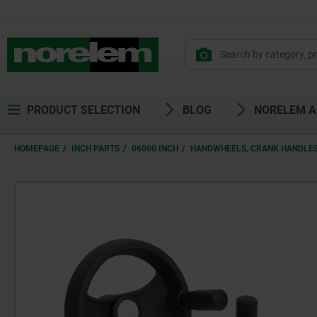
PRODUCT SELECTION
BLOG
NORELEM 
HOMEPAGE
INCH PARTS
06000 INCH
HANDWHEELS, CRANK HANDLES 