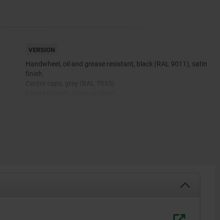
VERSION
Handwheel, oil and grease resistant, black (RAL 9011), satin
finish.
Centre caps, grey (RAL 7035).
Centre bushes, black oxidised.