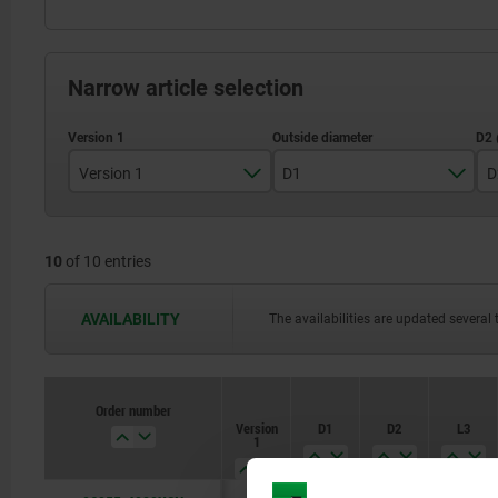
Narrow article selection
Version 1
D1
D
reamed hole
80
10
of 10 entries
99
129
AVAILABILITY
The availabilities are updated several 
159
198
Order number
Version
D1
D2
L3
252
1