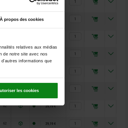
51
17,12 €
51
18,86 €
À propos des cookies
51
18,86 €
nnalités relatives aux médias
62
22,38 €
on de notre site avec nos
 d'autres informations que
62
22,38 €
62
29,19 €
utoriser les cookies
62
29,19 €
62
29,19 €