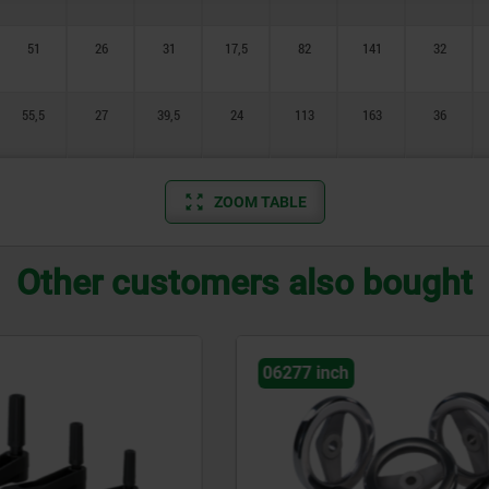
51
26
31
17,5
82
141
32
55,5
27
39,5
24
113
163
36
ZOOM TABLE
Other customers also bought
h
06500 inch