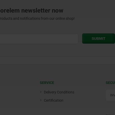
norelem newsletter now
products and notifications from our online shop!
SERVICE
SECU
Delivery Conditions
Certification