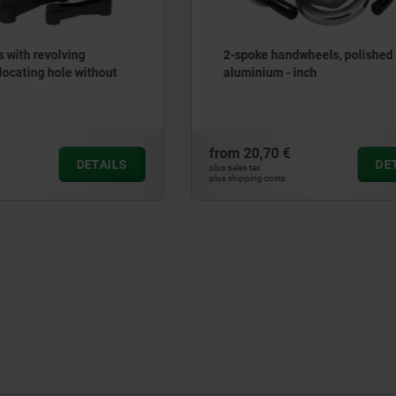
andwheels, polished
Crank handles with fold-d
 - inch
cylinder grip, without keywa
 €
from
57,55 €
DETAILS
plus sales tax
ts
plus shipping costs