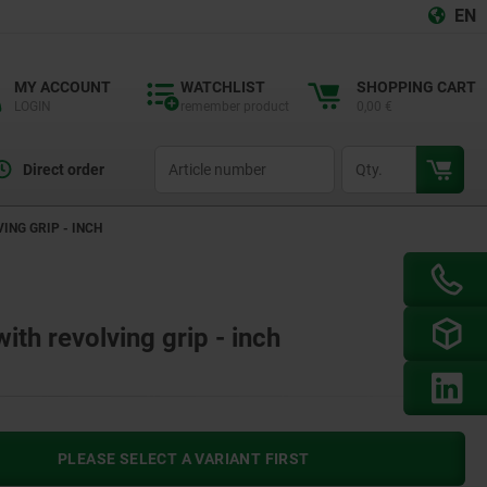
EN
MY ACCOUNT
WATCHLIST
SHOPPING CART
LOGIN
remember product
0,00 €
productCode
qty
Direct order
ING GRIP - INCH
th revolving grip - inch
PLEASE SELECT A VARIANT FIRST