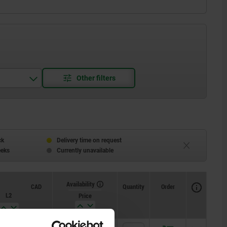
ck
Delivery time on request
eeks
Currently unavailable
Availability
CAD
Quantity
Order
L2
Price