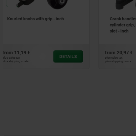
Crank handles with revolving
2-spoke h
cylinder grip, locating hole without
aluminium
slot - inch
from
20,97 €
from
20,70
DETAILS
plus sales tax
plus sales tax
plus shipping costs
plus shipping cos