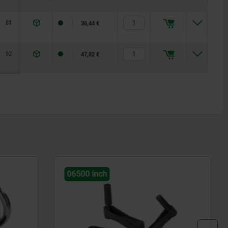
81
36,44 €
92
47,82 €
06255 inch