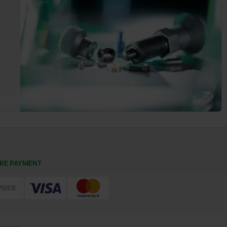
RE PAYMENT