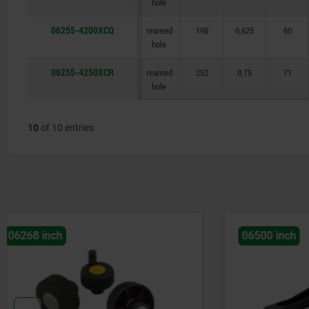
hole
06255-4200XCQ
reamed
198
0,625
60
hole
06255-4250XCR
reamed
252
0,75
71
hole
10
of 10 entries
06500 inch
06277 inc