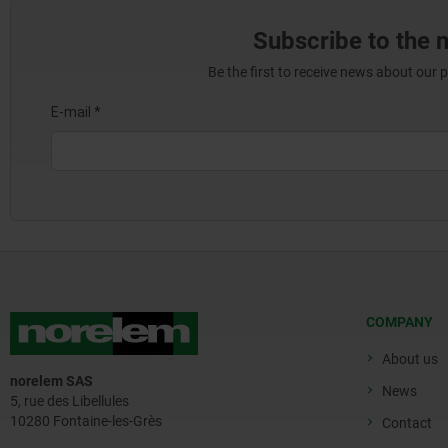
Subscribe to the 
Be the first to receive news about our 
COMPANY
About us
norelem SAS
News
5, rue des Libellules
10280 Fontaine-les-Grès
Contact