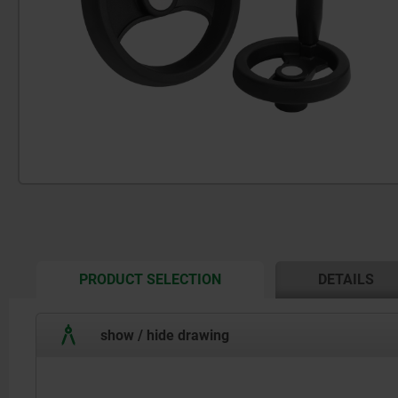
CURRENT
PRODUCT SELECTION
DETAILS
TAB:
show / hide drawing