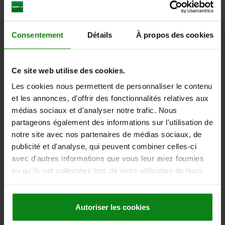
TRANSMISSION RATIO=48:1
FORM=E
FORM DEFINITION=WITH STEPPER MOTOR
LENGTH=232,5
WIDTH=175
HEIGHT=73
DIAMETER=60
Consentement
Détails
À propos des cookies
SURFACE FINISH BODY=ANODISED
F1 N=12000
F2 N =7500
F3 N=12000
M1 NM=30
M2 NM=200
Order number:
21085-02-1504813
Ce site web utilise des cookies.
Les cookies nous permettent de personnaliser le contenu
2.838,37 €
et les annonces, d'offrir des fonctionnalités relatives aux
DETAILS
plus sales tax
plus shipping costs
médias sociaux et d'analyser notre trafic. Nous
partageons également des informations sur l'utilisation de
notre site avec nos partenaires de médias sociaux, de
21085-02 E
publicité et d'analyse, qui peuvent combiner celles-ci
avec d'autres informations que vous leur avez fournies
ou qu'ils ont collectées lors de votre utilisation de leurs
services.
Autoriser les cookies
ROTARY POSITIONING TABLE, FORM:E WITH