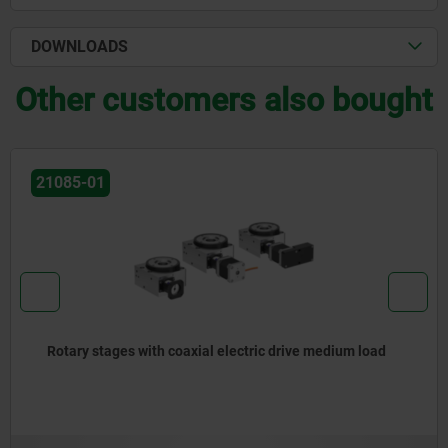
DOWNLOADS
Other customers also bought
21080
ic drive medium load
Positioning stages short with coa