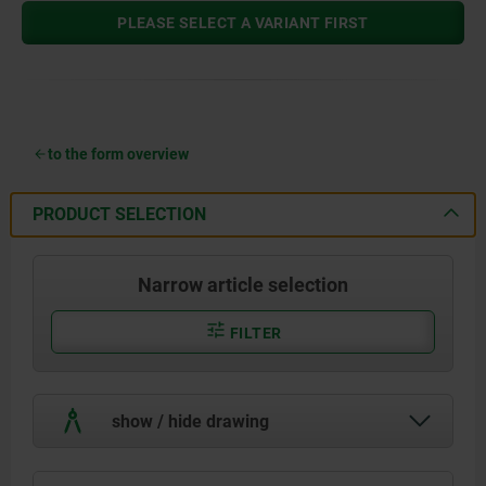
PLEASE SELECT A VARIANT FIRST
to the form overview
PRODUCT SELECTION
Narrow article selection
FILTER
show / hide drawing