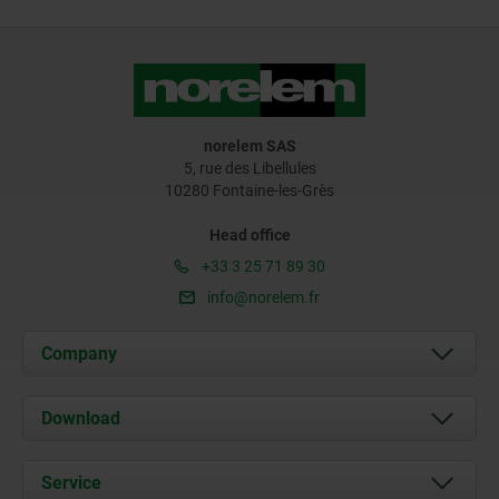
norelem SAS
5, rue des Libellules
10280 Fontaine-les-Grès
Head office
+33 3 25 71 89 30
info@norelem.fr
Company
About us
Download
News
Documents
Service
Contact