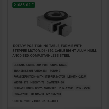
21085-02 E
ROTARY POSITIONING TABLE, FORM:E WITH
STEPPER MOTOR, D1=150, CABLE RIGHT, ALUMINIUM,
ANODISED, COMP:STAINLESS STEEL
DESIGNATION=ROTARY POSITIONING STAGE
TRANSMISSION RATIO=48:1
FORM=E
FORM DEFINITION=WITH STEPPER MOTOR
LENGTH=232,5
WIDTH=175
HEIGHT=73
DIAMETER=60
SURFACE FINISH BODY=ANODISED
F1 N=12000
F2 N =7500
F3 N=12000
M1 NM=30
M2 NM=200
Order number:
21085-02-1504811