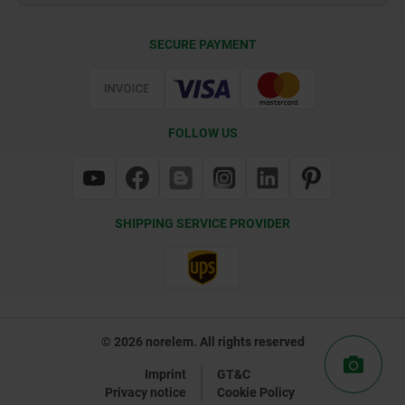
Delivery Conditions
SECURE PAYMENT
Certification
FOLLOW US
SHIPPING SERVICE PROVIDER
© 2026 norelem. All rights reserved
Imprint
GT&C
Privacy notice
Cookie Policy