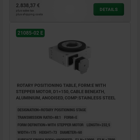
2.838,37 €
DETAILS
plus sales tax
plus shipping costs
21085-02 E
ROTARY POSITIONING TABLE, FORM:E WITH
STEPPER MOTOR, D1=150, CABLE BENEATH,
ALUMINIUM, ANODISED, COMP:STAINLESS STEEL
DESIGNATION=ROTARY POSITIONING STAGE
TRANSMISSION RATIO=48:1
FORM=E
FORM DEFINITION=WITH STEPPER MOTOR
LENGTH=232,5
WIDTH=175
HEIGHT=73
DIAMETER=60
SURFACE FINISH BODY=ANODISED
F1 N=12000
F2 N =7500