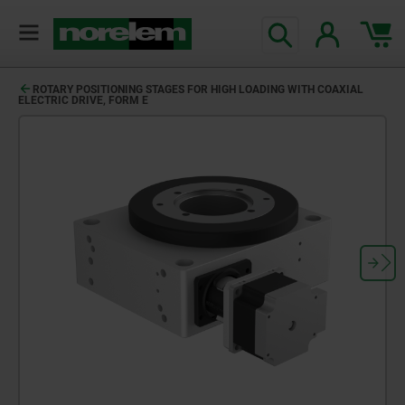
ROTARY POSITIONING STAGES FOR HIGH LOADING WITH COAXIAL
ELECTRIC DRIVE, FORM E