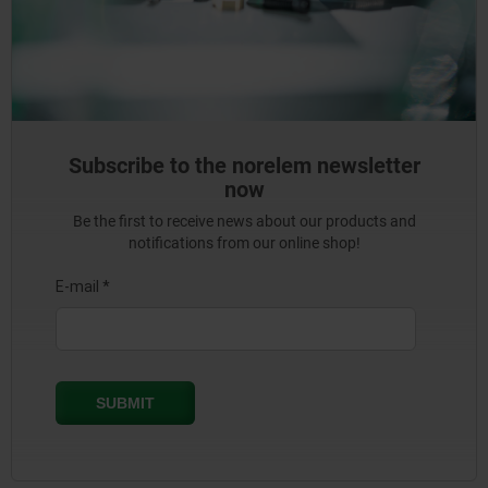
Subscribe to the norelem newsletter
now
Be the first to receive news about our products and
notifications from our online shop!