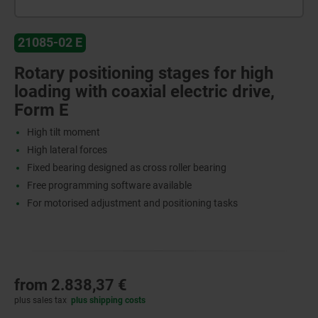
21085-02 E
Rotary positioning stages for high
loading with coaxial electric drive,
Form E
High tilt moment
High lateral forces
Fixed bearing designed as cross roller bearing
Free programming software available
For motorised adjustment and positioning tasks
from
2.838,37 €
plus sales tax
plus shipping costs