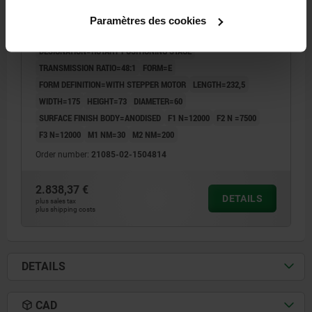
STEPPER MOTOR, D1=150, CABLE ABOVE,
Paramètres des cookies
ALUMINIUM, ANODISED, COMP:STAINLESS STEEL
DESIGNATION=ROTARY POSITIONING STAGE
TRANSMISSION RATIO=48:1
FORM=E
FORM DEFINITION=WITH STEPPER MOTOR
LENGTH=232,5
WIDTH=175
HEIGHT=73
DIAMETER=60
SURFACE FINISH BODY=ANODISED
F1 N=12000
F2 N =7500
F3 N=12000
M1 NM=30
M2 NM=200
Order number:
21085-02-1504814
2.838,37 €
DETAILS
plus sales tax
plus shipping costs
DETAILS
CAD