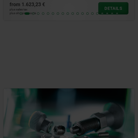
from
593,00 €
DETAILS
plus sales tax
plus shipping costs