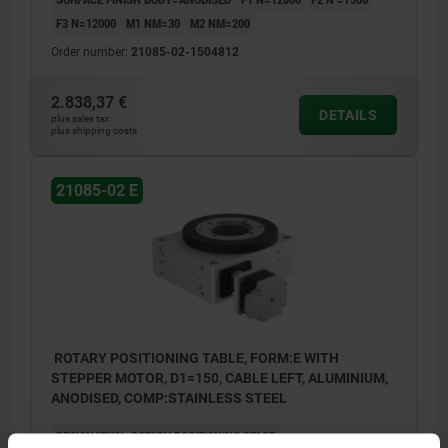
F3 N=12000
M1 NM=30
M2 NM=200
Order number:
21085-02-1504812
2.838,37 €
DETAILS
plus sales tax
plus shipping costs
21085-02 E
ROTARY POSITIONING TABLE, FORM:E WITH
STEPPER MOTOR, D1=150, CABLE LEFT, ALUMINIUM,
ANODISED, COMP:STAINLESS STEEL
DESIGNATION=ROTARY POSITIONING STAGE