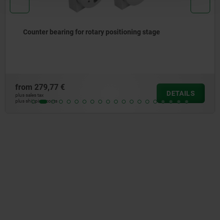
age
Cross slides, long with electronic positi
from
676,48 €
DETAILS
plus sales tax
plus shipping costs