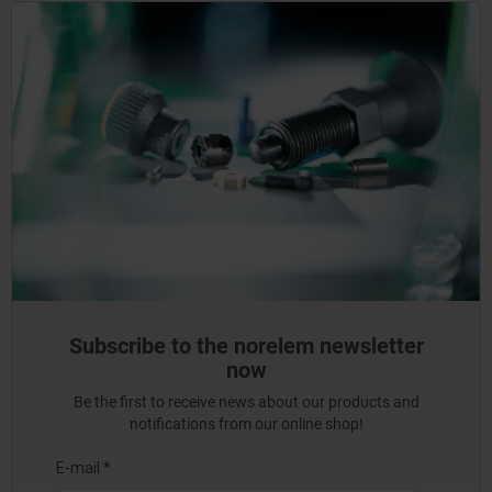
Subscribe to the norelem newsletter
now
Be the first to receive news about our products and
notifications from our online shop!