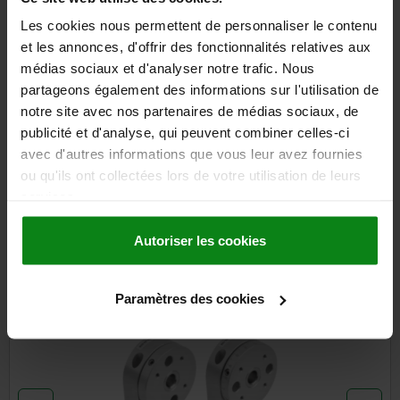
plus sales tax
plus shipping costs
Les cookies nous permettent de personnaliser le contenu
et les annonces, d'offrir des fonctionnalités relatives aux
médias sociaux et d'analyser notre trafic. Nous
DETAILS
partageons également des informations sur l'utilisation de
notre site avec nos partenaires de médias sociaux, de
publicité et d'analyse, qui peuvent combiner celles-ci
CAD
avec d'autres informations que vous leur avez fournies
ou qu'ils ont collectées lors de votre utilisation de leurs
DOWNLOADS
services.
Other customers also bought
Autoriser les cookies
Paramètres des cookies
21137