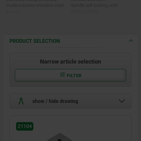
Guide columns stainless steel,
Spindle self-locking, with
ground.
additional lock.
Spindle stainless steel, rolled
thread.
Guide bearing maintenance-free.
Position indicator plastic.
PRODUCT SELECTION
Narrow article selection
FILTER
show / hide drawing
21104