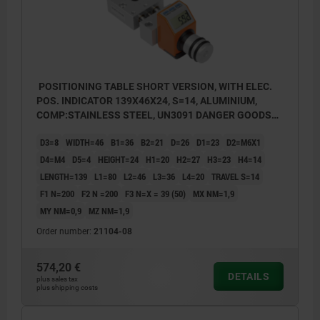
POSITIONING TABLE SHORT VERSION, WITH ELEC.
POS. INDICATOR 139X46X24, S=14, ALUMINIUM,
COMP:STAINLESS STEEL, UN3091 DANGER GOODS
CLASS 9
D3=8
WIDTH=46
B1=36
B2=21
D=26
D1=23
D2=M6X1
D4=M4
D5=4
HEIGHT=24
H1=20
H2=27
H3=23
H4=14
LENGTH=139
L1=80
L2=46
L3=36
L4=20
TRAVEL S=14
F1 N=200
F2 N =200
F3 N=X = 39 (50)
MX NM=1,9
MY NM=0,9
MZ NM=1,9
Order number:
21104-08
574,20 €
DETAILS
plus sales tax
plus shipping costs
Assembly position of position indicator:
Assembly
a) top (standard)
a) top (
b) right
b) right