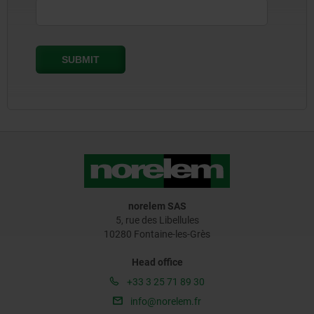
norelem SAS
5, rue des Libellules
10280 Fontaine-les-Grès
Head office
+33 3 25 71 89 30
info@norelem.fr