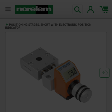
POSITIONING STAGES, SHORT WITH ELECTRONIC POSITION
INDICATOR