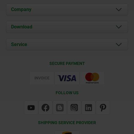
Company
About us
Download
News
Documents
Service
Contact
Delivery Conditions
SECURE PAYMENT
Certification
FOLLOW US
SHIPPING SERVICE PROVIDER