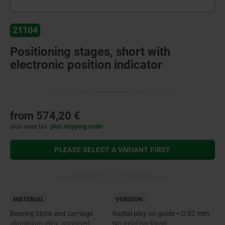
21104
Positioning stages, short with
electronic position indicator
from
574,20 €
plus sales tax
plus shipping costs
PLEASE SELECT A VARIANT FIRST
MATERIAL
VERSION
Bearing block and carriage
Radial play on guide < 0.02 mm.
aluminium alloy, anodised.
No axial backlash.