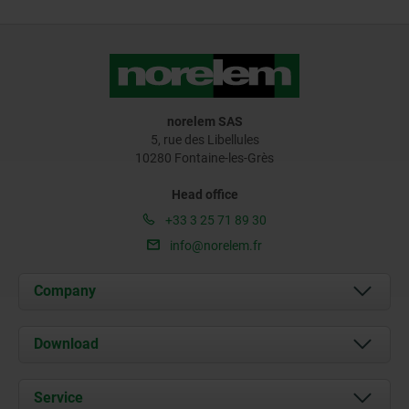
norelem SAS
5, rue des Libellules
10280 Fontaine-les-Grès
Head office
+33 3 25 71 89 30
info@norelem.fr
Company
About us
Download
News
Documents
Service
Contact