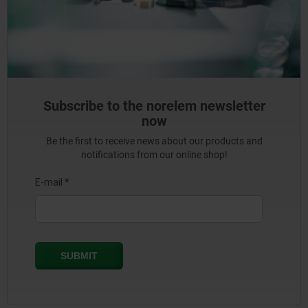
Subscribe to the norelem newsletter
now
Be the first to receive news about our products and
notifications from our online shop!