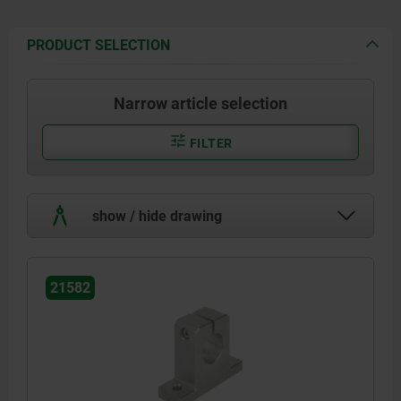
PRODUCT SELECTION
Narrow article selection
FILTER
show / hide drawing
21582