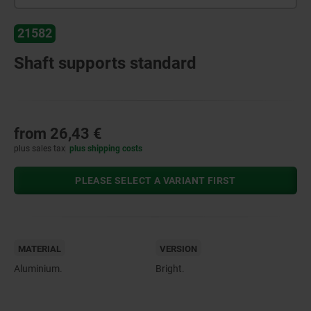
21582
Shaft supports standard
from
26,43 €
plus sales tax
plus shipping costs
PLEASE SELECT A VARIANT FIRST
MATERIAL
VERSION
Aluminium.
Bright.