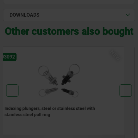
DOWNLOADS
Other customers also bought
NEW
03096
Indexing plungers, steel or stainless steel without
collar, with stainless steel pull ring