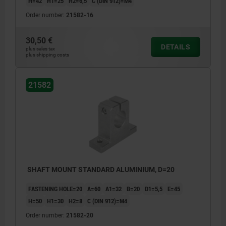
H=42
H1=25
H2=6,5
C (DIN 912)=M4
Order number:
21582-16
30,50 €
DETAILS
plus sales tax
plus shipping costs
21582
SHAFT MOUNT STANDARD ALUMINIUM, D=20
FASTENING HOLE=20
A=60
A1=32
B=20
D1=5,5
E=45
H=50
H1=30
H2=8
C (DIN 912)=M4
Order number:
21582-20