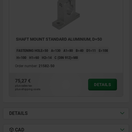
SHAFT MOUNT STANDARD ALUMINIUM, D=50
FASTENING HOLE=50
A=130
A1=80
B=40
D1=11
E=108
H=100
H1=60
H2=14
C (DIN 912)=M8
Order number:
21582-50
75,27 €
DETAILS
plus sales tax
plus shipping costs
DETAILS
CAD