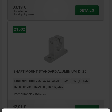
33,19 €
DETAILS
plus sales tax
plus shipping costs
21582
SHAFT MOUNT STANDARD ALUMINIUM, D=25
FASTENING HOLE=25
A=74
A1=38
B=25
D1=6,6
E=60
H=58
H1=35
H2=9
C (DIN 912)=M5
Order number:
21582-25
42,01 €
DETAILS
plus sales tax