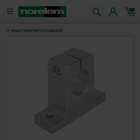
SHAFT SUPPORTS STANDARD