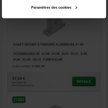
21582
Paramètres des cookies
SHAFT MOUNT STANDARD ALUMINIUM, D=40
FASTENING HOLE=40
A=108
A1=56
B=32
D1=11
E=86
H=86
H1=50
H2=12
C (DIN 912)=M8
Order number:
21582-40
57,04 €
DETAILS
plus sales tax
plus shipping costs
21582