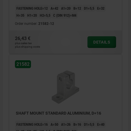
FASTENING HOLE=12
A=42
A1=20
B=12
D1=5,5
E=32
H=35
H1=20
H2=5,5
C (DIN 912)=M4
Order number:
21582-12
26,43 €
DETAILS
plus sales tax
plus shipping costs
21582
SHAFT MOUNT STANDARD ALUMINIUM, D=16
FASTENING HOLE=16
A=50
A1=26
B=16
D1=5,5
E=40