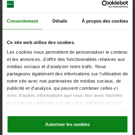
plus shipping costs
21582
Consentement
Détails
À propos des cookies
Ce site web utilise des cookies.
Les cookies nous permettent de personnaliser le contenu
et les annonces, d'offrir des fonctionnalités relatives aux
médias sociaux et d'analyser notre trafic. Nous
SHAFT MOUNT STANDARD ALUMINIUM, D=30
partageons également des informations sur l'utilisation de
notre site avec nos partenaires de médias sociaux, de
FASTENING HOLE=30
A=84
A1=45
B=28
D1=9
E=68
H=68
publicité et d'analyse, qui peuvent combiner celles-ci
H1=40
H2=10
C (DIN 912)=M6
avec d'autres informations que vous leur avez fournies
Order number:
21582-30
ou qu'ils ont collectées lors de votre utilisation de leurs
services.
51,16 €
DETAILS
plus sales tax
plus shipping costs
Autoriser les cookies