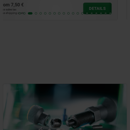
from
7,26 €
DETAILS
plus sales tax
plus shipping costs