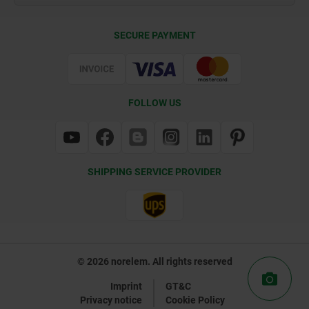
Delivery Conditions
SECURE PAYMENT
Certification
FOLLOW US
SHIPPING SERVICE PROVIDER
© 2026 norelem. All rights reserved
Imprint
GT&C
Privacy notice
Cookie Policy