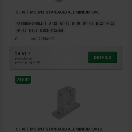
SHAFT MOUNT STANDARD ALUMINIUM, D=8
FASTENING HOLE=8
A=32
A1=16
B=10
D1=4,5
E=25
H=27
H1=15
H2=5
C (DIN 912)=M3
Order number:
21582-08
24,51 €
DETAILS
plus sales tax
plus shipping costs
21582
SHAFT MOUNT STANDARD ALUMINIUM, D=12