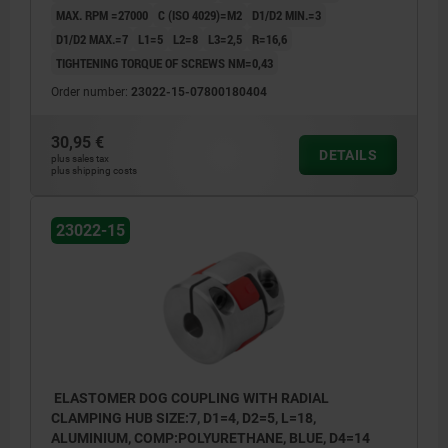
MAX. RPM =27000
C (ISO 4029)=M2
D1/D2 MIN.=3
D1/D2 MAX.=7
L1=5
L2=8
L3=2,5
R=16,6
TIGHTENING TORQUE OF SCREWS NM=0,43
Order number:
23022-15-07800180404
30,95 €
DETAILS
plus sales tax
plus shipping costs
23022-15
ELASTOMER DOG COUPLING WITH RADIAL
CLAMPING HUB SIZE:7, D1=4, D2=5, L=18,
ALUMINIUM, COMP:POLYURETHANE, BLUE, D4=14