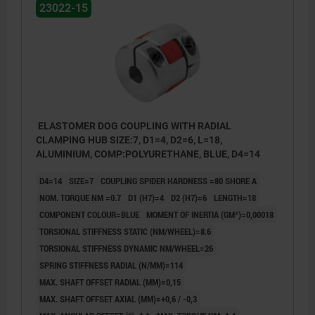
23022-15
ELASTOMER DOG COUPLING WITH RADIAL
CLAMPING HUB SIZE:7, D1=4, D2=6, L=18,
ALUMINIUM, COMP:POLYURETHANE, BLUE, D4=14
D4=14
SIZE=7
COUPLING SPIDER HARDNESS =80 SHORE A
NOM. TORQUE NM =0.7
D1 (H7)=4
D2 (H7)=6
LENGTH=18
COMPONENT COLOUR=BLUE
MOMENT OF INERTIA (GM²)=0,00018
TORSIONAL STIFFNESS STATIC (NM/WHEEL)=8.6
TORSIONAL STIFFNESS DYNAMIC NM/WHEEL=26
SPRING STIFFNESS RADIAL (N/MM)=114
MAX. SHAFT OFFSET RADIAL (MM)=0,15
MAX. SHAFT OFFSET AXIAL (MM)=+0,6 / -0,3