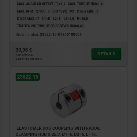
MAX. ANGULAR OFFSET (°)=1,1
MAX. TORQUE NM=1.4
MAX. RPM =27000
C (ISO 4029)=M2
D1/D2 MIN.=3
D1/D2 MAX.=7
L1=5
L2=8
L3=2,5
R=16,6
TIGHTENING TORQUE OF SCREWS NM=0,43
Order number:
23022-15-07800180506
30,95 €
DETAILS
plus sales tax
plus shipping costs
23022-15
ELASTOMER DOG COUPLING WITH RADIAL
CLAMPING HUB SIZE:7, D1=6, D2=6, L=18,