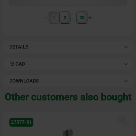
1
2
20
DETAILS
CAD
DOWNLOADS
Other customers also bought
NEW
27877-41