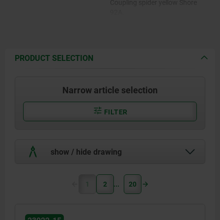
Coupling spider yellow Shore
92A.
Coupling spider red Shore 98A.
PRODUCT SELECTION
Narrow article selection
FILTER
show / hide drawing
1
2
20