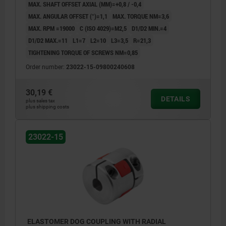
MAX. SHAFT OFFSET AXIAL (MM)=+0,8 / -0,4
MAX. ANGULAR OFFSET (°)=1,1
MAX. TORQUE NM=3,6
MAX. RPM =19000
C (ISO 4029)=M2,5
D1/D2 MIN.=4
D1/D2 MAX.=11
L1=7
L2=10
L3=3,5
R=21,3
TIGHTENING TORQUE OF SCREWS NM=0,85
Order number:
23022-15-09800240608
30,19 €
DETAILS
plus sales tax
plus shipping costs
23022-15
ELASTOMER DOG COUPLING WITH RADIAL