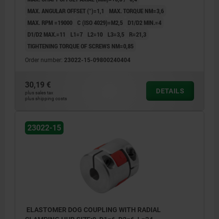
MAX. ANGULAR OFFSET (°)=1,1
MAX. TORQUE NM=3,6
MAX. RPM =19000
C (ISO 4029)=M2,5
D1/D2 MIN.=4
D1/D2 MAX.=11
L1=7
L2=10
L3=3,5
R=21,3
TIGHTENING TORQUE OF SCREWS NM=0,85
Order number:
23022-15-09800240404
30,19 €
DETAILS
plus sales tax
plus shipping costs
23022-15
ELASTOMER DOG COUPLING WITH RADIAL