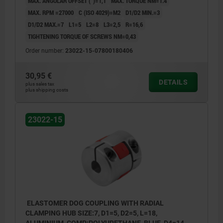
MAX. ANGULAR OFFSET (°)=1,1
MAX. TORQUE NM=1.4
MAX. RPM =27000
C (ISO 4029)=M2
D1/D2 MIN.=3
D1/D2 MAX.=7
L1=5
L2=8
L3=2,5
R=16,6
TIGHTENING TORQUE OF SCREWS NM=0,43
Order number:
23022-15-07800180406
30,95 €
DETAILS
plus sales tax
plus shipping costs
23022-15
ELASTOMER DOG COUPLING WITH RADIAL
CLAMPING HUB SIZE:7, D1=5, D2=5, L=18,