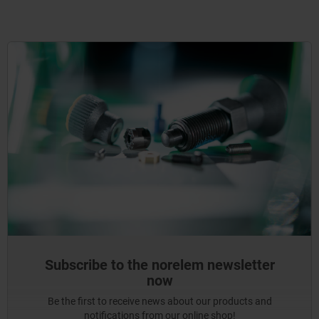
Subscribe to the norelem newsletter
now
Be the first to receive news about our products and
notifications from our online shop!