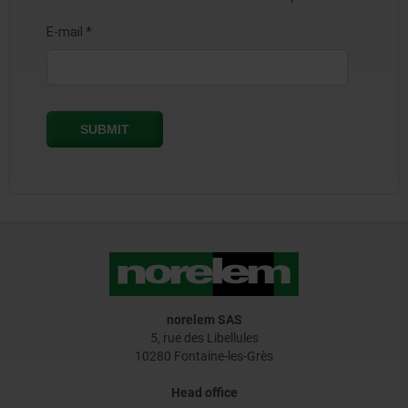
norelem SAS
5, rue des Libellules
10280 Fontaine-les-Grès
Head office