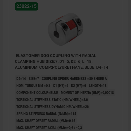
23022-15
ELASTOMER DOG COUPLING WITH RADIAL
CLAMPING HUB SIZE:7, D1=5, D2=6, L=18,
ALUMINIUM, COMP:POLYURETHANE, BLUE, D4=14
D4=14
SIZE=7
COUPLING SPIDER HARDNESS =80 SHORE A
NOM. TORQUE NM =0.7
D1 (H7)=5
D2 (H7)=6
LENGTH=18
COMPONENT COLOUR=BLUE
MOMENT OF INERTIA (GM²)=0,00018
TORSIONAL STIFFNESS STATIC (NM/WHEEL)=8.6
TORSIONAL STIFFNESS DYNAMIC NM/WHEEL=26
SPRING STIFFNESS RADIAL (N/MM)=114
MAX. SHAFT OFFSET RADIAL (MM)=0,15
MAX. SHAFT OFFSET AXIAL (MM)=+0,6 / -0,3