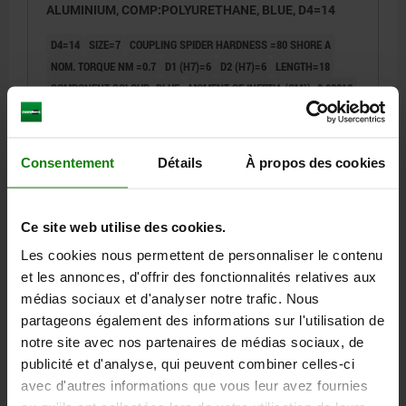
ALUMINIUM, COMP:POLYURETHANE, BLUE, D4=14
D4=14
SIZE=7
COUPLING SPIDER HARDNESS =80 SHORE A
NOM. TORQUE NM =0.7
D1 (H7)=6
D2 (H7)=6
LENGTH=18
COMPONENT COLOUR=BLUE
MOMENT OF INERTIA (GM²)=0,00018
TORSIONAL STIFFNESS STATIC (NM/WHEEL)=8.6
TORSIONAL STIFFNESS DYNAMIC NM/WHEEL=26
SPRING STIFFNESS RADIAL (N/MM)=114
Consentement
Détails
À propos des cookies
MAX. SHAFT OFFSET RADIAL (MM)=0,15
MAX. SHAFT OFFSET AXIAL (MM)=+0,6 / -0,3
MAX. ANGULAR OFFSET (°)=1,1
MAX. TORQUE NM=1.4
Ce site web utilise des cookies.
MAX. RPM =27000
C (ISO 4029)=M2
D1/D2 MIN.=3
Les cookies nous permettent de personnaliser le contenu
D1/D2 MAX.=7
L1=5
L2=8
L3=2,5
R=16,6
et les annonces, d'offrir des fonctionnalités relatives aux
TIGHTENING TORQUE OF SCREWS NM=0,43
médias sociaux et d'analyser notre trafic. Nous
Order number:
23022-15-07800180606
partageons également des informations sur l'utilisation de
notre site avec nos partenaires de médias sociaux, de
30,95 €
publicité et d'analyse, qui peuvent combiner celles-ci
DETAILS
plus sales tax
plus shipping costs
avec d'autres informations que vous leur avez fournies