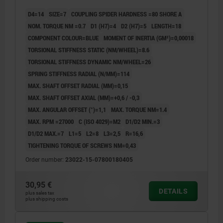
D4=14
SIZE=7
COUPLING SPIDER HARDNESS =80 SHORE A
NOM. TORQUE NM =0.7
D1 (H7)=4
D2 (H7)=5
LENGTH=18
COMPONENT COLOUR=BLUE
MOMENT OF INERTIA (GM²)=0,00018
TORSIONAL STIFFNESS STATIC (NM/WHEEL)=8.6
TORSIONAL STIFFNESS DYNAMIC NM/WHEEL=26
SPRING STIFFNESS RADIAL (N/MM)=114
MAX. SHAFT OFFSET RADIAL (MM)=0,15
MAX. SHAFT OFFSET AXIAL (MM)=+0,6 / -0,3
MAX. ANGULAR OFFSET (°)=1,1
MAX. TORQUE NM=1.4
MAX. RPM =27000
C (ISO 4029)=M2
D1/D2 MIN.=3
D1/D2 MAX.=7
L1=5
L2=8
L3=2,5
R=16,6
TIGHTENING TORQUE OF SCREWS NM=0,43
Order number:
23022-15-07800180405
30,95 €
DETAILS
plus sales tax
plus shipping costs