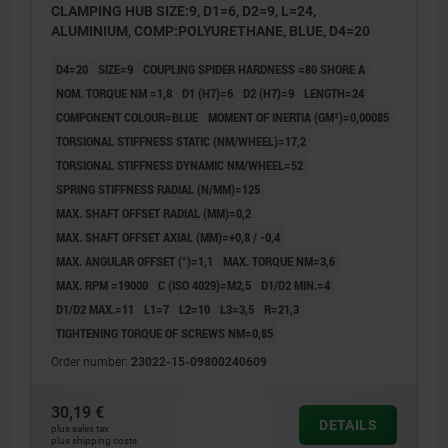
CLAMPING HUB SIZE:9, D1=6, D2=9, L=24,
ALUMINIUM, COMP:POLYURETHANE, BLUE, D4=20
D4=20
SIZE=9
COUPLING SPIDER HARDNESS =80 SHORE A
NOM. TORQUE NM =1,8
D1 (H7)=6
D2 (H7)=9
LENGTH=24
COMPONENT COLOUR=BLUE
MOMENT OF INERTIA (GM²)=0,00085
TORSIONAL STIFFNESS STATIC (NM/WHEEL)=17,2
TORSIONAL STIFFNESS DYNAMIC NM/WHEEL=52
SPRING STIFFNESS RADIAL (N/MM)=125
MAX. SHAFT OFFSET RADIAL (MM)=0,2
MAX. SHAFT OFFSET AXIAL (MM)=+0,8 / -0,4
MAX. ANGULAR OFFSET (°)=1,1
MAX. TORQUE NM=3,6
MAX. RPM =19000
C (ISO 4029)=M2,5
D1/D2 MIN.=4
D1/D2 MAX.=11
L1=7
L2=10
L3=3,5
R=21,3
TIGHTENING TORQUE OF SCREWS NM=0,85
Order number:
23022-15-09800240609
30,19 €
DETAILS
plus sales tax
plus shipping costs