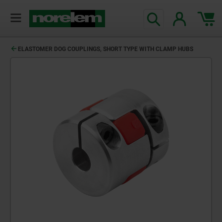
ELASTOMER DOG COUPLINGS, SHORT TYPE WITH CLAMP HUBS