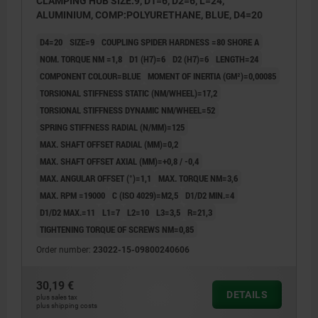
CLAMPING HUB SIZE:9, D1=6, D2=6, L=24,
ALUMINIUM, COMP:POLYURETHANE, BLUE, D4=20
D4=20
SIZE=9
COUPLING SPIDER HARDNESS =80 SHORE A
NOM. TORQUE NM =1,8
D1 (H7)=6
D2 (H7)=6
LENGTH=24
COMPONENT COLOUR=BLUE
MOMENT OF INERTIA (GM²)=0,00085
TORSIONAL STIFFNESS STATIC (NM/WHEEL)=17,2
TORSIONAL STIFFNESS DYNAMIC NM/WHEEL=52
SPRING STIFFNESS RADIAL (N/MM)=125
MAX. SHAFT OFFSET RADIAL (MM)=0,2
MAX. SHAFT OFFSET AXIAL (MM)=+0,8 / -0,4
MAX. ANGULAR OFFSET (°)=1,1
MAX. TORQUE NM=3,6
MAX. RPM =19000
C (ISO 4029)=M2,5
D1/D2 MIN.=4
D1/D2 MAX.=11
L1=7
L2=10
L3=3,5
R=21,3
TIGHTENING TORQUE OF SCREWS NM=0,85
Order number:
23022-15-09800240606
30,19 €
DETAILS
plus sales tax
plus shipping costs