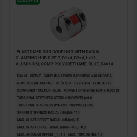
23022-15
ELASTOMER DOG COUPLING WITH RADIAL
CLAMPING HUB SIZE:7, D1=4, D2=4, L=18,
ALUMINIUM, COMP:POLYURETHANE, BLUE, D4=14
D4=14
SIZE=7
COUPLING SPIDER HARDNESS =80 SHORE A
NOM. TORQUE NM =0.7
D1 (H7)=4
D2 (H7)=4
LENGTH=18
COMPONENT COLOUR=BLUE
MOMENT OF INERTIA (GM²)=0,00018
TORSIONAL STIFFNESS STATIC (NM/WHEEL)=8.6
TORSIONAL STIFFNESS DYNAMIC NM/WHEEL=26
SPRING STIFFNESS RADIAL (N/MM)=114
MAX. SHAFT OFFSET RADIAL (MM)=0,15
MAX. SHAFT OFFSET AXIAL (MM)=+0,6 / -0,3
MAX. ANGULAR OFFSET (°)=1,1
MAX. TORQUE NM=1.4