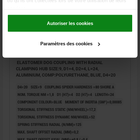
ou qu'ils ont collectées lors de votre utilisation de leurs
services.
23022-15
Autoriser les cookies
Paramètres des cookies
ELASTOMER DOG COUPLING WITH RADIAL
CLAMPING HUB SIZE:9, D1=4, D2=4, L=24,
ALUMINIUM, COMP:POLYURETHANE, BLUE, D4=20
D4=20
SIZE=9
COUPLING SPIDER HARDNESS =80 SHORE A
NOM. TORQUE NM =1,8
D1 (H7)=4
D2 (H7)=4
LENGTH=24
COMPONENT COLOUR=BLUE
MOMENT OF INERTIA (GM²)=0,00085
TORSIONAL STIFFNESS STATIC (NM/WHEEL)=17,2
TORSIONAL STIFFNESS DYNAMIC NM/WHEEL=52
SPRING STIFFNESS RADIAL (N/MM)=125
MAX. SHAFT OFFSET RADIAL (MM)=0,2
MAX. SHAFT OFFSET AXIAL (MM)=+0,8 / -0,4