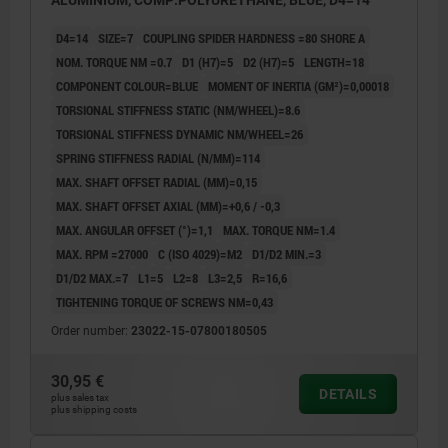
ALUMINIUM, COMP:POLYURETHANE, BLUE, D4=14
D4=14
SIZE=7
COUPLING SPIDER HARDNESS =80 SHORE A
NOM. TORQUE NM =0.7
D1 (H7)=5
D2 (H7)=5
LENGTH=18
COMPONENT COLOUR=BLUE
MOMENT OF INERTIA (GM²)=0,00018
TORSIONAL STIFFNESS STATIC (NM/WHEEL)=8.6
TORSIONAL STIFFNESS DYNAMIC NM/WHEEL=26
SPRING STIFFNESS RADIAL (N/MM)=114
MAX. SHAFT OFFSET RADIAL (MM)=0,15
MAX. SHAFT OFFSET AXIAL (MM)=+0,6 / -0,3
MAX. ANGULAR OFFSET (°)=1,1
MAX. TORQUE NM=1.4
MAX. RPM =27000
C (ISO 4029)=M2
D1/D2 MIN.=3
D1/D2 MAX.=7
L1=5
L2=8
L3=2,5
R=16,6
TIGHTENING TORQUE OF SCREWS NM=0,43
Order number:
23022-15-07800180505
30,95 €
DETAILS
plus sales tax
plus shipping costs