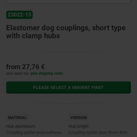
23022-15
Elastomer dog couplings, short type
with clamp hubs
from
27,76 €
plus sales tax
plus shipping costs
PLEASE SELECT A VARIANT FIRST
MATERIAL
VERSION
Hub aluminium.
Hub bright.
Coupling spider polyurethane.
Coupling spider blue Shore 80A.