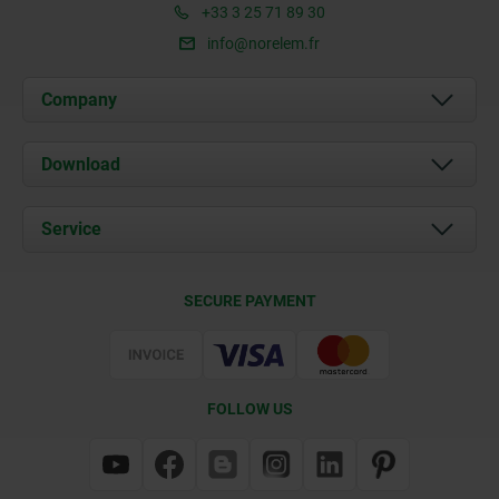
+33 3 25 71 89 30
info@norelem.fr
Company
About us
Download
News
Documents
Service
Contact
Delivery Conditions
SECURE PAYMENT
Certification
FOLLOW US