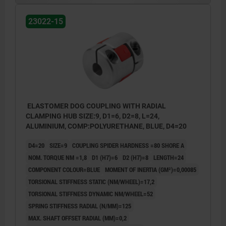
23022-15
ELASTOMER DOG COUPLING WITH RADIAL
CLAMPING HUB SIZE:9, D1=6, D2=8, L=24,
ALUMINIUM, COMP:POLYURETHANE, BLUE, D4=20
D4=20
SIZE=9
COUPLING SPIDER HARDNESS =80 SHORE A
NOM. TORQUE NM =1,8
D1 (H7)=6
D2 (H7)=8
LENGTH=24
COMPONENT COLOUR=BLUE
MOMENT OF INERTIA (GM²)=0,00085
TORSIONAL STIFFNESS STATIC (NM/WHEEL)=17,2
TORSIONAL STIFFNESS DYNAMIC NM/WHEEL=52
SPRING STIFFNESS RADIAL (N/MM)=125
MAX. SHAFT OFFSET RADIAL (MM)=0,2