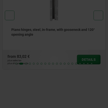
Piano hinges, stainless steel or aluminium, with double
joint
from
130,31 €
DETAILS
plus sales tax
plus shipping costs