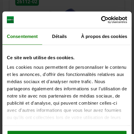
26112-02
Consentement
Détails
À propos des cookies
RUBBER BUFFER CONICAL EXTERNAL THREAD
Ce site web utilise des cookies.
M10X28, D=50, H=17, STAINLESS STEEL A4 1.4401,
COMP:SILICON SHORE 55A, BLUE
Les cookies nous permettent de personnaliser le contenu
et les annonces, d'offrir des fonctionnalités relatives aux
OUTSIDE DIAMETER=50
HEIGHT=17
THREAD=M10
médias sociaux et d'analyser notre trafic. Nous
THREAD LENGTH=28
SPRING STIFFNESS N/MM=640
partageons également des informations sur l'utilisation de
LOAD N=3584
SHORE GRADE=55A
notre site avec nos partenaires de médias sociaux, de
Order number:
26112-02-05001755
publicité et d'analyse, qui peuvent combiner celles-ci
avec d'autres informations que vous leur avez fournies
12,15 €
ou qu'ils ont collectées lors de votre utilisation de leurs
DETAILS
plus sales tax
plus shipping costs
services.