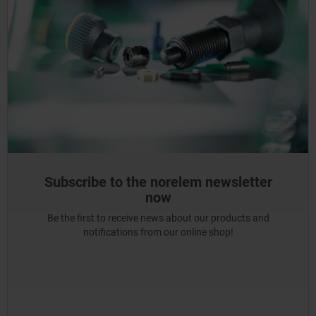
Subscribe to the norelem newsletter
now
Be the first to receive news about our products and
notifications from our online shop!