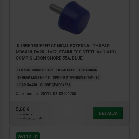
RUBBER BUFFER CONICAL EXTERNAL THREAD
M06X18, D=25, H=17, STAINLESS STEEL A4 1.4401,
COMP:SILICON SHORE 55A, BLUE
OUTSIDE DIAMETER=25
HEIGHT=17
THREAD=M6
THREAD LENGTH=18
SPRING STIFFNESS N/MM=80
LOAD N=448
SHORE GRADE=55A
Order number:
26112-02-02501755
5,60 €
DETAILS
plus sales tax
plus shipping costs
26112-02