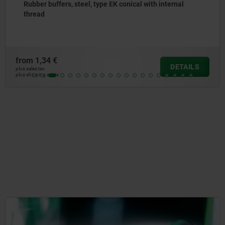
Rubber buffers, steel, type EK conical with internal
thread
from
1,34 €
DETAILS
plus sales tax
plus shipping costs