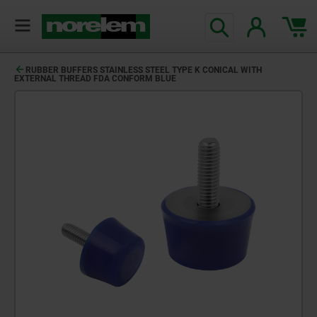
RUBBER BUFFERS STAINLESS STEEL TYPE K CONICAL WITH
EXTERNAL THREAD FDA CONFORM BLUE