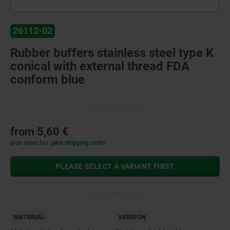
26112-02
Rubber buffers stainless steel type K
conical with external thread FDA
conform blue
from
5,60 €
plus sales tax
plus shipping costs
PLEASE SELECT A VARIANT FIRST
MATERIAL
VERSION