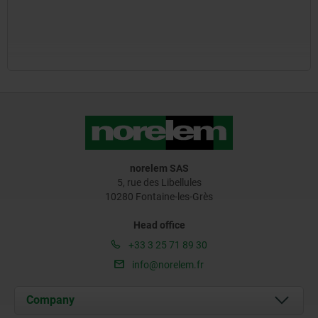
norelem SAS
5, rue des Libellules
10280 Fontaine-les-Grès
Head office
+33 3 25 71 89 30
info@norelem.fr
Company