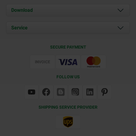
About us
Download
News
Documents
Service
Contact
Delivery Conditions
SECURE PAYMENT
Certification
FOLLOW US
SHIPPING SERVICE PROVIDER