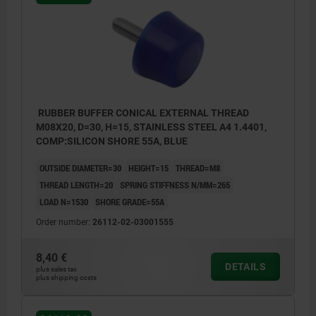
RUBBER BUFFER CONICAL EXTERNAL THREAD
M08X20, D=30, H=15, STAINLESS STEEL A4 1.4401,
COMP:SILICON SHORE 55A, BLUE
OUTSIDE DIAMETER=30
HEIGHT=15
THREAD=M8
THREAD LENGTH=20
SPRING STIFFNESS N/MM=265
LOAD N=1530
SHORE GRADE=55A
Order number:
26112-02-03001555
8,40 €
DETAILS
plus sales tax
plus shipping costs