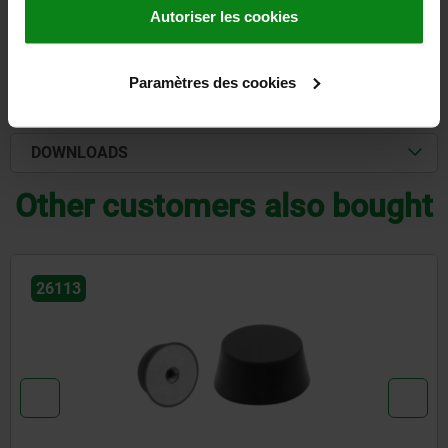
Autoriser les cookies
DETAILS
Paramètres des cookies
CAD
DOWNLOADS
Other customers also bought
26113