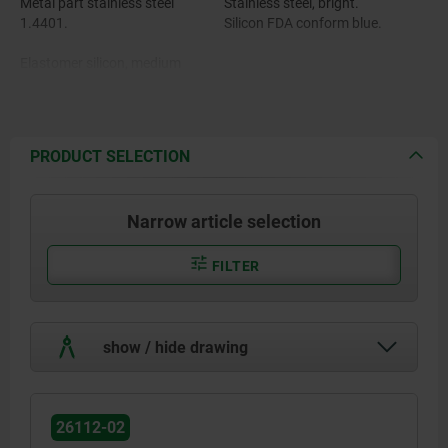
Metal part stainless steel
Stainless steel, bright.
1.4401.
Silicon FDA conform blue.
Elastomer silicon, medium
hardness Shore 55A.
PRODUCT SELECTION
Narrow article selection
FILTER
show / hide drawing
26112-02