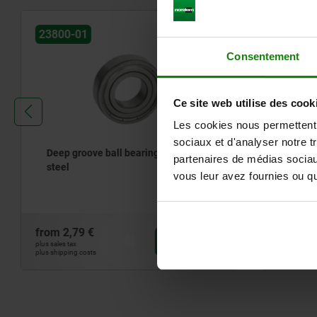
23800-01
23830
Consentement
Ce site web utilise des cook
Les cookies nous permettent d
sociaux et d'analyser notre t
Deep groove ball bearings, stainless
Axial bal
partenaires de médias sociaux
steel
direction
vous leur avez fournies ou qu'
from
2,79 €
from
24,55
DETAILS
plus sales tax
plus sales tax
plus shipping costs
plus shipping cos