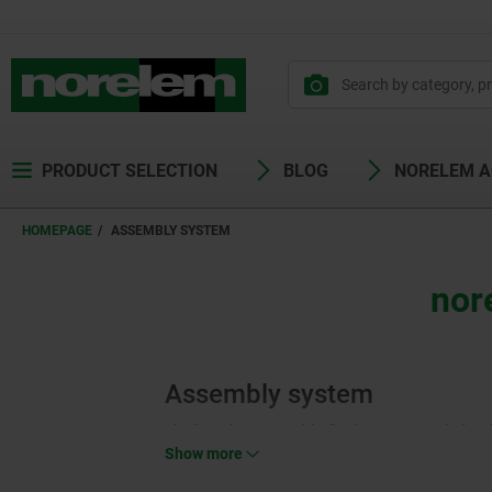
PRODUCT SELECTION
BLOG
NORELEM 
HOMEPAGE
ASSEMBLY SYSTEM
nor
Assembly system
The “norelem assembles” subject area includes t
“Pneumatic Cylinders” (12000). Both product are
Show more
cylinders are extensively used components in con