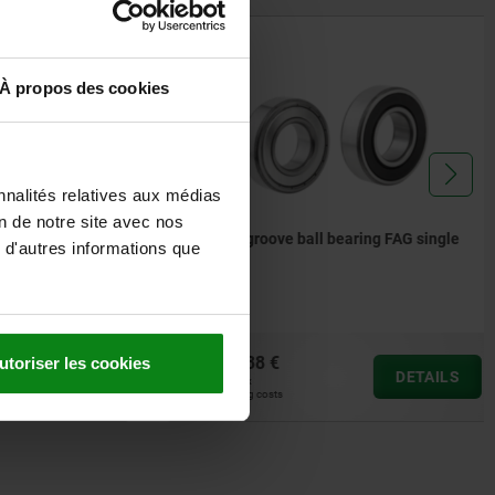
23800
À propos des cookies
nnalités relatives aux médias
on de notre site avec nos
2
Deep groove ball bearing FAG single
 d'autres informations que
row
from
5,38 €
utoriser les cookies
DETAILS
DETAILS
plus sales tax
plus shipping costs