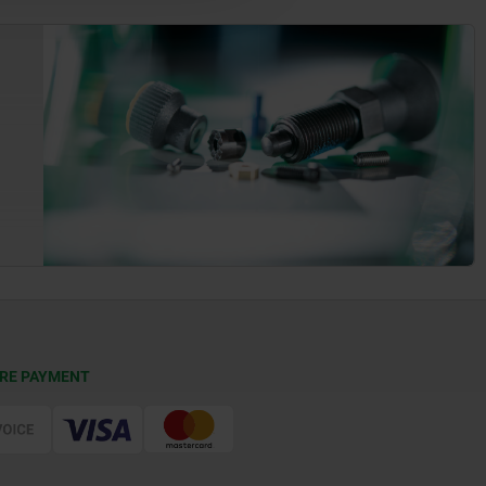
RE PAYMENT