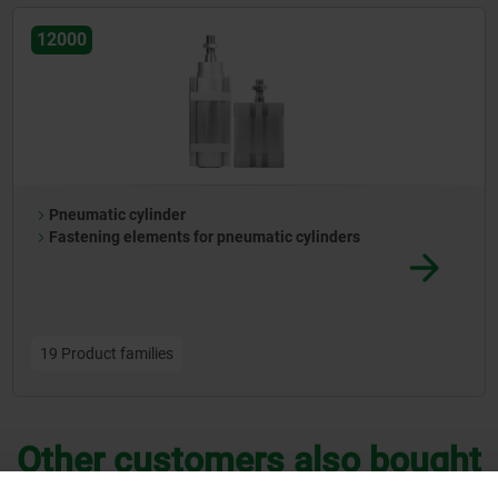
12000
Pneumatic cylinder
Fastening elements for pneumatic cylinders
19 Product families
Other customers also bought