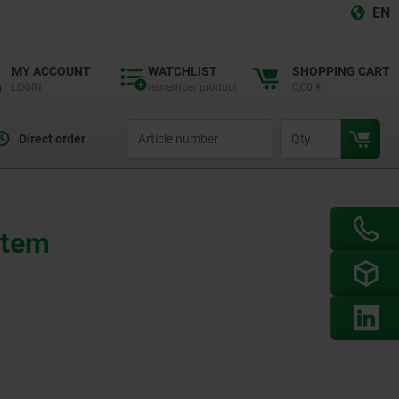
EN
MY ACCOUNT
WATCHLIST
SHOPPING CART
LOGIN
remember product
0,00 €
productCode
qty
Direct order
stem
d Assembly Elements” (10000) as well as
ineering. Aluminium profiles and pneumatic