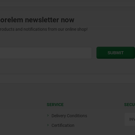
norelem newsletter now
products and notifications from our online shop!
SERVICE
SECU
Delivery Conditions
Certification