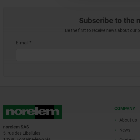
Subscribe to the 
Be the first to receive news about our 
COMPANY
About us
norelem SAS
News
5, rue des Libellules
10280 Fontaine-les-Grès
Contact