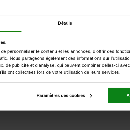
23800-03
Détails
ies.
e personnaliser le contenu et les annonces, d'offrir des fonctio
rafic. Nous partageons également des informations sur l'utilisati
l bearing FAG single
Ceramic ball bearings ZrO
, de publicité et d'analyse, qui peuvent combiner celles-ci avec
ils ont collectées lors de votre utilisation de leurs services.
 €
from
27,48 €
Paramètres des cookies
A
DETAILS
plus sales tax
ts
plus shipping costs