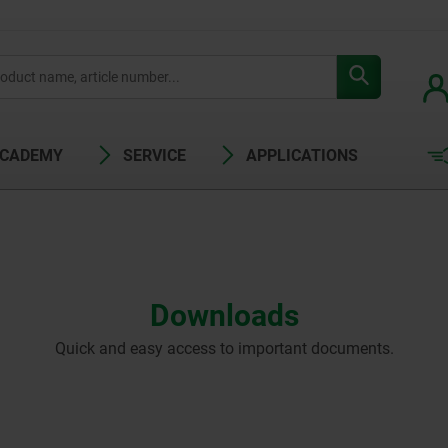
ACADEMY
SERVICE
APPLICATIONS
Downloads
Quick and easy access to important documents.