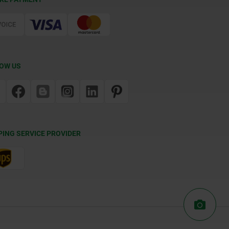
OW US
PING SERVICE PROVIDER