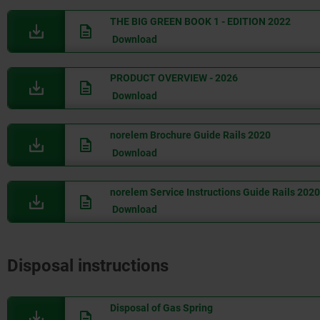
THE BIG GREEN BOOK 1 - EDITION 2022
Download
PRODUCT OVERVIEW - 2026
Download
norelem Brochure Guide Rails 2020
Download
norelem Service Instructions Guide Rails 2020
Download
Disposal instructions
Disposal of Gas Spring