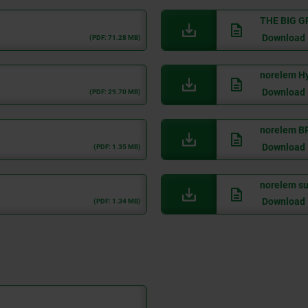
THE BIG G
Download
(PDF: 71.28 MB)
norelem Hy
Download
(PDF: 29.70 MB)
norelem B
Download
(PDF: 1.35 MB)
norelem sus
Download
(PDF: 1.34 MB)