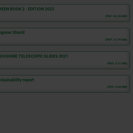
REEN BOOK 2 - EDITION 2022
(PDF: 60.06 MB)
giene Shield
(PDF: 10.90 MB)
ROCHURE TELESCOPIC SLIDES 2021
(PDF: 3.31 MB)
tainability report
(PDF: 4.60 MB)