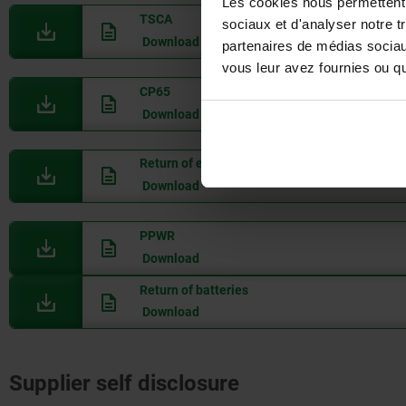
Les cookies nous permettent d
TSCA
sociaux et d'analyser notre t
Download
partenaires de médias sociaux
vous leur avez fournies ou qu'
CP65
Download
Return of electrical appliances (WEEE)
Download
PPWR
Download
Return of batteries
Download
Supplier self disclosure