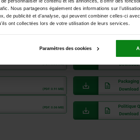
e personnaliser le contenu et les annonces, d'offrir des fonctio
ROHS, Nega
rafic. Nous partageons également des informations sur l'utilisati
Download
(PDF: 0.05 MB)
, de publicité et d'analyse, qui peuvent combiner celles-ci avec
ils ont collectées lors de votre utilisation de leurs services.
Code of Co
Download
(PDF: 0.17 MB)
Paramètres des cookies
A
Supplier C
Download
(PDF: 0.05 MB)
Packaging 
Download
(PDF: 0.91 MB)
Politique 
(PDF: 0.06 MB)
Download