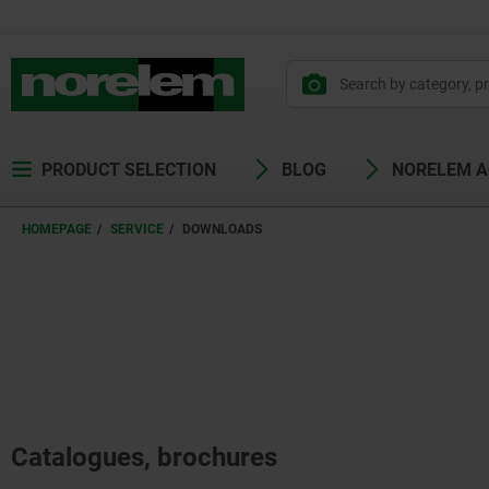
PRODUCT SELECTION
BLOG
NORELEM 
HOMEPAGE
SERVICE
DOWNLOADS
Catalogues, brochures