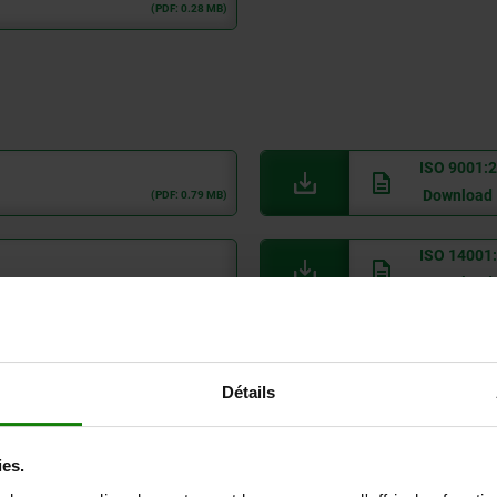
(PDF: 0.28 MB)
ISO 9001:
Download
(PDF: 0.79 MB)
ISO 14001
Download
(PDF: 0.06 MB)
POP
Download
(PDF: 0.06 MB)
Détails
RoHS
Download
(PDF: 0.07 MB)
ies.