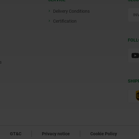
Delivery Conditions
Certification
FOLL
s
SHIP
GT&C
Privacy notice
Cookie Policy