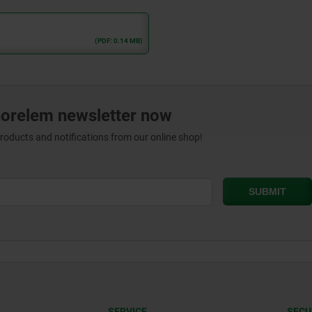
(PDF: 0.14 MB)
norelem newsletter now
products and notifications from our online shop!
SERVICE
SECU