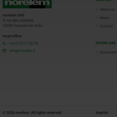
About us
norelem SAS
News
5, rue des Libellules
10280 Fontaine-les-Grès
Contact
Head office
DOWNLOAD
+33 3 25 71 89 30
info@norelem.fr
Document
© 2026 norelem. All rights reserved
Imprint