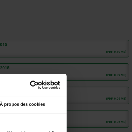
2015
(PDF: 0.10 MB)
:2015
(PDF: 0.09 MB)
(PDF: 0.05 MB)
À propos des cookies
(PDF: 0.06 MB)