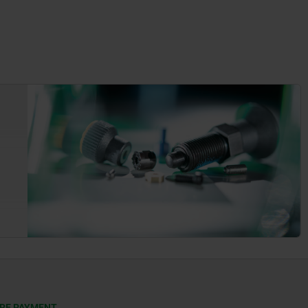
RE PAYMENT