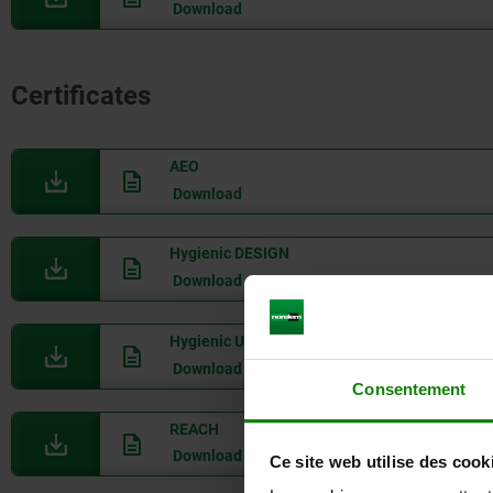
Download
Certificates
AEO
Download
Hygienic DESIGN
Download
Hygienic USIT
Download
Consentement
REACH
Download
Ce site web utilise des cook