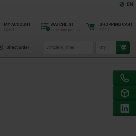
EN
MY ACCOUNT
WATCHLIST
SHOPPING CART
LOGIN
remember product
0,00 €
productCode
qty
Direct order