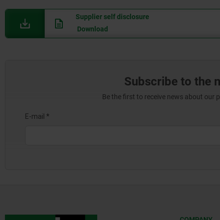
Supplier self disclosure
Download
Subscribe to the 
Be the first to receive news about our 
COMPANY