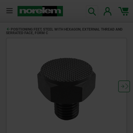
POSITIONING FEET, STEEL WITH HEXAGON, EXTERNAL THREAD AND
SERRATED FACE, FORM C