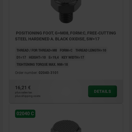
POSITIONING FOOT, G=M08, FORM:C, FREE-CUTTING
STEEL HARDENED A. BLACK OXIDISE, SW=17
THREAD / FOR THREAD=M8
FORM=C
THREAD LENGTH=10
D1=17
HEIGHT=10
E=19,4
KEY WIDTH=17
TIGHTENING TORQUE MAX. NM=18
Order number:
02040-3101
16,21 €
DETAILS
plus sales tax
plus shipping costs
02040 C