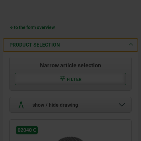
to the form overview
PRODUCT SELECTION
Narrow article selection
FILTER
show / hide drawing
02040 C