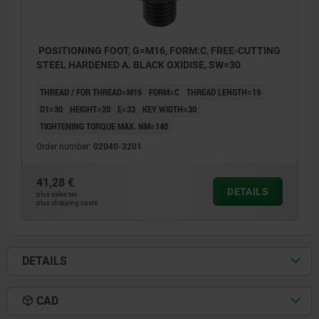
POSITIONING FOOT, G=M16, FORM:C, FREE-CUTTING
STEEL HARDENED A. BLACK OXIDISE, SW=30
THREAD / FOR THREAD=M16
FORM=C
THREAD LENGTH=19
D1=30
HEIGHT=20
E=33
KEY WIDTH=30
TIGHTENING TORQUE MAX. NM=140
Order number:
02040-3201
41,28 €
DETAILS
plus sales tax
plus shipping costs
DETAILS
CAD