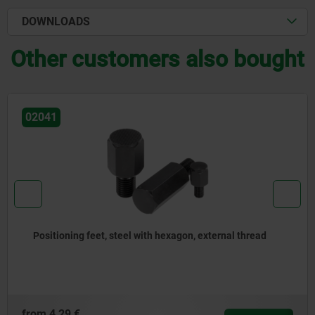
DOWNLOADS
Other customers also bought
02110
read
Swivel pads
from
15,83 €