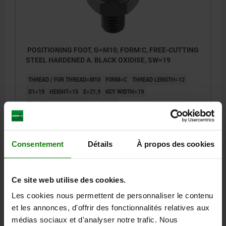
POSITIONING FOOT, G=M10, FORM:C, FREE-CUTTING
STEEL HARDENED A. BLACK OXIDISE, SW=19
THREAD / FOR THREAD=M10
FORM=C
THREAD LENGTH=12
D1=19
HEIGHT=15
E=21,9
KEY WIDTH=19
TIGHTENING TORQUE MAX. NM=32
Order number:
02040-3152
16,59 €
Consentement
Détails
À propos des cookies
DETAILS
plus sales tax
plus shipping costs
Ce site web utilise des cookies.
02040 C
Les cookies nous permettent de personnaliser le contenu
et les annonces, d'offrir des fonctionnalités relatives aux
médias sociaux et d'analyser notre trafic. Nous