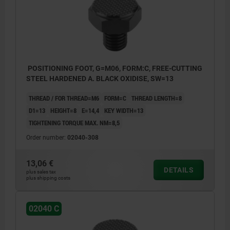
POSITIONING FOOT, G=M06, FORM:C, FREE-CUTTING
STEEL HARDENED A. BLACK OXIDISE, SW=13
THREAD / FOR THREAD=M6
FORM=C
THREAD LENGTH=8
D1=13
HEIGHT=8
E=14,4
KEY WIDTH=13
TIGHTENING TORQUE MAX. NM=8,5
Order number:
02040-308
13,06 €
DETAILS
plus sales tax
plus shipping costs
02040 C