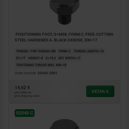
POSITIONING FOOT, G=M08, FORM:C, FREE-CUTTING
STEEL HARDENED A. BLACK OXIDISE, SW=17
THREAD / FOR THREAD=M8
FORM=C
THREAD LENGTH=10
D1=17
HEIGHT=8
E=19,4
KEY WIDTH=17
TIGHTENING TORQUE MAX. NM=18
Order number:
02040-3081
14,62 €
DETAILS
plus sales tax
plus shipping costs
02040 C