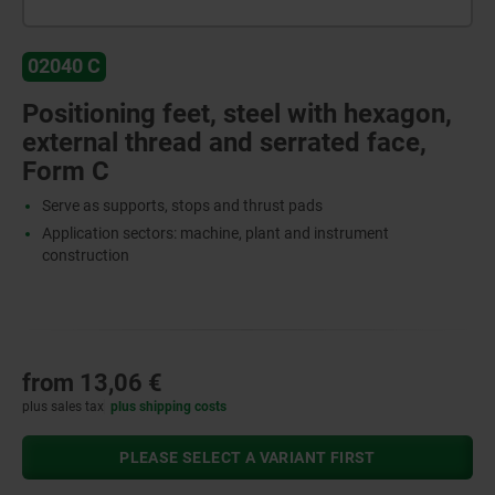
02040 C
Positioning feet, steel with hexagon,
external thread and serrated face,
Form C
Serve as supports, stops and thrust pads
Application sectors: machine, plant and instrument
construction
from
13,06 €
plus sales tax
plus shipping costs
PLEASE SELECT A VARIANT FIRST