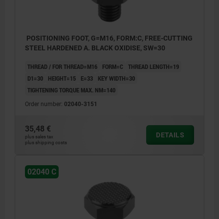
POSITIONING FOOT, G=M16, FORM:C, FREE-CUTTING
STEEL HARDENED A. BLACK OXIDISE, SW=30
THREAD / FOR THREAD=M16
FORM=C
THREAD LENGTH=19
D1=30
HEIGHT=15
E=33
KEY WIDTH=30
TIGHTENING TORQUE MAX. NM=140
Order number:
02040-3151
35,48 €
DETAILS
plus sales tax
plus shipping costs
02040 C