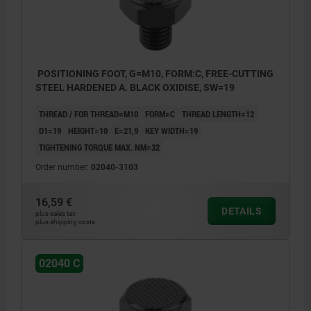
POSITIONING FOOT, G=M10, FORM:C, FREE-CUTTING
STEEL HARDENED A. BLACK OXIDISE, SW=19
THREAD / FOR THREAD=M10
FORM=C
THREAD LENGTH=12
D1=19
HEIGHT=10
E=21,9
KEY WIDTH=19
TIGHTENING TORQUE MAX. NM=32
Order number:
02040-3103
16,59 €
DETAILS
plus sales tax
plus shipping costs
02040 C