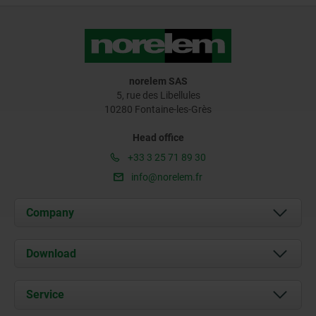
norelem SAS
5, rue des Libellules
10280 Fontaine-les-Grès
Head office
+33 3 25 71 89 30
info@norelem.fr
Company
About us
Download
News
Documents
Service
Contact