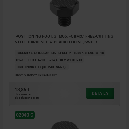
POSITIONING FOOT, G=M06, FORM:C, FREE-CUTTING
STEEL HARDENED A. BLACK OXIDISE, SW=13
THREAD / FOR THREAD=M6
FORM=C
THREAD LENGTH=10
D1=13
HEIGHT=10
E=14,4
KEY WIDTH=13
TIGHTENING TORQUE MAX. NM=8,5
Order number:
02040-3102
13,86 €
DETAILS
plus sales tax
plus shipping costs
02040 C