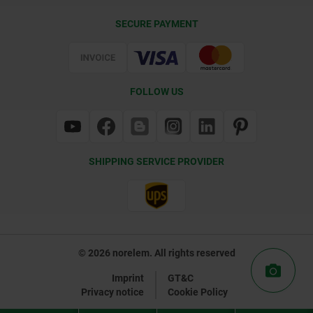
Delivery Conditions
SECURE PAYMENT
Certification
FOLLOW US
SHIPPING SERVICE PROVIDER
© 2026 norelem. All rights reserved
Imprint
GT&C
Privacy notice
Cookie Policy