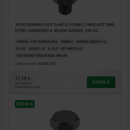
POSITIONING FOOT, G=M12, FORM:C, FREE-CUTTING
STEEL HARDENED A. BLACK OXIDISE, SW=22
THREAD / FOR THREAD=M12
FORM=C
THREAD LENGTH=14
D1=22
HEIGHT=15
E=25,2
KEY WIDTH=22
TIGHTENING TORQUE MAX. NM=60
Order number:
02040-315
17,19 €
DETAILS
plus sales tax
plus shipping costs
02040 C