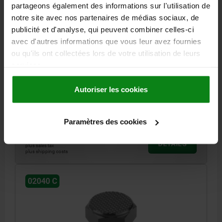
partageons également des informations sur l'utilisation de
notre site avec nos partenaires de médias sociaux, de
publicité et d'analyse, qui peuvent combiner celles-ci
avec d'autres informations que vous leur avez fournies
POSITIONING FOOT, G=M12, FORM:C, FREE-CUTTING
ou qu'ils ont collectées lors de votre utilisation de leurs
STEEL HARDENED A. BLACK OXIDISE, SW=22
services.
THREAD / FOR THREAD=M12
FORM=C
THREAD LENGTH=14
D1=22
HEIGHT=10
E=25,2
KEY WIDTH=22
Autoriser les cookies
TIGHTENING TORQUE MAX. NM=60
Order number:
02040-310
Paramètres des cookies
17,19 €
DETAILS
plus sales tax
plus shipping costs
02040 C