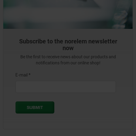
Subscribe to the norelem newsletter
now
Be the first to receive news about our products and
notifications from our online shop!