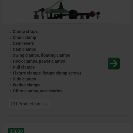
Clamp straps
Chain clamp
Cam levers
Cam clamps
Swing clamps, floating clamps
Hook clamps, power clamps
Pull clamps
Fixture clamps, fixture clamp screws
Side clamps
Wedge clamps
Other clamps, accessories
231 Product families
05000