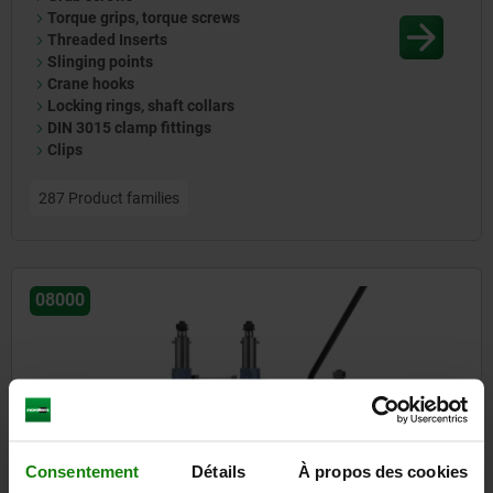
Torque grips, torque screws
Threaded Inserts
Slinging points
Crane hooks
Locking rings, shaft collars
DIN 3015 clamp fittings
Clips
287 Product families
08000
Consentement
Détails
À propos des cookies
Drilling jigs