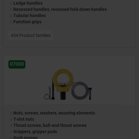
Ledge handles
Recessed handles, recessed fold-down handles
Tubular handles
Function grips
434 Product families
07000
Nuts, screws, washers, securing elements
T-slot nuts
Thrust screws, ball-end thrust screws
Grippers, gripper pads
Grub screws