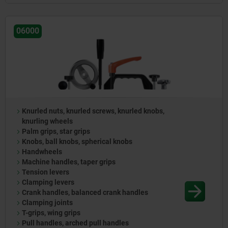
06000
Knurled nuts, knurled screws, knurled knobs,
knurling wheels
Palm grips, star grips
Knobs, ball knobs, spherical knobs
Handwheels
Machine handles, taper grips
Tension levers
Clamping levers
Crank handles, balanced crank handles
Clamping joints
T-grips, wing grips
Pull handles, arched pull handles