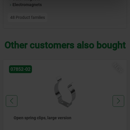
Electromagnets
48 Product families
Other customers also bought
NE
07852
Spring clips closed