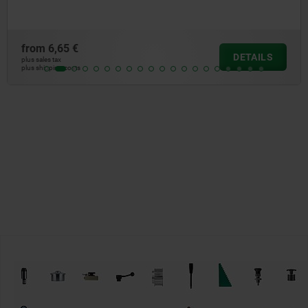
from
0,68 €
DETAILS
plus sales tax
plus shipping costs