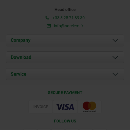
Head office
+33 3 25 71 89 30
info@norelem.fr
Company
About us
Download
News
Documents
Service
Contact
Delivery Conditions
SECURE PAYMENT
Certification
FOLLOW US