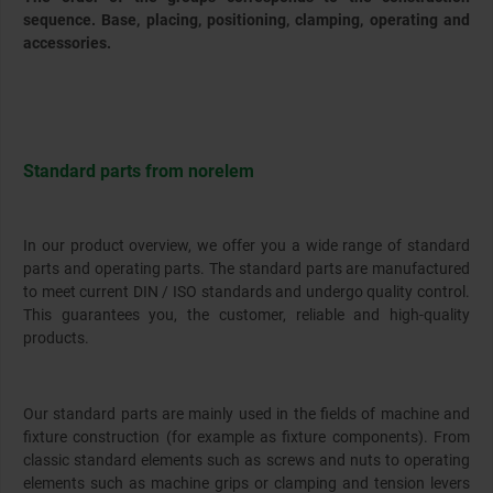
sequence. Base, placing, positioning, clamping, operating and
accessories.
Standard parts from norelem
In our product overview, we offer you a wide range of standard
parts and operating parts. The standard parts are manufactured
to meet current DIN / ISO standards and undergo quality control.
This guarantees you, the customer, reliable and high-quality
products.
Our standard parts are mainly used in the fields of machine and
fixture construction (for example as fixture components). From
classic standard elements such as screws and nuts to operating
elements such as machine grips or clamping and tension levers