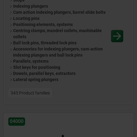
Stops
Indexing plungers
Cam action indexing plungers, barrel slide bolts
Locating pins
Positioning elements, systems
Centring clamps, mandrel collets, machinable
collets
Ball lock pins, threaded lock pins
Accessories for indexing plungers, cam-action
indexing plungers and ball lock pins
Parallels, systems
Slot keys for positioning
Dowels, parallel keys, extractors
Lateral spring plungers
343 Product families
04000