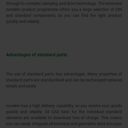
through to complex clamping and drive technology. The extensive
norelem product programme offers you a large selection of DIN
and standard components, so you can find the right product
quickly and reliably.
Advantages of standard parts
The use of standard parts has advantages. Many properties of
standard parts are standardised and can be exchanged/replaced
simply and easily.
norelem has a high delivery capability, so you receive your goods
quickly and reliably. All CAD data for the individual standard
elements are available to download free of charge. This means
you can easily integrate all technical and geometric data into your