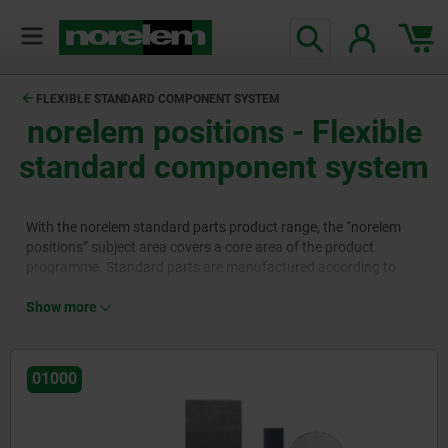
FLEXIBLE STANDARD COMPONENT SYSTEM
norelem positions
- Flexible
standard component system
With the norelem standard parts product range, the “norelem
positions” subject area covers a core area of the product
programme. Standard parts are manufactured according to
strict standards in terms of dimensions, materials and
tolerances. They are used in all areas of mechanical and plant
Show more
engineering, reduce construction steps, promote interoperability
between components and lower costs as they are pre-
constructed and manufactured in large quantities to the highest
01000
quality.
The standard parts product range is divided into nine product
areas. Product area 01000 contains basic components such as