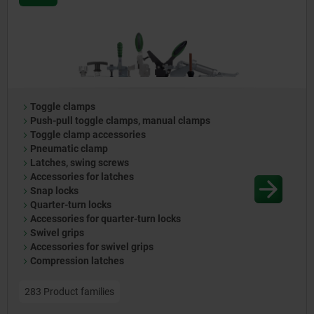
Toggle clamps
Push-pull toggle clamps, manual clamps
Toggle clamp accessories
Pneumatic clamp
Latches, swing screws
Accessories for latches
Snap locks
Quarter-turn locks
Accessories for quarter-turn locks
Swivel grips
Accessories for swivel grips
Compression latches
283 Product families