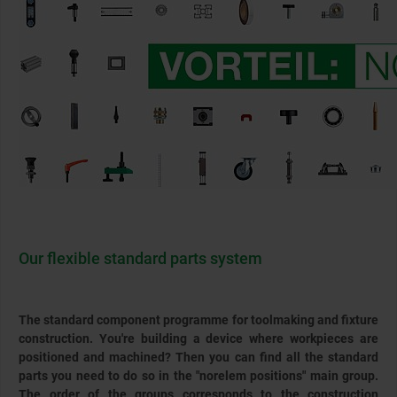
Our flexible standard parts system
The standard component programme for toolmaking and fixture
construction. You're building a device where workpieces are
positioned and machined? Then you can find all the standard
parts you need to do so in the "norelem positions" main group.
The order of the groups corresponds to the construction