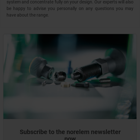
system and concentrate fully on your design. Our experts will also
be happy to advise you personally on any questions you may
have about the range.
Subscribe to the norelem newsletter
now