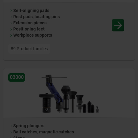
Self-aligning pads
Rest pads, locating pins
Extension pieces
Positioning feet
Workpiece supports
89 Product families
03000
Spring plungers
Ball catches, magnetic catches