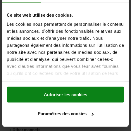
Drill bushes
Ce site web utilise des cookies.
Les cookies nous permettent de personnaliser le contenu
24 Product families
et les annonces, d'offrir des fonctionnalités relatives aux
médias sociaux et d'analyser notre trafic. Nous
partageons également des informations sur l'utilisation de
notre site avec nos partenaires de médias sociaux, de
09000
publicité et d'analyse, qui peuvent combiner celles-ci
avec d'autres informations que vous leur avez fournies
ou qu'ils ont collectées lors de votre utilisation de leurs
services.
Autoriser les cookies
Deep pot magnets
Shallow pot magnets
Rubber-coated magnets
Paramètres des cookies
Raw magnets
Pinboard magnets
Other magnets