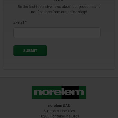
Be the first to receive news about our products and
notifications from our online shop!
norelem SAS
5, rue des Libellules
10280 Fontaine-les-Grès