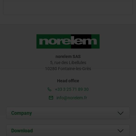
norelem SAS
5, rue des Libellules
10280 Fontaine-les-Grès
Head office
+33 3 25 71 89 30
info@norelem.fr
Company
About us
Download