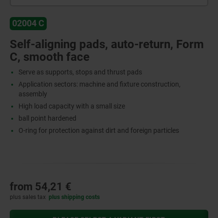
02004 C
Self-aligning pads, auto-return, Form
C, smooth face
Serve as supports, stops and thrust pads
Application sectors: machine and fixture construction,
assembly
High load capacity with a small size
ball point hardened
O-ring for protection against dirt and foreign particles
from
54,21 €
plus sales tax
plus shipping costs