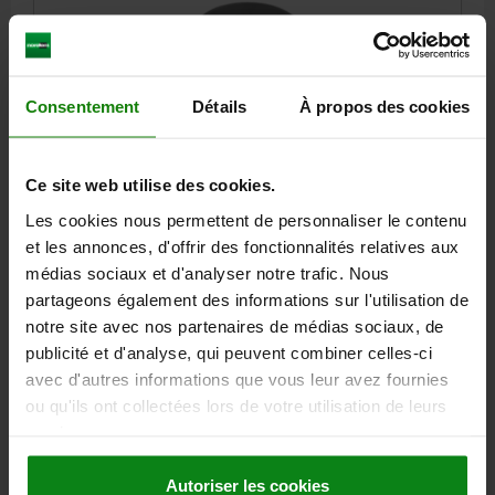
Consentement
Détails
À propos des cookies
SELF-ALIGNING PADS, AUTOMATIC RETURN, D1=34,
Ce site web utilise des cookies.
FORM:C PLANE, QT STEEL, COMP:QT STEEL
Les cookies nous permettent de personnaliser le contenu
HEIGHT=27
OUTSIDE DIAMETER=34
FORM=C
THREAD=M10
et les annonces, d'offrir des fonctionnalités relatives aux
D3=29
D4=13
D5=4,4
H1=4,2
H2=1,6
THREAD DEPTH=10
médias sociaux et d'analyser notre trafic. Nous
T1=6
L6=9,2
LOAD RATING MAX. KN (STATIC LOAD ONLY)=140
partageons également des informations sur l'utilisation de
Order number:
02004-110
notre site avec nos partenaires de médias sociaux, de
publicité et d'analyse, qui peuvent combiner celles-ci
72,03 €
avec d'autres informations que vous leur avez fournies
DETAILS
plus sales tax
plus shipping costs
ou qu'ils ont collectées lors de votre utilisation de leurs
services.
02004 C
Autoriser les cookies