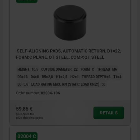
1) Hole for pin as a rotation lock
SELF-ALIGNING PADS, AUTOMATIC RETURN, D1=22,
FORM:C PLANE, QT STEEL, COMP:QT STEEL
HEIGHT=16,5
OUTSIDE DIAMETER=22
FORM=C
THREAD=M6
D3=18
D4=8
D5=2,8
H1=2,5
H2=1
THREAD DEPTH=6
T1=4
L6=5,6
LOAD RATING MAX. KN (STATIC LOAD ONLY)=50
Order number:
02004-106
59,85 €
DETAILS
plus sales tax
plus shipping costs
02004 C