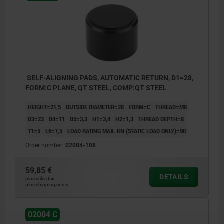
SELF-ALIGNING PADS, AUTOMATIC RETURN, D1=28,
FORM:C PLANE, QT STEEL, COMP:QT STEEL
HEIGHT=21,5
OUTSIDE DIAMETER=28
FORM=C
THREAD=M8
D3=23
D4=11
D5=3,3
H1=3,4
H2=1,3
THREAD DEPTH=8
T1=5
L6=7,5
LOAD RATING MAX. KN (STATIC LOAD ONLY)=90
Order number:
02004-108
59,85 €
DETAILS
plus sales tax
plus shipping costs
02004 C