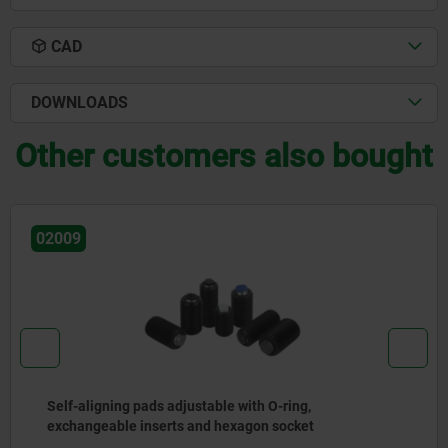
CAD
DOWNLOADS
Other customers also bought
02006
gning pads adjustable with O-ring,
Self-a
eable inserts and hexagon socket