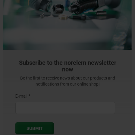
Subscribe to the norelem newsletter
now
Be the first to receive news about our products and
notifications from our online shop!