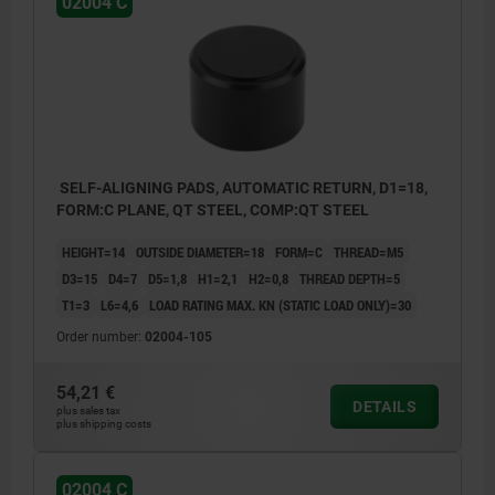
02004 C
SELF-ALIGNING PADS, AUTOMATIC RETURN, D1=18,
FORM:C PLANE, QT STEEL, COMP:QT STEEL
HEIGHT=14
OUTSIDE DIAMETER=18
FORM=C
THREAD=M5
D3=15
D4=7
D5=1,8
H1=2,1
H2=0,8
THREAD DEPTH=5
T1=3
L6=4,6
LOAD RATING MAX. KN (STATIC LOAD ONLY)=30
Order number:
02004-105
54,21 €
DETAILS
plus sales tax
plus shipping costs
02004 C