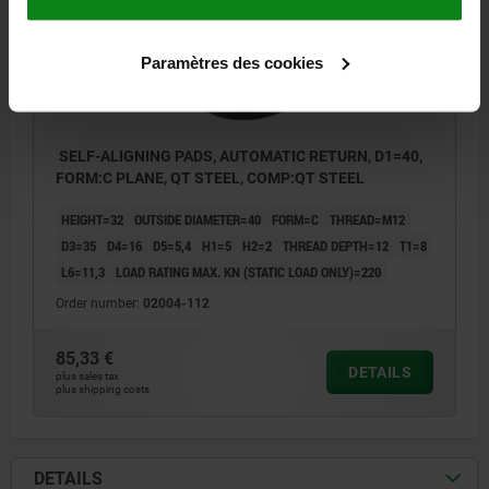
Paramètres des cookies
SELF-ALIGNING PADS, AUTOMATIC RETURN, D1=40,
FORM:C PLANE, QT STEEL, COMP:QT STEEL
HEIGHT=32
OUTSIDE DIAMETER=40
FORM=C
THREAD=M12
D3=35
D4=16
D5=5,4
H1=5
H2=2
THREAD DEPTH=12
T1=8
L6=11,3
LOAD RATING MAX. KN (STATIC LOAD ONLY)=220
Order number:
02004-112
85,33 €
DETAILS
plus sales tax
plus shipping costs
DETAILS