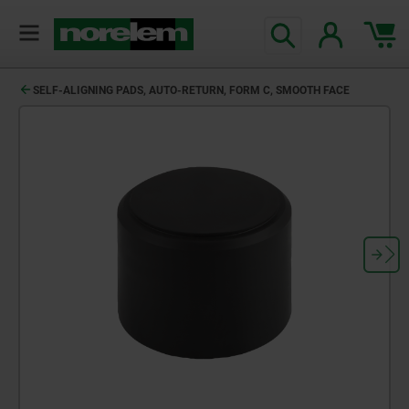
SELF-ALIGNING PADS, AUTO-RETURN, FORM C, SMOOTH FACE