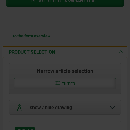
PLEASE SELECT A VARIANT FIRST
to the form overview
PRODUCT SELECTION
Narrow article selection
FILTER
show / hide drawing