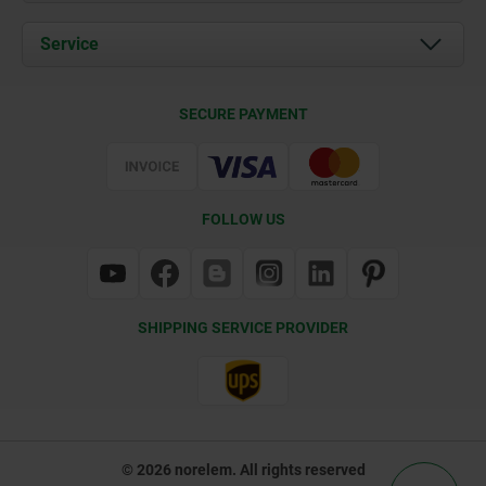
News
Documents
Service
Contact
Delivery Conditions
SECURE PAYMENT
Certification
FOLLOW US
SHIPPING SERVICE PROVIDER
© 2026 norelem. All rights reserved