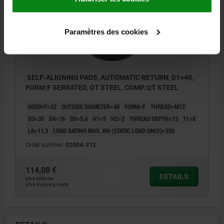
Paramètres des cookies
SELF-ALIGNING PADS, AUTOMATIC RETURN, D1=40,
FORM:F SERRATED, QT STEEL, COMP:QT STEEL
HEIGHT=32
OUTSIDE DIAMETER=40
FORM=F
THREAD=M12
D3=35
D4=16
D5=5,4
H1=5
H2=2
THREAD DEPTH=12
T1=8
L6=11,3
LOAD RATING MAX. KN (STATIC LOAD ONLY)=220
Order number:
02004-312
114,08 €
DETAILS
plus sales tax
plus shipping costs