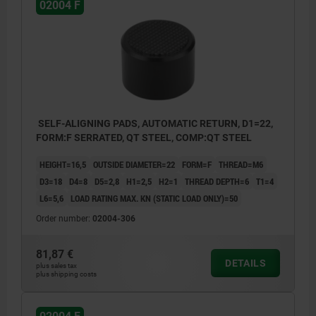
02004 F
1) Hole for pin as a rotation lock
SELF-ALIGNING PADS, AUTOMATIC RETURN, D1=22,
FORM:F SERRATED, QT STEEL, COMP:QT STEEL
HEIGHT=16,5
OUTSIDE DIAMETER=22
FORM=F
THREAD=M6
D3=18
D4=8
D5=2,8
H1=2,5
H2=1
THREAD DEPTH=6
T1=4
L6=5,6
LOAD RATING MAX. KN (STATIC LOAD ONLY)=50
Order number:
02004-306
81,87 €
DETAILS
plus sales tax
plus shipping costs