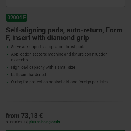
02004 F
Self-aligning pads, auto-return, Form
F, insert with diamond grip
Serve as supports, stops and thrust pads
Application sectors: machine and fixture construction,
assembly
High load capacity with a small size
ball point hardened
O-ring for protection against dirt and foreign particles
from
73,13 €
plus sales tax
plus shipping costs