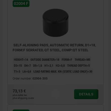
02004 F
SELF-ALIGNING PADS, AUTOMATIC RETURN, D1=18,
FORM:F SERRATED, QT STEEL, COMP:QT STEEL
HEIGHT=14
OUTSIDE DIAMETER=18
FORM=F
THREAD=M5
D3=15
D4=7
D5=1,8
H1=2,1
H2=0,8
THREAD DEPTH=5
T1=3
L6=4,6
LOAD RATING MAX. KN (STATIC LOAD ONLY)=30
Order number:
02004-305
73,13 €
DETAILS
plus sales tax
plus shipping costs