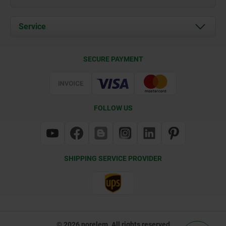
News
Documents
Service
Contact
Delivery Conditions
SECURE PAYMENT
Certification
FOLLOW US
SHIPPING SERVICE PROVIDER
© 2026 norelem. All rights reserved