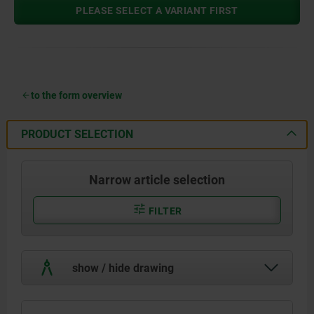
PLEASE SELECT A VARIANT FIRST
to the form overview
PRODUCT SELECTION
Narrow article selection
FILTER
show / hide drawing