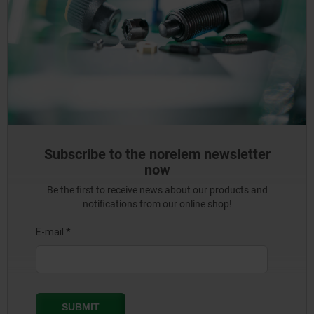
Subscribe to the norelem newsletter
now
Be the first to receive news about our products and
notifications from our online shop!