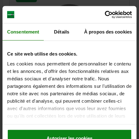
Consentement
Détails
À propos des cookies
SELF-ALIGNING PADS, AUTOMATIC RETURN, D1=34,
Ce site web utilise des cookies.
FORM:F SERRATED, QT STEEL, COMP:QT STEEL
Les cookies nous permettent de personnaliser le contenu
HEIGHT=27
OUTSIDE DIAMETER=34
FORM=F
THREAD=M10
et les annonces, d'offrir des fonctionnalités relatives aux
D3=29
D4=13
D5=4,4
H1=4,2
H2=1,6
THREAD DEPTH=10
médias sociaux et d'analyser notre trafic. Nous
T1=6
L6=9,2
LOAD RATING MAX. KN (STATIC LOAD ONLY)=140
partageons également des informations sur l'utilisation de
Order number:
02004-310
notre site avec nos partenaires de médias sociaux, de
publicité et d'analyse, qui peuvent combiner celles-ci
99,69 €
avec d'autres informations que vous leur avez fournies
DETAILS
plus sales tax
ou qu'ils ont collectées lors de votre utilisation de leurs
plus shipping costs
services.
02004 F
Autoriser les cookies