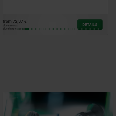
from
83,02 €
DETAILS
plus sales tax
plus shipping costs