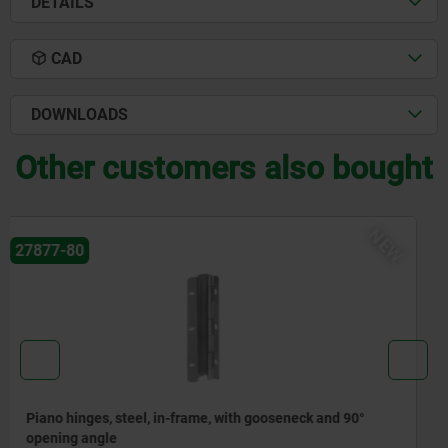
DETAILS
CAD
DOWNLOADS
Other customers also bought
EW
N
27877-81
Piano hinges, steel, in-frame, with gooseneck and 120°
opening angle