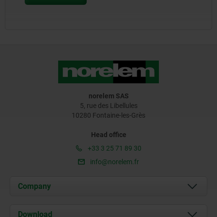
norelem SAS
5, rue des Libellules
10280 Fontaine-les-Grès
Head office
+33 3 25 71 89 30
info@norelem.fr
Company
About us
Download