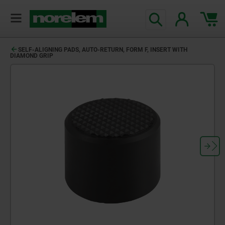
SELF-ALIGNING PADS, AUTO-RETURN, FORM F, INSERT WITH
DIAMOND GRIP