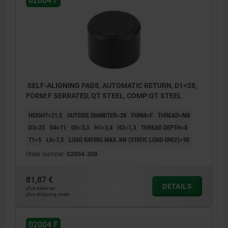
02004 F
SELF-ALIGNING PADS, AUTOMATIC RETURN, D1=28,
FORM:F SERRATED, QT STEEL, COMP:QT STEEL
HEIGHT=21,5
OUTSIDE DIAMETER=28
FORM=F
THREAD=M8
D3=23
D4=11
D5=3,3
H1=3,4
H2=1,3
THREAD DEPTH=8
T1=5
L6=7,5
LOAD RATING MAX. KN (STATIC LOAD ONLY)=90
Order number:
02004-308
81,87 €
DETAILS
plus sales tax
plus shipping costs
02004 F