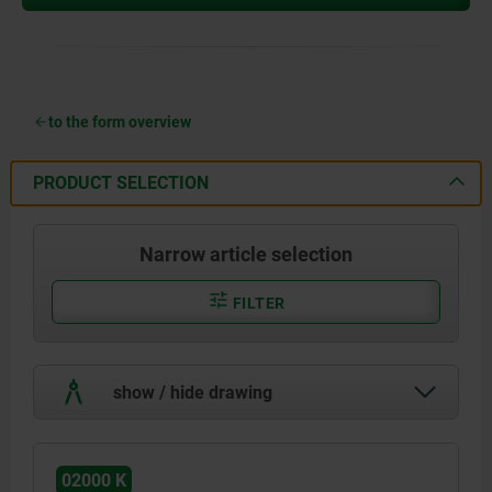
to the form overview
PRODUCT SELECTION
Narrow article selection
FILTER
show / hide drawing
02000 K