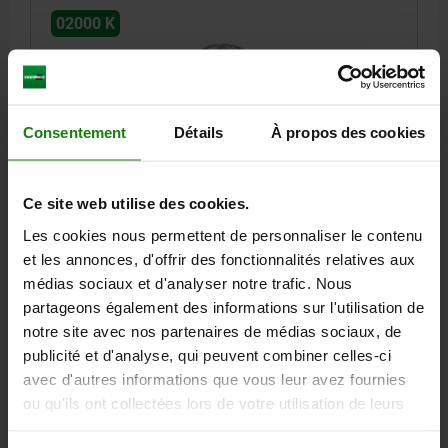
02000 K
Consentement
Détails
À propos des cookies
SELF-ALIGNING PADS M05 D1=28, FORM:K QT
Ce site web utilise des cookies.
STEEL, COMP:BALL-BEARING STEEL
Les cookies nous permettent de personnaliser le contenu
THREAD=M5
OUTSIDE DIAMETER=28
FORM=K
D3=19,05
et les annonces, d'offrir des fonctionnalités relatives aux
HEIGHT=25
THREAD DEPTH=6
BALL-Ø=25
médias sociaux et d'analyser notre trafic. Nous
RECEIVING HOLE=Ø 28 H7X13 MIN.
partageons également des informations sur l'utilisation de
LOAD RATING MAX. KN (STATIC LOAD ONLY)=90*
notre site avec nos partenaires de médias sociaux, de
Order number:
02000-805
publicité et d'analyse, qui peuvent combiner celles-ci
avec d'autres informations que vous leur avez fournies
67,11 €
ou qu'ils ont collectées lors de votre utilisation de leurs
DETAILS
plus sales tax
services.
plus shipping costs