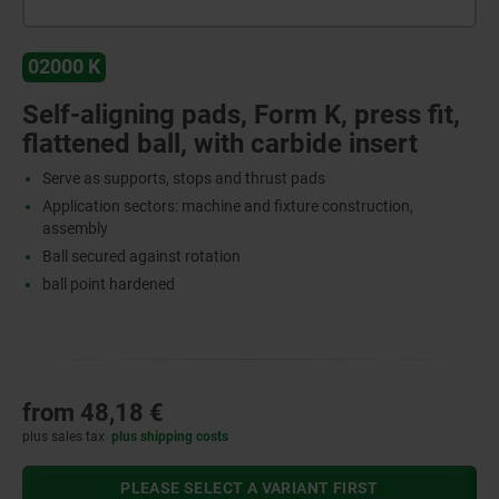
02000 K
Self-aligning pads, Form K, press fit,
flattened ball, with carbide insert
Serve as supports, stops and thrust pads
Application sectors: machine and fixture construction,
assembly
Ball secured against rotation
ball point hardened
from
48,18 €
plus sales tax
plus shipping costs
PLEASE SELECT A VARIANT FIRST