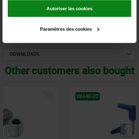
Autoriser les cookies
DETAILS
Paramètres des cookies
CAD
DOWNLOADS
Other customers also bought
NEW
06648-07