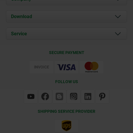
About us
Download
News
Documents
Service
Contact
Delivery Conditions
SECURE PAYMENT
Certification
FOLLOW US
SHIPPING SERVICE PROVIDER