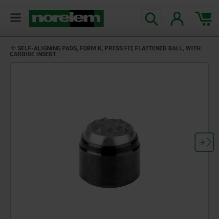
SELF-ALIGNING PADS, FORM K, PRESS FIT, FLATTENED BALL, WITH
CARBIDE INSERT