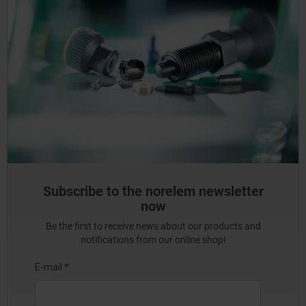
Subscribe to the norelem newsletter
now
Be the first to receive news about our products and
notifications from our online shop!