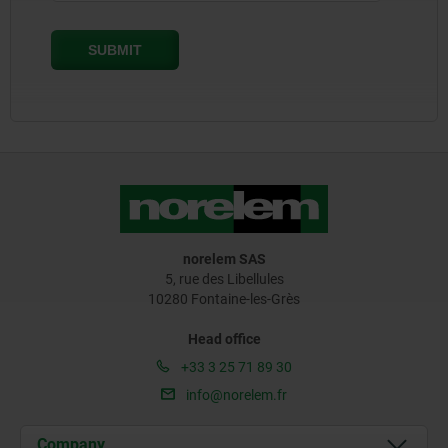
norelem SAS
5, rue des Libellules
10280 Fontaine-les-Grès
Head office
+33 3 25 71 89 30
info@norelem.fr
Company