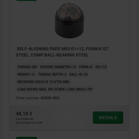
SELF-ALIGNING PADS M03 D1=12, FORM:K QT
STEEL, COMP:BALL-BEARING STEEL
THREAD=M3
OUTSIDE DIAMETER=12
FORM=K
D3=7,9
HEIGHT=11
THREAD DEPTH=3
BALL-Ø=10
RECEIVING HOLE=Ø 12 H7X6 MIN.
LOAD RATING MAX. KN (STATIC LOAD ONLY)=10*
Order number:
02000-803
48,18 €
DETAILS
plus sales tax
plus shipping costs