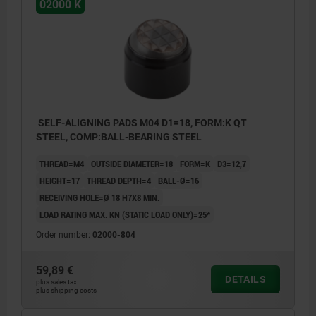
02000 K
SELF-ALIGNING PADS M04 D1=18, FORM:K QT
STEEL, COMP:BALL-BEARING STEEL
THREAD=M4
OUTSIDE DIAMETER=18
FORM=K
D3=12,7
HEIGHT=17
THREAD DEPTH=4
BALL-Ø=16
RECEIVING HOLE=Ø 18 H7X8 MIN.
LOAD RATING MAX. KN (STATIC LOAD ONLY)=25*
Order number:
02000-804
59,89 €
DETAILS
plus sales tax
plus shipping costs