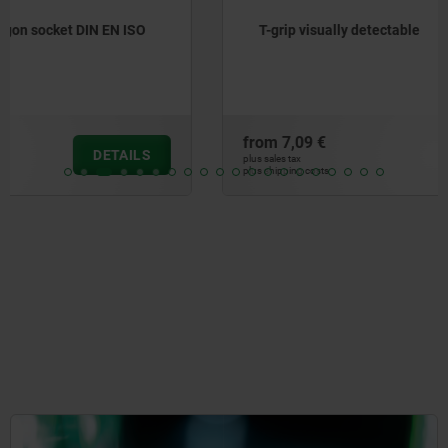
T-grip visually detectable
from
7,09 €
DETAILS
plus sales tax
plus shipping costs