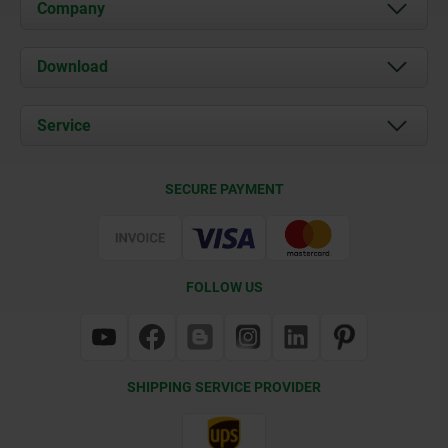
Company
About us
Download
News
Documents
Service
Contact
Delivery Conditions
SECURE PAYMENT
Certification
FOLLOW US
SHIPPING SERVICE PROVIDER