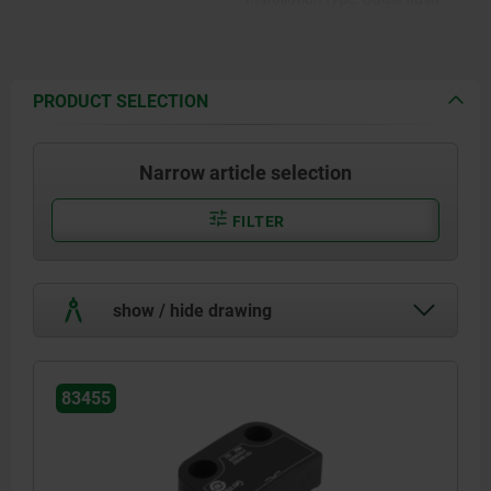
Rating: IP67.
PRODUCT SELECTION
Narrow article selection
FILTER
show / hide drawing
83455