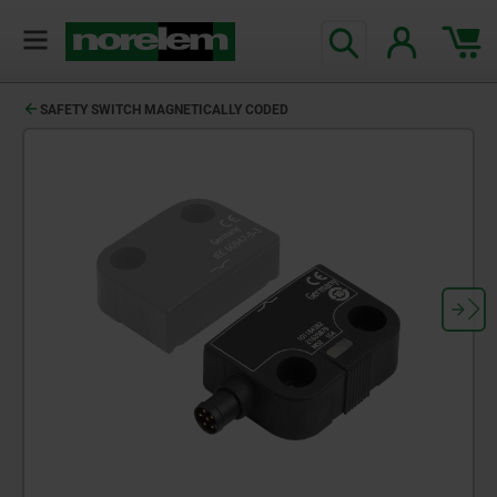
SAFETY SWITCH MAGNETICALLY CODED