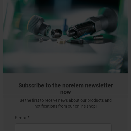
Subscribe to the norelem newsletter
now
Be the first to receive news about our products and
notifications from our online shop!