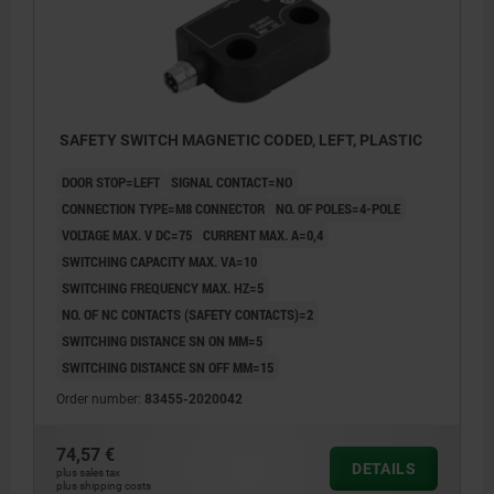
SAFETY SWITCH MAGNETIC CODED, LEFT, PLASTIC
DOOR STOP=LEFT
SIGNAL CONTACT=NO
CONNECTION TYPE=M8 CONNECTOR
NO. OF POLES=4-POLE
VOLTAGE MAX. V DC=75
CURRENT MAX. A=0,4
SWITCHING CAPACITY MAX. VA=10
SWITCHING FREQUENCY MAX. HZ=5
NO. OF NC CONTACTS (SAFETY CONTACTS)=2
SWITCHING DISTANCE SN ON MM=5
SWITCHING DISTANCE SN OFF MM=15
Order number:
83455-2020042
74,57 €
DETAILS
plus sales tax
plus shipping costs