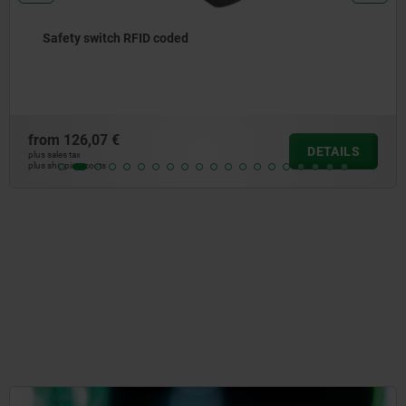
Actuator for RFID coded safety switch
from
20,48 €
DETAILS
plus sales tax
plus shipping costs