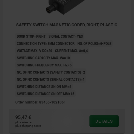
SAFETY SWITCH MAGNETIC CODED, RIGHT, PLASTIC
DOOR STOP=RIGHT
SIGNAL CONTACT=YES
CONNECTION TYPE=8MM CONNECTOR
NO. OF POLES=6-POLE
VOLTAGE MAX. V DC=30
CURRENT MAX. A=0,4
SWITCHING CAPACITY MAX. VA=10
SWITCHING FREQUENCY MAX. HZ=5
NO. OF NC CONTACTS (SAFETY CONTACTS)=2
NO. OF NC CONTACTS (SIGNAL CONTACTS)=1
SWITCHING DISTANCE SN ON MM=5
SWITCHING DISTANCE SN OFF MM=15
Order number:
83455-1021061
1) right
95,47 €
DETAILS
2) left
plus sales tax
plus shipping costs