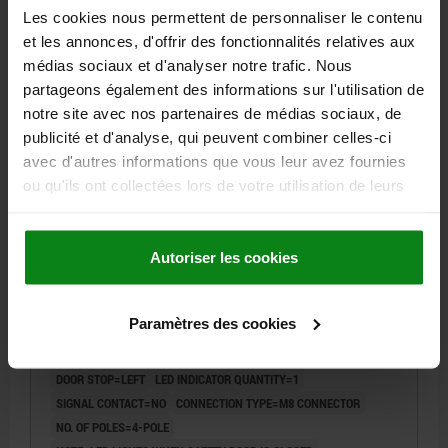
SWITCHING DISTANCE SN OFF MM=15
Les cookies nous permettent de personnaliser le contenu
Order number:
83455-1020142
et les annonces, d'offrir des fonctionnalités relatives aux
médias sociaux et d'analyser notre trafic. Nous
77,63 €
partageons également des informations sur l'utilisation de
DETAILS
plus sales tax
notre site avec nos partenaires de médias sociaux, de
plus shipping costs
publicité et d'analyse, qui peuvent combiner celles-ci
avec d'autres informations que vous leur avez fournies
83455
ou qu'ils ont collectées lors de votre utilisation de leurs
services.
Autoriser les cookies
Paramètres des cookies
SAFETY SWITCH MAGNETIC CODED, LEFT, PLASTIC
DOOR STOP=LEFT
LED INDICATOR QUANTITY=1
SIGNAL CONTACT=NO
CONNECTION TYPE=M8 CONNECTOR
NO. OF POLES=4-POLE