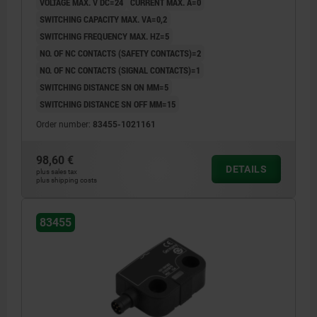
VOLTAGE MAX. V DC=24
CURRENT MAX. A=0
SWITCHING CAPACITY MAX. VA=0,2
SWITCHING FREQUENCY MAX. HZ=5
NO. OF NC CONTACTS (SAFETY CONTACTS)=2
NO. OF NC CONTACTS (SIGNAL CONTACTS)=1
SWITCHING DISTANCE SN ON MM=5
SWITCHING DISTANCE SN OFF MM=15
Order number:
83455-1021161
98,60 €
DETAILS
plus sales tax
plus shipping costs
83455