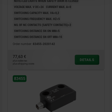
NOTE=LED LIGHTS WHEN SAFETY DOOR IS CLOSED
VOLTAGE MAX. V DC=24
CURRENT MAX. A=0
SWITCHING CAPACITY MAX. VA=0,2
SWITCHING FREQUENCY MAX. HZ=5
NO. OF NC CONTACTS (SAFETY CONTACTS)=2
SWITCHING DISTANCE SN ON MM=5
SWITCHING DISTANCE SN OFF MM=15
Order number:
83455-2020142
77,63 €
DETAILS
plus sales tax
plus shipping costs
83455