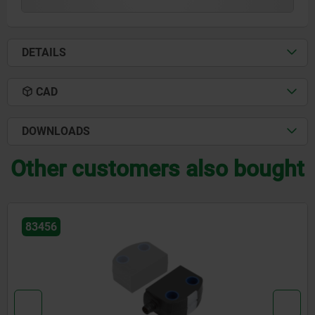
DETAILS
CAD
DOWNLOADS
Other customers also bought
83456-10