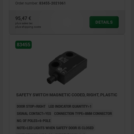
Order number:
83455-2021061
95,47 €
DETAILS
plus sales tax
plus shipping costs
83455
SAFETY SWITCH MAGNETIC CODED, RIGHT, PLASTIC
DOOR STOP=RIGHT
LED INDICATOR QUANTITY=1
SIGNAL CONTACT=YES
CONNECTION TYPE=8MM CONNECTOR
NO. OF POLES=6-POLE
NOTE=LED LIGHTS WHEN SAFETY DOOR IS CLOSED