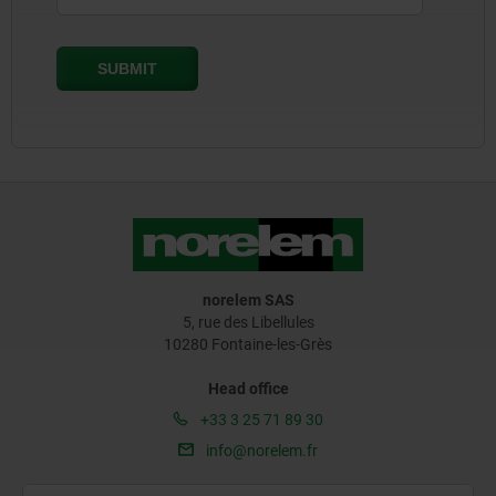
norelem SAS
5, rue des Libellules
10280 Fontaine-les-Grès
Head office
+33 3 25 71 89 30
info@norelem.fr