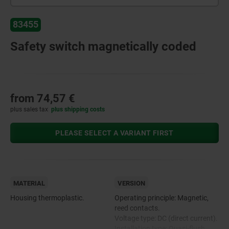
83455
Safety switch magnetically coded
from
74,57 €
plus sales tax
plus shipping costs
PLEASE SELECT A VARIANT FIRST
MATERIAL
VERSION
Housing thermoplastic.
Operating principle: Magnetic,
reed contacts.
Voltage type: DC (direct current).
Installation type: Quasi-flush.