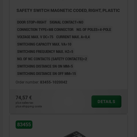
SAFETY SWITCH MAGNETIC CODED, RIGHT, PLASTIC
DOOR STOP=RIGHT
SIGNAL CONTACT=NO
CONNECTION TYPE=M8 CONNECTOR
NO. OF POLES=4-POLE
VOLTAGE MAX. V DC=75
CURRENT MAX. A=0,4
SWITCHING CAPACITY MAX. VA=10
SWITCHING FREQUENCY MAX. HZ=5
NO. OF NC CONTACTS (SAFETY CONTACTS)=2
SWITCHING DISTANCE SN ON MM=5
SWITCHING DISTANCE SN OFF MM=15
Order number:
83455-1020042
74,57 €
DETAILS
plus sales tax
plus shipping costs
83455