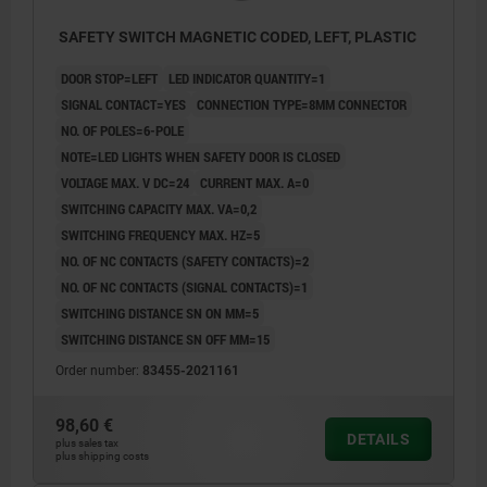
SAFETY SWITCH MAGNETIC CODED, LEFT, PLASTIC
DOOR STOP=LEFT
LED INDICATOR QUANTITY=1
SIGNAL CONTACT=YES
CONNECTION TYPE=8MM CONNECTOR
NO. OF POLES=6-POLE
NOTE=LED LIGHTS WHEN SAFETY DOOR IS CLOSED
VOLTAGE MAX. V DC=24
CURRENT MAX. A=0
SWITCHING CAPACITY MAX. VA=0,2
SWITCHING FREQUENCY MAX. HZ=5
NO. OF NC CONTACTS (SAFETY CONTACTS)=2
NO. OF NC CONTACTS (SIGNAL CONTACTS)=1
SWITCHING DISTANCE SN ON MM=5
SWITCHING DISTANCE SN OFF MM=15
Order number:
83455-2021161
98,60 €
DETAILS
plus sales tax
plus shipping costs