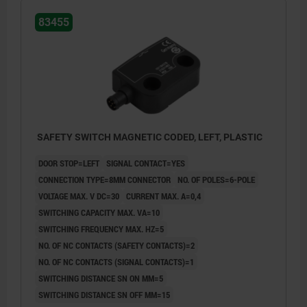
83455
SAFETY SWITCH MAGNETIC CODED, LEFT, PLASTIC
DOOR STOP=LEFT
SIGNAL CONTACT=YES
CONNECTION TYPE=8MM CONNECTOR
NO. OF POLES=6-POLE
VOLTAGE MAX. V DC=30
CURRENT MAX. A=0,4
SWITCHING CAPACITY MAX. VA=10
SWITCHING FREQUENCY MAX. HZ=5
NO. OF NC CONTACTS (SAFETY CONTACTS)=2
NO. OF NC CONTACTS (SIGNAL CONTACTS)=1
SWITCHING DISTANCE SN ON MM=5
SWITCHING DISTANCE SN OFF MM=15