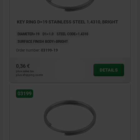
KEY RING D=19 STAINLESS STEEL 1.4310, BRIGHT
DIAMETER=19
D1=1.0
STEEL CODE=1.4310
SURFACE FINISH BODY=BRIGHT
Order number:
03199-19
0,36 €
DETAILS
plus sales tax
plus shipping costs
03199