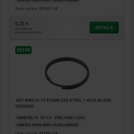
Order number:
03199-115
0,25 €
DETAILS
plus sales tax
plus shipping costs
03199
KEY RING D=19 STAINLESS STEEL 1.4310, BLACK
OXIDISED
DIAMETER=19
D1=1.0
STEEL CODE=1.4310
SURFACE FINISH BODY=BLACK OXIDISED
Order number:
03199-119