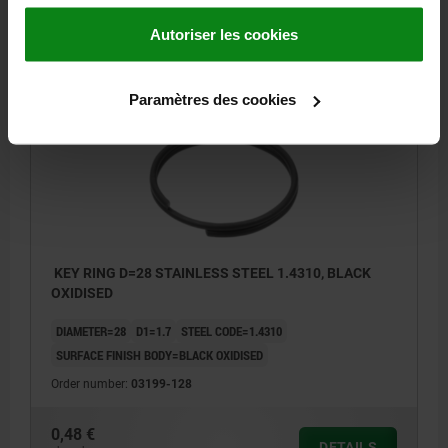
0,38 €
DETAILS
Autoriser les cookies
plus sales tax
plus shipping costs
Paramètres des cookies
03199
KEY RING D=28 STAINLESS STEEL 1.4310, BLACK
OXIDISED
DIAMETER=28
D1=1.7
STEEL CODE=1.4310
SURFACE FINISH BODY=BLACK OXIDISED
Order number:
03199-128
0,48 €
DETAILS