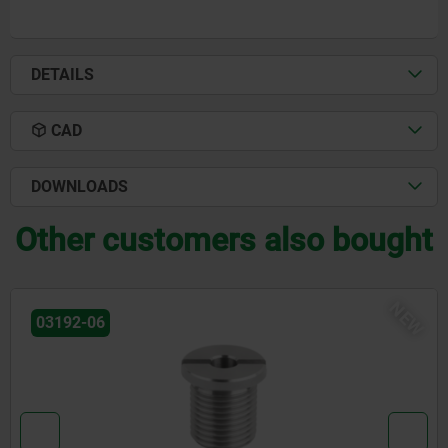
DETAILS
CAD
DOWNLOADS
Other customers also bought
EW
03099