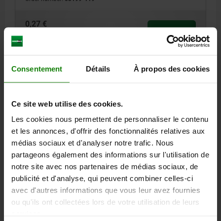
0,27 €
DETAILS
plus sales tax
plus shipping costs
03199
Consentement
Détails
À propos des cookies
Ce site web utilise des cookies.
Les cookies nous permettent de personnaliser le contenu
et les annonces, d'offrir des fonctionnalités relatives aux
médias sociaux et d'analyser notre trafic. Nous
KEY RING D=23 STAINLESS STEEL 1.4310, BLACK
partageons également des informations sur l'utilisation de
OXIDISED
notre site avec nos partenaires de médias sociaux, de
publicité et d'analyse, qui peuvent combiner celles-ci
DIAMETER=23
D1=1.2
STEEL CODE=1.4310
avec d'autres informations que vous leur avez fournies
SURFACE FINISH BODY=BLACK OXIDISED
ou qu'ils ont collectées lors de votre utilisation de leurs
Order number:
03199-123
services.