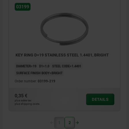
03199
KEY RING D=19 STAINLESS STEEL 1.4401, BRIGHT
DIAMETER=19
D1=1.0
STEEL CODE=1.4401
SURFACE FINISH BODY=BRIGHT
Order number:
03199-219
0,35 €
DETAILS
plus sales tax
plus shipping costs
1
2