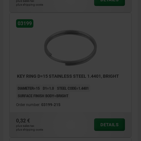
plus sales tax
plus shipping costs
03199
KEY RING D=15 STAINLESS STEEL 1.4401, BRIGHT
DIAMETER=15
D1=1.0
STEEL CODE=1.4401
SURFACE FINISH BODY=BRIGHT
Order number:
03199-215
0,32 €
DETAILS
plus sales tax
plus shipping costs