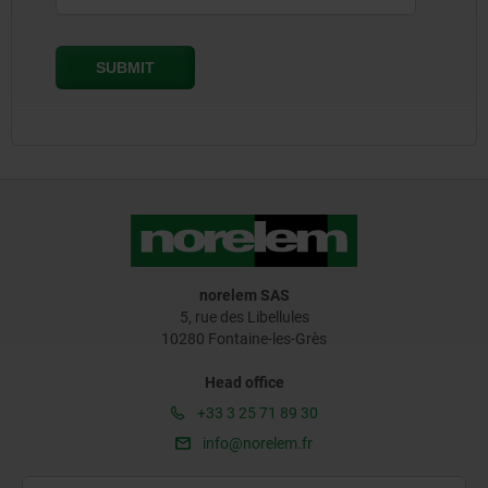
norelem SAS
5, rue des Libellules
10280 Fontaine-les-Grès
Head office
+33 3 25 71 89 30
info@norelem.fr