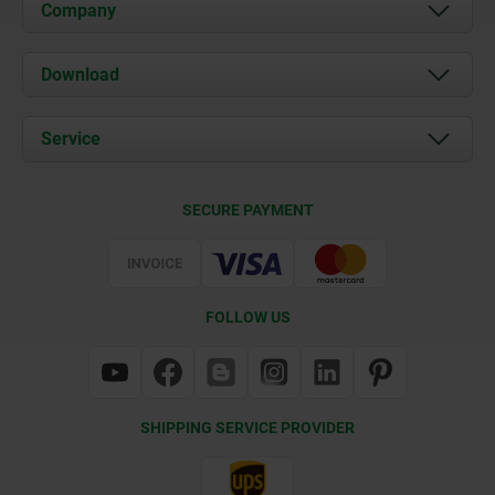
Company
About us
Download
News
Documents
Service
Contact
Delivery Conditions
SECURE PAYMENT
Certification
FOLLOW US
SHIPPING SERVICE PROVIDER