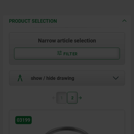
PRODUCT SELECTION
Narrow article selection
FILTER
show / hide drawing
1
2
03199