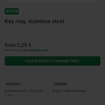
03199
Key ring, stainless steel
from
0,29 €
plus sales tax
plus shipping costs
PLEASE SELECT A VARIANT FIRST
MATERIAL
VERSION
Stainless steel 1.4310 and
Bright or black oxidised.
1.4401.