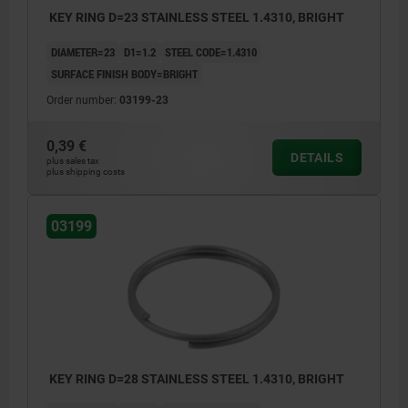
KEY RING D=23 STAINLESS STEEL 1.4310, BRIGHT
DIAMETER=23
D1=1.2
STEEL CODE=1.4310
SURFACE FINISH BODY=BRIGHT
Order number:
03199-23
0,39 €
DETAILS
plus sales tax
plus shipping costs
03199
KEY RING D=28 STAINLESS STEEL 1.4310, BRIGHT