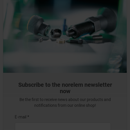
Subscribe to the norelem newsletter
now
Be the first to receive news about our products and
notifications from our online shop!