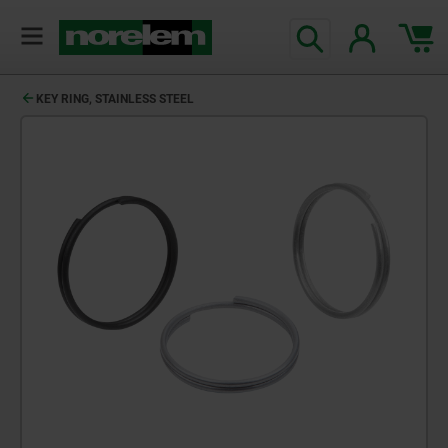
KEY RING, STAINLESS STEEL