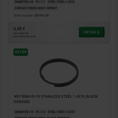
DIAMETER=28
D1=1.7
STEEL CODE=1.4310
SURFACE FINISH BODY=BRIGHT
Order number:
03199-28
0,48 €
DETAILS
plus sales tax
plus shipping costs
03199
KEY RING D=15 STAINLESS STEEL 1.4310, BLACK
OXIDISED
DIAMETER=15
D1=1.0
STEEL CODE=1.4310
SURFACE FINISH BODY=BLACK OXIDISED