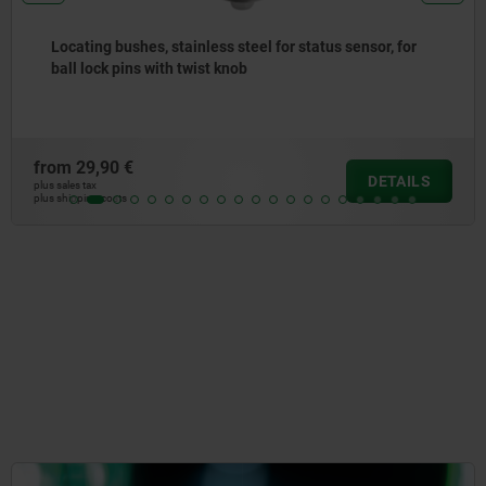
Mounting brackets
from
11,64 €
DETAIL
plus sales tax
plus shipping costs