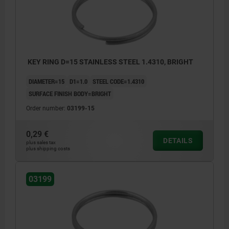
KEY RING D=15 STAINLESS STEEL 1.4310, BRIGHT
DIAMETER=15
D1=1.0
STEEL CODE=1.4310
SURFACE FINISH BODY=BRIGHT
Order number:
03199-15
0,29 €
DETAILS
plus sales tax
plus shipping costs
03199