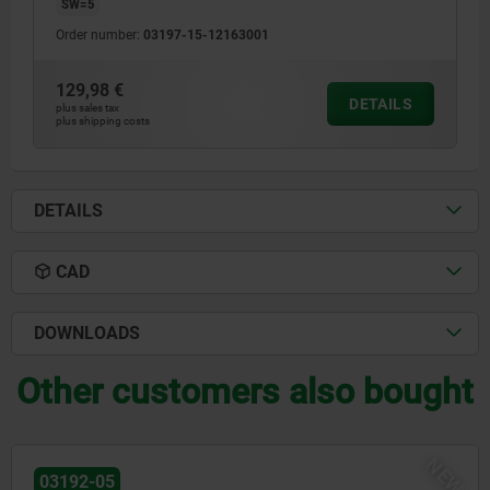
SW=5
Order number:
03197-15-12163001
129,98 €
DETAILS
plus sales tax
plus shipping costs
DETAILS
CAD
DOWNLOADS
Other customers also bought
W
03184