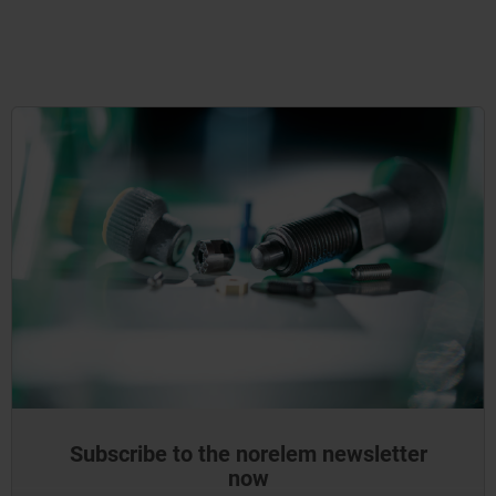
Subscribe to the norelem newsletter
now