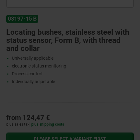
03197-15 B
Locating bushes, stainless steel with
status sensor, Form B, with thread
and collar
Universally applicable
electronic status monitoring
Process control
Individually adjustable
from
124,47 €
plus sales tax
plus shipping costs
PLEASE SELECT A VARIANT FIRST