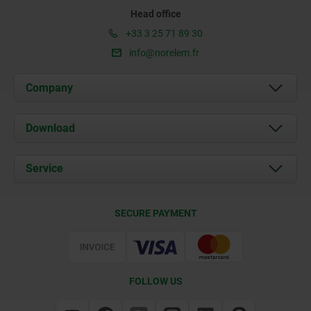
Head office
+33 3 25 71 89 30
info@norelem.fr
Company
About us
Download
News
Documents
Service
Contact
Delivery Conditions
SECURE PAYMENT
Certification
FOLLOW US