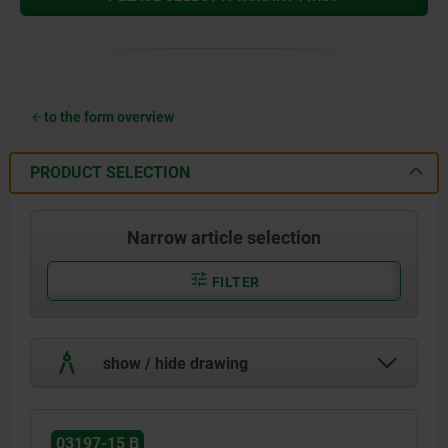
to the form overview
PRODUCT SELECTION
Narrow article selection
FILTER
show / hide drawing
03197-15 B