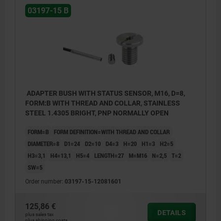
03197-15 B
ADAPTER BUSH WITH STATUS SENSOR, M16, D=8,
FORM:B WITH THREAD AND COLLAR, STAINLESS
STEEL 1.4305 BRIGHT, PNP NORMALLY OPEN
FORM=B
FORM DEFINITION=WITH THREAD AND COLLAR
DIAMETER=8
D1=24
D2=10
D4=3
H=20
H1=3
H2=5
H3=3,1
H4=13,1
H5=4
LENGTH=27
M=M16
N=2,5
T=2
SW=5
Order number:
03197-15-12081601
125,86 €
DETAILS
plus sales tax
plus shipping costs