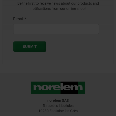
Be the first to receive news about our products and
notifications from our online shop!
norelem SAS
5, rue des Libellules
10280 Fontaine-les-Grès