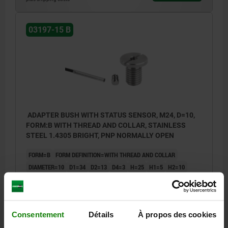
03197-15 B
ADAPTER BUSH WITH STATUS SENSOR, M24, D=10,
FORM:B WITH THREAD AND COLLAR, STAINLESS
STEEL 1.4305 BRIGHT, PNP NORMALLY OPEN
FORM=B
FORM DEFINITION=WITH THREAD AND COLLAR
DIAMETER=10
D1=34
D2=13
D4=3
H=25
H1=5
H2=10
H3=4
H4=19,2
H5=4
LENGTH=27
M=M24
N=2,5
T=3
SW=5
Order number:
03197-15-12102401
Consentement
Détails
À propos des cookies