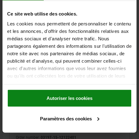
128,60 €
DETAILS
plus sales tax
plus shipping costs
Ce site web utilise des cookies.
Les cookies nous permettent de personnaliser le contenu
03197-15 B
et les annonces, d'offrir des fonctionnalités relatives aux
médias sociaux et d'analyser notre trafic. Nous
partageons également des informations sur l'utilisation de
notre site avec nos partenaires de médias sociaux, de
publicité et d'analyse, qui peuvent combiner celles-ci
avec d'autres informations que vous leur avez fournies
ou qu'ils ont collectées lors de votre utilisation de leurs
ADAPTER BUSH WITH STATUS SENSOR, M24, D=12,
services.
FORM:B WITH THREAD AND COLLAR, STAINLESS
STEEL 1.4305 BRIGHT, PNP NORMALLY OPEN
Autoriser les cookies
FORM=B
FORM DEFINITION=WITH THREAD AND COLLAR
DIAMETER=12
D1=34
D2=15
D4=3
H=25
H1=5
H2=10
Paramètres des cookies
H3=4,8
H4=20,2
H5=4
LENGTH=27
M=M24
N=2,5
T=3
SW=5
Order number:
03197-15-12122401