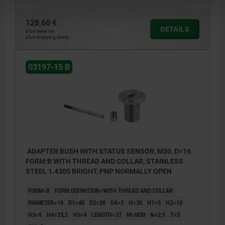
128,60 €
DETAILS
plus sales tax
plus shipping costs
03197-15 B
ADAPTER BUSH WITH STATUS SENSOR, M30, D=16,
FORM:B WITH THREAD AND COLLAR, STAINLESS
STEEL 1.4305 BRIGHT, PNP NORMALLY OPEN
FORM=B
FORM DEFINITION=WITH THREAD AND COLLAR
DIAMETER=16
D1=40
D2=20
D4=3
H=30
H1=5
H2=10
H3=6
H4=23,2
H5=4
LENGTH=27
M=M30
N=2,5
T=3