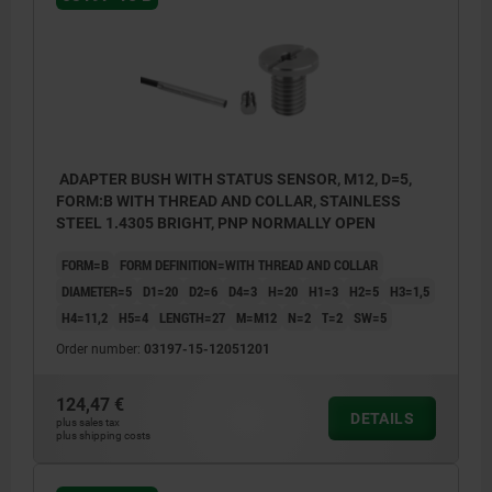
ADAPTER BUSH WITH STATUS SENSOR, M12, D=5,
FORM:B WITH THREAD AND COLLAR, STAINLESS
STEEL 1.4305 BRIGHT, PNP NORMALLY OPEN
FORM=B
FORM DEFINITION=WITH THREAD AND COLLAR
DIAMETER=5
D1=20
D2=6
D4=3
H=20
H1=3
H2=5
H3=1,5
H4=11,2
H5=4
LENGTH=27
M=M12
N=2
T=2
SW=5
Order number:
03197-15-12051201
124,47 €
DETAILS
plus sales tax
plus shipping costs