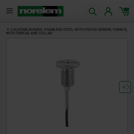
LOCATING BUSHES, STAINLESS STEEL WITH STATUS SENSOR, FORM B,
WITH THREAD AND COLLAR