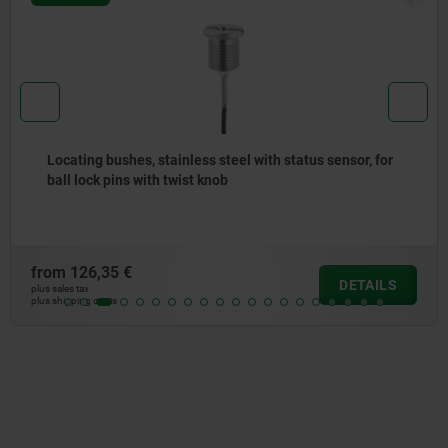
Bushes, tapered, steel, for precision indexing plunger
from
22,22 €
DETAILS
plus sales tax
plus shipping costs