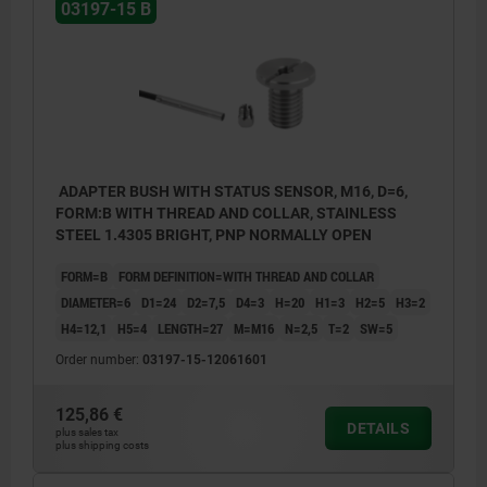
1) LED
03197-15 B
BN = brown
BK = black
BU = blue
ADAPTER BUSH WITH STATUS SENSOR, M16, D=6,
FORM:B WITH THREAD AND COLLAR, STAINLESS
STEEL 1.4305 BRIGHT, PNP NORMALLY OPEN
FORM=B
FORM DEFINITION=WITH THREAD AND COLLAR
DIAMETER=6
D1=24
D2=7,5
D4=3
H=20
H1=3
H2=5
H3=2
H4=12,1
H5=4
LENGTH=27
M=M16
N=2,5
T=2
SW=5
Order number:
03197-15-12061601
125,86 €
DETAILS
plus sales tax
plus shipping costs