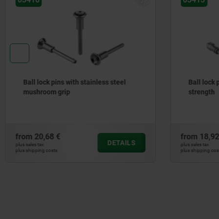
Ball lock pins with stainless steel
Ball lock 
mushroom grip
strength
from
20,68 €
from
18,92
DETAILS
plus sales tax
plus sales tax
plus shipping costs
plus shipping cos