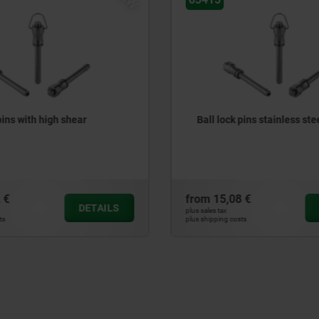
pins with high shear
Ball lock pins stainless ste
 €
from
15,08 €
DETAILS
plus sales tax
ts
plus shipping costs