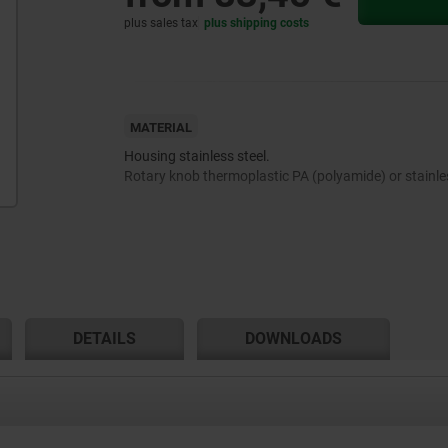
plus sales tax
plus shipping costs
MATERIAL
Housing stainless steel.
Rotary knob thermoplastic PA (polyamide) or stainles
DETAILS
DOWNLOADS