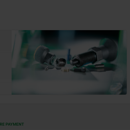
RE PAYMENT