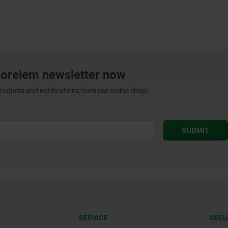
norelem newsletter now
products and notifications from our online shop!
SERVICE
SECU