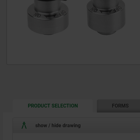
CURRENT
PRODUCT SELECTION
FORMS
TAB:
show / hide drawing