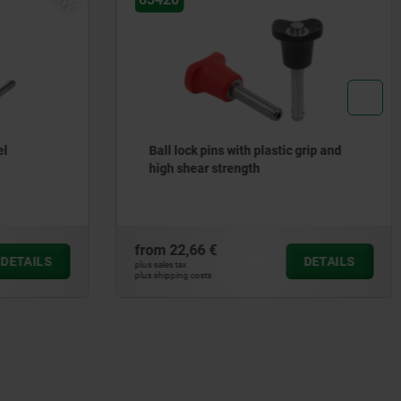
el
Ball lock pins with plastic grip and
high shear strength
from
22,66 €
DETAILS
DETAILS
plus sales tax
plus shipping costs