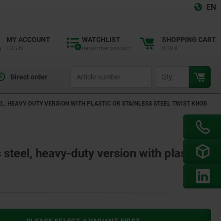
EN
MY ACCOUNT
WATCHLIST
SHOPPING CART
LOGIN
remember product
0,00 €
productCode
qty
Direct order
L, HEAVY-DUTY VERSION WITH PLASTIC OR STAINLESS STEEL TWIST KNOB
 steel, heavy-duty version with plastic