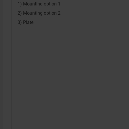
1) Mounting option 1
2) Mounting option 2
3) Plate