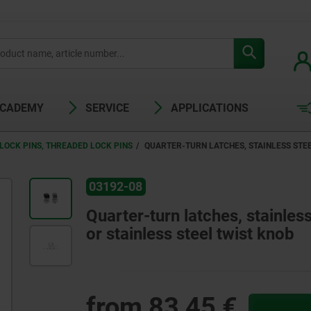
ACADEMY
SERVICE
APPLICATIONS
LOCK PINS, THREADED LOCK PINS
QUARTER-TURN LATCHES, STAINLESS STEE
03192-08
Quarter-turn latches, stainless
or stainless steel twist knob
from
83,45 €