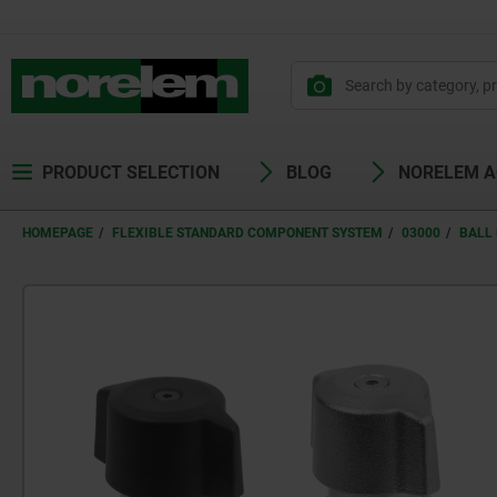
PRODUCT SELECTION
BLOG
NORELEM 
HOMEPAGE
FLEXIBLE STANDARD COMPONENT SYSTEM
03000
BALL 