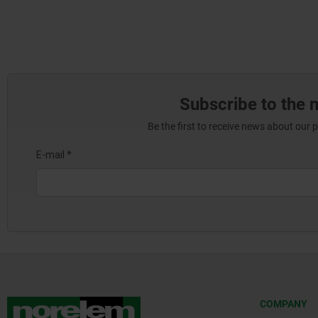
Subscribe to the 
Be the first to receive news about our 
COMPANY