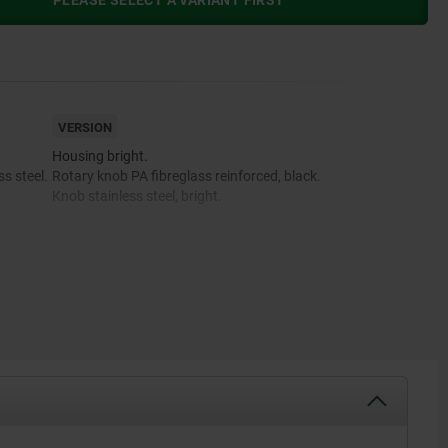
PLEASE SELECT A VARIANT FIRST
VERSION
Housing bright.
s steel.
Rotary knob PA fibreglass reinforced, black.
Knob stainless steel, bright.