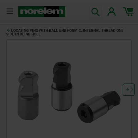
LOCATING PINS WITH BALL END FORM C, INTERNAL THREAD ONE
SIDE IN BLIND HOLE