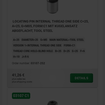
LOCATING PIN INTERNAL THREAD ONE SIDE C=25,
A=25, G=M05, FORM:C1 MIT KUGELANSATZ
ABGEFLACHT, TOOL STEEL
A=25
DIAMETER=25
G=M5
MAIN MATERIAL=TOOL STEEL
VERSION 1=INTERNAL THREAD ONE SIDE
FORM=C1
THREAD CORE HOLE=BLIND HOLE
B=25
D=25
E=25
F=6
H=10
J=R 6
Order number:
03107-252
41,26 €
DETAILS
plus sales tax
plus shipping costs
03107 C1