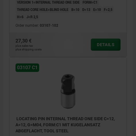
VERSION 1=INTERNAL THREAD ONE SIDE
FORM=C1
THREAD CORE HOLE=BLIND HOLE
B=10
D=13
E=10
F=2,5
H=6
J=R 2,5
Order number:
03107-102
27,30 €
DETAILS
plus sales tax
plus shipping costs
03107 C1
LOCATING PIN INTERNAL THREAD ONE SIDE C=12,
A=12, G=M04, FORM:C1 MIT KUGELANSATZ
ABGEFLACHT, TOOL STEEL