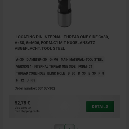
LOCATING PIN INTERNAL THREAD ONE SIDE C=30,
A=30, G=M06, FORM:C1 MIT KUGELANSATZ
ABGEFLACHT, TOOL STEEL
A=30
DIAMETER=30
G=M6
MAIN MATERIAL=TOOL STEEL
VERSION 1=INTERNAL THREAD ONE SIDE
FORM=C1
THREAD CORE HOLE=BLIND HOLE
B=30
D=30
E=30
F=8
H=12
J=R 8
Order number:
03107-302
52,78 €
DETAILS
plus sales tax
plus shipping costs