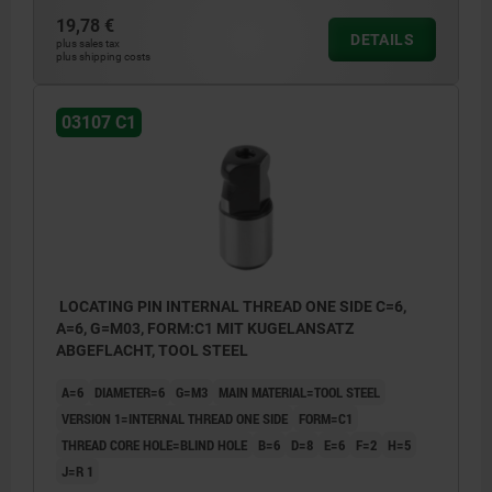
19,78 €
C1) Internal thread one side in blind hole
DETAILS
plus sales tax
plus shipping costs
C2) Internal thread both sides in blind holes
C3) Internal thread both sides in through
03107 C1
hole
LOCATING PIN INTERNAL THREAD ONE SIDE C=6,
A=6, G=M03, FORM:C1 MIT KUGELANSATZ
ABGEFLACHT, TOOL STEEL
A=6
DIAMETER=6
G=M3
MAIN MATERIAL=TOOL STEEL
VERSION 1=INTERNAL THREAD ONE SIDE
FORM=C1
THREAD CORE HOLE=BLIND HOLE
B=6
D=8
E=6
F=2
H=5
J=R 1