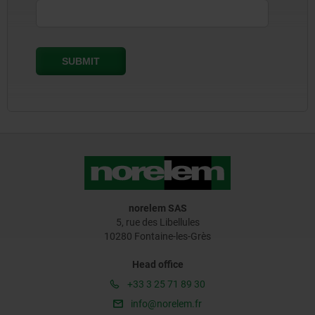
norelem SAS
5, rue des Libellules
10280 Fontaine-les-Grès
Head office
+33 3 25 71 89 30
info@norelem.fr