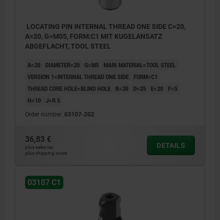
LOCATING PIN INTERNAL THREAD ONE SIDE C=20,
A=20, G=M05, FORM:C1 MIT KUGELANSATZ
ABGEFLACHT, TOOL STEEL
A=20
DIAMETER=20
G=M5
MAIN MATERIAL=TOOL STEEL
VERSION 1=INTERNAL THREAD ONE SIDE
FORM=C1
THREAD CORE HOLE=BLIND HOLE
B=20
D=25
E=20
F=5
H=10
J=R 5
Order number:
03107-202
36,83 €
DETAILS
plus sales tax
plus shipping costs
03107 C1