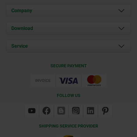
Company
About us
Download
News
Documents
Service
Contact
Delivery Conditions
SECURE PAYMENT
Certification
FOLLOW US
SHIPPING SERVICE PROVIDER