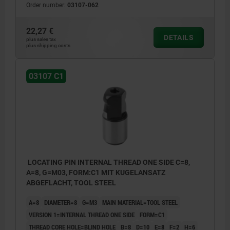
Order number:
03107-062
22,27 €
DETAILS
plus sales tax
plus shipping costs
03107 C1
LOCATING PIN INTERNAL THREAD ONE SIDE C=8,
A=8, G=M03, FORM:C1 MIT KUGELANSATZ
ABGEFLACHT, TOOL STEEL
A=8
DIAMETER=8
G=M3
MAIN MATERIAL=TOOL STEEL
VERSION 1=INTERNAL THREAD ONE SIDE
FORM=C1
THREAD CORE HOLE=BLIND HOLE
B=8
D=10
E=8
F=2
H=6