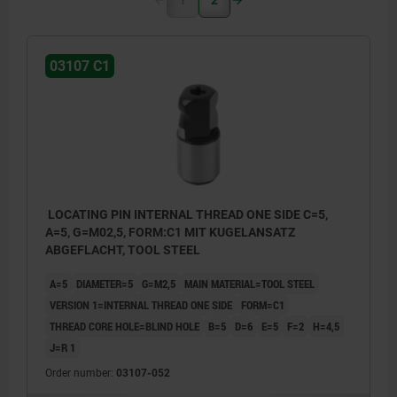
03107 C1
LOCATING PIN INTERNAL THREAD ONE SIDE C=5,
A=5, G=M02,5, FORM:C1 MIT KUGELANSATZ
ABGEFLACHT, TOOL STEEL
A=5
DIAMETER=5
G=M2,5
MAIN MATERIAL=TOOL STEEL
VERSION 1=INTERNAL THREAD ONE SIDE
FORM=C1
THREAD CORE HOLE=BLIND HOLE
B=5
D=6
E=5
F=2
H=4,5
J=R 1
Order number:
03107-052