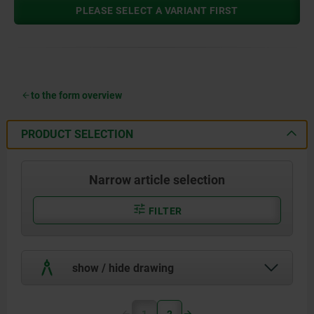
PLEASE SELECT A VARIANT FIRST
to the form overview
PRODUCT SELECTION
Narrow article selection
FILTER
show / hide drawing
1
2