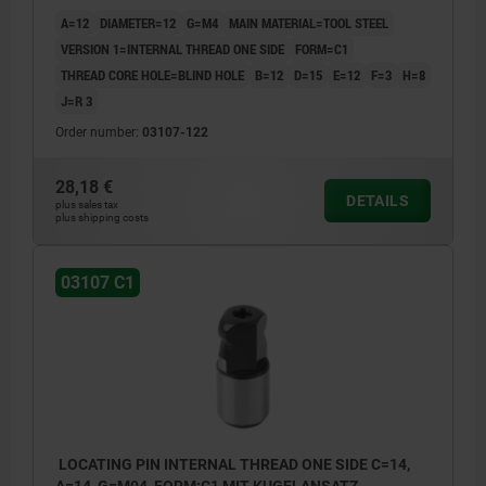
A=12
DIAMETER=12
G=M4
MAIN MATERIAL=TOOL STEEL
VERSION 1=INTERNAL THREAD ONE SIDE
FORM=C1
THREAD CORE HOLE=BLIND HOLE
B=12
D=15
E=12
F=3
H=8
J=R 3
Order number:
03107-122
28,18 €
DETAILS
plus sales tax
plus shipping costs
03107 C1
LOCATING PIN INTERNAL THREAD ONE SIDE C=14,
A=14, G=M04, FORM:C1 MIT KUGELANSATZ