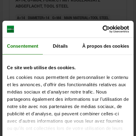
ABGEFLACHT, TOOL STEEL
A=14
DIAMETER=14
G=M4
MAIN MATERIAL=TOOL STEEL
VERSION 1=INTERNAL THREAD ONE SIDE
FORM=C1
THREAD CORE HOLE=BLIND HOLE
B=14
D=17
E=14
F=3,5
H=8
J=R 3,5
Consentement
Détails
À propos des cookies
Order number:
03107-142
30,04 €
Ce site web utilise des cookies.
DETAILS
plus sales tax
plus shipping costs
Les cookies nous permettent de personnaliser le contenu
et les annonces, d'offrir des fonctionnalités relatives aux
03107 C1
médias sociaux et d'analyser notre trafic. Nous
partageons également des informations sur l'utilisation de
notre site avec nos partenaires de médias sociaux, de
publicité et d'analyse, qui peuvent combiner celles-ci
avec d'autres informations que vous leur avez fournies
ou qu'ils ont collectées lors de votre utilisation de leurs
services.