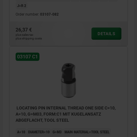
J=R 2
Order number:
03107-082
26,37 €
DETAILS
plus sales tax
plus shipping costs
03107 C1
LOCATING PIN INTERNAL THREAD ONE SIDE C=10,
A=10, G=M03, FORM:C1 MIT KUGELANSATZ
ABGEFLACHT, TOOL STEEL
A=10
DIAMETER=10
G=M3
MAIN MATERIAL=TOOL STEEL