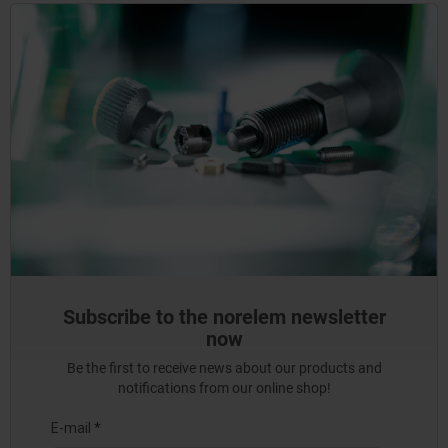
Subscribe to the norelem newsletter
now
Be the first to receive news about our products and
notifications from our online shop!