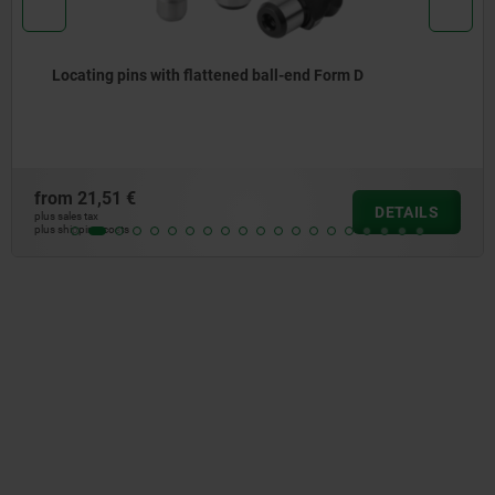
Locating pins with ball-end Form B
from
17,68 €
DETAIL
plus sales tax
plus shipping costs