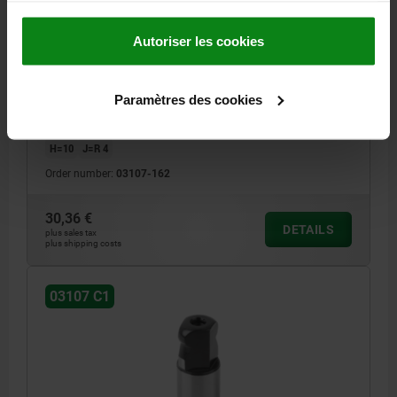
LOCATING PIN INTERNAL THREAD ONE SIDE C=16,
A=16, G=M05, FORM:C1 MIT KUGELANSATZ
Autoriser les cookies
ABGEFLACHT, TOOL STEEL
A=16
DIAMETER=16
G=M5
MAIN MATERIAL=TOOL STEEL
Paramètres des cookies
VERSION 1=INTERNAL THREAD ONE SIDE
FORM=C1
THREAD CORE HOLE=BLIND HOLE
B=16
D=20
E=16
F=4
H=10
J=R 4
Order number:
03107-162
30,36 €
DETAILS
plus sales tax
plus shipping costs
03107 C1