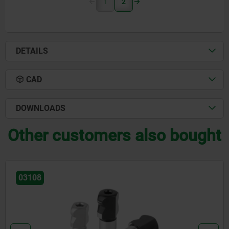
1
2
DETAILS
CAD
DOWNLOADS
Other customers also bought
03108