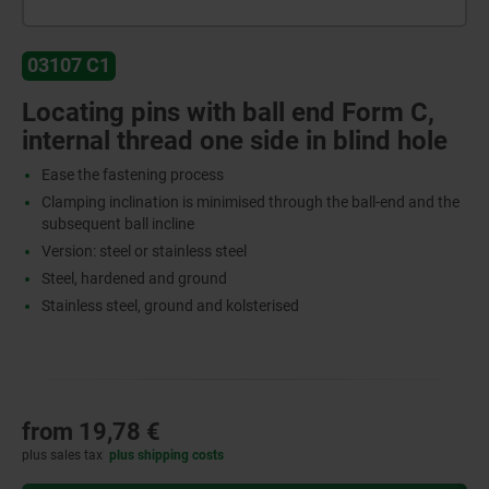
03107 C1
Locating pins with ball end Form C,
internal thread one side in blind hole
Ease the fastening process
Clamping inclination is minimised through the ball-end and the
subsequent ball incline
Version: steel or stainless steel
Steel, hardened and ground
Stainless steel, ground and kolsterised
from
19,78 €
plus sales tax
plus shipping costs