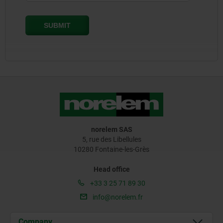
norelem SAS
5, rue des Libellules
10280 Fontaine-les-Grès
Head office
+33 3 25 71 89 30
info@norelem.fr
Company