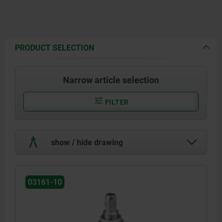
PRODUCT SELECTION
Narrow article selection
FILTER
show / hide drawing
03161-10