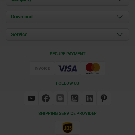
About us
Download
News
Documents
Service
Contact
Delivery Conditions
SECURE PAYMENT
Certification
FOLLOW US
SHIPPING SERVICE PROVIDER