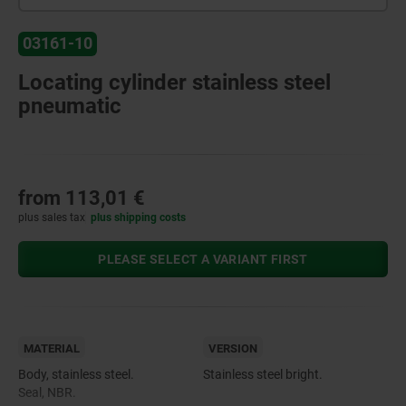
03161-10
Locating cylinder stainless steel
pneumatic
from
113,01 €
plus sales tax
plus shipping costs
PLEASE SELECT A VARIANT FIRST
MATERIAL
VERSION
Body, stainless steel.
Stainless steel bright.
Seal, NBR.