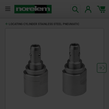
LOCATING CYLINDER STAINLESS STEEL PNEUMATIC