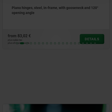
teel, in-frame, with gooseneck and 120°
Centring guid
from
71,69 €
DETAILS
plus sales tax
plus shipping costs