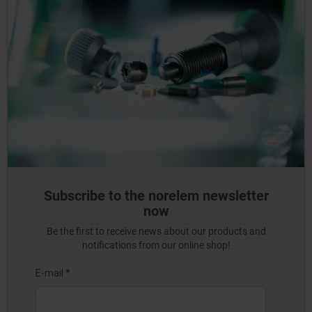
Subscribe to the norelem newsletter
now
Be the first to receive news about our products and
notifications from our online shop!