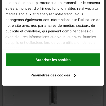
Les cookies nous permettent de personnaliser le contenu
et les annonces, d'offrir des fonctionnalités relatives aux
médias sociaux et d'analyser notre trafic. Nous
DETAILS
partageons également des informations sur l'utilisation de
notre site avec nos partenaires de médias sociaux, de
CAD
publicité et d'analyse, qui peuvent combiner celles-ci
avec d'autres informations que vous leur avez fournies
DOWNLOADS
ou qu'ils ont collectées lors de votre utilisation de leurs
services.
Other customers also bought
Autoriser les cookies
NEW
03152-25
Paramètres des cookies