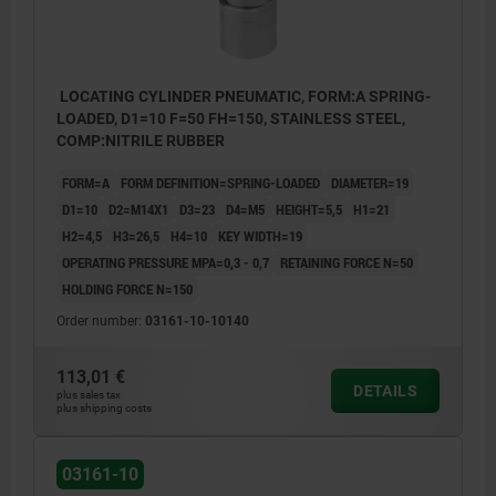
LOCATING CYLINDER PNEUMATIC, FORM:A SPRING-
LOADED, D1=10 F=50 FH=150, STAINLESS STEEL,
COMP:NITRILE RUBBER
FORM=A
FORM DEFINITION=SPRING-LOADED
DIAMETER=19
D1=10
D2=M14X1
D3=23
D4=M5
HEIGHT=5,5
H1=21
H2=4,5
H3=26,5
H4=10
KEY WIDTH=19
OPERATING PRESSURE MPA=0,3 - 0,7
RETAINING FORCE N=50
HOLDING FORCE N=150
Order number:
03161-10-10140
113,01 €
DETAILS
plus sales tax
plus shipping costs
1) Form A ID groove
2) Pneumatic connection
03161-10
3) Locating bush for locating cylinder