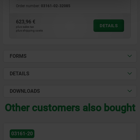
Order number:
03161-02-32085
623,96 €
DETAILS
plus sales tax
plus shipping costs
FORMS
DETAILS
DOWNLOADS
Other customers also bought
03161-20