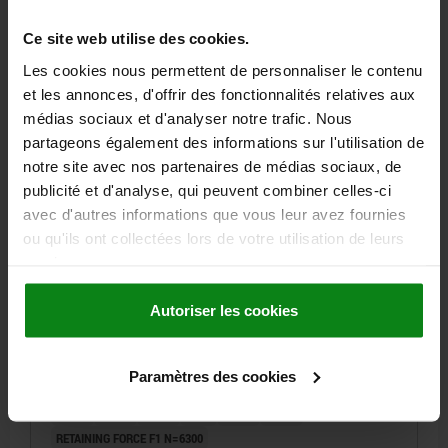
536,41 €
DETAILS
plus sales tax
Ce site web utilise des cookies.
plus shipping costs
Les cookies nous permettent de personnaliser le contenu
et les annonces, d'offrir des fonctionnalités relatives aux
03161-02
médias sociaux et d'analyser notre trafic. Nous
partageons également des informations sur l'utilisation de
notre site avec nos partenaires de médias sociaux, de
publicité et d'analyse, qui peuvent combiner celles-ci
avec d'autres informations que vous leur avez fournies
ou qu'ils ont collectées lors de votre utilisation de leurs
services.
LOCATING CYLINDER PNEUMATIC D1=85, D=20,
D2=58, FORM:C, QT STEEL 1.7223 BLACK HARDENED,
GROUND A BL.OXI, CYLINDRICAL
Autoriser les cookies
VERSION 2=CYLINDRICAL
FORM=C
DIAMETER=20
OUTSIDE DIAMETER=85
D2=58
D3=57,5
D4=48
D5=26
Paramètres des cookies
D6=M6
D7=M8
D8=72
D9=58
D10=60
D11=58
H=15
H1=19
H2=44
H3=10
H4=6
H5=20
H6=16
RETAINING FORCE F1 N=6300