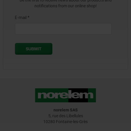
Be the first to receive news about our products and
notifications from our online shop!
norelem SAS
5, rue des Libellules
10280 Fontaine-les-Grès