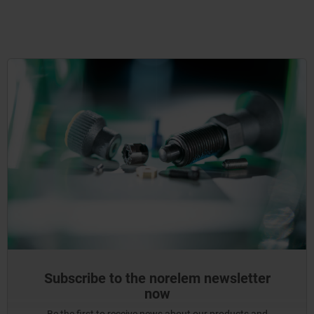
Subscribe to the norelem newsletter
now