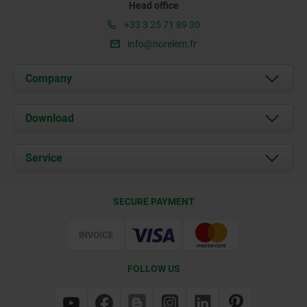
Head office
+33 3 25 71 89 30
info@norelem.fr
Company
About us
Download
News
Documents
Service
Contact
Delivery Conditions
SECURE PAYMENT
Certification
FOLLOW US