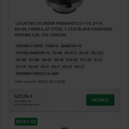
LOCATING CYLINDER PNEUMATIC D1=70, D=16,
D2=48, FORM:A, QT STEEL 1.7223 BLACK HARDENED,
GROUND A BL.OXI, CONICAL
VERSION 2=TAPER
FORM=A
DIAMETER=16
OUTSIDE DIAMETER=70
D2=48
D3=47,5
D4=38
D5=24,5
D6=M5
D7=M6
D8=60
D9=48
D10=50
D11=48
H=12
H1=15
H2=35
H3=8
H4=5
H5=16
H6=12
RETAINING FORCE F1 N=4000
Order number:
03161-02-11670
623,96 €
DETAILS
plus sales tax
plus shipping costs
03161-02