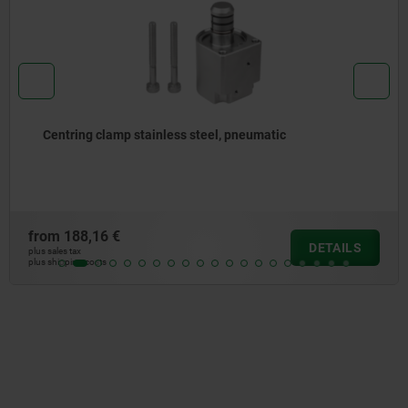
Centring clamp stainless steel, pneumatic
from
188,16 €
DETAILS
plus sales tax
plus shipping costs