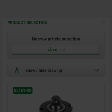
PRODUCT SELECTION
Narrow article selection
FILTER
show / hide drawing
03161-02