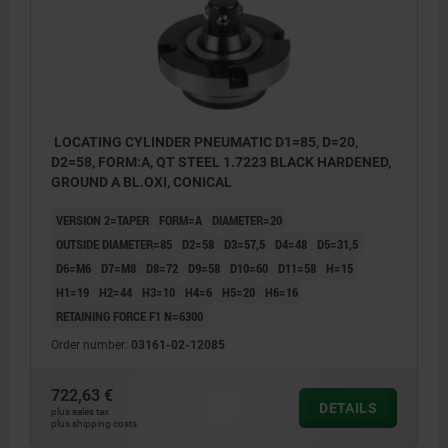
LOCATING CYLINDER PNEUMATIC D1=85, D=20,
D2=58, FORM:A, QT STEEL 1.7223 BLACK HARDENED,
GROUND A BL.OXI, CONICAL
VERSION 2=TAPER
FORM=A
DIAMETER=20
OUTSIDE DIAMETER=85
D2=58
D3=57,5
D4=48
D5=31,5
D6=M6
D7=M8
D8=72
D9=58
D10=60
D11=58
H=15
H1=19
H2=44
H3=10
H4=6
H5=20
H6=16
RETAINING FORCE F1 N=6300
Order number:
03161-02-12085
722,63 €
DETAILS
plus sales tax
plus shipping costs