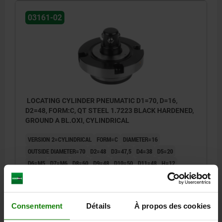
03161-02
LOCATING CYLINDER PNEUMATIC D1=70, D=16,
D2=48, FORM:C, QT STEEL 1.7223 BLACK HARDENED,
GROUND A BL.OXI, CYLINDRICAL
VERSION 2=CYLINDRICAL
FORM=C
DIAMETER=16
OUTSIDE DIAMETER=70
D2=48
D3=47,5
D4=38
D5=20
D6=M5
D7=M6
D8=60
D9=48
D10=50
D11=48
H=12
H1=15
H2=35
H3=8
H4=5
H5=16
H6=12
RETAINING FORCE F1 N=4000
Order number:
03161-02-31670
Consentement
Détails
À propos des cookies