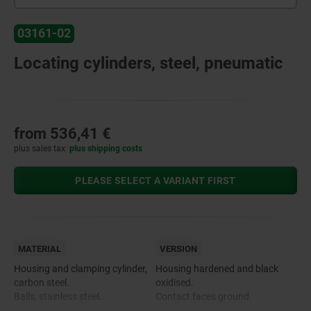
03161-02
Locating cylinders, steel, pneumatic
from
536,41 €
plus sales tax
plus shipping costs
PLEASE SELECT A VARIANT FIRST
MATERIAL
VERSION
Housing and clamping cylinder,
Housing hardened and black
carbon steel.
oxidised.
Balls, stainless steel.
Contact faces ground.