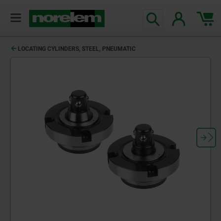
LOCATING CYLINDERS, STEEL, PNEUMATIC