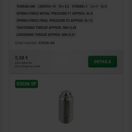
THREAD=M6
LENGTH=15
D1=3,5
STROKE=1
L1=7
S=3
SPRING FORCE INITIAL PRESSURE F1 APPROX. N=9
SPRING FORCE FINAL PRESSURE F2 APPROX. N=13
TIGHTENING TORQUE APPROX. NM=0,44
LOOSENING TORQUE APPROX. NM=0,21
Order number:
03036-06
5,58 €
DETAILS
plus sales tax
plus shipping costs
03036 SF