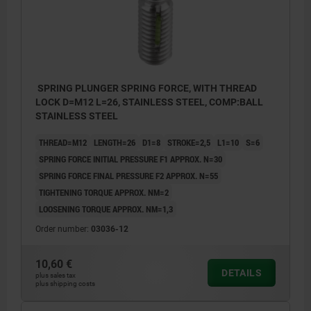
SPRING PLUNGER SPRING FORCE, WITH THREAD
LOCK D=M12 L=26, STAINLESS STEEL, COMP:BALL
STAINLESS STEEL
THREAD=M12
LENGTH=26
D1=8
STROKE=2,5
L1=10
S=6
SPRING FORCE INITIAL PRESSURE F1 APPROX. N=30
SPRING FORCE FINAL PRESSURE F2 APPROX. N=55
TIGHTENING TORQUE APPROX. NM=2
LOOSENING TORQUE APPROX. NM=1,3
Order number:
03036-12
10,60 €
DETAILS
plus sales tax
plus shipping costs