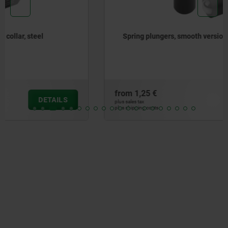
Spring plungers, smooth version, without collar, steel
from
1,25 €
DETAILS
plus sales tax
plus shipping costs