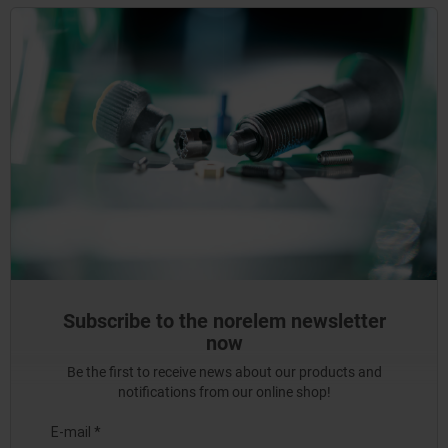
Subscribe to the norelem newsletter
now
Be the first to receive news about our products and
notifications from our online shop!