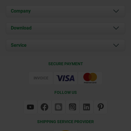
Company
About us
Download
News
Documents
Service
Contact
Delivery Conditions
SECURE PAYMENT
Certification
FOLLOW US
SHIPPING SERVICE PROVIDER