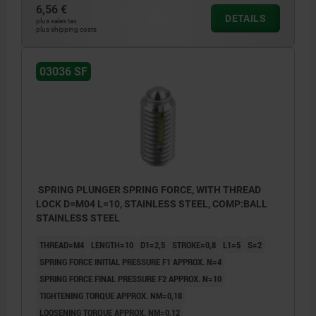
6,56 €
DETAILS
plus sales tax
plus shipping costs
L2 = approx. 2x thread pitch
03036 SF
SPRING PLUNGER SPRING FORCE, WITH THREAD
LOCK D=M04 L=10, STAINLESS STEEL, COMP:BALL
STAINLESS STEEL
THREAD=M4
LENGTH=10
D1=2,5
STROKE=0,8
L1=5
S=2
SPRING FORCE INITIAL PRESSURE F1 APPROX. N=4
SPRING FORCE FINAL PRESSURE F2 APPROX. N=10
TIGHTENING TORQUE APPROX. NM=0,18
LOOSENING TORQUE APPROX. NM=0,12