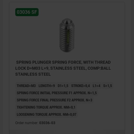
03036 SF
SPRING PLUNGER SPRING FORCE, WITH THREAD
LOCK D=M03 L=9, STAINLESS STEEL, COMP:BALL
STAINLESS STEEL
THREAD=M3
LENGTH=9
D1=1,5
STROKE=0,4
L1=4
S=1,5
SPRING FORCE INITIAL PRESSURE F1 APPROX. N=1,5
SPRING FORCE FINAL PRESSURE F2 APPROX. N=3
TIGHTENING TORQUE APPROX. NM=0,1
LOOSENING TORQUE APPROX. NM=0,07
Order number:
03036-03