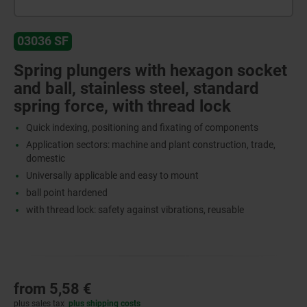
03036 SF
Spring plungers with hexagon socket
and ball, stainless steel, standard
spring force, with thread lock
Quick indexing, positioning and fixating of components
Application sectors: machine and plant construction, trade,
domestic
Universally applicable and easy to mount
ball point hardened
with thread lock: safety against vibrations, reusable
from
5,58 €
plus sales tax
plus shipping costs