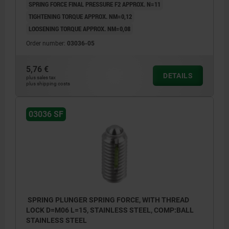
SPRING FORCE FINAL PRESSURE F2 APPROX. N=11
TIGHTENING TORQUE APPROX. NM=0,12
LOOSENING TORQUE APPROX. NM=0,08
Order number:
03036-05
5,76 €
DETAILS
plus sales tax
plus shipping costs
03036 SF
SPRING PLUNGER SPRING FORCE, WITH THREAD
LOCK D=M06 L=15, STAINLESS STEEL, COMP:BALL
STAINLESS STEEL