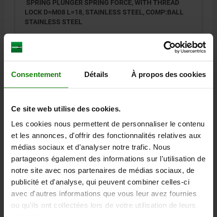
SPRING PLUNGER SPRING FORCE, WITH THREAD
LOCK D=M08 L=18, STAINLESS STEEL, COMP:BALL
STAINLESS STEEL
THREAD=M8
LENGTH=18
D1=5
STROKE=1,5
L1=8
S=4
SPRING FORCE INITIAL PRESSURE F1 APPROX. N=15
SPRING FORCE FINAL PRESSURE F2 APPROX. N=30
Consentement
Détails
À propos des cookies
TIGHTENING TORQUE APPROX. NM=1,1
LOOSENING TORQUE APPROX. NM=0,38
Order number:
03036-08
Ce site web utilise des cookies.
Les cookies nous permettent de personnaliser le contenu
6,04 €
DETAILS
plus sales tax
et les annonces, d'offrir des fonctionnalités relatives aux
plus shipping costs
médias sociaux et d'analyser notre trafic. Nous
partageons également des informations sur l'utilisation de
03036 SF
notre site avec nos partenaires de médias sociaux, de
publicité et d'analyse, qui peuvent combiner celles-ci
avec d'autres informations que vous leur avez fournies
ou qu'ils ont collectées lors de votre utilisation de leurs
services.