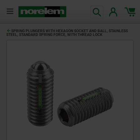
SPRING PLUNGERS WITH HEXAGON SOCKET AND BALL, STAINLESS
STEEL, STANDARD SPRING FORCE, WITH THREAD LOCK