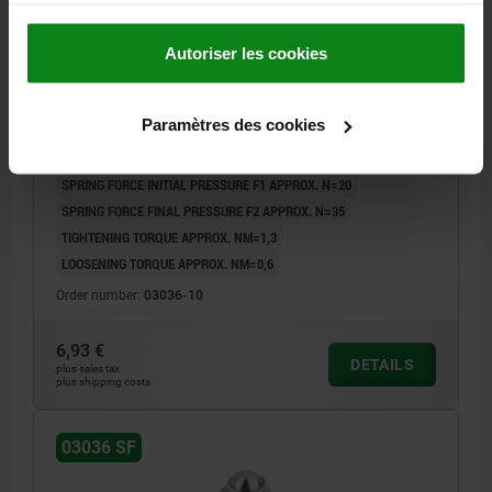
Autoriser les cookies
SPRING PLUNGER SPRING FORCE, WITH THREAD
LOCK D=M10 L=23, STAINLESS STEEL, COMP:BALL
STAINLESS STEEL
Paramètres des cookies
THREAD=M10
LENGTH=23
D1=6
STROKE=2
L1=9
S=5
SPRING FORCE INITIAL PRESSURE F1 APPROX. N=20
SPRING FORCE FINAL PRESSURE F2 APPROX. N=35
TIGHTENING TORQUE APPROX. NM=1,3
LOOSENING TORQUE APPROX. NM=0,6
Order number:
03036-10
6,93 €
DETAILS
plus sales tax
plus shipping costs
03036 SF