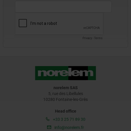
norelem SAS
5, rue des Libellules
10280 Fontaine-les-Grès
Head office
+33 3 25 71 89 30
info@norelem.fr