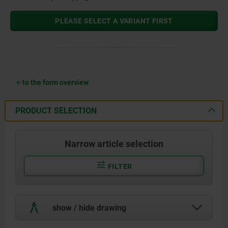
PLEASE SELECT A VARIANT FIRST
to the form overview
PRODUCT SELECTION
Narrow article selection
FILTER
show / hide drawing