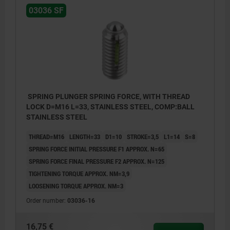
03036 SF
SPRING PLUNGER SPRING FORCE, WITH THREAD
LOCK D=M16 L=33, STAINLESS STEEL, COMP:BALL
STAINLESS STEEL
THREAD=M16
LENGTH=33
D1=10
STROKE=3,5
L1=14
S=8
SPRING FORCE INITIAL PRESSURE F1 APPROX. N=65
SPRING FORCE FINAL PRESSURE F2 APPROX. N=125
TIGHTENING TORQUE APPROX. NM=3,9
LOOSENING TORQUE APPROX. NM=3
Order number:
03036-16
16,75 €