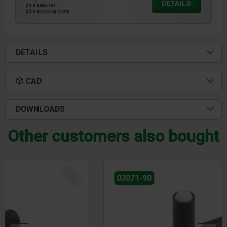
DETAILS
plus sales tax
plus shipping costs
DETAILS
CAD
DOWNLOADS
Other customers also bought
NEW
03071-90