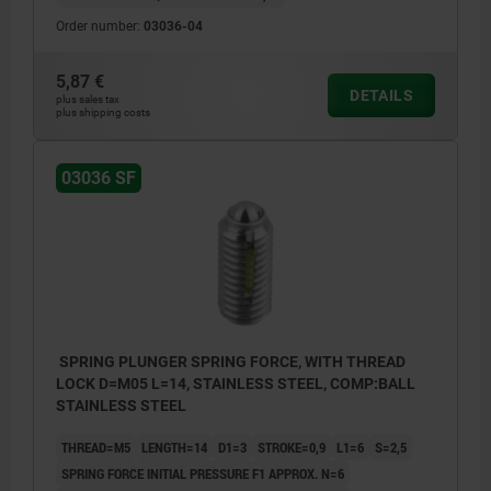
Order number:
03036-04
5,87 €
DETAILS
plus sales tax
plus shipping costs
03036 SF
SPRING PLUNGER SPRING FORCE, WITH THREAD
LOCK D=M05 L=14, STAINLESS STEEL, COMP:BALL
STAINLESS STEEL
THREAD=M5
LENGTH=14
D1=3
STROKE=0,9
L1=6
S=2,5
SPRING FORCE INITIAL PRESSURE F1 APPROX. N=6