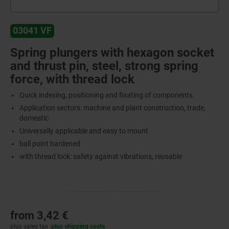
03041 VF
Spring plungers with hexagon socket
and thrust pin, steel, strong spring
force, with thread lock
Quick indexing, positioning and fixating of components
Application sectors: machine and plant construction, trade,
domestic
Universally applicable and easy to mount
ball point hardened
with thread lock: safety against vibrations, reusable
from
3,42 €
plus sales tax
plus shipping costs