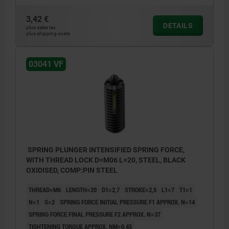
3,42 €
L2 = ca. two full threads
L2 = ca.
DETAILS
plus sales tax
plus shipping costs
1) grub screw glued-in
1) grub 
03041 VF
SPRING PLUNGER INTENSIFIED SPRING FORCE,
WITH THREAD LOCK D=M06 L=20, STEEL, BLACK
OXIDISED, COMP:PIN STEEL
THREAD=M6
LENGTH=20
D1=2,7
STROKE=2,5
L1=7
T1=1
N=1
S=2
SPRING FORCE INITIAL PRESSURE F1 APPROX. N=14
SPRING FORCE FINAL PRESSURE F2 APPROX. N=37
TIGHTENING TORQUE APPROX. NM=0,45