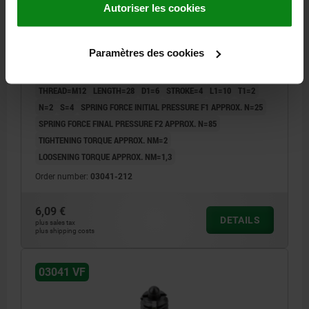
Autoriser les cookies
SPRING PLUNGER INTENSIFIED SPRING FORCE,
WITH THREAD LOCK D=M12 L=28, STEEL, BLACK
Paramètres des cookies
OXIDISED, COMP:PIN STEEL
THREAD=M12
LENGTH=28
D1=6
STROKE=4
L1=10
T1=2
N=2
S=4
SPRING FORCE INITIAL PRESSURE F1 APPROX. N=25
SPRING FORCE FINAL PRESSURE F2 APPROX. N=85
TIGHTENING TORQUE APPROX. NM=2
LOOSENING TORQUE APPROX. NM=1,3
Order number:
03041-212
6,09 €
DETAILS
plus sales tax
plus shipping costs
03041 VF