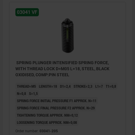
03041 VF
SPRING PLUNGER INTENSIFIED SPRING FORCE,
WITH THREAD LOCK D=M05 L=18, STEEL, BLACK
OXIDISED, COMP:PIN STEEL
THREAD=M5
LENGTH=18
D1=2,4
STROKE=2,3
L1=7
T1=0,8
N=0,8
S=1,5
SPRING FORCE INITIAL PRESSURE F1 APPROX. N=11
SPRING FORCE FINAL PRESSURE F2 APPROX. N=29
TIGHTENING TORQUE APPROX. NM=0,12
LOOSENING TORQUE APPROX. NM=0,08
Order number:
03041-205