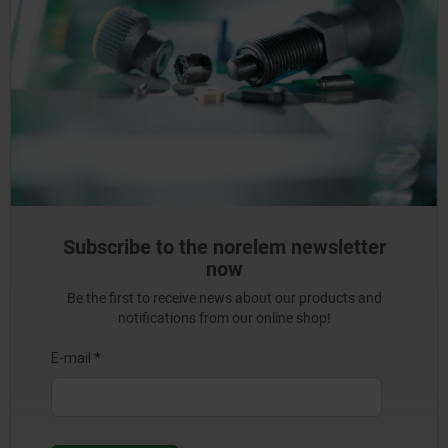
Subscribe to the norelem newsletter
now
Be the first to receive news about our products and
notifications from our online shop!