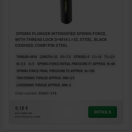
SPRING PLUNGER INTENSIFIED SPRING FORCE,
WITH THREAD LOCK D=M16 L=32, STEEL, BLACK
OXIDISED, COMP:PIN STEEL
THREAD=M16
LENGTH=32
D1=7,5
STROKE=5
L1=14
T1=2,5
N=2,5
S=5
SPRING FORCE INITIAL PRESSURE F1 APPROX. N=60
SPRING FORCE FINAL PRESSURE F2 APPROX. N=150
TIGHTENING TORQUE APPROX. NM=3,9
LOOSENING TORQUE APPROX. NM=3
Order number:
03041-216
9,18 €
DETAILS
plus sales tax
plus shipping costs