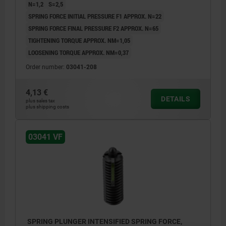
N=1,2
S=2,5
SPRING FORCE INITIAL PRESSURE F1 APPROX. N=22
SPRING FORCE FINAL PRESSURE F2 APPROX. N=65
TIGHTENING TORQUE APPROX. NM=1,05
LOOSENING TORQUE APPROX. NM=0,37
Order number:
03041-208
4,13 €
DETAILS
plus sales tax
plus shipping costs
03041 VF
SPRING PLUNGER INTENSIFIED SPRING FORCE,