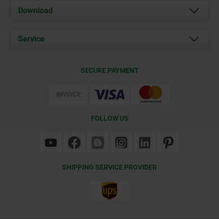
About us
Download
News
Documents
Service
Contact
Delivery Conditions
SECURE PAYMENT
Certification
FOLLOW US
SHIPPING SERVICE PROVIDER