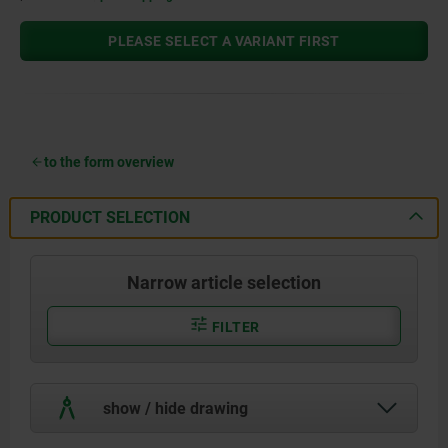
PLEASE SELECT A VARIANT FIRST
to the form overview
PRODUCT SELECTION
Narrow article selection
FILTER
show / hide drawing