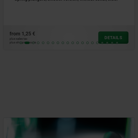
steel
from
1,65 €
DETAILS
plus sales tax
plus shipping costs