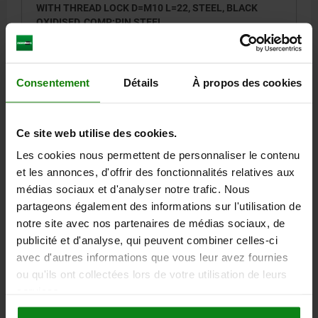
WITH THREAD LOCK D=M10 L=22, STEEL, BLACK
OXIDISED, COMP:PIN STEEL
THREAD=M10
LENGTH=22
D1=4
STROKE=3
L1=9
T1=1,4
N=1,6
S=3
SPRING FORCE INITIAL PRESSURE F1 APPROX. N=19
Consentement
Détails
À propos des cookies
SPRING FORCE FINAL PRESSURE F2 APPROX. N=70
TIGHTENING TORQUE APPROX. NM=1,3
LOOSENING TORQUE APPROX. NM=0,6
Ce site web utilise des cookies.
Order number:
03041-210
Les cookies nous permettent de personnaliser le contenu
et les annonces, d'offrir des fonctionnalités relatives aux
4,53 €
DETAILS
plus sales tax
médias sociaux et d'analyser notre trafic. Nous
plus shipping costs
partageons également des informations sur l'utilisation de
notre site avec nos partenaires de médias sociaux, de
03041 VF
publicité et d'analyse, qui peuvent combiner celles-ci
avec d'autres informations que vous leur avez fournies
ou qu'ils ont collectées lors de votre utilisation de leurs
services.