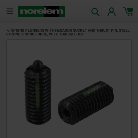
SPRING PLUNGERS WITH HEXAGON SOCKET AND THRUST PIN, STEEL,
STRONG SPRING FORCE, WITH THREAD LOCK