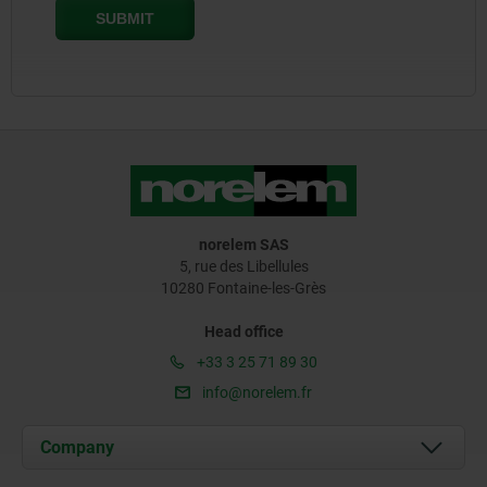
norelem SAS
5, rue des Libellules
10280 Fontaine-les-Grès
Head office
+33 3 25 71 89 30
info@norelem.fr
Company