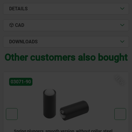
DETAILS
CAD
DOWNLOADS
Other customers also bought
NEW
03072-30
 steel
Spring plungers to press-in, without collar, st