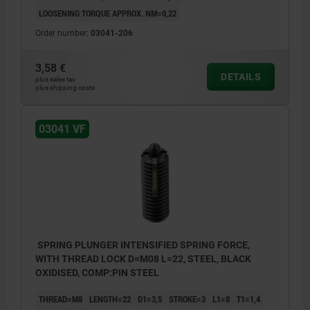
LOOSENING TORQUE APPROX. NM=0,22
Order number:
03041-206
3,58 €
DETAILS
plus sales tax
plus shipping costs
03041 VF
SPRING PLUNGER INTENSIFIED SPRING FORCE,
WITH THREAD LOCK D=M08 L=22, STEEL, BLACK
OXIDISED, COMP:PIN STEEL
THREAD=M8
LENGTH=22
D1=3,5
STROKE=3
L1=8
T1=1,4