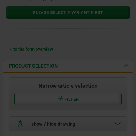
PLEASE SELECT A VARIANT FIRST
to the form overview
PRODUCT SELECTION
Narrow article selection
FILTER
show / hide drawing