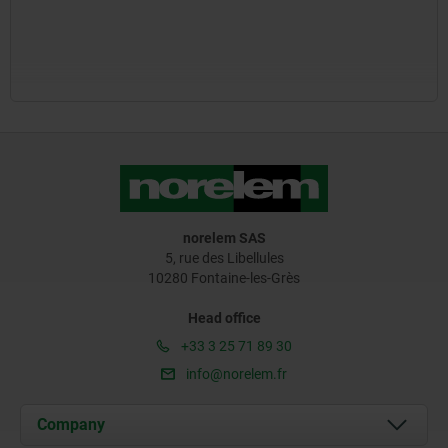
norelem SAS
5, rue des Libellules
10280 Fontaine-les-Grès
Head office
+33 3 25 71 89 30
info@norelem.fr
Company