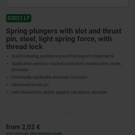
03021 LF
Spring plungers with slot and thrust
pin, steel, light spring force, with
thread lock
Quick indexing, positioning and fixating of components
Application sectors: machine and plant construction, trade,
domestic
Universally applicable and easy to mount
Hardened thrust pin
with thread lock: safety against vibrations, reusable
from
2,02 €
plus sales tax
plus shipping costs