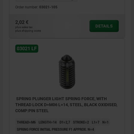
Order number:
03021-105
2,02 €
DETAILS
plus sales tax
plus shipping costs
03021 LF
SPRING PLUNGER LIGHT SPRING FORCE, WITH
THREAD LOCK D=M06 L=14, STEEL, BLACK OXIDISED,
COMP:PIN STEEL
THREAD=M6
LENGTH=14
D1=2,7
STROKE=2
L1=7
N=1
SPRING FORCE INITIAL PRESSURE F1 APPROX. N=4