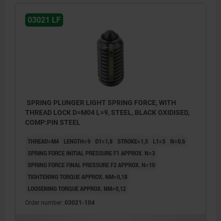
03021 LF
SPRING PLUNGER LIGHT SPRING FORCE, WITH
THREAD LOCK D=M04 L=9, STEEL, BLACK OXIDISED,
COMP:PIN STEEL
THREAD=M4
LENGTH=9
D1=1,8
STROKE=1,5
L1=5
N=0,6
SPRING FORCE INITIAL PRESSURE F1 APPROX. N=3
SPRING FORCE FINAL PRESSURE F2 APPROX. N=10
TIGHTENING TORQUE APPROX. NM=0,18
LOOSENING TORQUE APPROX. NM=0,12
Order number:
03021-104