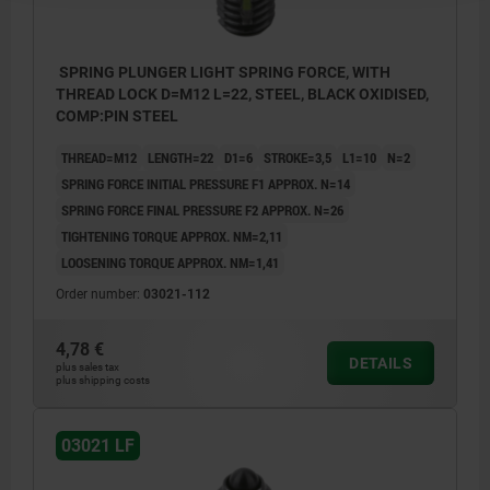
SPRING PLUNGER LIGHT SPRING FORCE, WITH
THREAD LOCK D=M12 L=22, STEEL, BLACK OXIDISED,
COMP:PIN STEEL
THREAD=M12
LENGTH=22
D1=6
STROKE=3,5
L1=10
N=2
SPRING FORCE INITIAL PRESSURE F1 APPROX. N=14
SPRING FORCE FINAL PRESSURE F2 APPROX. N=26
TIGHTENING TORQUE APPROX. NM=2,11
LOOSENING TORQUE APPROX. NM=1,41
Order number:
03021-112
4,78 €
DETAILS
plus sales tax
plus shipping costs
03021 LF