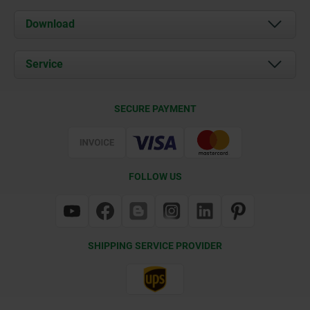
About us
Download
News
Documents
Service
Contact
Delivery Conditions
SECURE PAYMENT
Certification
FOLLOW US
SHIPPING SERVICE PROVIDER