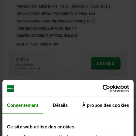
THREAD=M8
LENGTH=16
D1=4
STROKE=2
L1=8
N=1,2
SPRING FORCE INITIAL PRESSURE F1 APPROX. N=7
SPRING FORCE FINAL PRESSURE F2 APPROX. N=15
TIGHTENING TORQUE APPROX. NM=1,1
LOOSENING TORQUE APPROX. NM=0,38
Order number:
03021-108
2,34 €
DETAILS
plus sales tax
plus shipping costs
03021 LF
Consentement
Détails
À propos des cookies
Ce site web utilise des cookies.