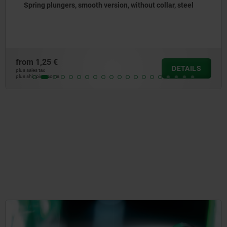
ollar, steel
Spring plungers to press-in, without coll
from
1,31 €
DETAILS
plus sales tax
plus shipping costs