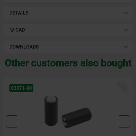
DETAILS
CAD
DOWNLOADS
Other customers also bought
NEW
03072-20