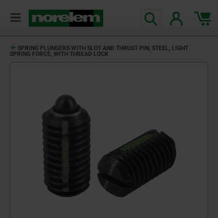
SPRING PLUNGERS WITH SLOT AND THRUST PIN, STEEL, LIGHT
SPRING FORCE, WITH THREAD LOCK