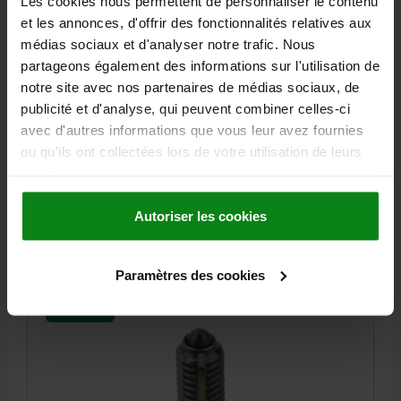
Les cookies nous permettent de personnaliser le contenu
SPRING PLUNGER LIGHT SPRING FORCE, WITH
et les annonces, d'offrir des fonctionnalités relatives aux
THREAD LOCK D=M10 L=19, STEEL, BLACK OXIDISED,
COMP:PIN STEEL
médias sociaux et d'analyser notre trafic. Nous
partageons également des informations sur l'utilisation de
THREAD=M10
LENGTH=19
D1=4,5
STROKE=2,5
L1=9
N=1,6
notre site avec nos partenaires de médias sociaux, de
SPRING FORCE INITIAL PRESSURE F1 APPROX. N=9
publicité et d'analyse, qui peuvent combiner celles-ci
SPRING FORCE FINAL PRESSURE F2 APPROX. N=16
avec d'autres informations que vous leur avez fournies
TIGHTENING TORQUE APPROX. NM=1,36
ou qu'ils ont collectées lors de votre utilisation de leurs
LOOSENING TORQUE APPROX. NM=0,62
services.
Order number:
03021-110
Autoriser les cookies
2,44 €
DETAILS
plus sales tax
plus shipping costs
Paramètres des cookies
03021 LF