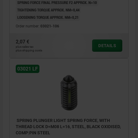
SPRING FORCE FINAL PRESSURE F2 APPROX. N=10
TIGHTENING TORQUE APPROX. NM=0,44
LOOSENING TORQUE APPROX. NM=0,21
Order number:
03021-106
2,07 €
DETAILS
plus sales tax
plus shipping costs
03021 LF
SPRING PLUNGER LIGHT SPRING FORCE, WITH
THREAD LOCK D=M08 L=16, STEEL, BLACK OXIDISED,
COMP:PIN STEEL