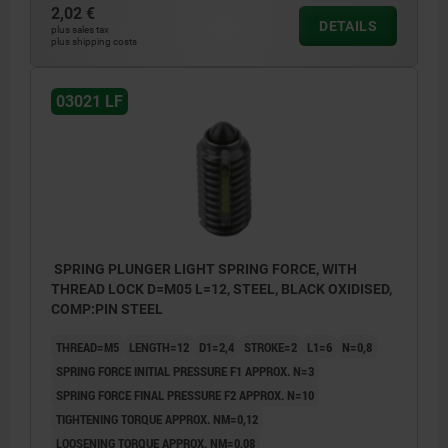
2,02 €
DETAILS
plus sales tax
plus shipping costs
L2 = approx. 2x thread pitch
03021 LF
SPRING PLUNGER LIGHT SPRING FORCE, WITH
THREAD LOCK D=M05 L=12, STEEL, BLACK OXIDISED,
COMP:PIN STEEL
THREAD=M5
LENGTH=12
D1=2,4
STROKE=2
L1=6
N=0,8
SPRING FORCE INITIAL PRESSURE F1 APPROX. N=3
SPRING FORCE FINAL PRESSURE F2 APPROX. N=10
TIGHTENING TORQUE APPROX. NM=0,12
LOOSENING TORQUE APPROX. NM=0,08