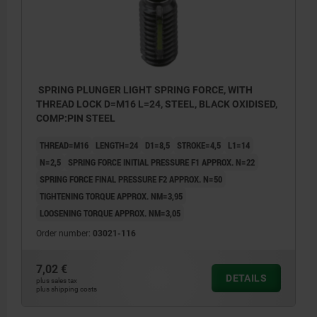
SPRING PLUNGER LIGHT SPRING FORCE, WITH
THREAD LOCK D=M16 L=24, STEEL, BLACK OXIDISED,
COMP:PIN STEEL
THREAD=M16
LENGTH=24
D1=8,5
STROKE=4,5
L1=14
N=2,5
SPRING FORCE INITIAL PRESSURE F1 APPROX. N=22
SPRING FORCE FINAL PRESSURE F2 APPROX. N=50
TIGHTENING TORQUE APPROX. NM=3,95
LOOSENING TORQUE APPROX. NM=3,05
Order number:
03021-116
7,02 €
DETAILS
plus sales tax
plus shipping costs