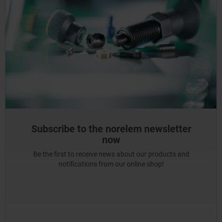
Subscribe to the norelem newsletter
now
Be the first to receive news about our products and
notifications from our online shop!