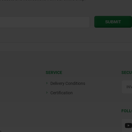
SERVICE
SECU
Delivery Conditions
Certification
FOLL
s