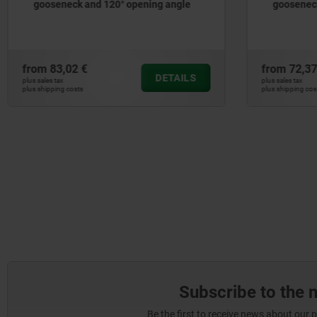
gooseneck and 120° opening angle
gooseneck
from
83,02 €
from
72,37
DETAILS
plus sales tax
plus sales tax
plus shipping costs
plus shipping cos
Subscribe to the 
Be the first to receive news about our 