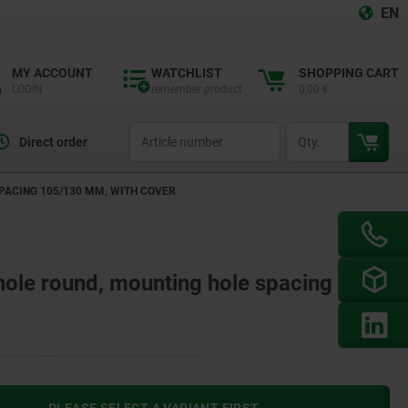
EN
MY ACCOUNT
WATCHLIST
SHOPPING CART
LOGIN
remember product
0,00 €
productCode
qty
Direct order
PACING 105/130 MM, WITH COVER
 hole round, mounting hole spacing