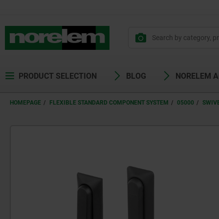
PRODUCT SELECTION
BLOG
NORELEM 
HOMEPAGE
FLEXIBLE STANDARD COMPONENT SYSTEM
05000
SWIV