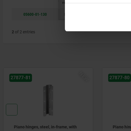
version
05600-01-130
long
B
50
21
2
of 2 entries
NEW
27877-81
27877-80
Piano hinges, steel, in-frame, with
Piano hing