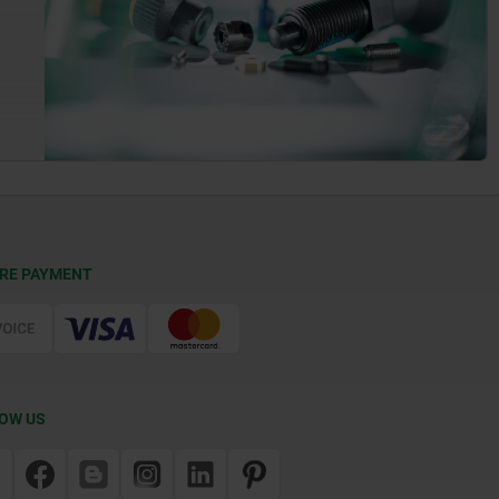
RE PAYMENT
OW US