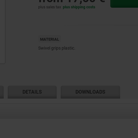
plus sales tax
plus shipping costs
MATERIAL
Swivel grips plastic.
DETAILS
DOWNLOADS