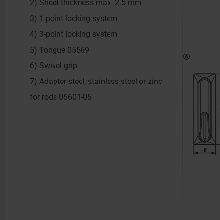
2) Sheet thickness max. 2.5 mm
3) 1-point locking system
4) 3-point locking system
5) Tongue 05569
6) Swivel grip
7) Adapter steel, stainless steel or zinc
for rods 05601-05