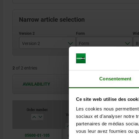
Narrow article selection
Version 2
Form
B
long
A
2
of 2 entries
short version
B
Consentement
AVAILABILITY
The availabilities are updated several 
Ce site web utilise des cook
Les cookies nous permettent d
Order number
Version
Form
B
B1
sociaux et d'analyser notre t
2
partenaires de médias sociaux
vous leur avez fournies ou qu'
05600-01-105
short
A
50
21