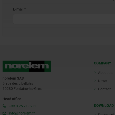
COMPANY
About us
norelem SAS
News
5, rue des Libellules
10280 Fontaine-les-Grès
Contact
Head office
DOWNLOAD
+33 3 25 71 89 30
info@norelem.fr
Document