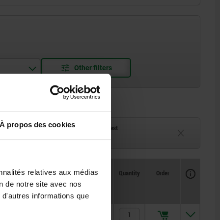
À propos des cookies
ck
Delivery time on request
eeks
Currently unavailable
Availability
nnalités relatives aux médias
CAD
Quantity
Order
L
L1
L2
Price
on de notre site avec nos
 d'autres informations que
164
105
105
17,60 €