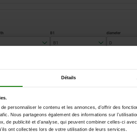
B1
D
50
21
46
ZOOM TABLE
Détails
Available from sto
times a day at regular intervals.
Available in 1-2 w
ies.
e personnaliser le contenu et les annonces, d'offrir des fonctio
D
D1
D2
H
H1
H2
H3
rafic. Nous partageons également des informations sur l'utilisati
, de publicité et d'analyse, qui peuvent combiner celles-ci avec
ils ont collectées lors de votre utilisation de leurs services.
46
22,5
—
18
33,1
27,7
20