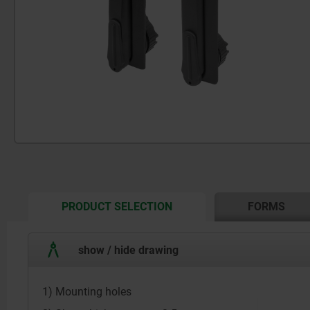
CURRENT
PRODUCT SELECTION
FORMS
TAB:
show / hide drawing
1) Mounting holes