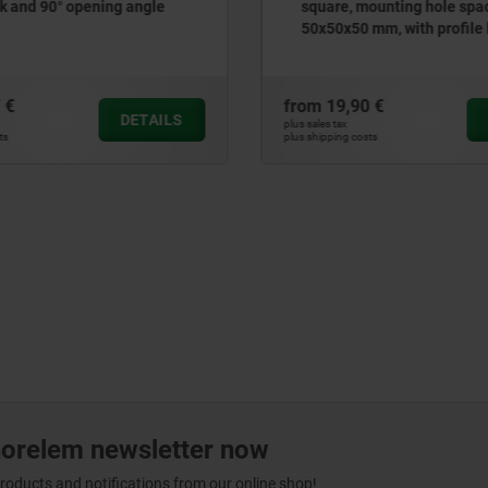
 and 90° opening angle
square, mounting hole spa
50x50x50 mm, with profile 
cylinder lock
 €
from
19,90 €
DETAILS
plus sales tax
ts
plus shipping costs
norelem newsletter now
products and notifications from our online shop!