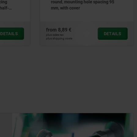
cing
round, mounting hole spacing 95
half-
mm, with cover
from
8,89 €
DETAILS
DETAILS
plus sales tax
plus shipping costs