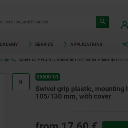
ACADEMY
SERVICE
APPLICATIONS
EL GRIPS
SWIVEL GRIP PLASTIC, MOUNTING HOLE ROUND, MOUNTING HOLE S
05600-01
Swivel grip plastic, mounting
105/130 mm, with cover
from
17,60 €