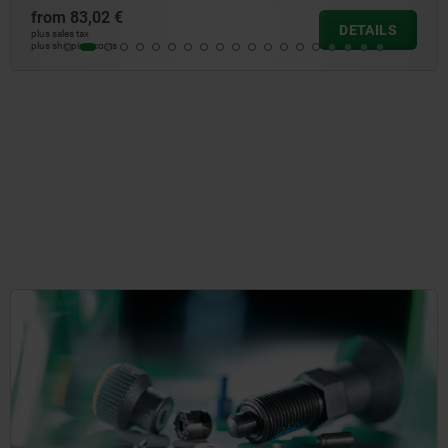
from
10,23 €
DETAILS
plus sales tax
plus shipping costs