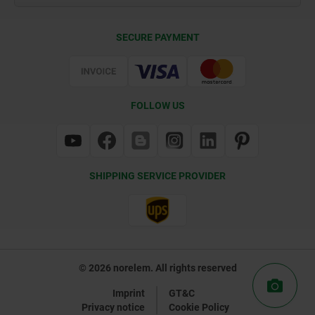
Delivery Conditions
SECURE PAYMENT
Certification
FOLLOW US
SHIPPING SERVICE PROVIDER
© 2026 norelem. All rights reserved
Imprint
GT&C
Privacy notice
Cookie Policy