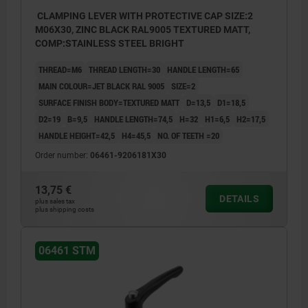
CLAMPING LEVER WITH PROTECTIVE CAP SIZE:2
M06X30, ZINC BLACK RAL9005 TEXTURED MATT,
COMP:STAINLESS STEEL BRIGHT
THREAD=M6
THREAD LENGTH=30
HANDLE LENGTH=65
MAIN COLOUR=JET BLACK RAL 9005
SIZE=2
SURFACE FINISH BODY=TEXTURED MATT
D=13,5
D1=18,5
D2=19
B=9,5
HANDLE LENGTH=74,5
H=32
H1=6,5
H2=17,5
HANDLE HEIGHT=42,5
H4=45,5
NO. OF TEETH =20
Order number:
06461-9206181X30
13,75 €
DETAILS
plus sales tax
plus shipping costs
06461 STM