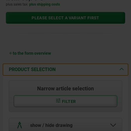
plus sales tax
plus shipping costs
PLEASE SELECT A VARIANT FIRST
to the form overview
PRODUCT SELECTION
Narrow article selection
FILTER
show / hide drawing