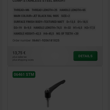
COMP:STAINLESS STEEL BRIGHT
THREAD=M6
THREAD LENGTH=25
HANDLE LENGTH=65
MAIN COLOUR=JET BLACK RAL 9005
SIZE=2
SURFACE FINISH BODY=TEXTURED MATT
D=13,5
D1=18,5
D2=19
B=9,5
HANDLE LENGTH=74,5
H=32
H1=6,5
H2=17,5
HANDLE HEIGHT=42,5
H4=45,5
NO. OF TEETH =20
Order number:
06461-9206181X25
13,75 €
DETAILS
plus sales tax
plus shipping costs
06461 STM