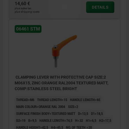
14,60 €
DETAILS
plus sales tax
plus shipping costs
06461 STM
CLAMPING LEVER WITH PROTECTIVE CAP SIZE:2
M06X15, ZINC ORANGE RAL2004 TEXTURED MATT,
COMP:STAINLESS STEEL BRIGHT
THREAD=M6
THREAD LENGTH=15
HANDLE LENGTH=65
MAIN COLOUR=ORANGE RAL 2004
SIZE=2
SURFACE FINISH BODY=TEXTURED MATT
D=13,5
D1=18,5
D2=19
B=9,5
HANDLE LENGTH=74,5
H=32
H1=6,5
H2=17,5
HANDLE HEIGHT=42,5
H4=45,5
NO. OF TEETH =20