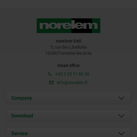
norelem SAS
5, rue des Libellules
10280 Fontaine-les-Grès
Head office
+33 3 25 71 89 30
info@norelem.fr
Company
About us
Download
News
Documents
Service
Contact