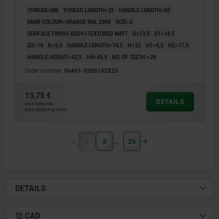
THREAD=M6
THREAD LENGTH=25
HANDLE LENGTH=65
MAIN COLOUR=ORANGE RAL 2004
SIZE=2
SURFACE FINISH BODY=TEXTURED MATT
D=13,5
D1=18,5
D2=19
B=9,5
HANDLE LENGTH=74,5
H=32
H1=6,5
H2=17,5
HANDLE HEIGHT=42,5
H4=45,5
NO. OF TEETH =20
Order number:
06461-9206182X25
13,75 €
DETAILS
plus sales tax
plus shipping costs
1
2
26
DETAILS
CAD