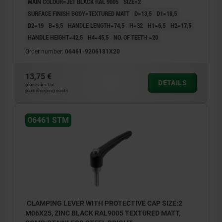
MAIN COLOUR=JET BLACK RAL 9005
SIZE=2
SURFACE FINISH BODY=TEXTURED MATT
D=13,5
D1=18,5
D2=19
B=9,5
HANDLE LENGTH=74,5
H=32
H1=6,5
H2=17,5
HANDLE HEIGHT=42,5
H4=45,5
NO. OF TEETH =20
Order number:
06461-9206181X20
13,75 €
DETAILS
plus sales tax
plus shipping costs
06461 STM
CLAMPING LEVER WITH PROTECTIVE CAP SIZE:2
M06X25, ZINC BLACK RAL9005 TEXTURED MATT,