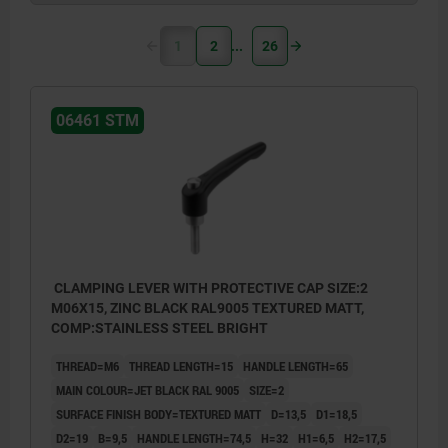
1
2
26
06461 STM
CLAMPING LEVER WITH PROTECTIVE CAP SIZE:2
M06X15, ZINC BLACK RAL9005 TEXTURED MATT,
COMP:STAINLESS STEEL BRIGHT
THREAD=M6
THREAD LENGTH=15
HANDLE LENGTH=65
MAIN COLOUR=JET BLACK RAL 9005
SIZE=2
SURFACE FINISH BODY=TEXTURED MATT
D=13,5
D1=18,5
D2=19
B=9,5
HANDLE LENGTH=74,5
H=32
H1=6,5
H2=17,5