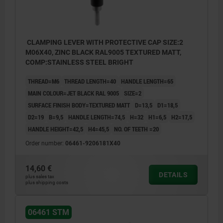
CLAMPING LEVER WITH PROTECTIVE CAP SIZE:2
M06X40, ZINC BLACK RAL9005 TEXTURED MATT,
COMP:STAINLESS STEEL BRIGHT
THREAD=M6
THREAD LENGTH=40
HANDLE LENGTH=65
MAIN COLOUR=JET BLACK RAL 9005
SIZE=2
SURFACE FINISH BODY=TEXTURED MATT
D=13,5
D1=18,5
D2=19
B=9,5
HANDLE LENGTH=74,5
H=32
H1=6,5
H2=17,5
HANDLE HEIGHT=42,5
H4=45,5
NO. OF TEETH =20
Order number:
06461-9206181X40
14,60 €
DETAILS
plus sales tax
plus shipping costs
06461 STM