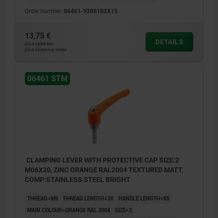
Order number:
06461-9206182X15
13,75 €
DETAILS
plus sales tax
plus shipping costs
06461 STM
CLAMPING LEVER WITH PROTECTIVE CAP SIZE:2
M06X20, ZINC ORANGE RAL2004 TEXTURED MATT,
COMP:STAINLESS STEEL BRIGHT
THREAD=M6
THREAD LENGTH=20
HANDLE LENGTH=65
MAIN COLOUR=ORANGE RAL 2004
SIZE=2