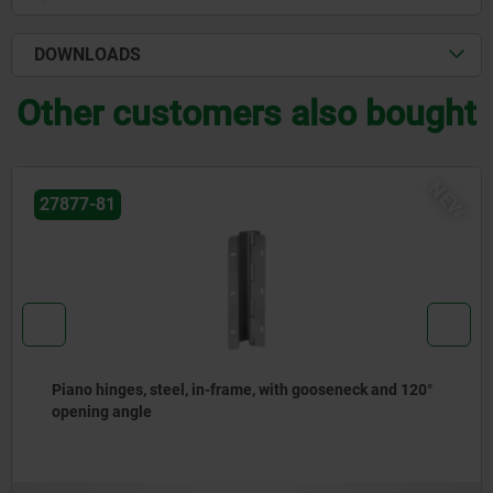
DOWNLOADS
Other customers also bought
06611
Clamping levers, plastic, with external thread and zinc
toothed ring, thread insert stainless steel