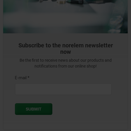
Subscribe to the norelem newsletter
now
Be the first to receive news about our products and
notifications from our online shop!