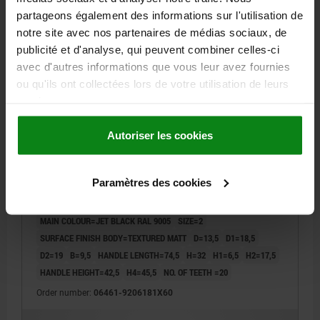
partageons également des informations sur l'utilisation de
06461 STM
notre site avec nos partenaires de médias sociaux, de
publicité et d'analyse, qui peuvent combiner celles-ci
avec d'autres informations que vous leur avez fournies
ou qu'ils ont collectées lors de votre utilisation de leurs
services.
Autoriser les cookies
CLAMPING LEVER WITH PROTECTIVE CAP SIZE:2
M06X60, ZINC BLACK RAL9005 TEXTURED MATT,
COMP:STAINLESS STEEL BRIGHT
Paramètres des cookies
THREAD=M6
THREAD LENGTH=60
HANDLE LENGTH=65
MAIN COLOUR=JET BLACK RAL 9005
SIZE=2
SURFACE FINISH BODY=TEXTURED MATT
D=13,5
D1=18,5
D2=19
B=9,5
HANDLE LENGTH=74,5
H=32
H1=6,5
H2=17,5
HANDLE HEIGHT=42,5
H4=45,5
NO. OF TEETH =20
Order number:
06461-9206181X60