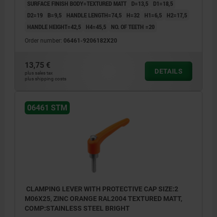
SURFACE FINISH BODY=TEXTURED MATT
D=13,5
D1=18,5
D2=19
B=9,5
HANDLE LENGTH=74,5
H=32
H1=6,5
H2=17,5
HANDLE HEIGHT=42,5
H4=45,5
NO. OF TEETH =20
Order number:
06461-9206182X20
13,75 €
DETAILS
plus sales tax
plus shipping costs
06461 STM
CLAMPING LEVER WITH PROTECTIVE CAP SIZE:2
M06X25, ZINC ORANGE RAL2004 TEXTURED MATT,
COMP:STAINLESS STEEL BRIGHT