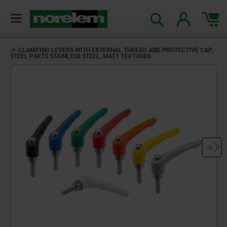
CLAMPING LEVERS WITH EXTERNAL THREAD AND PROTECTIVE CAP,
STEEL PARTS STAINLESS STEEL, MATT TEXTURED