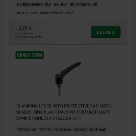
HANDLE HEIGHT=42,5
H4=45,5
NO. OF TEETH =20
Order number:
06461-9206181X15
1) flat point DIN EN ISO 4753
13,75 €
DETAILS
plus sales tax
plus shipping costs
06461 STM
CLAMPING LEVER WITH PROTECTIVE CAP SIZE:2
M06X20, ZINC BLACK RAL9005 TEXTURED MATT,
COMP:STAINLESS STEEL BRIGHT
THREAD=M6
THREAD LENGTH=20
HANDLE LENGTH=65