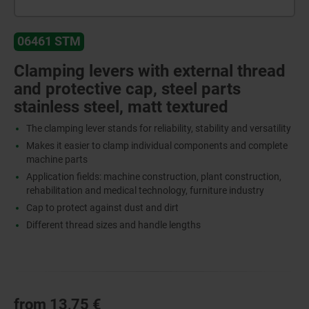
06461 STM
Clamping levers with external thread
and protective cap, steel parts
stainless steel, matt textured
The clamping lever stands for reliability, stability and versatility
Makes it easier to clamp individual components and complete
machine parts
Application fields: machine construction, plant construction,
rehabilitation and medical technology, furniture industry
Cap to protect against dust and dirt
Different thread sizes and handle lengths
from
13,75 €