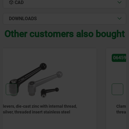
CAD
DOWNLOADS
Other customers also bought
06459
Clamping levers, die-cast zinc, flat with external thread,
threaded pin stainless steel