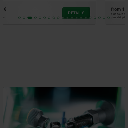
from
12,50 €
DETAILS
plus sales tax
plus shipping costs