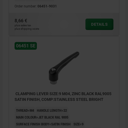
Order number:
06451-9031
8,66 €
DETAILS
plus sales tax
plus shipping costs
06451 SE
CLAMPING LEVER SIZE:9 M04, ZINC BLACK RAL9005
SATIN FINISH, COMP:STAINLESS STEEL BRIGHT
THREAD=M4
HANDLE LENGTH=22
MAIN COLOUR=JET BLACK RAL 9005
SURFACE FINISH BODY=SATIN FINISH
SIZE=9