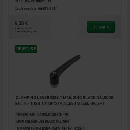
B=7
NO. OF TEETH =16
Order number:
06451-1051
9,38 €
DETAILS
plus sales tax
plus shipping costs
06451 SE
CLAMPING LEVER SIZE:1 M06, ZINC BLACK RAL9005
SATIN FINISH, COMP:STAINLESS STEEL BRIGHT
THREAD=M6
HANDLE LENGTH=40
MAIN COLOUR=JET BLACK RAL 9005
SURFACE FINISH BODY=SATIN FINISH
SIZE=1