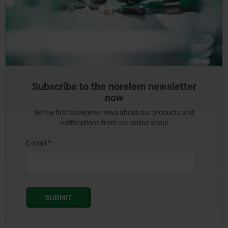
Subscribe to the norelem newsletter
now
Be the first to receive news about our products and
notifications from our online shop!