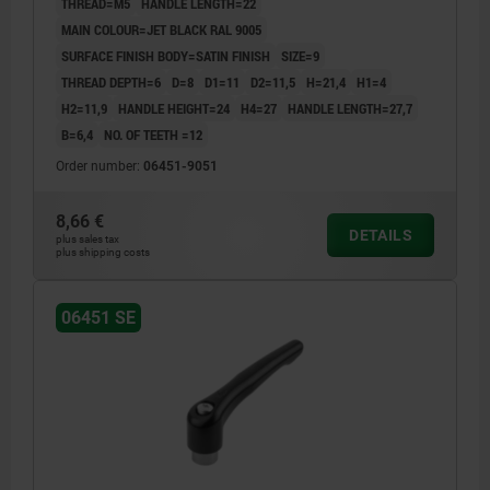
THREAD=M5
HANDLE LENGTH=22
MAIN COLOUR=JET BLACK RAL 9005
SURFACE FINISH BODY=SATIN FINISH
SIZE=9
THREAD DEPTH=6
D=8
D1=11
D2=11,5
H=21,4
H1=4
H2=11,9
HANDLE HEIGHT=24
H4=27
HANDLE LENGTH=27,7
B=6,4
NO. OF TEETH =12
Order number:
06451-9051
8,66 €
DETAILS
plus sales tax
plus shipping costs
06451 SE