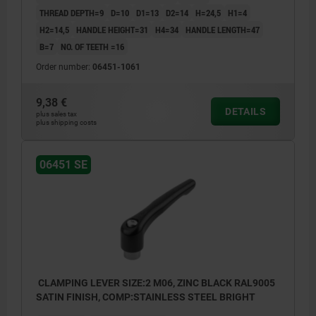
THREAD DEPTH=9
D=10
D1=13
D2=14
H=24,5
H1=4
H2=14,5
HANDLE HEIGHT=31
H4=34
HANDLE LENGTH=47
B=7
NO. OF TEETH =16
Order number:
06451-1061
9,38 €
DETAILS
plus sales tax
plus shipping costs
06451 SE
CLAMPING LEVER SIZE:2 M06, ZINC BLACK RAL9005
SATIN FINISH, COMP:STAINLESS STEEL BRIGHT