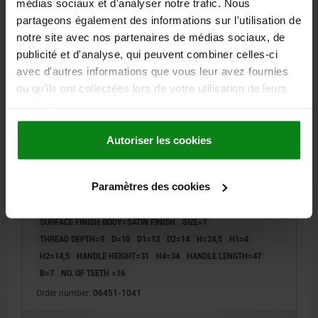
médias sociaux et d'analyser notre trafic. Nous
partageons également des informations sur l'utilisation de
06451 SE
notre site avec nos partenaires de médias sociaux, de
publicité et d'analyse, qui peuvent combiner celles-ci
avec d'autres informations que vous leur avez fournies
ou qu'ils ont collectées lors de votre utilisation de leurs
services.
Autoriser les cookies
CLAMPING LEVER SIZE:1 M04, ZINC BLACK RAL9005
SATIN FINISH, COMP:STAINLESS STEEL BRIGHT
Paramètres des cookies
THREAD=M4
HANDLE LENGTH=40
MAIN COLOUR=JET BLACK RAL 9005
SURFACE FINISH BODY=SATIN FINISH
SIZE=1
THREAD DEPTH=9
D=10
D1=13
D2=14
H=24,5
H1=4
H2=14,5
HANDLE HEIGHT=31
H4=34
HANDLE LENGTH=47
B=7
NO. OF TEETH =16
Order number:
06451-1041