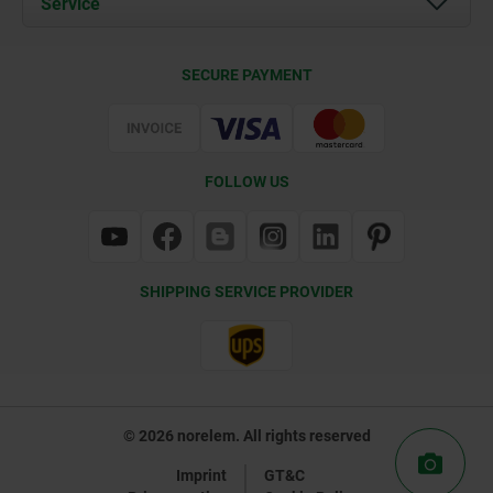
Service
Contact
Delivery Conditions
SECURE PAYMENT
Certification
FOLLOW US
SHIPPING SERVICE PROVIDER
© 2026 norelem. All rights reserved
Imprint
GT&C