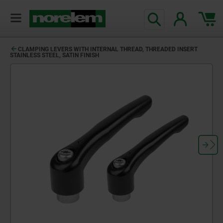
CLAMPING LEVERS WITH INTERNAL THREAD, THREADED INSERT
STAINLESS STEEL, SATIN FINISH