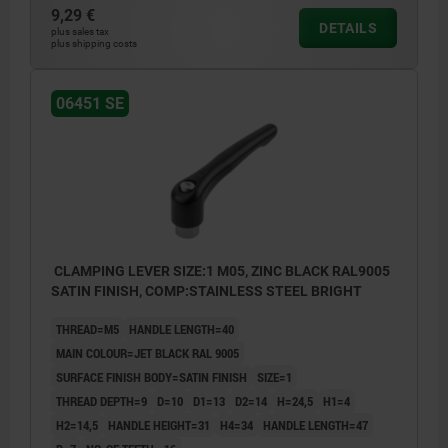
9,29 €
DETAILS
plus sales tax
plus shipping costs
06451 SE
CLAMPING LEVER SIZE:1 M05, ZINC BLACK RAL9005
SATIN FINISH, COMP:STAINLESS STEEL BRIGHT
THREAD=M5
HANDLE LENGTH=40
MAIN COLOUR=JET BLACK RAL 9005
SURFACE FINISH BODY=SATIN FINISH
SIZE=1
THREAD DEPTH=9
D=10
D1=13
D2=14
H=24,5
H1=4
H2=14,5
HANDLE HEIGHT=31
H4=34
HANDLE LENGTH=47