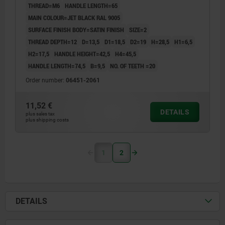
THREAD=M6
HANDLE LENGTH=65
MAIN COLOUR=JET BLACK RAL 9005
SURFACE FINISH BODY=SATIN FINISH
SIZE=2
THREAD DEPTH=12
D=13,5
D1=18,5
D2=19
H=28,5
H1=6,5
H2=17,5
HANDLE HEIGHT=42,5
H4=45,5
HANDLE LENGTH=74,5
B=9,5
NO. OF TEETH =20
Order number:
06451-2061
11,52 €
DETAILS
plus sales tax
plus shipping costs
1
2
DETAILS