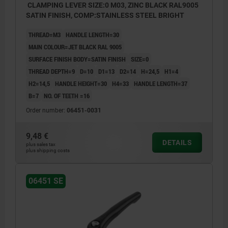
CLAMPING LEVER SIZE:0 M03, ZINC BLACK RAL9005
SATIN FINISH, COMP:STAINLESS STEEL BRIGHT
THREAD=M3
HANDLE LENGTH=30
MAIN COLOUR=JET BLACK RAL 9005
SURFACE FINISH BODY=SATIN FINISH
SIZE=0
THREAD DEPTH=9
D=10
D1=13
D2=14
H=24,5
H1=4
H2=14,5
HANDLE HEIGHT=30
H4=33
HANDLE LENGTH=37
B=7
NO. OF TEETH =16
Order number:
06451-0031
9,48 €
DETAILS
plus sales tax
plus shipping costs
06451 SE