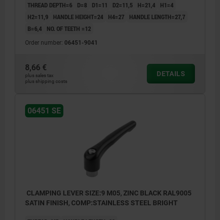
THREAD DEPTH=6
D=8
D1=11
D2=11,5
H=21,4
H1=4
H2=11,9
HANDLE HEIGHT=24
H4=27
HANDLE LENGTH=27,7
B=6,4
NO. OF TEETH =12
Order number:
06451-9041
8,66 €
DETAILS
plus sales tax
plus shipping costs
06451 SE
CLAMPING LEVER SIZE:9 M05, ZINC BLACK RAL9005
SATIN FINISH, COMP:STAINLESS STEEL BRIGHT