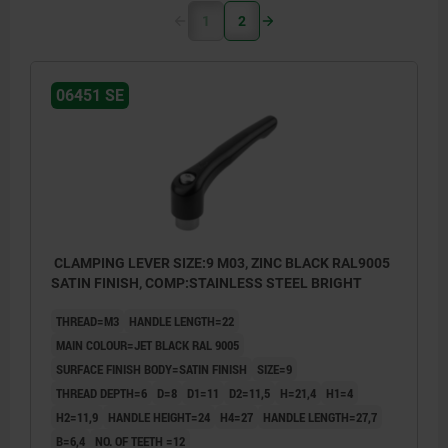
1
2
06451 SE
CLAMPING LEVER SIZE:9 M03, ZINC BLACK RAL9005
SATIN FINISH, COMP:STAINLESS STEEL BRIGHT
THREAD=M3
HANDLE LENGTH=22
MAIN COLOUR=JET BLACK RAL 9005
SURFACE FINISH BODY=SATIN FINISH
SIZE=9
THREAD DEPTH=6
D=8
D1=11
D2=11,5
H=21,4
H1=4
H2=11,9
HANDLE HEIGHT=24
H4=27
HANDLE LENGTH=27,7
B=6,4
NO. OF TEETH =12