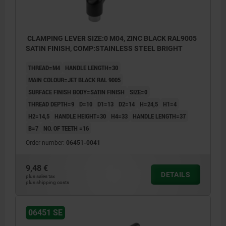
CLAMPING LEVER SIZE:0 M04, ZINC BLACK RAL9005
SATIN FINISH, COMP:STAINLESS STEEL BRIGHT
THREAD=M4
HANDLE LENGTH=30
MAIN COLOUR=JET BLACK RAL 9005
SURFACE FINISH BODY=SATIN FINISH
SIZE=0
THREAD DEPTH=9
D=10
D1=13
D2=14
H=24,5
H1=4
H2=14,5
HANDLE HEIGHT=30
H4=33
HANDLE LENGTH=37
B=7
NO. OF TEETH =16
Order number:
06451-0041
9,48 €
DETAILS
plus sales tax
plus shipping costs
06451 SE