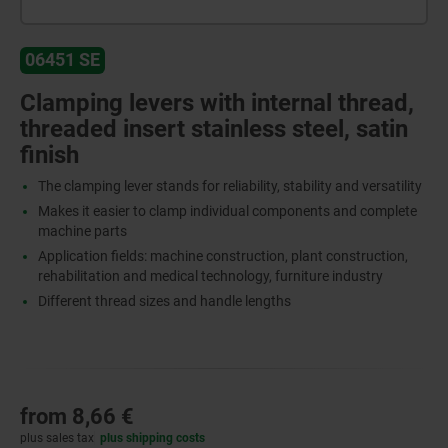
06451 SE
Clamping levers with internal thread,
threaded insert stainless steel, satin
finish
The clamping lever stands for reliability, stability and versatility
Makes it easier to clamp individual components and complete
machine parts
Application fields: machine construction, plant construction,
rehabilitation and medical technology, furniture industry
Different thread sizes and handle lengths
from
8,66 €
plus sales tax
plus shipping costs