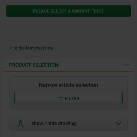
PLEASE SELECT A VARIANT FIRST
to the form overview
PRODUCT SELECTION
Narrow article selection
FILTER
show / hide drawing