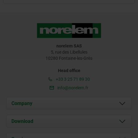
norelem SAS
5, rue des Libellules
10280 Fontaine-les-Grès
Head office
+33 3 25 71 89 30
info@norelem.fr
Company
About us
Download
News
Documents