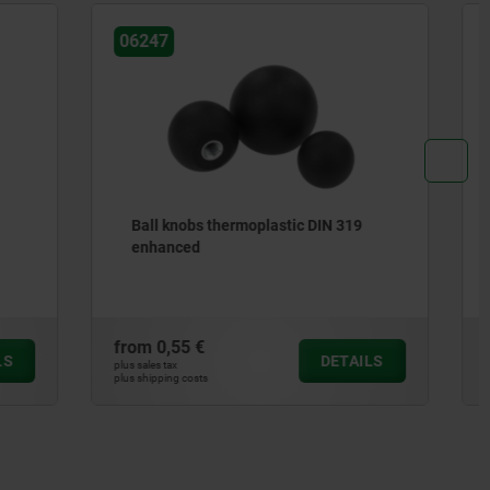
06237
IN 319
Knobs flat
from
4,71 €
DETAILS
DETAILS
plus sales tax
plus shipping costs