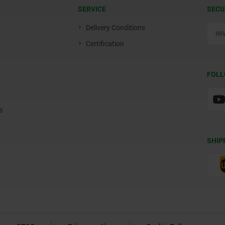
SERVICE
SECU
Delivery Conditions
Certification
FOLL
s
SHIP