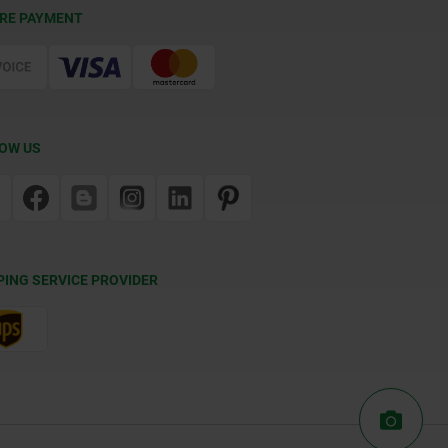
RE PAYMENT
OW US
PING SERVICE PROVIDER