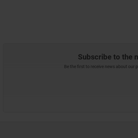
Subscribe to the 
Be the first to receive news about our 