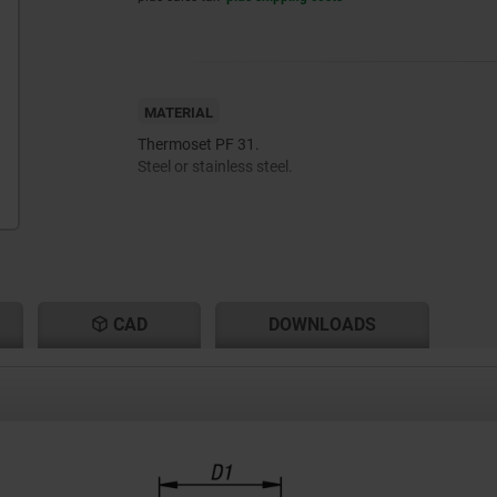
MATERIAL
Thermoset PF 31.
Steel or stainless steel.
CAD
DOWNLOADS