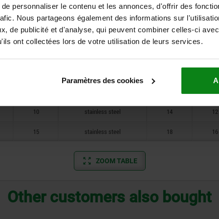
e personnaliser le contenu et les annonces, d'offrir des fonctio
10
free-cutting steel
12
10
rafic. Nous partageons également des informations sur l'utilisati
, de publicité et d'analyse, qui peuvent combiner celles-ci avec
10
free-cutting steel
14
12
ils ont collectées lors de votre utilisation de leurs services.
15
free-cutting steel
18
16
10
stainless steel
12
10
Paramètres des cookies
A
10
stainless steel
12
10
10
stainless steel
14
12
15
stainless steel
18
16
ZOOM TABLE
Other customers also bought