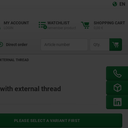
EN
MY ACCOUNT
WATCHLIST
SHOPPING CART
LOGIN
remember product
0,00 €
productCode
qty
Direct order
EXTERNAL THREAD
ith external thread
PLEASE SELECT A VARIANT FIRST