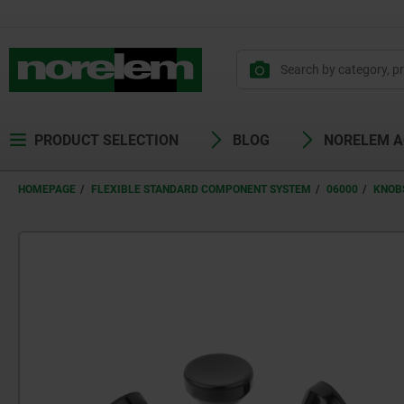
PRODUCT SELECTION
BLOG
NORELEM 
HOMEPAGE
FLEXIBLE STANDARD COMPONENT SYSTEM
06000
KNOB