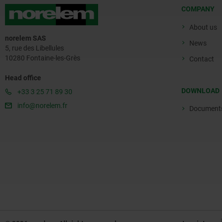
COMPANY
About us
norelem SAS
News
5, rue des Libellules
10280 Fontaine-les-Grès
Contact
Head office
DOWNLOAD
+33 3 25 71 89 30
info@norelem.fr
Document