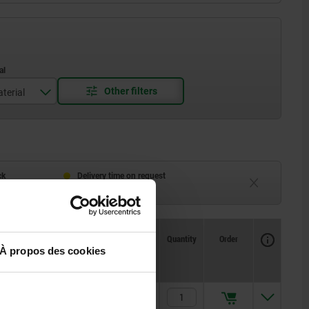
terial
ing steel
 steel
ck
Delivery time on request
eeks
Currently unavailable
Availability
CAD
Quantity
Order
Price
À propos des cookies
2,52 €