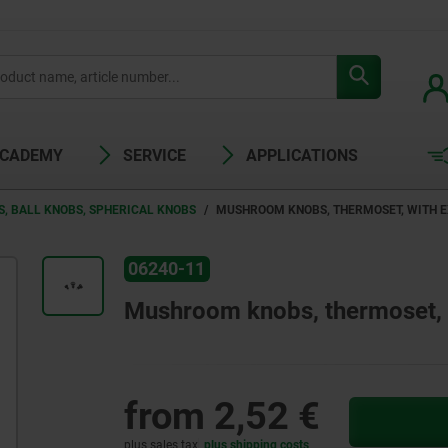
ACADEMY
SERVICE
APPLICATIONS
S, BALL KNOBS, SPHERICAL KNOBS
MUSHROOM KNOBS, THERMOSET, WITH 
06240-11
Mushroom knobs, thermoset, w
from
2,52 €
plus sales tax
plus shipping costs