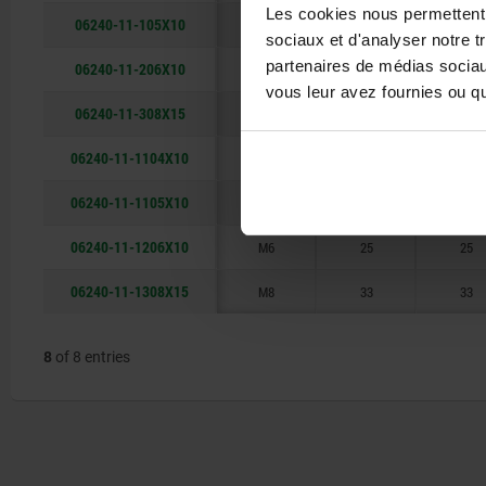
Les cookies nous permettent d
06240-11-105X10
M5
21
21
sociaux et d'analyser notre t
partenaires de médias sociaux
06240-11-206X10
M6
25
25
vous leur avez fournies ou qu'
06240-11-308X15
M8
33
33
06240-11-1104X10
M4
21
21
06240-11-1105X10
M5
21
21
06240-11-1206X10
M6
25
25
06240-11-1308X15
M8
33
33
8
of 8 entries