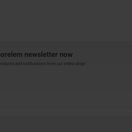
norelem newsletter now
products and notifications from our online shop!