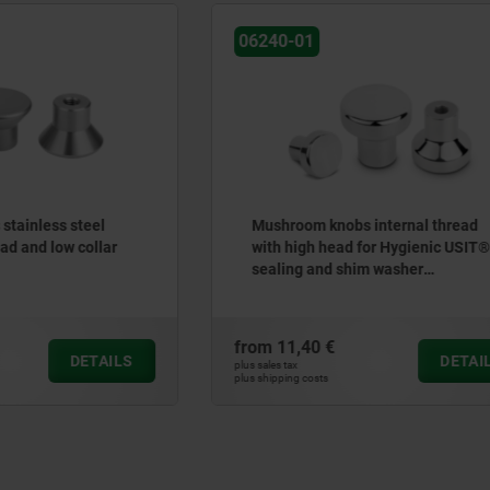
06247
knobs internal thread
Ball knobs thermoplastic D
 head for Hygienic USIT®
enhanced
nd shim washer
erg Process Seals
 €
from
0,55 €
DETAILS
plus sales tax
ts
plus shipping costs