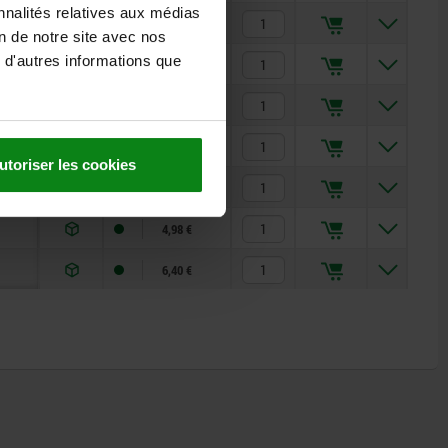
nnalités relatives aux médias
2,52 €
on de notre site avec nos
 d'autres informations que
3,41 €
4,30 €
3,86 €
utoriser les cookies
3,86 €
4,98 €
6,40 €