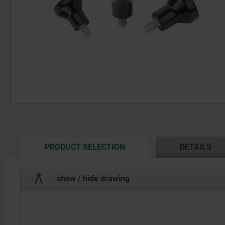
CURRENT
PRODUCT SELECTION
DETAILS
TAB:
show / hide drawing