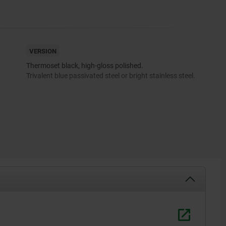
VERSION
Thermoset black, high-gloss polished.
Trivalent blue passivated steel or bright stainless steel.