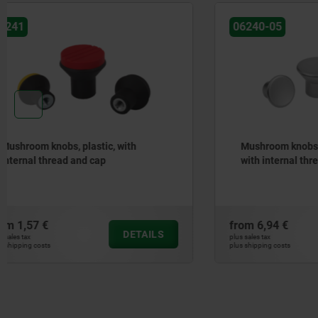
06240-05
06240-01
Mushroom knobs stainless steel
Mushroom 
with internal thread and low collar
with high
sealing a
Freudenb
from
6,94 €
from
11,40
DETAILS
plus sales tax
plus sales tax
plus shipping costs
plus shipping cos